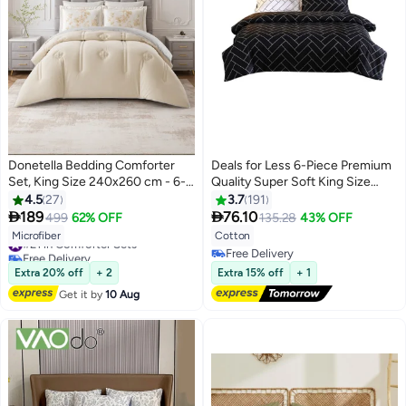
Donetella Bedding Comforter
Deals for Less 6-Piece Premium
Set, King Size 240x260 cm - 6-
Quality Super Soft King Size
Pcs Digital Print Quilted Bed Set,
Bedding Set Includes 1xDuvet
4.5
27
3.7
191
Microfiber Fabric - 1 Comforter, 1
Cover 220x240 cm, 2xPillow


189
76.10
499
62% OFF
135.28
43% OFF
6
Fitted Sheet, 2 Pillow Shams, 2
Cover 48x74 cm, 1xFitted Sheet
#21 in Comforter Sets
Microfiber
Cotton
Pillowcases
Cotton Black/White
Free Delivery
Free Delivery
#21 in Comforter Sets
Free Delivery
Extra 20% off
+ 2
Extra 15% off
+ 1
Get it by
10 Aug