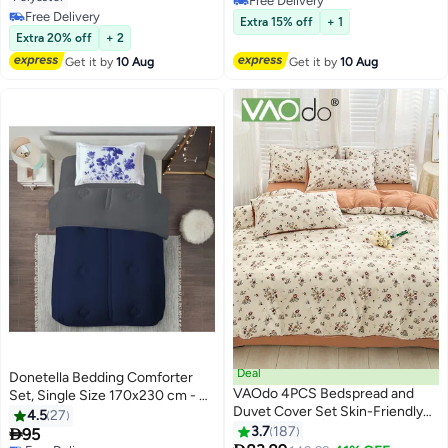
Free Delivery
230cm x 230cm Comforter and
Free Delivery
Free Delivery
Extra 15% off
+ 1
2 x 50cm x 65cm Pillowcases,
Free Delivery
Extra 20% off
+ 2
Cream
Get it by
10 Aug
Get it by
10 Aug
Deal
Donetella Bedding Comforter
VAOdo 4PCS Bedspread and
Set, Single Size 170x230 cm - 2-
Duvet Cover Set Skin-Friendly
Pcs Digital Print Quilted Bed Set,
4.5
27
Breathable Double-Sided Design
Microfiber Fabric - 1 Comforter
3.7
187

95
6
31
Comforter Set Type A Double-