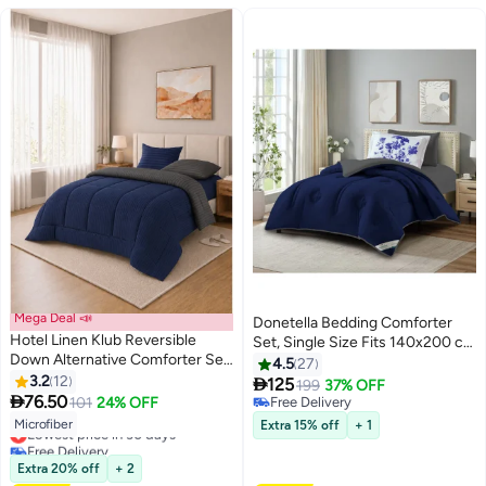
Mega Deal 📣
Donetella Bedding Comforter
Hotel Linen Klub Reversible
Set, Single Size Fits 140x200 cm
Down Alternative Comforter Set
- 4-Pcs Solid Quilted Bed Set,
4.5
27
-Ultra Soft Brushed Stripe
3.2
12
Microfiber Fabric - 1 Comforter, 1

125
199
37% OFF
10
Microfiber Fabric, 200GSM Soft

76.50
Fitted Sheet And 1 Pillow Sham, 1
101
24% OFF
Free Delivery
Fibersheet Filling, Size :Single
Pillow cases
Free Delivery
Lowest price in 30 days
Microfiber
Extra 15% off
+ 1
160 x 200cm , Color: Navy Blue
Free Delivery
& Dark Grey
Lowest price in 30 days
Extra 20% off
+ 2