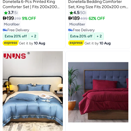
Donetella 6-Pcs Printed King
Donetella Bedding Comforter
Comforter Set | Fits 200x200
Set, King Size Fits 200x200 cm -
cm Size Bed | Soft Brushed
6-Pcs Solid Quilted Bed Set,
3.7
5
4.5
50
Microfiber | Reversible Printed
Microfiber Fabric - 1 Comforter, 1


199
189
219
9% OFF
499
62% OFF
19
10
Comforter | 350 GSM Down
Fitted Sheet, 2 Pillow Shams, 2
Microfiber
Microfiber
Alternative Fill
Pillowcases
Free Delivery
Free Delivery
Free Delivery
Free Delivery
Extra 20% off
+ 2
Extra 20% off
+ 2
Get it by
10 Aug
Get it by
10 Aug