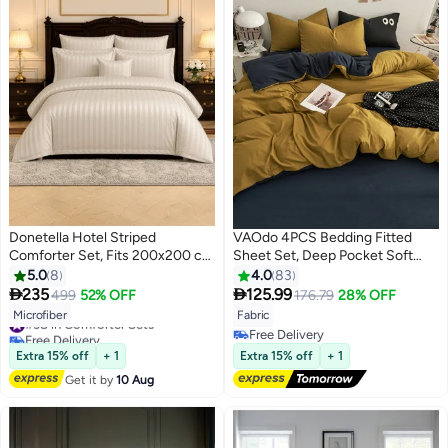
Donetella Hotel Striped
VAOdo 4PCS Bedding Fitted
Comforter Set, Fits 200x200 cm
Sheet Set, Deep Pocket Soft
Size Bed, Removable Duvet Filler
Microfiber -Shrinkage and Fade
5.0
8
4.0
83
Included, 8-Pcs King Size, 350
Resistant Comforter Set, Skin


235
125.99
499
52% OFF
176.79
28% OFF
10
14
GSM Filling.
Friendly Bedding Set, Including
#38 in Comforter Sets
Microfiber
Fabric
Fitted Sheet Duvet Cover and 2
Free Delivery
Free Delivery
Pillows Comforter Sets
#38 in Comforter Sets
Free Delivery
Extra 15% off
+ 1
Extra 15% off
+ 1
200*230CM
Get it by
10 Aug