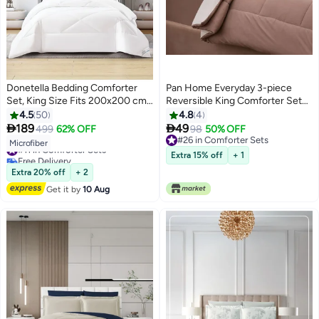
Donetella Bedding Comforter
Pan Home Everyday 3-piece
Set, King Size Fits 200x200 cm -
Reversible King Comforter Set
6-Pcs Solid Quilted Bed Set,
220x240cm - Dark Beige/Ivory -
4.5
50
4.8
4
Microfiber Fabric - 1 Comforter, 1
121FBR9901112


189
49
499
62% OFF
98
50% OFF
10
Fitted Sheet, 2 Pillow Shams, 2
#26 in Comforter Sets
#11 in Comforter Sets
Microfiber
Pillowcases
#26 in Comforter Sets
Free Delivery
Extra 15% off
+ 1
#11 in Comforter Sets
Extra 20% off
+ 2
Get it by
10 Aug