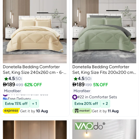
Donetella Bedding Comforter
Donetella Bedding Comforter
Set, King Size 240x260 cm - 6-
Set, King Size Fits 200x200 cm -
Pcs Solid Quilted Bed Set,
6-Pcs Solid Quilted Bed Set,
4.5
50
4.5
50
Microfiber Fabric - 1 Comforter, 1
Microfiber Fabric - 1 Comforter, 1


189
189
499
62% OFF
199
5% OFF
10
10
Fitted Sheet, 2 Pillow Shams, 2
Fitted Sheet, 2 Pillow Shams, 2
#44 in Comforter Sets
Microfiber
Microfiber
Pillowcases
Pillowcases
Free Delivery
#22 in Comforter Sets
#44 in Comforter Sets
#22 in Comforter Sets
Extra 15% off
+ 1
Extra 20% off
+ 2
Get it by
10 Aug
Get it by
11 Aug