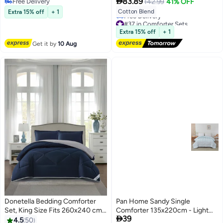

And 1 Pillow Sham
83.89
Free Delivery
142.99
41% OFF
Layer Yarn Washed Cotton and
Free Delivery
Cotton Blend
Extra 15% off
+ 1
Linen Four-Piece Bedding Set
#37 in Comforter Sets
200*230CM
Lowest price in a year
Extra 15% off
+ 1
Free Delivery
#37 in Comforter Sets
Get it by
10 Aug
Donetella Bedding Comforter
Pan Home Sandy Single
Set, King Size Fits 260x240 cm -
Comforter 135x220cm - Light

39
3-Pcs Solid Quilted Bed Set,
Blue - 121GGO9900363
4.5
50