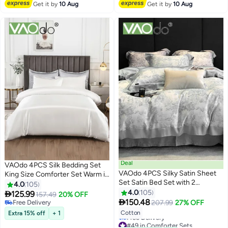
Get it by
10 Aug
Get it by
10 Aug
Deal
VAOdo 4PCS Silk Bedding Set
VAOdo 4PCS Silky Satin Sheet
King Size Comforter Set Warm in
Set Satin Bed Set with 2
Winter and Cool in Summer
4.0
105
Pillowcase Soft and Breathable
Skin-Friendly Solid Color
4.0
105

125.99
157.49
20% OFF
20
20
Exquisite Printing Comforter Set

Breathable Duvet Cover Set
150.48
Free Delivery
207.99
27% OFF
Universal Four Seasons Satin
2.0M Bed 200*230CM White
Free Delivery
Cotton
Extra 15% off
+ 1
Bedding Set 200*230CM
#49 in Comforter Sets
Lowest price in 30 days