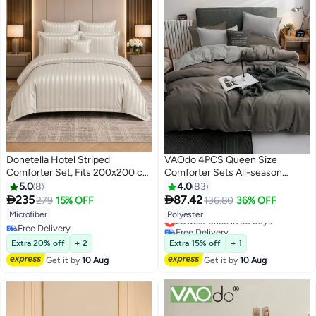
Donetella Hotel Striped
VAOdo 4PCS Queen Size
Comforter Set, Fits 200x200 cm
Comforter Sets All-season
Size Bed, Removable Duvet Filler
Comforter Bedding Set Double
5.0
8
4.0
83
Included, 8-Pcs King Size, 350
sided and double color Bedding


235
87.42
279
15% OFF
136.80
36% OFF
10
14
GSM Filling.
Sets Comfortable Breathable
Lowest price in 30 days
Microfiber
Polyester
Washed Cotton Machine
Free Delivery
Free Delivery
Washable Duvet Cover 200*230
Lowest price in 30 days
Free Delivery
Extra 20% off
+ 2
Extra 15% off
+ 1
CM
Get it by
10 Aug
Get it by
10 Aug