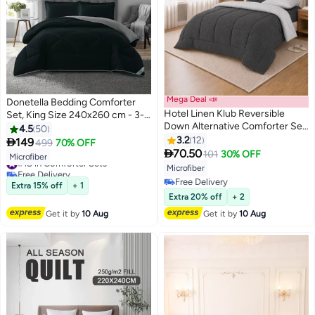
Mega Deal 📣
Donetella Bedding Comforter
Hotel Linen Klub Reversible
Set, King Size 240x260 cm - 3-
Down Alternative Comforter Set
Pcs Solid Quilted Bed Set,
4.5
50
-Ultra Soft Brushed Stripe
Microfiber Fabric - 1 Comforter
3.2
12

149
499
70% OFF
10
10
Microfiber Fabric, 200GSM Soft

And 2 Pillow Shams
70.50
101
30% OFF
#18 in Comforter Sets
Microfiber
Fibersheet Filling, Size :Single
Free Delivery
Microfiber
160 x 200cm , Color: Charcoal &
#18 in Comforter Sets
Free Delivery
Extra 15% off
+ 1
Lt. Grey
Free Delivery
Extra 20% off
+ 2
Get it by
10 Aug
Get it by
10 Aug