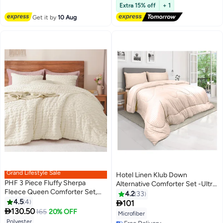
Extra 15% off
+ 1
Free Delivery
#49 in Comforter Sets
Get it by
10 Aug
Grand Lifestyle Sale
Hotel Linen Klub Down
PHF 3 Piece Fluffy Sherpa
Alternative Comforter Set -Ultra
Fleece Queen Comforter Set,
Soft Brushed Stripe Microfiber
4.2
33
Warm Fuzzy Soft Bedding for
4.5
4
Fabric, 200GSM Soft Fibersheet

101
2
11
Winter, 3D Tufted Flannel Plush

130.50
Filling, Size :Single 160 x 200cm ,
165
20% OFF
Microfiber
Shaggy Bed Set, Set includes 1 x
Color: Cream
Polyester