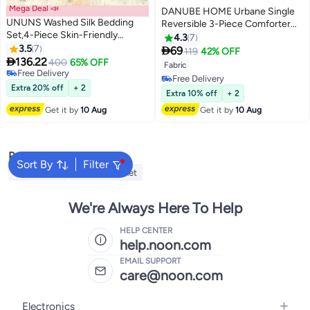
Mega Deal 📣
DANUBE HOME Urbane Single
UNUNS Washed Silk Bedding
Reversible 3-Piece Comforter
Set,4-Piece Skin-Friendly
Set Sage Maroon, Comforter
4.3
7
Breathable Duvet Cover
3.5
7
Fitted Sheet And Pillow Case For

69
119
42% OFF
5
Set,Luxury Silk Feel Satin Bed

136.22
Bedroom Bedding
400
65% OFF
Fabric
Sheets Full Bedding Set,1.8M
Free Delivery
Free Delivery
Bed 200*230CM
Free Delivery
Extra 20% off
+ 2
Free Delivery
Extra 10% off
+ 2
Get it by
10 Aug
Get it by
10 Aug
Popular Searches
Sort By
Filter
Fitted Sheet
Electric Blanket
We're Always Here To Help
HELP CENTER
help.noon.com
EMAIL SUPPORT
care@noon.com
Electronics