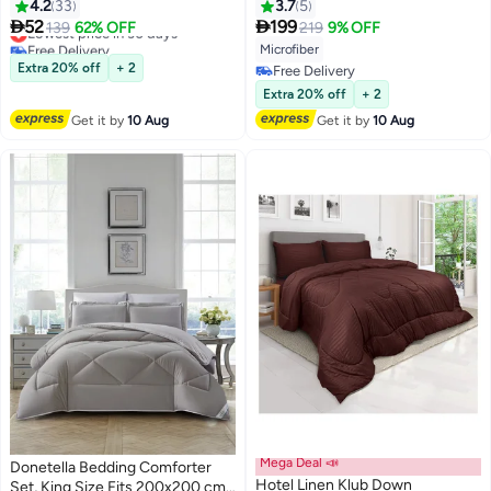
Soft Brushed Stripe Microfiber
cm Size Bed | Soft Brushed
4.2
33
3.7
5
Lowest price in 30 days
Fabric, 200GSM Soft Fibersheet
Microfiber | Reversible Printed


52
199
139
62% OFF
219
9% OFF
11
19
Free Delivery
Filling, Size :Single 160 x 200cm ,
Comforter | 350 GSM Down
Microfiber
Lowest price in 30 days
Color: White
Alternative Fill
Extra 20% off
+ 2
Free Delivery
Free Delivery
Extra 20% off
+ 2
Get it by
10 Aug
Get it by
10 Aug
Mega Deal 📣
Donetella Bedding Comforter
Hotel Linen Klub Down
Set, King Size Fits 200x200 cm -