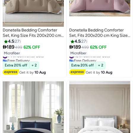
Donetella Bedding Comforter
Donetella Bedding Comforter
Set, King Size Fits 200x200 cm -
Set, Fits 200x200 cm King Size
6-Pcs Digital Print Quilted Bed
Bed - 6-Pcs Digital Print Quilted
4.5
27
4.5
27
Set, Microfiber Fabric - 1
Bed Set, Microfiber Fabric - 1


189
189
499
62% OFF
499
62% OFF
6
6
Comforter, 1 Fitted Sheet, 2
Comforter, 1 Fitted Sheet, 2
#4 in Comforter Sets
#2 in Comforter Sets
Microfiber
Microfiber
Pillow Shams, 2 Pillowcases
Pillow Shams, 2 Pillowcases
Free Delivery
Free Delivery
#4 in Comforter Sets
#2 in Comforter Sets
Extra 20% off
+ 2
Extra 20% off
+ 2
Get it by
10 Aug
Get it by
10 Aug