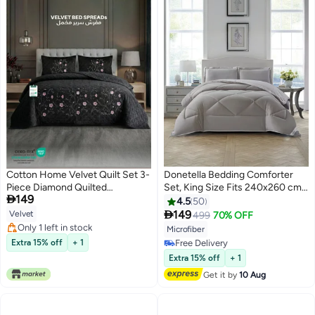
Cotton Home Velvet Quilt Set 3-
Donetella Bedding Comforter
Piece Diamond Quilted
Set, King Size Fits 240x260 cm -

149
Bedspread Set 220×240cm with
3-Pcs Solid Quilted Bed Set,
4.5
50
two pillow case Black
Microfiber Fabric - 1 Comforter

149
Velvet
499
70% OFF
6
10
And 2 Pillow Shams
Only 1 left in stock
Microfiber
Only 1 left in stock
Extra 15% off
+ 1
Free Delivery
Free Delivery
Extra 15% off
+ 1
Get it by
10 Aug