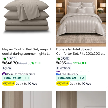
Neyam Cooling Bed Set, keeps it
Donetella Hotel Striped
cool at during summer nighta to
Comforter Set, Fits 200x200 cm
give you a comfortable feeling
Size Bed, Removable Duvet Filler
4.7
14
5.0
8
and allow for deep sleep, Q-Max
Included, 8-Pcs King Size, 350


648.70
235
1,000
35% OFF
305
22% OFF
4
10
0.42 degrees which means it is
GSM Filling.
#19 in Comforter Sets
Nylon
Microfiber
one of the most cool fabric.
#5 in Comforter Sets
Free Delivery
Lowest price in 7 days
#19 in Comforter Sets
Extra 15% off
+ 1
Extra 20% off
+ 2
Free Delivery
#5 in Comforter Sets
Get it by
10 Aug
Get it by
10 Aug