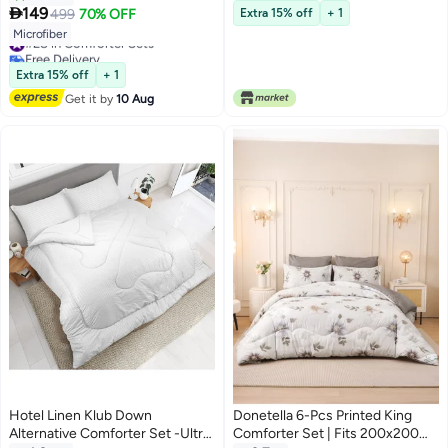
Microfiber Fabric - 1 Comforter

149
499
70% OFF
Extra 15% off
+ 1
10
And 2 Pillow Shams
#28 in Comforter Sets
Microfiber
Free Delivery
#28 in Comforter Sets
Extra 15% off
+ 1
Get it by
10 Aug
Hotel Linen Klub Down
Donetella 6-Pcs Printed King
Alternative Comforter Set -Ultra
Comforter Set | Fits 200x200