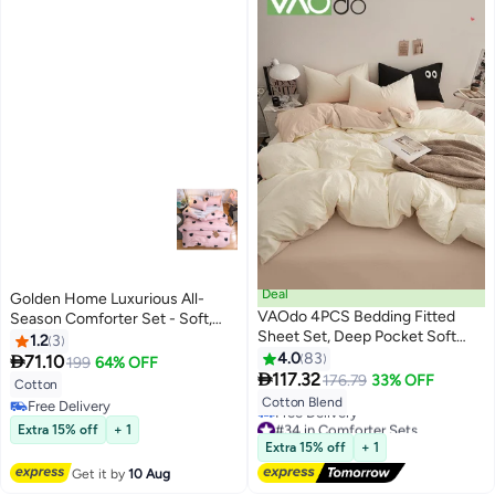
Deal
Golden Home Luxurious All-
VAOdo 4PCS Bedding Fitted
Season Comforter Set - Soft,
Sheet Set, Deep Pocket Soft
Cozy, and Elegant, Include 1
1.2
3
Microfiber -Shrinkage and Fade
Comforter, 1 Fitted Sheet, 4
4.0
83

71.10
199
64% OFF
16
14
Resistant Comforter Set, Skin

Pillow Covers (SS10, Single Size
117.32
176.79
33% OFF
Cotton
Friendly Bedding Set, Including
160×210)
Cotton Blend
Free Delivery
Fitted Sheet Duvet Cover and 2
#34 in Comforter Sets
Free Delivery
Extra 15% off
+ 1
Pillows Comforter Sets
Lowest price in 7 days
Extra 15% off
+ 1
Free Delivery
#34 in Comforter Sets
Get it by
10 Aug