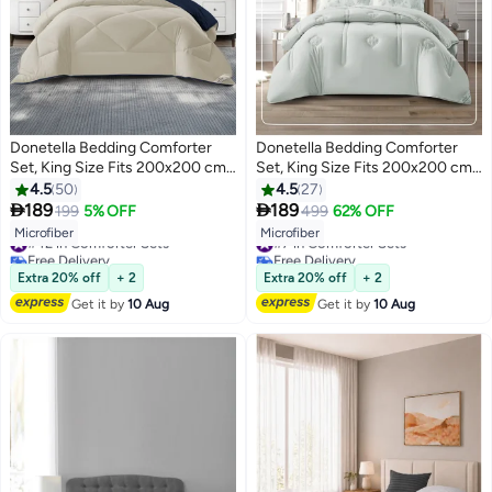
Donetella Bedding Comforter
Donetella Bedding Comforter
Set, King Size Fits 200x200 cm -
Set, King Size Fits 200x200 cm -
6-Pcs Solid Quilted Bed Set,
6-Pcs Digital Print Quilted Bed
4.5
50
4.5
27
Microfiber Fabric - 1 Comforter, 1
Set, Microfiber Fabric - 1


189
189
199
5% OFF
499
62% OFF
10
6
Fitted Sheet, 2 Pillow Shams, 2
Comforter, 1 Fitted Sheet, 2
#42 in Comforter Sets
#7 in Comforter Sets
Microfiber
Microfiber
Pillowcases
Pillow Shams, 2 Pillowcases
Free Delivery
Free Delivery
#42 in Comforter Sets
#7 in Comforter Sets
Extra 20% off
+ 2
Extra 20% off
+ 2
Get it by
10 Aug
Get it by
10 Aug