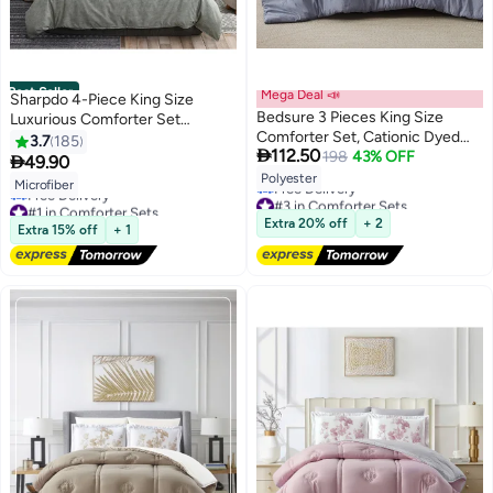
Best Seller
Mega Deal 📣
Sharpdo 4-Piece King Size
Bedsure 3 Pieces King Size
Luxurious Comforter Set
Comforter Set, Cationic Dyed
Microfiber Green
3.7
185

112.50
Soft Bedding for All Seasons, 1
198
43% OFF

49.90
2
Comforter (265 cm x 230 cm)
Polyester
Microfiber
#3 in Comforter Sets
and 2 Pillow Shams (50 cm x 90
#1 in Comforter Sets
Lowest price in 7 days
cm), Navy Blue
Lowest price in 7 days
Extra 20% off
+ 2
Free Delivery
Extra 15% off
+ 1
Free Delivery
#3 in Comforter Sets
#1 in Comforter Sets