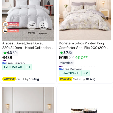
Arabest Duvet,Size Duvet
Donetella 6-Pcs Printed King
220x240cm - Hotel Collection
Comforter Set | Fits 200x200
Comforter with 8 Anchor Loops,
cm Size Bed | Soft Brushed
4.3
59
3.7
5
#43 in Comforter Sets
250GSM Filling & polycotton
Microfiber | Reversible Printed


138
199
219
9% OFF
4
19
Free Delivery
Velvet Cover | All Season
Comforter | 350 GSM Down
#39 in Comforter Sets
Microfiber
#43 in Comforter Sets
Temperature Balancing Quilt
Alternative Fill
Free Delivery
Extra 15% off
+ 1
#39 in Comforter Sets
Extra 20% off
+ 2
Get it by
10 Aug
Get it by
10 Aug