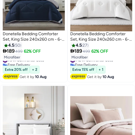
Donetella Bedding Comforter
Donetella Bedding Comforter
Set, King Size 240x260 cm - 6-
Set, King Size 240x260 cm - 6-
Pcs Solid Quilted Bed Set,
Pcs Digital Print Quilted Bed Set,
4.5
50
4.5
27
Microfiber Fabric - 1 Comforter, 1
Microfiber Fabric - 1 Comforter, 1


189
189
499
62% OFF
499
62% OFF
10
6
Fitted Sheet, 2 Pillow Shams, 2
Fitted Sheet, 2 Pillow Shams, 2
#9 in Comforter Sets
#12 in Comforter Sets
Microfiber
Microfiber
Pillowcases
Pillowcases
Free Delivery
Free Delivery
#9 in Comforter Sets
#12 in Comforter Sets
Extra 20% off
+ 2
Extra 15% off
+ 1
Get it by
10 Aug
Get it by
10 Aug