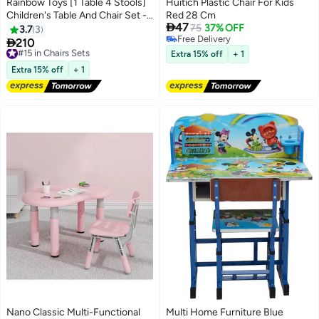
Rainbow Toys [1 Table 4 Stools]
Huitich Plastic Chair For Kids
Children's Table And Chair Set -
Red 28 Cm

47
Plastic Study Desk, Round Dining
75
37% OFF
3.7
3
Free Delivery
Table | Household Stool,

210
#15 in Chairs Sets
Free Delivery
UMR4RW17111
Free Delivery
Extra 15% off
+ 1
#15 in Chairs Sets
Extra 15% off
+ 1
Nano Classic Multi-Functional
Multi Home Furniture Blue