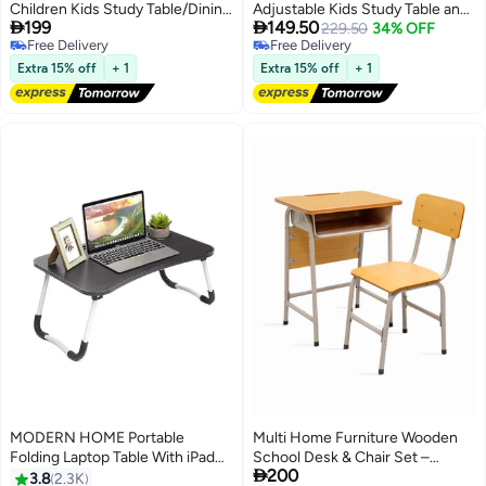
Children Kids Study Table/Dining
Adjustable Kids Study Table and


199
149.50
Table and Chair Set with height
Chair Set – Ergonomic Study
229.50
34% OFF
Free Delivery
Free Delivery
adjustment (Pink).
Desk with Storage Shelf, Abacus
Free Delivery
Free Delivery
& Clock – Cartoon Theme
Extra 15% off
+ 1
Extra 15% off
+ 1
Homework Desk for Boys, Study
Table for Kids 3–12
MODERN HOME Portable
Multi Home Furniture Wooden
Folding Laptop Table With iPad
School Desk & Chair Set –

200
And Cup Holder Multicolour
Student Study Table with
3.8
2.3K