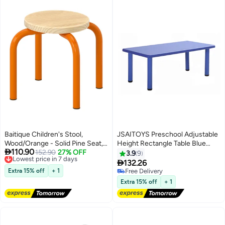
Baitique Children's Stool,
JSAITOYS Preschool Adjustable
Wood/Orange - Solid Pine Seat,
Height ​Rectangle Table Blue

110.90
Stackable
Lowest price in 7 days
152.90
27% OFF
90x47x45cm
3.9
9
Free Delivery

132.26
Lowest price in 7 days
Extra 15% off
+ 1
Free Delivery
Free Delivery
Extra 15% off
+ 1