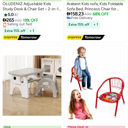
OLUDENIZ Adjustable Kids
Arabest Kids sofa, Kids Foldable
Study Desk & Chair Set – 2-in-1
Sofa Bed, Princess Chair for

158.23
Ergonomic Design with
Toddlers 1-3, Blue Cartoon
Free Delivery
499
68% OFF
5.0
4
Selling out fast
Magnetic Drawing Board,
Shape, High Density Foam, Fold

265
330
19% OFF
Free Delivery
Storage Compartments & Large
Out Couch for Bedroom, Sofa
Lowest price in 30 days
Extra 15% off
+ 1
Surface (79×50×77 cm)
Free Delivery
Bed for Girls and Boys
Extra 15% off
+ 1
Selling out fast
Lowest price in 30 days
Deal
Mega Deal 📣