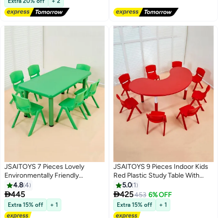
Desktop,Classroom/Daycare/Home,
Extra 20% off
+ 2
Children Multi-Activity Table for
Ages 2-8
JSAITOYS 7 Pieces Lovely
JSAITOYS 9 Pieces Indoor Kids
Environmentally Friendly
Red Plastic Study Table With
Children's Study Rectangle Table
Chair For School
4.8
4
5.0
1
With Chair Furniture


445
425
453
6% OFF
Extra 15% off
+ 1
Extra 15% off
+ 1