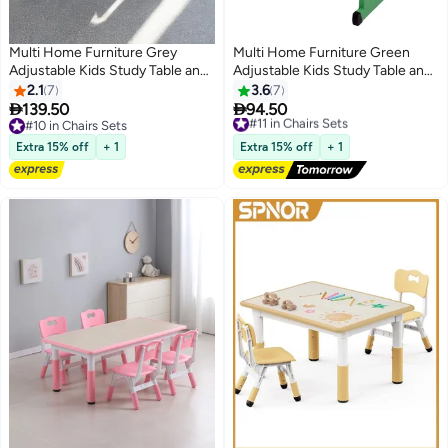
Multi Home Furniture Grey
Multi Home Furniture Green
Adjustable Kids Study Table and
Adjustable Kids Study Table and
Chair Set – Ergonomic Chair with
Chair Set – Ergonomic Study
2.1
7
3.6
7
Study Desk with Drawer, Metal
Desk with Drawer, Tilted


139.50
94.50
#11 in Chairs Sets
Frame – Homework Desk Chair
Desktop & Footrest – Homework
#10 in Chairs Sets
Free Delivery
for Boys, Children Aged 3–14 for
#10 in Chairs Sets
Desk for Boys, Children Aged 3–
#11 in Chairs Sets
Extra 15% off
+ 1
Extra 15% off
+ 1
Home & School
14, Cartoon Theme