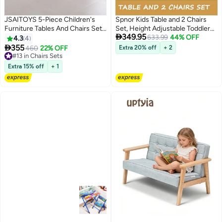
JSAITOYS 5-Piece Children's
Spnor Kids Table and 2 Chairs
Furniture Tables And Chairs Set
Set, Height Adjustable Toddler

349.95
Kids Daycare Furniture Living
Desk 80CM x 60CM and Chair
633.99
44% OFF
4.3
4
Room
Set, Graffiti Desktop,

355
460
22% OFF
Extra 20% off
+ 2
Classroom/Daycare/Home,
#13 in Chairs Sets
#13 in Chairs Sets
Children Multi-Activity Table for
Extra 15% off
+ 1
Ages 2-10Height-Adjustable
Toddler Desk and Chairs, Non-
Slip Toddler Activity Table with
Drawing Paper & Storage Basket,
Ideal for
Classrooms/Daycare/Home Use,
Multifunctional Activity Table for
Children