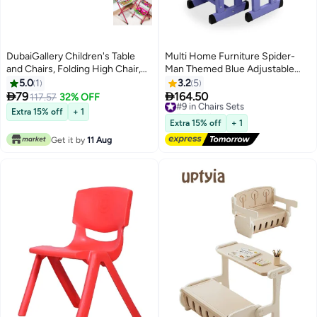
DubaiGallery Children's Table
Multi Home Furniture Spider-
and Chairs, Folding High Chair,
Man Themed Blue Adjustable
Portable Cartoon Activity
Height Study Table and Chair Set
5.0
1
3.2
5
Table/Desk/Dining Table, for 3-8
for Kids


79
164.50
117.57
32% OFF
#9 in Chairs Sets
Years Boys and Girls - Including
Free Delivery
Extra 15% off
+ 1
Table and 1 Chair
#9 in Chairs Sets
Extra 15% off
+ 1
Get it by
11 Aug