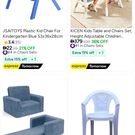
JSAITOYS Plastic Kid Chair For
XICEN Kids Table and Chairs Set,
Kindergarten Blue 53x36x28cm
Height Adjustable Children

379
Study Table, Non-Slip Toddler
#1 in Chairs Sets
599
36% OFF
3.4
35
Free Delivery
Table with 4 Storage Basket &

22
#4 in Chairs Sets
28
21% OFF
#1 in Chairs Sets
Painting Scroll, Multi-functional
Free Delivery
Extra 15% off
+ 1
#4 in Chairs Sets
Activity Table for Painting,
Extra 15% off
+ 1
Studying, Dining, Building Blocks,
Detachable Tabletop for Playing
with Water and Sand