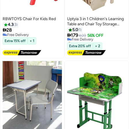
RBWTOYS Chair For Kids Red
Uptyia 3 in 1 Children's Learning
Table and Chair Toy Storage
4.3
3
Stool Set, Learning Table

28
5.0
1
Storage Stool Set, Large

Free Delivery
179
Free Delivery
409
56% OFF
Free Delivery
Capacity Storage, Convertible
Selling out fast
Extra 15% off
+ 1
Learning/Dining/Storage
Free Delivery
Extra 20% off
+ 2
Scenarios