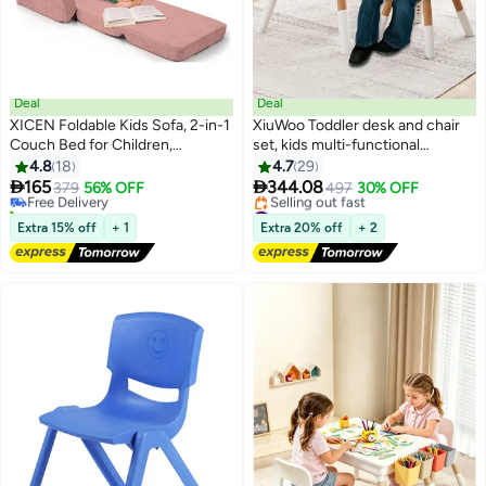
Deal
Deal
XICEN Foldable Kids Sofa, 2-in-1
XiuWoo Toddler desk and chair
Couch Bed for Children,
set, kids multi-functional
#1 in Sofas
Convertible Baby Sofa Bed
educational study table, height
4.8
18
4.7
29
Lowest price in 30 days
Lounger, Fold Out Lounge Chair
adjustable height, built-in


165
344.08
Free Delivery
379
56% OFF
497
30% OFF
for Toddlers to Sleep and Play,
storage, tool-free assembly,
10+ sold recently
#5 in Chairs Sets
Machine-Washable, for
#1 in Sofas
modern design, for kids arts
Free Delivery
Extra 15% off
+ 1
Extra 20% off
+ 2
Selling out fast
Children's Rooms and and
crafts, homework
#5 in Chairs Sets
Nursery Rooms (Pink Color)