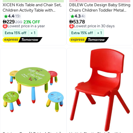
XICEN Kids Table and Chair Set,
DBLEW Cute Design Baby Sitting
Children Activity Table with
Chairs Children Toddler Metal
Storage Shelf, Toddler Desk and
Frame Arm Outdoor With
4.4
19
4.3
4
Chair for Eating Reading Playing,
Squeak Pomp Pomp Sound For


229
53.78
Lowest price in a year
299
23% OFF
Lowest price in 30 days
Gift for 3+ Boys Girls
Study And Playing At Home Or
Free Delivery
Free Delivery
Lowest price in a year
School Strong Frame Kids
Lowest price in 30 days
Extra 15% off
+ 1
Extra 15% off
+ 1
Furniture Broad Wide Seating
Boys Girls