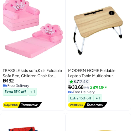
TRASSLE kids sofa,Kids Foldable
MODERN HOME Foldable
Sofa Bed, Children Chair for
Laptop Table Multicolour

132
Toddlers 1-3, Cartoon Shape,
40.5x60x5.5cm
3.7
2.4K
Free Delivery
High Density Foam, Fold Out

33.68
55
38% OFF
Free Delivery
Couch for Bedroom, Sofa Bed
Extra 15% off
+ 1
Free Delivery
for Girls Boys
Free Delivery
Extra 15% off
+ 1