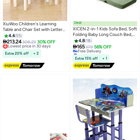
Deal
XiuWoo Children's Learning
XICEN 2-in-1 Kids Sofa Bed, Soft
Table and Chair Set with Letters,
Folding Baby Long Couch Bed,
Kindergarten Table and Chairs,
4.4
55
Convertible Lounge Chair for
Summer Outdoor Picnic Table,
4.8
18

213.24
Lowest price in 30 days
308.23
30% OFF
Napping and Playing, Machine-

Adults Can Be Used,Including 1
165
Free Delivery
379
56% OFF
Washable, for living Rooms,
Table, 2 Chair,Blue
Lowest price in 30 days
#4 in Sofas
Extra 20% off
+ 2
Children's Rooms and and
Lowest price in 30 days
Extra 15% off
+ 1
Free Delivery
Nursery Rooms (Green Color)
#4 in Sofas