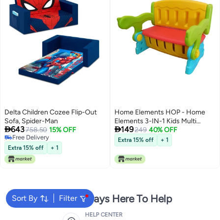
Delta Children Cozee Flip-Out
Home Elements HOP - Home
Sofa, Spider-Man
Elements 3-IN-1 Kids Multi


643
149
758.50
15% OFF
Colour Study Table Bench and
249
40% OFF
Free Delivery
Underneath Storage
Extra 15% off
+ 1
Free Delivery
Extra 15% off
+ 1
We're Always Here To Help
Sort By
Filter
HELP CENTER