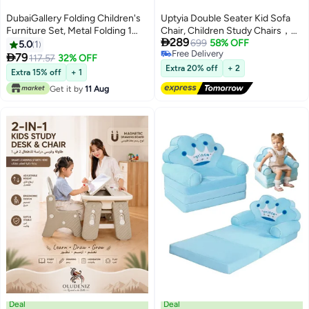
DubaiGallery Folding Children's
Uptyia Double Seater Kid Sofa
Furniture Set, Metal Folding 1
Chair, Children Study Chairs，

289
Chair & Table, Safari Motif,
Kid Couch with Solid Wood Arm
699
58% OFF
5.0
1
Free Delivery
Space-Saving Foldable
for Kids Rest

79
117.57
32% OFF
Free Delivery
Extra 20% off
+ 2
Extra 15% off
+ 1
Get it by
11 Aug
Deal
Deal