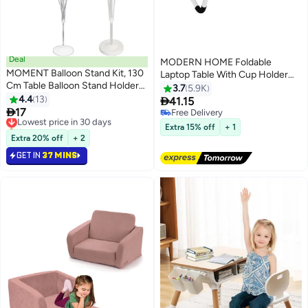
Deal
MODERN HOME Foldable
MOMENT Balloon Stand Kit, 130
Laptop Table With Cup Holder
Cm Table Balloon Stand Holder
Combination Material
3.7
5.9K
With 13 Pcs Balloon Cups And
4.4
13
Multicolour 40.5 x 60 x 5.5cm

41.15
Sticks For Birthday, Baby

17
Lowest price in 30 days
Free Delivery
Shower, Wedding, Graduation,
Only 9 left in stock
Free Delivery
Extra 15% off
+ 1
Party Decorations
Lowest price in 30 days
Extra 20% off
+ 2
GET IN
37 MINS