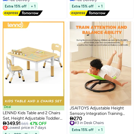
Free Delivery
Free Delivery
Extra 15% off
+ 1
Extra 15% off
+ 1
Deal
JSAITOYS Adjustable Height
LENND Kids Table and 2 Chairs
Sensory Integration Training

Set, Height Adjustable Toddler
270
Swivel Chair for Kids Autism
#3 in Desk Chairs

349.91
Desk 80cm L x 60cm W and
Lowest price in 7 days
665
47% OFF
Free Delivery
Factory Sale Home Use Sensory
Free Delivery
#3 in Desk Chairs
Chair Set, Graffiti
Training Equipment
Extra 15% off
+ 1
Lowest price in 7 days