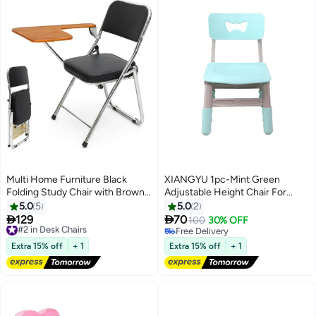
Multi Home Furniture Black
XIANGYU 1pc-Mint Green
Folding Study Chair with Brown
Adjustable Height Chair For
Writing Pad – Ergonomic Chair
Versatile Use
5.0
5
5.0
2
with Metal Frame – Study Chair


129
70
#2 in Desk Chairs
100
30% OFF
for Adults & Students – Foldable
Free Delivery
Free Delivery
Chair for Study Rooms & Remote
#2 in Desk Chairs
Free Delivery
Extra 15% off
+ 1
Extra 15% off
+ 1
Work