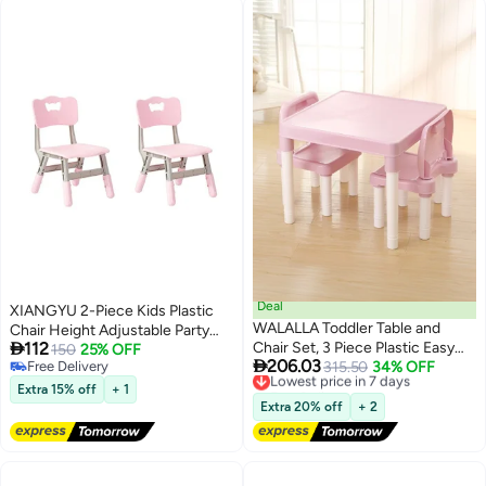
Deal
XIANGYU 2-Piece Kids Plastic
WALALLA Toddler Table and
Chair Height Adjustable Party

112
Chair Set, 3 Piece Plastic Easy
Chairs Children Playground
150
25% OFF

206.03
Free Delivery
Clean Children Activity Desk for
Lowest price in 7 days
315.50
34% OFF
Free Delivery
Free Delivery
Reading, Drawing, Snack Time,
Extra 15% off
+ 1
Lowest price in 7 days
Arts Crafts, Preschool,
Extra 20% off
+ 2
Kindergarten & Playroom, Kid
Table and Chair Set ,Pink