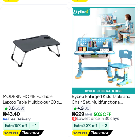
MODERN HOME Foldable
Bybeo Enlarged Kids Table and
Laptop Table Multicolour 60 x
Chair Set, Multifunctional
27cm
Children's Reading Study
3.8
609
4.2
36
Activity Desk, Ergonomic Toddler


43.40
299
Lowest price in 30 days
598
50% OFF
Chairs, with Storage Drawer,
Free Delivery
Free Delivery
Free Delivery
Bookcase, Double Shelves, for
Lowest price in 30 days
Extra 15% off
+ 1
Extra 20% off
+ 2
School Student Writing Studying