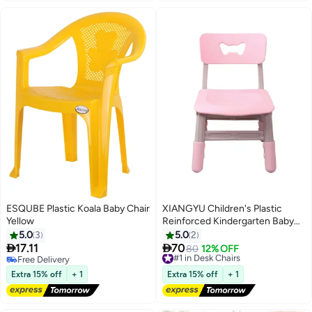
ESQUBE Plastic Koala Baby Chair
XIANGYU Children's Plastic
Yellow
Reinforced Kindergarten Baby
Cartoon Dining Chairs Seat
5.0
3
5.0
2


17.11
70
#1 in Desk Chairs
80
12% OFF
Free Delivery
Free Delivery
Free Delivery
#1 in Desk Chairs
Extra 15% off
+ 1
Extra 15% off
+ 1