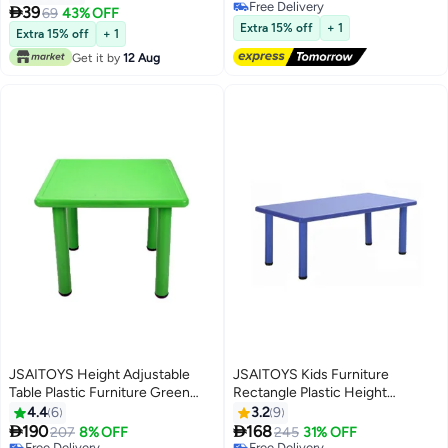
Free Delivery
40.5x60x5.5cm
Storage Shelf – Metal Frame

39
69
43% OFF
Free Delivery
Kids Classroom Furniture
Extra 15% off
+ 1
Extra 15% off
+ 1
Get it by
12 Aug
JSAITOYS Height Adjustable
JSAITOYS Kids Furniture
Table Plastic Furniture Green
Rectangle Plastic Height
Color For Daycare
Adjustable Activity Table
4.4
6
3.2
9


190
168
207
8% OFF
245
31% OFF
Free Delivery
Free Delivery