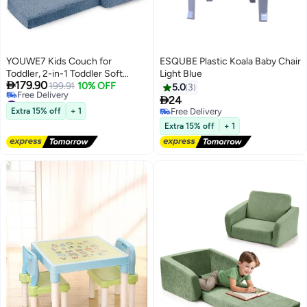
YOUWE7 Kids Couch for
ESQUBE Plastic Koala Baby Chair
Toddler, 2-in-1 Toddler Soft
Light Blue

179.90
Couch - Kids Chairs Convertible
199.91
10% OFF
5.0
3
#3 in Sofas
Sofa to Lounger, Easily Folds Out

24
Lowest price in 30 days
Into a Soft Baby for Napping -
Extra 15% off
+ 1
Free Delivery
Free Delivery
Modern Fold-Out Sofa for Little
Free Delivery
Extra 15% off
+ 1
#3 in Sofas
Ones (Blue)