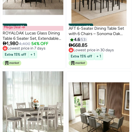
Free assembly
Free assembly
Mega Deal 📣
AFT 6-Seater Dining Table Set
ROYALOAK Lucas Glass Dining
with 6 Chairs – Sonoma Oak
Table 6 Seater Set, Extendable
Finish Top & Black Metal Frame,
4.6
53

1,980
Sintered Top with Metal Powder-
4,400
54% OFF
Compact Dining Room Furniture,

668.85
Lowest price in 7 days
Coated Legs, Leatherette
Table Size 150×90×75 cm, Chair
Lowest price in 30 days
Lowest price in 7 days
Cushioned Dining Chairs Set of
Extra 15% off
+ 1
Size 38×37×90 cm
Lowest price in 30 days
Extra 15% off
+ 1
6, Supportive Backrest, Built for
Everyday Use