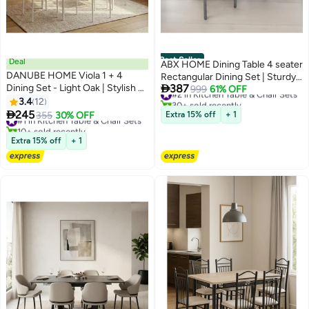
Best Seller
Deal
ABX HOME Dining Table 4 seater
DANUBE HOME Viola 1 + 4
Rectangular Dining Set | Sturdy

Dining Set - Light Oak | Stylish 4-
387
#2 in Kitchen Table & Chair Sets
Kitchen Marbel Top Table with
999
61% OFF
30+ sold recently
Seater Dining Room Furniture |
3.4
12
Fabric Chairs | Dining set 1+4
#2 in Kitchen Table & Chair Sets
Engineered Wood Table & Metal

245
Seater for Home,Hotel and
#1 in Kitchen Table & Chair Sets
355
30% OFF
Extra 15% off
+ 1
Chairs | Ideal for Modern Homes
10+ sold recently
Dining Room (1+4/White)
#1 in Kitchen Table & Chair Sets
| Table & Chairs Included
Extra 15% off
+ 1