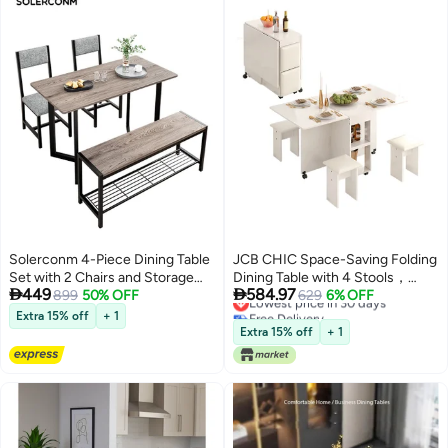
Solerconm 4-Piece Dining Table
JCB CHIC Space-Saving Folding
Set with 2 Chairs and Storage
Dining Table with 4 Stools，


449
584.97
Lowest price in 30 days
Bench, 120x60cm Wooden
899
50% OFF
Movable Expandable Kitchen
629
6% OFF
Free Delivery
Tabletop, Metal Frame Kitchen &
Table with 6 Wheels and 2-Tier
Extra 15% off
+ 1
Lowest price in 30 days
Dining Room Furniture Set for
Shelf，Versatile Breakfast Table
Extra 15% off
+ 1
Home Apartment
Bar Table for Kitchen, Living
Room(120×60×77CM）