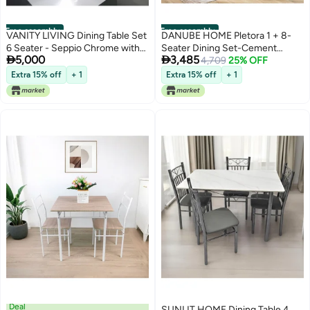
Free assembly
Free assembly
VANITY LIVING Dining Table Set
DANUBE HOME Pletora 1 + 8-
6 Seater - Seppio Chrome with
Seater Dining Set-Cement


5,000
3,485
Leon Grey Chairs
Grey/Dark Oak-With 2-Year
4,709
25% OFF
Warranty
Extra 15% off
+ 1
Extra 15% off
+ 1
Deal
SUNLIT HOME Dining Table 4