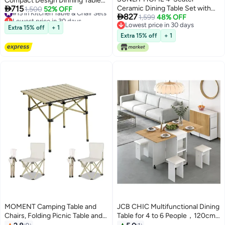
Compact Design Dinning Table

715
Ceramic Dining Table Set with
#15 in Kitchen Table & Chair Sets
Chair Set Round Ergonomic
1,500
52% OFF

827
Lowest price in 30 days
Upholstered Chairs, Modern
1,599
48% OFF
Chairs and Table for Kitchen
#15 in Kitchen Table & Chair Sets
Lowest price in 30 days
Marble Effect Dining Table and 4
Home Office Conference Room
Extra 15% off
+ 1
Lowest price in 30 days
Cushioned Dining Chairs
80x75 and 59x73 cm
Extra 15% off
+ 1
MOMENT Camping Table and
JCB CHIC Multifunctional Dining
Chairs, Folding Picnic Table and
Table for 4 to 6 People，120cm
Chairs 2, Roll-Up Foldable Table
Rectangular Convertible Table