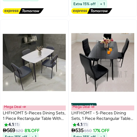
Kitchen Balcony Home Dining
Balcony Home Dining Outdoor
Free Delivery
Extra 15% off
+ 1
Indoor Outdoor Picnic Beach
Picnic Beach Desert Camping
Desert Camping, Black
Free assembly
Mega Deal 📣
Mega Deal 📣
LHFHOMT 5-Pieces Dining Sets,
LHFHOMT - 5-Pieces Dining
1 Piece Rectangular Table With
Sets, 1 Piece Rectangular Table
with 4 Chairs Modern Design
With 1+4 Seater Modern Design
4.1
11
4.1
11
Furniture for Home, Dining
Furniture for Home, Dining


569
535
620
8% OFF
650
17% OFF
Room, Cafeteria
Room, Cafeteria
Extra 15% off
+ 1
Extra 15% off
+ 1