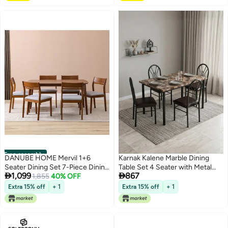
Free assembly
DANUBE HOME Mervil 1+6
Karnak Kalene Marble Dining
Seater Dining Set 7-Piece Dining
Table Set 4 Seater with Metal


1,099
867
Set Sturdy Kitchen Dining Table
1,855
40% OFF
Frame | Modern Dining Set
With 6-Seater Dining Chairs
Kitchen Table (Black)
Extra 15% off
+ 1
Extra 15% off
+ 1
Wooden Modern Design
Furniture For Home Dining
Room - Style Oak/Grey