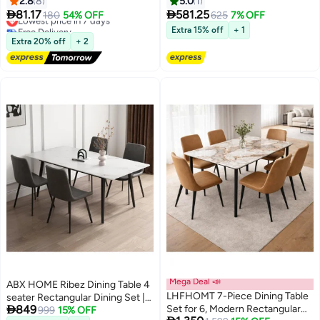
2.8
8
5.0
1
Set with Large Storage and
Kitchen Table with Movable


81.17
581.25
Lowest price in 7 days
180
54% OFF
625
7% OFF
Carrying Bag for Indoor Outdoor
Rollers，Modern Compact
Free Delivery
Extra 15% off
+ 1
Lowest price in 7 days
BBQ Party Fishing Beach, 53cm
Dining Bar Table Set for Dining,
Extra 20% off
+ 2
(L) X 50cm(W)
Living Room, Apartment
Mega Deal 📣
ABX HOME Ribez Dining Table 4
LHFHOMT 7-Piece Dining Table
seater Rectangular Dining Set |

849
Set for 6, Modern Rectangular
Sturdy Kitchen Marble Top Table
999
15% OFF