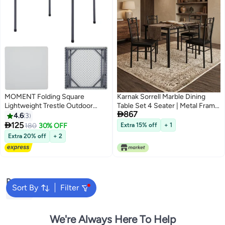
MOMENT Folding Square
Karnak Sorrell Marble Dining
Lightweight Trestle Outdoor
Table Set 4 Seater | Metal Frame

867
Camping Table, Heavy Duty
Dining Set with Marble Look Top,
4.6
3
Plastic Outdoor Folding Picnic
Modern Kitchen Table & Dining

125
180
30% OFF
Extra 15% off
+ 1
Table, Folding Trestle Table For
Room Furniture (Black)
Extra 20% off
+ 2
Bbq Party, Folds In Half With
Carry Handle, White
[88×88×75Cm]
Popular Searches
Sort By
Filter
Tables
We're Always Here To Help