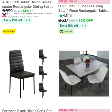
Mega Deal 📣
ABX HOME Ribez Dining Table 6
LHFHOMT - 5-Pieces Dining
seater Rectangular Dining Set |

899
Sets, 1 Piece Rectangular Table
#5 in Kitchen Table & Chair Sets
Sturdy Kitchen Marbel Top Table
1,049
14% OFF
Lowest price in a year
With 4 Chairs Modern Furniture
with Pu Leather Chairs | Dining
4.1
11
#5 in Kitchen Table & Chair Sets
for Home, Dining Room,

set 1+6 Seater for Home, Dining
637
Extra 15% off
+ 1
1,000
36% OFF
Cafeteria
Room GREY
Extra 15% off
+ 1
Mega Deal 📣
Forthcan Black Dining Chair Set