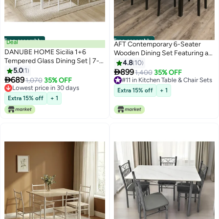
Free assembly
Free assembly
Deal
AFT Contemporary 6-Seater
DANUBE HOME Sicilia 1+6
Wooden Dining Set Featuring a
Tempered Glass Dining Set | 7-
Sleek Dark Brown Rectangular
4.8
10
Piece Comfortable Dining Set |
5.0
1
Table and Upholstered

899
1,400
35% OFF
Kitchen Dining Table With 6

689
Cushioned Chairs – Ideal for
1,070
35% OFF
#11 in Kitchen Table & Chair Sets
Dining Chairs | Modern Design
Lowest price in 30 days
Family Gatherings, Offering
#11 in Kitchen Table & Chair Sets
Extra 15% off
+ 1
Furniture For Dining Room -
Lowest price in 30 days
Comfort and Elegance. (Arfan)
Extra 15% off
+ 1
White/Grey