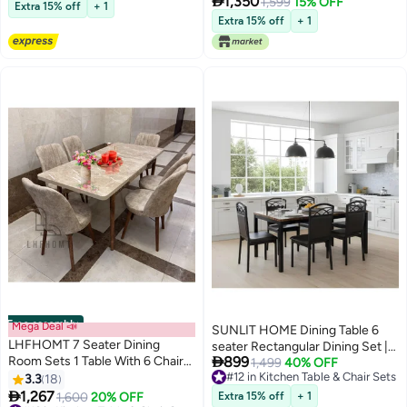

1,350
Table with Marble-Look Ceramic
1,599
15% OFF
with Pu Leather Chairs | Dining
Extra 15% off
+ 1
Top and 6 Brown Upholstered
set 1+4 Seater for Home, Dining
Extra 15% off
+ 1
Chairs for Kitchen, Dining Room,
Room
Home
Free assembly
Mega Deal 📣
SUNLIT HOME Dining Table 6
LHFHOMT 7 Seater Dining
seater Rectangular Dining Set |

Room Sets 1 Table With 6 Chairs
899
Sturdy Kitchen Marbel Top Table
1,499
40% OFF
(160 x 80 x 70 cm) dining Table
#12 in Kitchen Table & Chair Sets
3.3
18
with Pu Leather Chairs | Dining
#12 in Kitchen Table & Chair Sets
Sets

1,267
set 1+6 Seater for Home, Dining
1,600
20% OFF
Extra 15% off
+ 1