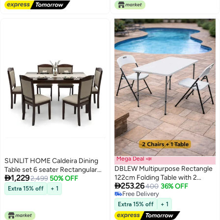
Picnic Beach Desert Camping
Mega Deal 📣
SUNLIT HOME Caldeira Dining
DBLEW Multipurpose Rectangle
Table set 6 seater Rectangular

1,229
122cm Folding Table with 2
Dining Set | Sturdy Kitchen
2,499
50% OFF

253.26
Foldable Chairs Portable 3 Piece
400
36% OFF
Wooden Top Table with Fabric
Extra 15% off
+ 1
Free Delivery
Set Heavy-Duty Plastic Tabletop
Chairs | Dining set 1+6 Seater for
Free Delivery
with Aluminum Frame &
Home, Dining Room
Extra 15% off
+ 1
Ergonomic Folding Chairs for