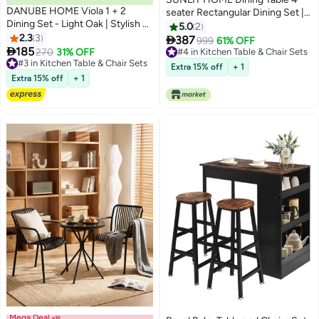
DANUBE HOME Viola 1 + 2
seater Rectangular Dining Set |
Dining Set - Light Oak | Stylish 2-
Sturdy Kitchen Marbel Top Table
5.0
2
Seater Dining Room Furniture |
2.3
3
with Fabric Chairs | Dining set

387
999
61% OFF
Engineered Wood Table & Metal

185
1+4 Seater for Home,Hotel and
270
31% OFF
#4 in Kitchen Table & Chair Sets
Chairs | Ideal for Small Spaces |
#3 in Kitchen Table & Chair Sets
Dining Room (1+4/White)
#4 in Kitchen Table & Chair Sets
Extra 15% off
+ 1
Table & Chairs Included
#3 in Kitchen Table & Chair Sets
Extra 15% off
+ 1
Mega Deal 📣