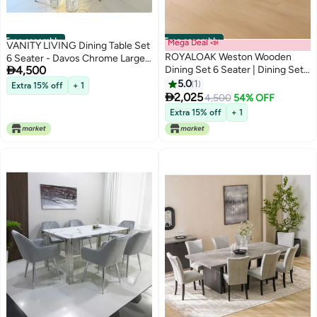
Free assembly
Free assembly
Mega Deal 📣
VANITY LIVING Dining Table Set
ROYALOAK Weston Wooden
6 Seater - Davos Chrome Large

4,500
Dining Set 6 Seater | Dining Set
with Leon Grey Chairs
with Cushioned Seats &
5.0
1
Extra 15% off
+ 1
Backrest for Comfort | Solid

2,025
4,500
54% OFF
Wood Legs | Elegant Turned
Extra 15% off
+ 1
Fluted Design for Lasting Look &
Appeal