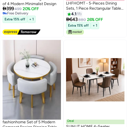
LHFHOMT - 5-Pieces Dining
of 4 Modern Minimalist Design

399
Sets, 1 Piece Rectangular Table
499
20% OFF
Free Delivery
With 4 Chairs Modern Furniture
4.1
11
Free Delivery
for Home, Dining Room,

643
Extra 15% off
+ 1
880
26% OFF
Cafeteria
Extra 15% off
+ 1
Deal
fashionhome Set of 5 Modern
SUNLIT HOME 4-Seater