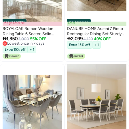
Free assembly
Free assembly
Mega Deal 📣
Deal
ROYALOAK Romen Wooden
DANUBE HOME Arseni 7 Piece
Dining Table 6 Seater, Solid
Rectangular Dining Set Sturdy


1,350
2,099
Wood Veneer Top & Chair,
3,000
55% OFF
Kitchen Dining Table With 6
4,129
49% OFF
Lowest price in 7 days
Sturdy Solid Legs with
Dining Chairs 1 Plus 6 Seater
Extra 15% off
+ 1
Lowest price in 7 days
Cushioned Seat, Curved
Modern Design Furniture For
Extra 15% off
+ 1
Backrest, Antique Finish, 6
Home Dining Room Grey
Seater Dining Table Set Design
Sintered Stone