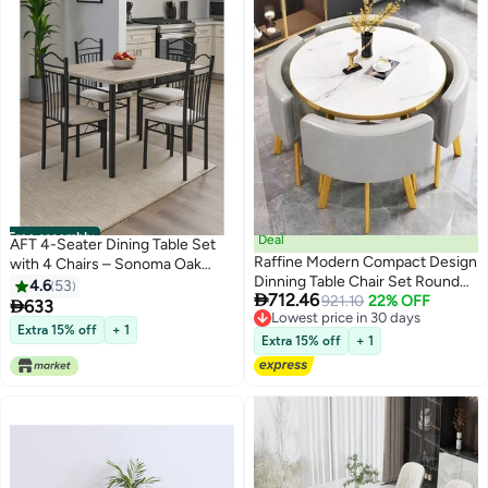
Free assembly
Deal
AFT 4-Seater Dining Table Set
Raffine Modern Compact Design
with 4 Chairs – Sonoma Oak
Dinning Table Chair Set Round
Finish Top & Black Metal Frame,
4.6
53

712.46
Ergonomic Chairs and Table for
921.10
22% OFF
Compact Dining Room Furniture,

633
Lowest price in 30 days
Kitchen Home Office
Table Size 120×75×75 cm, Chair
Extra 15% off
+ 1
Lowest price in 30 days
Conference Room 80x75 and
Size 38×37×90 cm
Extra 15% off
+ 1
59x73 cm set of 5