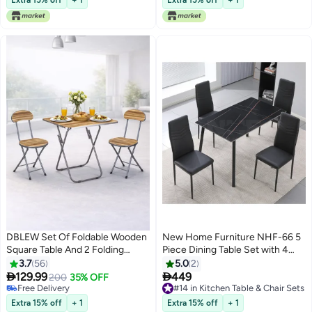
DBLEW Set Of Foldable Wooden
New Home Furniture NHF-66 5
Square Table And 2 Folding
Piece Dining Table Set with 4
Chairs Seats Metal Frame For
Chairs, Marble Top with Copper
3.7
56
5.0
2
Breakfast Computer Laptop
Veins, High Back Leatherette


129.99
449
200
35% OFF
Desk Office Workstation Kitchen
Chairs, Modern Metal Frame
Free Delivery
#14 in Kitchen Table & Chair Sets
Balcony Home Dining Outdoor
Free Delivery
#14 in Kitchen Table & Chair Sets
Extra 15% off
+ 1
Extra 15% off
+ 1