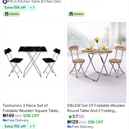
#16 in Kitchen Table & Chair Sets
Room Brown-Black
#16 in Kitchen Table & Chair Sets
Extra 15% off
+ 1
Toshionics 3 Piece Set of
DBLEW Set Of Foldable Wooden
Foldable Wooden Square Table
Round Table And 2 Folding

149
and 2 Folding Chairs Seats Metal
300
50% OFF
Chairs Seats Metal Frame For
3.7
56
Free Delivery
Frame For Breakfast Computer
Breakfast Computer Laptop

129
200
35% OFF
Free Delivery
Laptop Desk Office Workstation
Desk Office Workstation Kitchen
Extra 15% off
+ 1
Free Delivery