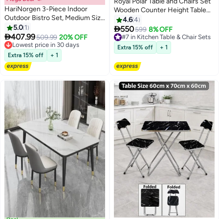
Royal Polar Table and Chairs Set
HariNorgen 3-Piece Indoor
Wooden Counter Height Table
Outdoor Bistro Set, Medium Size
Set with 2 Stools, Industrial Table
4.6
4
Modern Dining Table and Chairs
5.0
1
Set with 3 Tier Adjustable

550
599
8% OFF
Set, Stackable PP Chairs with

407.99
Storage Shelves
509.99
20% OFF
#7 in Kitchen Table & Chair Sets
Matte Texture for Balcony,
Lowest price in 30 days
#7 in Kitchen Table & Chair Sets
Extra 15% off
+ 1
Kitchen, Patio and Apartment
Lowest price in 30 days
Extra 15% off
+ 1
Living