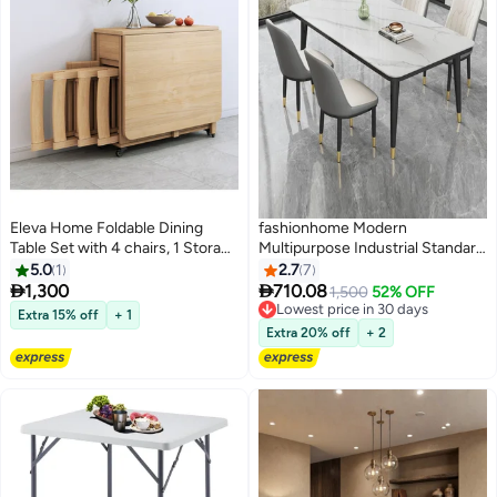
Eleva Home Foldable Dining
fashionhome Modern
Table Set with 4 chairs, 1 Storage
Multipurpose Industrial Standard
Drawer, Space Saving for Home
Rectangle Sintered Artificial
5.0
1
2.7
7
Living Room and Kitchen, wood
Stone Rock Plate Tabletop


1,300
710.08
1,500
52% OFF
Dining Table and 4 Concave
Lowest price in 30 days
Extra 15% off
+ 1
Curve Chair Set for Kitchen
Lowest price in 30 days
Extra 20% off
+ 2
Restroom 120 x 60 x 75 and 40 x
42 x 86 Centimeter