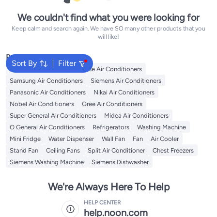
We couldn't find what you were looking for
Keep calm and search again. We have SO many other products that you
will like!
Popular Searches
Sort By
Filter
LG Air Conditioners
Hisense Air Conditioners
Samsung Air Conditioners
Siemens Air Conditioners
Panasonic Air Conditioners
Nikai Air Conditioners
Nobel Air Conditioners
Gree Air Conditioners
Super General Air Conditioners
Midea Air Conditioners
O General Air Conditioners
Refrigerators
Washing Machine
Mini Fridge
Water Dispenser
Wall Fan
Fan
Air Cooler
Stand Fan
Ceiling Fans
Split Air Conditioner
Chest Freezers
Siemens Washing Machine
Siemens Dishwasher
We're Always Here To Help
HELP CENTER
help.noon.com