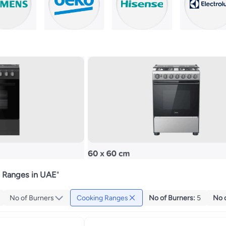
 Ranges in UAE
"
No of Burners
Cooking Ranges
No of Burners
:
5
No 