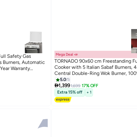
Mega Deal 📣
ull Safety Gas
TORNADO 90x60 cm Freestanding Fu
 Burners, Automatic
Cooker with 5 Italian Sabaf Burners, 
1 Year Warranty
Central Double-Ring Wok Burner, 100
Safety, Automatic Ignition, Dual Ove
5.0
1

with Rotisserie, Stainless Steel -
1,399
1,699
17% OFF
9T10BRC1X01SG - 1-Year Free Warran
Extra 15% off
+ 1
9T10BRC1X01SG stainless_steel