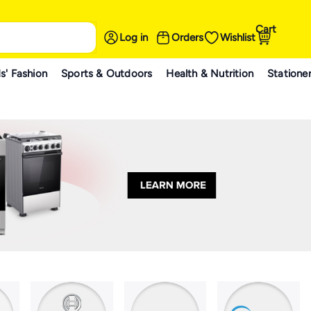
Cart
Log in
Orders
Wishlist
s' Fashion
Sports & Outdoors
Health & Nutrition
Statione