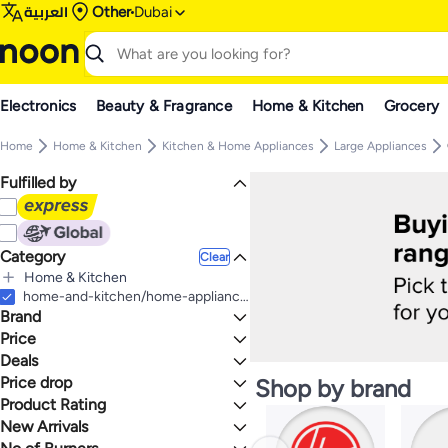
العربية
Other
Dubai
Electronics
Beauty & Fragrance
Home & Kitchen
Grocery
Home
Home & Kitchen
Kitchen & Home Appliances
Large Appliances
Fulfilled by
Category
Clear
Home & Kitchen
All Home & Kitchen
home-and-kitchen/home-appliances-31235/large-appliances/ranges
Brand
Kitchen & Home Appliances
All Kitchen & Home Appliances
Price
Large Appliances
Deals
TO
GO
All Large Appliances
BOSCH
Price drop
Deal
Shop by brand
Cooking Ranges
HOOVER
Mega Deal 📣
Product Rating
Lowest price in a year
SIEMENS
Lowest price in 30 days
0 Stars or more
New Arrivals
Toshiba
Lowest price in 7 days
Last 7 Days