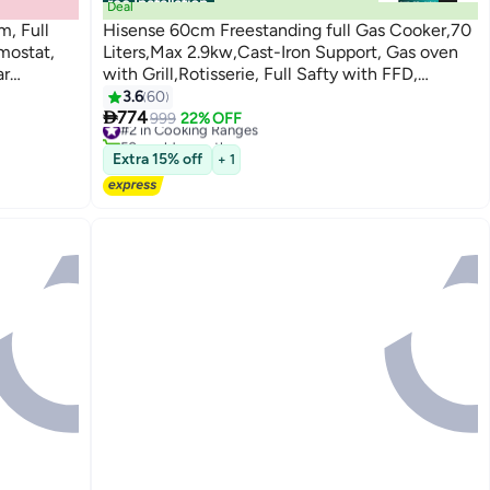
Free Installation
Deal
, Full
Hisense 60cm Freestanding full Gas Cooker,70
rmostat,
Liters,Max 2.9kw,Cast-Iron Support, Gas oven
ar
with Grill,Rotisserie, Full Safty with FFD,
ck
Mechanical Timer,Ergonomic knobs and handle,
3.6
60

Removable full glass door,Auto Ignation,
774
#2 in Cooking Ranges
999
22% OFF
50+ sold recently
Enamel Interior,HFG60422RX02
#2 in Cooking Ranges
Extra 15% off
HFG60422RX02 Silver
+ 1