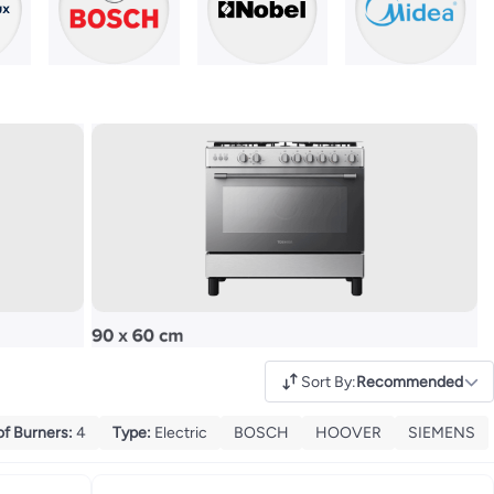
Sort By
:
Recommended
of Burners
:
4
Type
:
Electric
BOSCH
HOOVER
SIEMENS