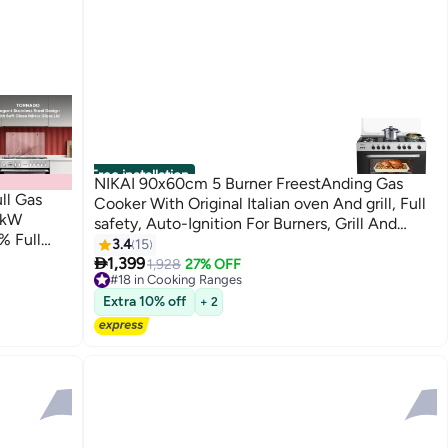
Free installation
NIKAI 90x60cm 5 Burner FreestAnding Gas
ll Gas
Cooker With Original Italian oven And grill, Full
4kW
safety, Auto-Ignition For Burners, Grill And
% Full
oven, Cast Iron Pan Supports, Timer, Turnspit,
3.4
15
n Knobs

Made in Egypt U6090EG Silver
1,399
1,928
27% OFF
#18 in Cooking Ranges
#18 in Cooking Ranges
ty 5
Extra 10% off
+ 2