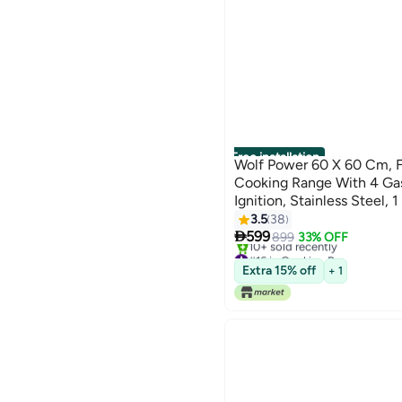
Free installation
Wolf Power 60 X 60 Cm, F
Cooking Range With 4 Gas
Ignition, Stainless Steel, 
WCR6060FS Silver
3.5
38

599
899
33% OFF
#16 in Cooking Ranges
Only 1 left in stock
Extra 15% off
+ 1
10+ sold recently
#16 in Cooking Ranges