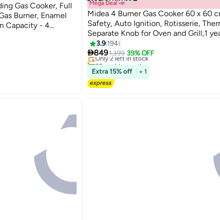
Free installation
Mega Deal 📣
ng Gas Cooker, Full
Midea 4 Burner Gas Cooker 60 x 60 cm
 Gas Burner, Enamel
Safety, Auto Ignition, Rotisserie, The
en Capacity - 4
Separate Knob for Oven and Grill,1 ye
#6 in Cooking Ranges
Warranty BME62058FFD-D Silver/Bla
3.9
194
Lowest price in 7 days

849
Only 2 left in stock
1,399
39% OFF
30+ sold recently
#6 in Cooking Ranges
Extra 15% off
+ 1