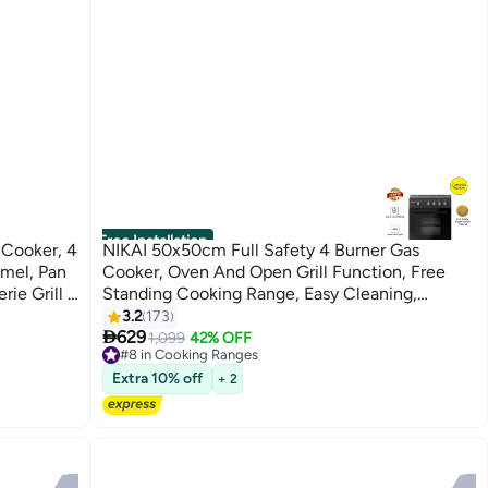
Free Installation
Cooker, 4
NIKAI 50x50cm Full Safety 4 Burner Gas
amel, Pan
Cooker, Oven And Open Grill Function, Free
rie Grill &
Standing Cooking Range, Easy Cleaning,
Robust Burners, Rapid Preheat, Best For Home
3.2
173

And Kitchen, Made In Turkey U3110NBFS Black
629
1,099
42% OFF
#8 in Cooking Ranges
#8 in Cooking Ranges
Extra 10% off
+ 2