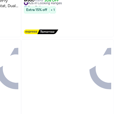

960
irFry
#26 in Cooking Ranges
1,372
30% OFF
Free Delivery
tat, Dual-
#26 in Cooking Ranges
Extra 15% off
+ 1
rol,