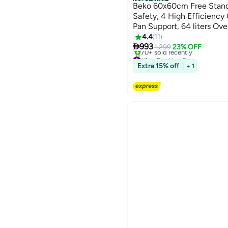
Best Seller
Beko 60x60cm Free Standi
Safety, 4 High Efficiency
Pan Support, 64 liters Ov
FBG62110SSL Silver
4.4
11

993
1,299
23% OFF
#1 in Cooking Ranges
Only 8 left in stock
Extra 15% off
+ 1
70+ sold recently
#1 in Cooking Ranges