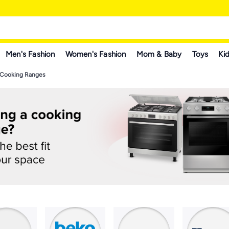
Men's Fashion
Women's Fashion
Mom & Baby
Toys
Kid
Cooking Ranges