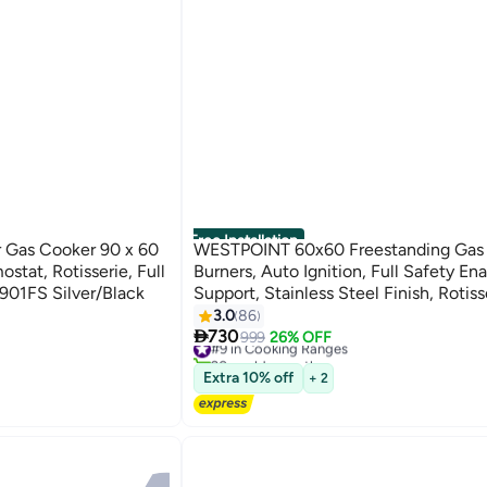
Free Installation
Gas Cooker 90 x 60
WESTPOINT 60x60 Freestanding Gas 
tat, Rotisserie, Full
Burners, Auto Ignition, Full Safety En
901FS Silver/Black
Support, Stainless Steel Finish, Rotisse
Oven WCE-6060FS Silver/Black
3.0
86

730
#9 in Cooking Ranges
999
26% OFF
20+ sold recently
#9 in Cooking Ranges
Extra 10% off
+ 2