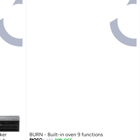
ker
BURN - Built-in oven 9 functions