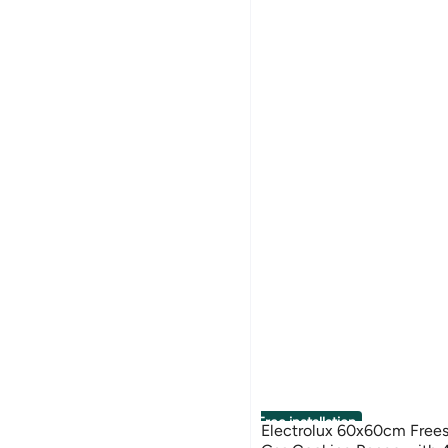
Free installation
Electrolux 60x60cm Frees