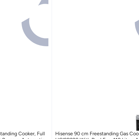
tanding Cooker, Full
Hisense 90 cm Freestanding Gas Coo