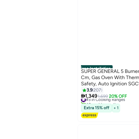
Free Installation
SUPER GENERAL 5 Burner 
Cm, Gas Oven With Thermos
Safety, Auto Ignition SGC
3.9
207

1,349
#3 in Cooking Ranges
1,699
20% OFF
40+ sold recently
#3 in Cooking Ranges
Extra 15% off
+ 1