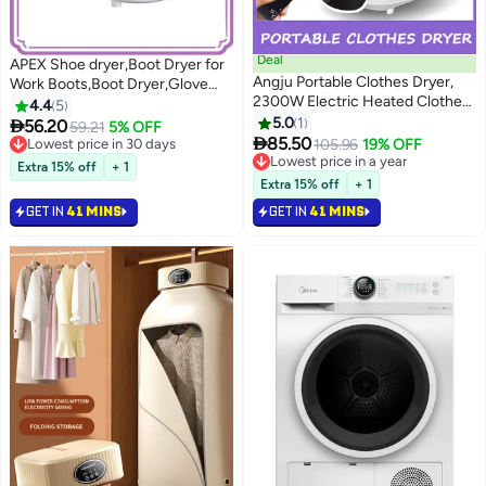
Deal
APEX Shoe dryer,Boot Dryer for
Angju Portable Clothes Dryer,
Work Boots,Boot Dryer,Glove
2300W Electric Heated Clothes
Dryer,with Smart Timer,Auto Off
4.4
5
Drying Machin with Wireless
Timer, Folding Design and Smart
5.0
1

56.20
59.21
5% OFF
Remote Control, 240 Min

Panel,for Work Boots, Gloves,
85.50
Lowest price in 30 days
105.96
19% OFF
Adjustable Timer, Negative Ion
Hats, Socks, Ski Boots
Lowest price in 30 days
Lowest price in a year
Extra 15% off
+ 1
Sterilisation, Easy to Use for
Lowest price in a year
Extra 15% off
+ 1
Apartments Home Travel RVs
GET IN
41 MINS
GET IN
41 MINS