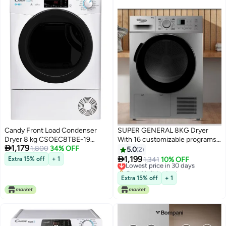
Candy Front Load Condenser
SUPER GENERAL 8KG Dryer
Dryer 8 kg CSOEC8TBE-19
With 16 customizable programs,

1,179
White
1,800
34% OFF
Digital Display 8 kg
5.0
2
SGD8800DDS Silver

1,199
Extra 15% off
+ 1
Lowest price in 30 days
1,341
10% OFF
Only 1 left in stock
Lowest price in 30 days
Extra 15% off
+ 1