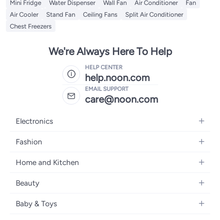
Mini Fridge
Water Dispenser
Wall Fan
Air Conditioner
Fan
Air Cooler
Stand Fan
Ceiling Fans
Split Air Conditioner
Chest Freezers
We're Always Here To Help
HELP CENTER
help.noon.com
EMAIL SUPPORT
care@noon.com
Electronics
Mobiles
Fashion
Tablets
Women's Fashion
Home and Kitchen
Laptops
Men's Fashion
Large Appliances
Desktops
Beauty
Kids Fashion
Small Appliances
Wearables
Fragrance
Fragrances
Baby & Toys
Bedroom Furniture
Headphones
Skincare
Watches