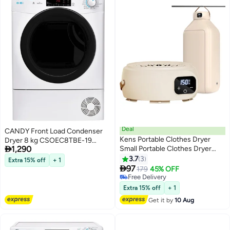
Clothes and Fabric Care
Deal
CANDY Front Load Condenser
Kens Portable Clothes Dryer
Dryer 8 kg CSOEC8TBE-19

1,290
Small Portable Clothes Dryer
White
Futon Dryer Constant
3.7
3
Extra 15% off
+ 1
Temperature Down Jacket Jeans

97
179
45% OFF
Sweater Coat Shoes Towel
Free Delivery
Free Delivery
Extra 15% off
+ 1
Get it by
10 Aug