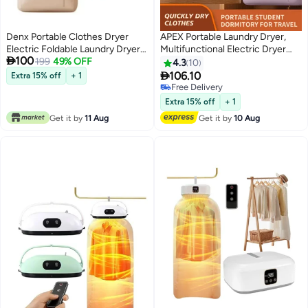
Denx Portable Clothes Dryer
APEX Portable Laundry Dryer,
Electric Foldable Laundry Dryer
Multifunctional Electric Dryer

100
Machine with Stretchable Dryer
199
49% OFF
Machine, Mini Clothes Dryer with
4.3
10
Bag, Large Capacity, Timer
Dryer Bag, 2 Gear Adjustable

106.10
Extra 15% off
+ 1
Control, Fast Drying 1 Year
Small Dryer Machine, Foldable
Free Delivery
Warranty
Compact Dryer for Delicate
Free Delivery
Extra 15% off
+ 1
Garmnts
Get it by
11 Aug
Get it by
10 Aug