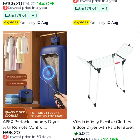
Free Delivery
Dryer Bag, 2 Gear Adjustable
Timer Settings (4H/8H/12H),

106.20
Lowest price in a year
124.20
14% OFF
Lowest price in a year
Small Dryer Machine, Foldable
140°F Constant Temperature,
Free Delivery
Extra 15% off
+ 1
Compact Dryer for Delicate
Lowest price in a year
120V, for Home, Apartment &
Extra 15% off
+ 1
Garmnts
Travel
Get it by
10 Aug
Get it by
10 Aug
APEX Portable Laundry Dryer
Vileda infinity Flexible Clothes
with Remote Control,
Indoor Dryer with Parallel Steel

98.20
Multifunctional Electric Dryer
Lowest price in 30 days
Legs and Wings, Extendable
5.0
2
Free Delivery
Machine, Mini Clothes Dryer with
Rack, Xxl Wires, Extreme

199.51
350
42% OFF