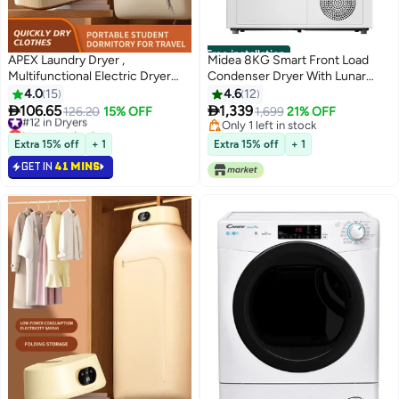
Free installation
APEX Laundry Dryer ,
Midea 8KG Smart Front Load
Multifunctional Electric Dryer
Condenser Dryer With Lunar
Machine, Clothes Dryer with
Dial, 14 Wash Programs, Inverter
4.0
15
4.6
12
Dryer , 2 Gear Adjustable Dryer
Motor & Wrinkle Prevent, Sensor


106.65
1,339
#12 in Dryers
126.20
15% OFF
1,699
21% OFF
Machine, Dryer for Delicate
Dryer, Stronger Sanitization, Anti
Lowest price in a year
Only 1 left in stock
Garments
#12 in Dryers
Crease & Quick Dry
Only 1 left in stock
Extra 15% off
+ 1
Extra 15% off
+ 1
MD200C80W/W-GCC White
GET IN
41 MINS