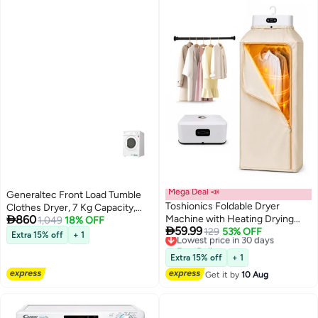
Mega Deal 📣
Generaltec Front Load Tumble
Toshionics Foldable Dryer
Clothes Dryer, 7 Kg Capacity,

860
Machine with Heating Drying
Model GTD7KV, 13 Programs,
1,049
18% OFF

59.99
Bag, Compact Indoor Laundry
Lowest price in 30 days
129
53% OFF
Quick Dry, Delicate, Delay Start,
Extra 15% off
+ 1
Free Delivery
Dryer for Delicate Clothes, Low
Knob & Push Button Control, 1
Lowest price in 30 days
Noise Portable Hanger Dryer
Year Warranty - Efficient Tumble
Extra 15% off
+ 1
with Smart Timer, Energy
Dryer for Home Use 1950 W
Get it by
10 Aug
Efficient Electric Garment
GTD7KV White
Drying Rack & Multifunctional
Closet Dryer Machine for Baby