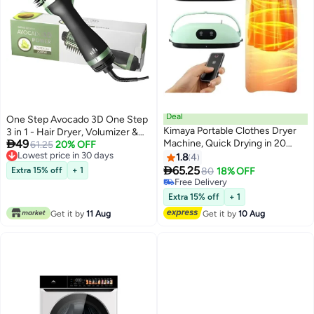
Deal
One Step Avocado 3D One Step
Kimaya Portable Clothes Dryer
3 in 1 - Hair Dryer, Volumizer &

49
Machine, Quick Drying in 20
Styler
61.25
20% OFF
Lowest price in 30 days
Minutes, Adjustable Timer, Low-
1.8
4
Lowest price in 30 days
Noise Clothes Drying Solution

65.25
Extra 15% off
+ 1
80
18% OFF
for Home & Travel
Free Delivery
Free Delivery
Extra 15% off
+ 1
Get it by
11 Aug
Get it by
10 Aug