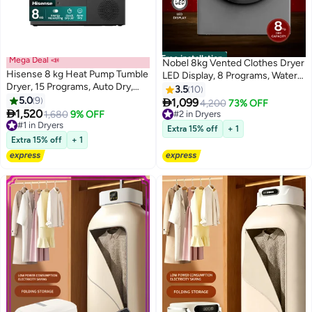
Free installation
Mega Deal 📣
Nobel 8kg Vented Clothes Dryer
Hisense 8 kg Heat Pump Tumble
LED Display, 8 Programs, Water
Dryer, 15 Programs, Auto Dry,
Temperature Selector, Child
3.5
10
Smart Wi-Fi Feature with
5.0
9
Lock, Dim Grey – (1 Year

1,099
4,200
73% OFF
ConnectLife, Quick Wash, Pause

1,520
Warranty) 8 L 2000 W ND8200S
1,680
9% OFF
#2 in Dryers
& Add Function - 8 kg
#1 in Dryers
Grey
#2 in Dryers
Extra 15% off
+ 1
DH3S802BT2 Titanium/Grey
#1 in Dryers
Extra 15% off
+ 1