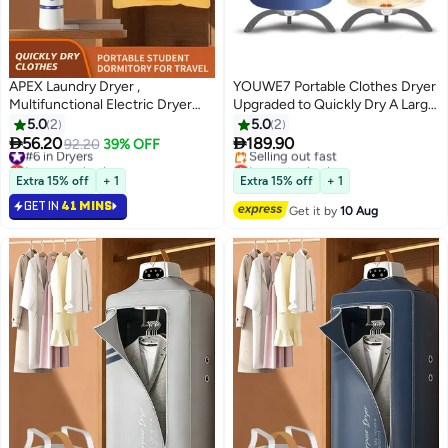
APEX Laundry Dryer ,
YOUWE7 Portable Clothes Dryer
Multifunctional Electric Dryer
Upgraded to Quickly Dry A Large
Machine, Clothes Dryer with
Number of Clothes and Shoes.
5.0
2
5.0
2
Dryer , 2 Gear Adjustable Dryer
Travel Mini 900w Dryer Machine,


56.20
189.90
#6 in Dryers
92.20
39% OFF
Machine, Dryer for Delicate
Compact Dryer for Family,
Lowest price in a year
Lowest price in a year
Garments
#6 in Dryers
Apartment, RV and Travel
Free Delivery
Extra 15% off
+ 1
Extra 15% off
+ 1
Selling out fast
GET IN
41 MINS
Lowest price in a year
Get it by
10 Aug