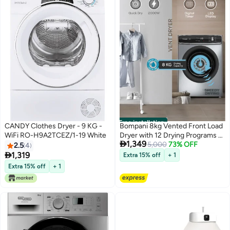
Free installation
CANDY Clothes Dryer - 9 KG -
Bompani 8kg Vented Front Load
WiFi RO-H9A2TCEZ/1-19 White
Dryer with 12 Drying Programs –

1,349
LED Display, Anti-Crease, Low
5,000
73% OFF
2.5
4
Temp Drying, Child Lock 8 L

1,319
Extra 15% off
+ 1
2000 W BO5290UKBI7200S
Extra 15% off
+ 1
Grey