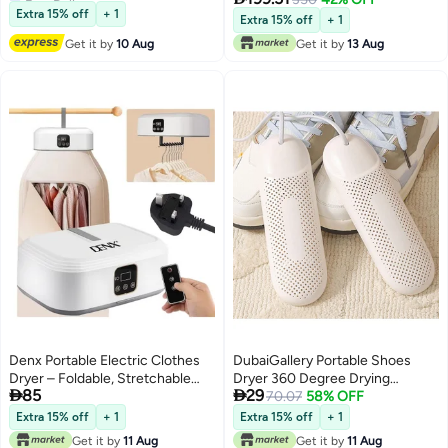
Lowest price in 30 days
Dryer Bag, 2 Gear Adjustable
Stability
Extra 15% off
+ 1
Extra 15% off
+ 1
Small Dryer Machine, Foldable
Get it by
10 Aug
Get it by
13 Aug
Compact Dryer for Delicate
Garments
Denx Portable Electric Clothes
DubaiGallery Portable Shoes
Dryer – Foldable, Stretchable
Dryer 360 Degree Drying


85
29
Laundry Dryer Machine with
Multifunctional for Home shoes
70.07
58% OFF
Large Capacity, Timer Setting,
Extra 15% off
+ 1
Extra 15% off
+ 1
Energy-Efficient Drying,
Get it by
11 Aug
Get it by
11 Aug