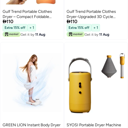
Gulf Trend Portable Clothes
Gulf Trend Portable Clothes
Dryer – Compact Foldable
Dryer-Upgraded 3D Cycle


110
110
Electric Drying Machine with
Drying-Portable Dryers For Flats,
Remote Control, Dryer Bag, 1–8
Caravans, Travelling, Homes-
Extra 15% off
+ 1
Extra 15% off
+ 1
Hour Timer & 2-Speed Heat
Small, UV Portable Clothes Dryer
Get it by
11 Aug
Get it by
11 Aug
Adjustment – Quiet Mini Laundry
Compact Electric Dryer For Light
Dryer for Travel, Apartments,
Clothing, Underwear, Baby Cloth
Dorms, RV – Space-Saving,
Energy-Efficient, Easy to Use
GREEN LION Instant Body Dryer
SYOSI Portable Dryer Machine