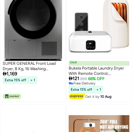
Deal
SUPER GENERAL Front Load
Bukela Portable Laundry Dryer
Dryer, 8 Kg, 16 Washing

1,169
With Remote Control,
Programs, Anti-crease Function,

121
Multifunctional Electric Clothes
359
66% OFF
Humidity Sensor, Child Lock 8 kg
Extra 15% off
+ 1
Free Delivery
Dryer With Drying Bag, 2 Gear
SGD8800DDS Inox
Free Delivery
Adjustable, Foldable Compact
Extra 15% off
+ 1
Dryer For Delicate Garments &
Get it by
10 Aug
Baby Clothes