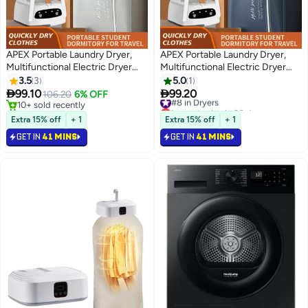
APEX Portable Laundry Dryer,
APEX Portable Laundry Dryer,
Multifunctional Electric Dryer
Multifunctional Electric Dryer
Machine, Mini Clothes Dryer with
Machine, Mini Clothes Dryer with
3.5
3
5.0
1
Dryer Bag, 2 Gear Adjustable
Dryer Bag, 2 Gear Adjustable


99.10
99.20
106.20
6% OFF
#8 in Dryers
Small Dryer Machine
Small Dryer Machine
10+ sold recently
Lowest price in 30 days
10+ sold recently
#8 in Dryers
Extra 15% off
+ 1
Extra 15% off
+ 1
GET IN
41 MINS
GET IN
41 MINS