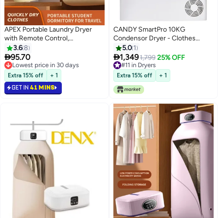
APEX Portable Laundry Dryer
CANDY SmartPro 10KG
with Remote Control,
Condensor Dryer - Clothes
Multifunctional Electric Dryer
Dryer - White - WIFI+BT -
3.6
8
5.0
1
Machine, Mini Clothes Dryer with
CSOEC10TBE-19 10 kg 2300 W


95.70
1,349
1,799
25% OFF
Dryer Bag, 2 Gear Adjustable
CSOEC10TBE-19 White
Lowest price in 30 days
#11 in Dryers
Small Dryer Machine, Foldable
Lowest price in 30 days
#11 in Dryers
Extra 15% off
+ 1
Extra 15% off
+ 1
Compact Dryer for Delicate
GET IN
41 MINS
Garments