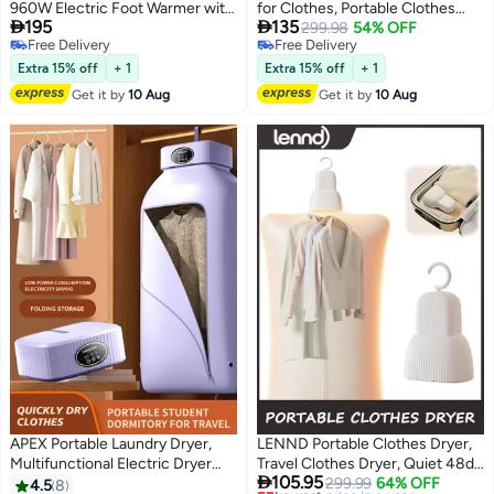
960W Electric Foot Warmer with
for Clothes, Portable Clothes


195
135
Warm and Cool Dual Modes, 360
Dryer for Apartments, Portable
299.98
54% OFF
Free Delivery
Free Delivery
Degree Quick Drying, Step-On
Small Mini Dryer Machine, Travel
Free Delivery
Free Delivery
Pressure Sensor, 120kg Load -
Clothes Dryer, Suitable for
Extra 15% off
+ 1
Extra 15% off
+ 1
White
Socks, Tank Tops, Panties,
Get it by
10 Aug
Get it by
10 Aug
Underwear
APEX Portable Laundry Dryer,
LENND Portable Clothes Dryer,
Multifunctional Electric Dryer
Travel Clothes Dryer, Quiet 48dB

105.95
Machine, Mini Clothes Dryer with
Mini Dryer for Clothes with 3
Lowest price in a year
299.99
64% OFF
4.5
8