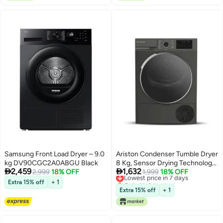
Compact Design for Home or
Travel Use
Samsung Front Load Dryer – 9.0
Ariston Condenser Tumble Dryer
kg DV90CGC2A0ABGU Black
8 Kg, Sensor Drying Technology,


2,459
1,632
2,999
18% OFF
15 Drying Programs, Aquawave
Lowest price in 7 days
1,999
18% OFF
Only 1 left in stock
Drum, Digital Display, Reverse
Extra 15% off
+ 1
Lowest price in 7 days
Drum Action, Manhattan Gray -
Extra 15% off
+ 1
ARDC082SMME 8 kg
ARDC082SMME Manhattan
Gray