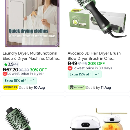
Laundry Dryer, Multifunctional
Avocado 3D Hair Dryer Brush
Electric Dryer Machine, Clothes
Blow Dryer Brush in One,

49
Dryer with Dryer , 2 Gear
Professional Hot Air Brush 3 in 1
61.25
20% OFF
3.9
4
Lowest price in 30 days
Adjustable Dryer Machine, Dryer
One Step Hair Dryer and Styler

67.20
Lowest price in a year
96.30
30% OFF
Lowest price in 30 days
for Delicate Garments
Volumizer with Negative Ion for
Free Delivery
Extra 15% off
+ 1
Lowest price in a year
Drying, Straightening, Curling,
Extra 15% off
+ 1
Salon for All Hair Types
Get it by
10 Aug
Get it by
11 Aug