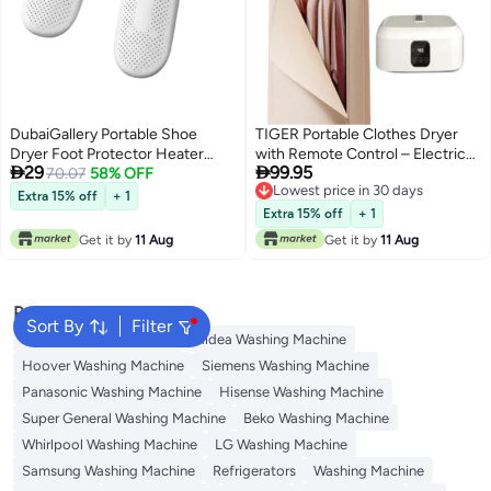
DubaiGallery Portable Shoe
TIGER Portable Clothes Dryer
Dryer Foot Protector Heater
with Remote Control – Electric


29
99.95
Electric Device Warmer Boot
70.07
58% OFF
Garment Drying Machine,
Lowest price in 30 days
Dryer
Wardrobe Style Folding Dryer,
Extra 15% off
+ 1
Lowest price in 30 days
Fast Drying & Dehumidifier,
Extra 15% off
+ 1
Energy Saving Laundry Dryer for
Get it by
11 Aug
Get it by
11 Aug
Clothes, Towels & Baby Clothes
Popular Searches
Sort By
Filter
Bosch Washing Machine
Midea Washing Machine
Hoover Washing Machine
Siemens Washing Machine
Panasonic Washing Machine
Hisense Washing Machine
Super General Washing Machine
Beko Washing Machine
Whirlpool Washing Machine
LG Washing Machine
Samsung Washing Machine
Refrigerators
Washing Machine