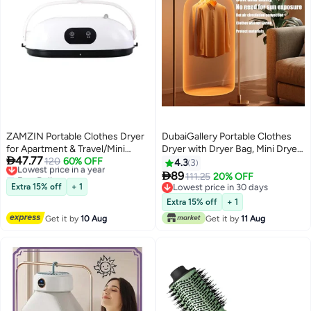
ZAMZIN Portable Clothes Dryer
DubaiGallery Portable Clothes
for Apartment & Travel/Mini
Dryer with Dryer Bag, Mini Dryer,

47.77
Foldable Dryer Machine for Baby
Lowest price in a year
120
60% OFF
Electric Heated Indoor Clothes
4.3
3
Free Delivery
Clothes, Underwear, Quick-Dry,
Dryer, Compact Foldable Mini

89
111.25
20% OFF
Lowest price in a year
Energy-Saving Electric Dryer
Electric Laundry Dryer Machine,
Extra 15% off
+ 1
Lowest price in 30 days
with Timer, Remote Control &
for Light Clothes, Apartments,
Lowest price in 30 days
Extra 15% off
+ 1
Dryer Bag, Easy to Use
Rvs, Travel white
Get it by
10 Aug
Get it by
11 Aug