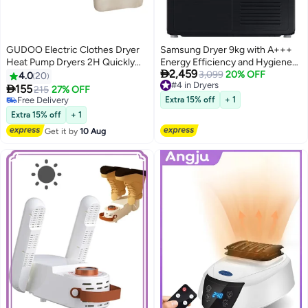
GUDOO Electric Clothes Dryer
Samsung Dryer 9kg with A+++
Heat Pump Dryers 2H Quickly
Energy Efficiency and Hygiene

2,459
Drying 600W Energy-Efficient
Care DV90CGC2A0ABGU Black
3,099
20% OFF
4.0
20
#4 in Dryers
Timer UV Sterilization Wet
9.0 kg DV90CGC2A0ABGU

155
215
27% OFF
#4 in Dryers
Laundry Fast Drying Portable
black
Free Delivery
Extra 15% off
+ 1
Clothes Dryer for Light Clothes
Free Delivery
Extra 15% off
+ 1
Get it by
10 Aug