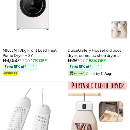
MILLEN 10kg Front Load Heat
DubaiGallery Household boot
Pump Dryer – 3Y
dryer, domestic shoe dryer


3,050
29
Warranty,Smart, Efficient &
3,700
17% OFF
drying with timing function of
70.07
58% OFF
Gentle Drying, 10 kg МDM10WD
louver air freshener for the home
Extra 15% off
+ 1
Extra 15% off
+ 1
white
Get it by
11 Aug