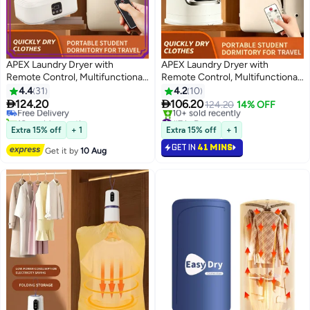
APEX Laundry Dryer with
APEX Laundry Dryer with
Remote Control, Multifunctional
Remote Control, Multifunctional
#3 in Dryers
Electric Dryer Machine, Clothes
Electric Dryer Machine, Clothes
4.4
31
4.2
10
Lowest price in a year
Dryer with Dryer Bag, 2 Gear
Dryer with Dryer , 2 Gear


124.20
106.20
Free Delivery
124.20
14% OFF
Adjustable Dryer Machine, Dryer
Adjustable Dryer Machine, Dryer
10+ sold recently
#7 in Dryers
for Delicate Garments
#3 in Dryers
for Delicate Garments
Lowest price in 30 days
Extra 15% off
+ 1
Extra 15% off
+ 1
10+ sold recently
GET IN
41 MINS
#7 in Dryers
Get it by
10 Aug