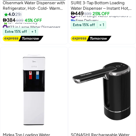
Olsenmark Water Dispenser with
SURE 3-Tap Bottom Loading
Refrigerator, Hot- Cold- Warm
Water Dispenser – Instant Hot,

449
Function, OMWD1629 , Cold
Cold & Room Temperature
599
25% OFF
#41 in Large Water Dispensers & Coolers
4.0
29
Free Delivery
Temperature: 6-10C - Hot
Water, Child Safety Lock,

384
699
45% OFF
#41 in Large Water Dispensers & Coolers
Temperature: <95C - ABS + Iron
Stainless Steel Construction,
#23 in Large Water Dispensers & Coolers
Extra 15% off
+ 1
Side Panel - Heating Power
Free Delivery
Triple Faucet System, Suitable
Extra 15% off
+ 1
10+ sold recently
500W OMWD1629 White
for Home & Office, 220-240V –
#23 in Large Water Dispensers & Coolers
SBL2270WP SBL2270WP Black
Midea Top Loading Water
SONASHI Rechargeable Water