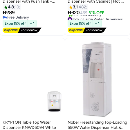
Dispenser with Push Tank –
Dispenser with Cabinet | Hot ,
Compact & Efficient Tabletop
Normal and Cold water supply
4.8
10
3.1
482
Design, Instant Heating &
KNWD6076 White


289
320
469
31% OFF
Cooling, Energy-Efficient, Easy
Free Delivery
#26 in Large Water Dispensers & Coolers
Push-Tap Operation – Ideal for
Free Delivery
Free Delivery
Extra 15% off
+ 1
Extra 15% off
+ 1
50+ sold recently
Home, Office, or Small Spaces –
#26 in Large Water Dispensers & Coolers
Sleek Modern Look
KRYPTON Table Top Water
Nobel Freestanding Top-Loading
Dispenser KNWD6094 White
550W Water Dispenser Hot &