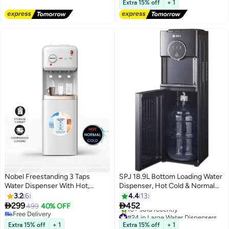
640W Power | 2-Year Warranty |
Extra 15% off
+ 1
OG1702WD | White & Black
Nobel Freestanding 3 Taps
SPJ 18.9L Bottom Loading Water
Water Dispenser With Hot,
Dispenser, Hot Cold & Normal
Normal & Cold Taps, Compressor
Water Cooler, Child Safety Lock,
3.2
6
4.4
13
Cooling, Storage Cabinet
Antibacterial Water Dispenser,


299
452
499
40% OFF
NWD1608 White
Anti-Electric Shock Protection,
Free Delivery
#24 in Large Water Dispensers & Coolers
Free Delivery
Black
Lowest price in 7 days
Extra 15% off
+ 1
Extra 15% off
+ 1