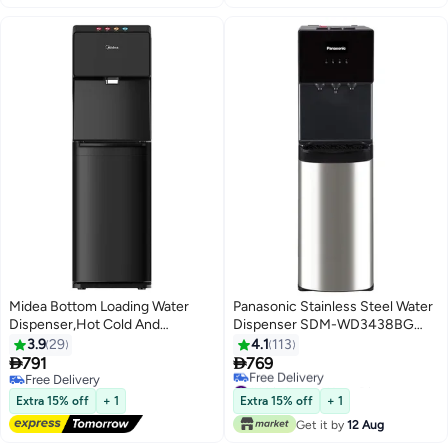
Midea Bottom Loading Water
Panasonic Stainless Steel Water
Dispenser,Hot Cold And
Dispenser SDM-WD3438BG
Ambient Temperature,
Black/Silver
3.9
29
4.1
113
Touchless Function For Cold


791
769
Water, Floor Standing, Child
Free Delivery
#14 in Large Water Dispensers & Coolers
Safety lock, Best for Home,
Free Delivery
Lowest price in 7 days
Extra 15% off
+ 1
Extra 15% off
+ 1
Free Delivery
Kitchen, Office & Pantry
Get it by
12 Aug
#14 in Large Water Dispensers & Coolers
YL1844S-IR Black