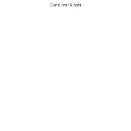
Consumer Rights