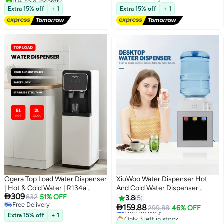
Free Delivery
Free Delivery
Extra 15% off
+ 1
Extra 15% off
+ 1
Ogera Top Load Water Dispenser
XiuWoo Water Dispenser Hot
| Hot & Cold Water | R134a
And Cold Water Dispenser

309
Compressor Cooling | Stainless
632
51% OFF
Multifunctional Water Dispenser
3.8
5
Free Delivery
Steel Water Tank | Child Safety
Countertop - Water Dispenser

159.88
Free Delivery
299.88
46% OFF
Free Delivery
Lock | 5L Heating & 2L Cooling |
For Home
Extra 15% off
+ 1
Only 3 left in stock
Free Delivery