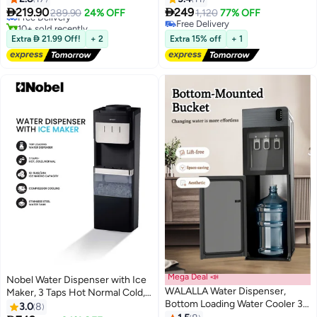
Lowest price in 30 days
Temperature Settings Water
Hot/2L Cold Per Hour, Top


219.90
249
Free Delivery
289.90
24% OFF
1,120
77% OFF
Cold Hot Water Dispenser,
Loading, Heating - (1 Year
10+ sold recently
Free Delivery
Suitable For Home,Office,Dorm
#33 in Large Water Dispensers & Coolers
Warranty) NWD557 white
Free Delivery
Extra  21.99 Off!
+ 2
Extra 15% off
+ 1
Bedside Use（Golden）
Mega Deal 📣
Nobel Water Dispenser with Ice
WALALLA Water Dispenser,
Maker, 3 Taps Hot Normal Cold,
Bottom Loading Water Cooler 3
Stainless Steel Tank, Child Lock,
3.0
8
Temperature Settings, Includes