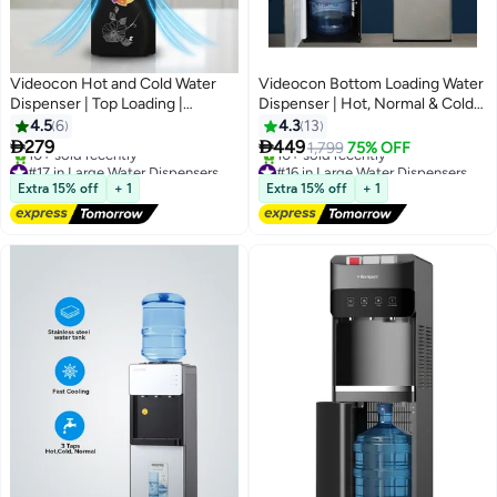
Videocon Hot and Cold Water
Videocon Bottom Loading Water
Dispenser | Top Loading |
Dispenser | Hot, Normal & Cold
Convenient Push Tap |
Water | Water Level Sensor |
4.5
6
4.3
13
Compressor Cooling | Low Noise
Compressor Cooling | Stainless


279
449
1,799
75% OFF
Operation- VWDTLBL01
Steel Tank - VWDBLS01
#17 in Large Water Dispensers & Coolers
#16 in Large Water Dispensers & Coolers
Free Delivery
Free Delivery
Extra 15% off
+ 1
Extra 15% off
+ 1
10+ sold recently
10+ sold recently
#17 in Large Water Dispensers & Coolers
#16 in Large Water Dispensers & Coolers