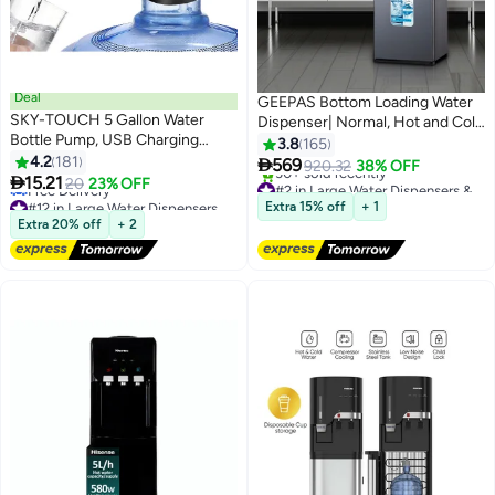
Deal
GEEPAS Bottom Loading Water
SKY-TOUCH 5 Gallon Water
Dispenser| Normal, Hot and Cold
Bottle Pump, USB Charging
Function, Compressor Cooling,
3.8
165
Portable Electric Water Pump
4.2
181
And 3 Taps| Cold Temperature:

569
920.32
38% OFF

15.21
4-12 Degrees Celsius; Hot
20
23% OFF
#2 in Large Water Dispensers & Coolers
#12 in Large Water Dispensers & Coolers
Temperature: 85-95 Degrees
Free Delivery
Extra 15% off
+ 1
Lowest price in 7 days
30+ sold recently
Celsius| Perfect For Home And
Extra 20% off
+ 2
Free Delivery
#2 in Large Water Dispensers & Coolers
Office| Metallic grey, 2 Year
#12 in Large Water Dispensers & Coolers
Warranty GWD17037 Grey &
Black