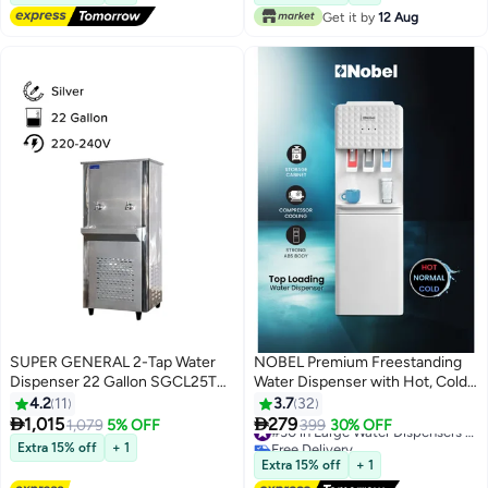
10+ sold recently
Get it by
12 Aug
#24 in Large Water Dispensers & Coolers
SUPER GENERAL 2-Tap Water
NOBEL Premium Freestanding
Dispenser 22 Gallon SGCL25T2
Water Dispenser with Hot, Cold,
Silver
and Normal Water Options,
4.2
11
3.7
32
Strong ABS Body - NWD1602I


1,015
279
1,079
5% OFF
399
30% OFF
#30 in Large Water Dispensers & Coolers
NWD1602I white
Free Delivery
Extra 15% off
+ 1
#30 in Large Water Dispensers & Coolers
Extra 15% off
+ 1