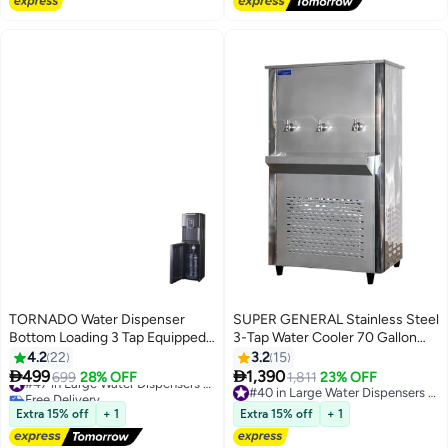
TORNADO Water Dispenser
SUPER GENERAL Stainless Steel
Bottom Loading 3 Tap Equipped
3-Tap Water Cooler 70 Gallon
Hot & Cold Child Safety Lock for
SGCL80T3 Silver
4.2
22
3.2
15
Faucet TWD-L3BTE-B black


499
1,390
699
28% OFF
#47 in Large Water Dispensers & Coolers
1,811
23% OFF
Free Delivery
#40 in Large Water Dispensers & Coolers
#47 in Large Water Dispensers & Coolers
#40 in Large Water Dispensers & Coolers
Extra 15% off
+ 1
Extra 15% off
+ 1