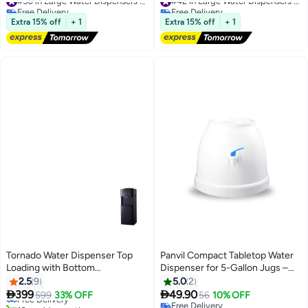
Office
Stainless Steel Tank | Child
Free Delivery
Free Delivery
#50 in Large Water Dispensers & Coolers
Safety Lock | Compressor
#42 in Large Water Dispensers & Coolers
Extra 15% off
+ 1
Extra 15% off
+ 1
Cooling | Ideal for Home, Office,
School & Apartments
GWD17022 White And Black
Tornado Water Dispenser Top
Panvil Compact Tabletop Water
Loading with Bottom
Dispenser for 5-Gallon Jugs –
Refrigerator Hot & Cold 3 Taps
Instant Access to Chilled &
2.5
9
5.0
2
Black TWD-L3T1RE-B TWD-
Room Temperature Water for


399
49.90
Free Delivery
599
33% OFF
56
10% OFF
L3T1RE-B black
Home, Office, & Small Spaces
10+ sold recently
Free Delivery