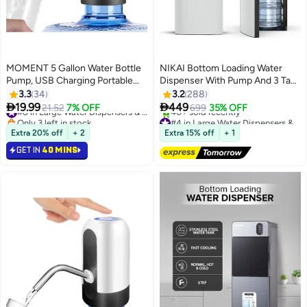
MOMENT 5 Gallon Water Bottle
NIKAI Bottom Loading Water
Pump, USB Charging Portable
Dispenser With Pump And 3 Tap
Electric Water Pump
Design - Hot, Normal, Cold -
3.3
34
3.2
288
Compressor Cooling, Bottom


19.99
449
21.52
7% OFF
#8 in Large Water Dispensers & Coolers
699
35% OFF
Loading, Anti-Bacterial,
Only 3 left in stock
#4 in Large Water Dispensers & Coolers
#8 in Large Water Dispensers & Coolers
Stainless-Steel Tank, Low Noise,
Free Delivery
Extra 20% off
+ 2
Extra 15% off
+ 1
40+ sold recently
Anti-Spill System NWD2000BL
GET IN
40 MINS
#4 in Large Water Dispensers & Coolers
Black