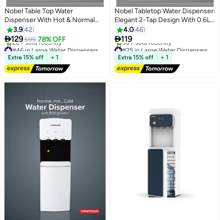
Nobel Table Top Water
Nobel Tabletop Water Dispenser:
Dispenser With Hot & Normal
Elegant 2-Tap Design With 0.6L
Functions, 0.6L Hot Tank
Hot Tank, 4.0L/h Heating
3.9
42
4.0
46
Capacity, Ergonomic Taps,
Capacity, And Ergonomic


129
119
599
78% OFF
Indicator Lights, And On-Off
Features NWD575 White
#46 in Large Water Dispensers & Coolers
#25 in Large Water Dispensers & Coolers
Power Switch NWD565 White
Free Delivery
Free Delivery
Extra 15% off
+ 1
Extra 15% off
+ 1
20+ sold recently
30+ sold recently
#46 in Large Water Dispensers & Coolers
#25 in Large Water Dispensers & Coolers