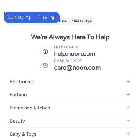
Popular Searches
Sort By
Filter
Refrigerators
Washing Machine
Mini Fridge
We're Always Here To Help
HELP CENTER
help.noon.com
EMAIL SUPPORT
care@noon.com
Electronics
Mobiles
Fashion
Tablets
Women's Fashion
Home and Kitchen
Laptops
Men's Fashion
Large Appliances
Desktops
Beauty
Kids Fashion
Small Appliances
Wearables
Fragrance
Fragrances
Baby & Toys
Bedroom Furniture
Headphones