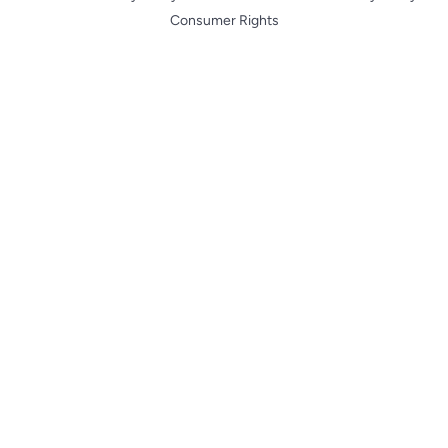
Consumer Rights