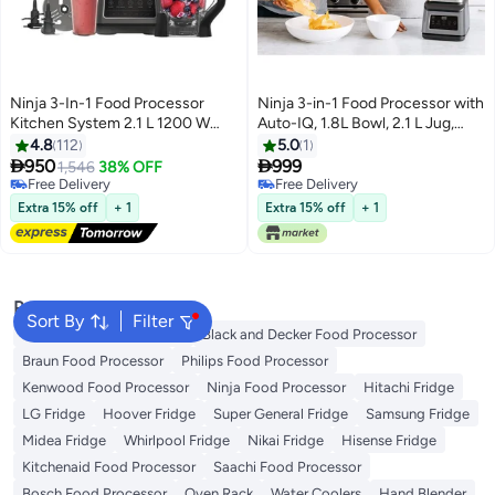
Ninja 3-In-1 Food Processor
Ninja 3-in-1 Food Processor with
Kitchen System 2.1 L 1200 W
Auto-IQ, 1.8L Bowl, 2.1 L Jug,
BN801ME Black
700 ML Cup, Dishwasher Safe,
4.8
112
5.0
1
BPA Free, BN800UK 1200 W


950
999
1,546
38% OFF
BN800 Black/Silver
Free Delivery
Free Delivery
Free Delivery
Free Delivery
Extra 15% off
+ 1
Extra 15% off
+ 1
Popular Searches
Sort By
Filter
Moulinex Food Processor
Black and Decker Food Processor
Braun Food Processor
Philips Food Processor
Kenwood Food Processor
Ninja Food Processor
Hitachi Fridge
LG Fridge
Hoover Fridge
Super General Fridge
Samsung Fridge
Midea Fridge
Whirlpool Fridge
Nikai Fridge
Hisense Fridge
Kitchenaid Food Processor
Saachi Food Processor
Bosch Food Processor
Oven Rack
Water Coolers
Hand Blender