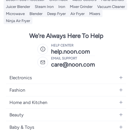
Juicer Blender
Steam Iron
Iron
Mixer Grinder
Vacuum Cleaner
Microwave
Blender
Deep Fryer
Air Fryer
Mixers
Ninja Air Fryer
We're Always Here To Help
HELP CENTER
help.noon.com
EMAIL SUPPORT
care@noon.com
Electronics
Mobiles
Fashion
Tablets
Women's Fashion
Home and Kitchen
Laptops
Men's Fashion
Large Appliances
Desktops
Beauty
Kids Fashion
Small Appliances
Wearables
Fragrance
Fragrances
Baby & Toys
Bedroom Furniture
Headphones