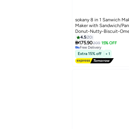
sokany 8 in 1 Sanwich Ma
Maker with Sandwich/Pani
Donut-Nutty-Biscuit-Ome
Dog,Detachable Plates 
4.5
20
#14 in Sandwich Makers & Pan
Lowest price in 30 days

Black/Silver
175.90
209
15% OFF
Free Delivery
#14 in Sandwich Makers & Pan
Extra 15% off
+ 1