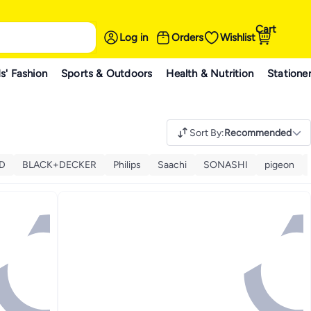
Cart
Log in
Orders
Wishlist
s' Fashion
Sports & Outdoors
Health & Nutrition
Statione
Sort By
:
Recommended
D
BLACK+DECKER
Philips
Saachi
SONASHI
pigeon