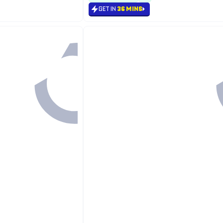
GET IN
36 MINS