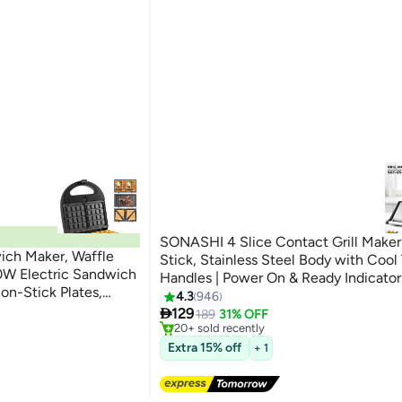
SONASHI 4 Slice Contact Grill Maker
ch Maker, Waffle
Stick, Stainless Steel Body with Cool
50W Electric Sandwich
Handles | Power On & Ready Indicator
on-Stick Plates,
Overheat Protection | Open to 180 D
4.3
946
#7 in Contact Grills
uch Locking Handle,
ini Presses
Free Delivery

2000 W SGT-854 Black/Silver
129
189
31% OFF
20+ sold recently
#7 in Contact Grills
Extra 15% off
+ 1
ini Presses