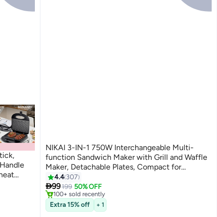
NIKAI 3-IN-1 750W Interchangeable Multi-
ick,
function Sandwich Maker with Grill and Waffle
 Handle
Maker, Detachable Plates, Compact for
heat
Convenience & Auto-Shut Off, Advanced
4.4
307
#2 in Sandwich Makers & Panini Presses
Only 7 left in stock

Temperature control indicator, Thermostat
99
199
50% OFF
100+ sold recently
Control, Over -Heat Protection- 2 Year
#2 in Sandwich Makers & Panini Presses
Extra 15% off
Warranty 750 W NGT323D Black
+ 1