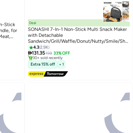
Deal
on-Stick
SONASHI 7-In-1 Non-Stick Multi Snack Maker
ndle, for
with Detachable
Meat,
Sandwich/Grill/Waffle/Donut/Nutty/Smile/Shell
Cake Plates | Compact Body with Cool-touch
4.3
2.9K
#8 in Sandwich Makers & Panini Presses
Free Delivery

Handle | Indicator Light with Auto Cut-OFF
131.35
198
33% OFF
30+ sold recently
feature | Anti-skid Feet 2 Slices 800 W SSM-
#8 in Sandwich Makers & Panini Presses
Extra 15% off
862 Black/Silver
+ 1