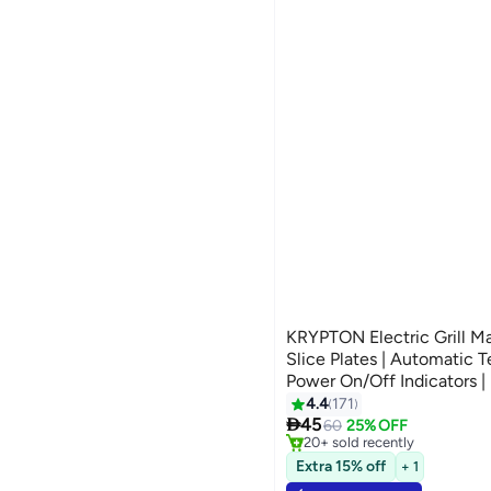
KRYPTON Electric Grill M
Slice Plates | Automatic 
Power On/Off Indicators | 
Perfect for Grilling Meat,
4.4
171
#6 in Sandwich Makers & Pani
Selling out fast

750 W KNGM6064S Black/
45
60
25% OFF
20+ sold recently
#6 in Sandwich Makers & Pani
Extra 15% off
+ 1