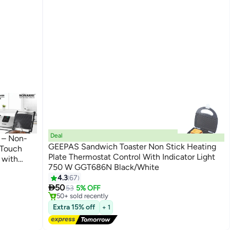
Deal
 – Non-
GEEPAS Sandwich Toaster Non Stick Heating
 Touch
Plate Thermostat Control With Indicator Light
 with
750 W GGT686N Black/White
egree
4.3
67
#4 in Sandwich Makers & Panini Presses
Free Delivery

50
53
5% OFF
50+ sold recently
#4 in Sandwich Makers & Panini Presses
Extra 15% off
+ 1