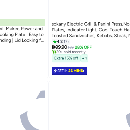
sokany Electric Grill & Panini Press,N
ill Maker, Power and
Plates, Indicator Light, Cool Touch Ha
oking Plate | Easy to
Toasted Sandwiches, Kebabs, Steak, 
nding | Lid Locking for
850W
4.2
17
Lowest price in a year
age | Pilot Light
Selling out fast

99.90
139
28% OFF
20+ sold recently
Black
Lowest price in a year
Extra 15% off
+ 1
GET IN
36 MINS