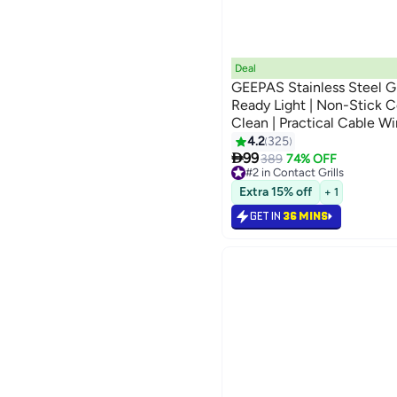
Deal
GEEPAS Stainless Steel Gr
Ready Light | Non-Stick Co
Clean | Practical Cable Wi
Space-Saving Vertical Stor
4.2
325

1600 W GGM5394 Silver/
99
389
74% OFF
#2 in Contact Grills
Lowest price in 7 days
Extra 15% off
+ 1
Only 6 left in stock
90+ sold recently
GET IN
36 MINS
#2 in Contact Grills