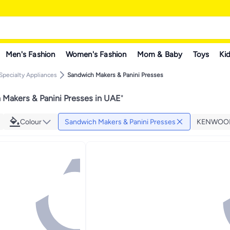
Men's Fashion
Women's Fashion
Mom & Baby
Toys
Kid
Specialty Appliances
Sandwich Makers & Panini Presses
Makers & Panini Presses in UAE
"
Colour
Sandwich Makers & Panini Presses
KENWOO