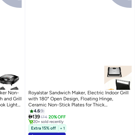
ker Non-
Royalstar Sandwich Maker, Electric Indoor Grill
 and Grill
with 180° Open Design, Floating Hinge,
ok Lights
Ceramic Non-Stick Plates for Thick
Sandwiches, Burgers, Steaks and Family BBQ
4.6
9
#9 in Sandwich Makers & Panini Presses
Selling out fast

139
174
20% OFF
20+ sold recently
#9 in Sandwich Makers & Panini Presses
Extra 15% off
+ 1