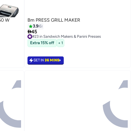
50 W
Bm PRESS GRILL MAKER
3.9
6

45
#23 in Sandwich Makers & Panini Presses
10+ sold recently
Extra 15% off
+ 1
#23 in Sandwich Makers & Panini Presses
GET IN
36 MINS