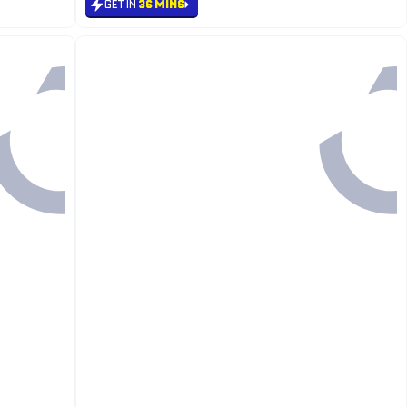
GET IN
36 MINS