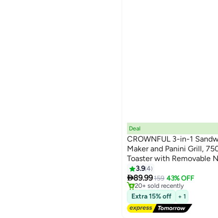
Deal
CROWNFUL 3-in-1 Sandwi
Maker and Panini Grill, 7
Toaster with Removable N
Indicator Lights, Cool-To
3.9
4
#12 in Sandwich Makers & Pan
Free Delivery

Compact Storage
89.99
159
43% OFF
20+ sold recently
#12 in Sandwich Makers & Pan
Extra 15% off
+ 1