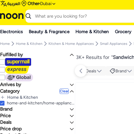
العربية
Other
Dubai
Electronics
Beauty & Fragrance
Home & Kitchen
Grocery
Home
Home & Kitchen
Kitchen & Home Appliances
Small Appliances
Fulfilled by
3K+ Results for
"
Sandwich 
Deals
Brand
Arrives by
Category
Today
Clear
Home & Kitchen
All Home & Kitchen
home-and-kitchen/home-appliances-31235/small-appliances/specialty-appliances/sandwich-makers-and-panini-presses
Brand
Kitchen & Home Appliances
All Kitchen & Home Appliances
Price
Small Appliances
Deals
TO
GO
All Small Appliances
BLACK+DECKER
Price drop
Deal
Specialty Appliances
KENWOOD