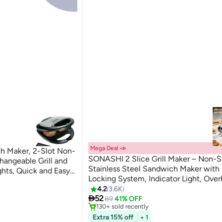
Mega Deal 📣
Maker, 2-Slot Non-
SONASHI 2 Slice Grill Maker – Non-St
changeable Grill and
Stainless Steel Sandwich Maker with
ights, Quick and Easy
Locking System, Indicator Light, Over
 Slices 750 W
ni Presses
Protection 2 Slices 750 W SGT-853
4.2
3.6K
#3 in Sandwich Makers & Panini Presses
Only 9 left in stock

Black/Silver
52
89
41% OFF
ni Presses
130+ sold recently
#3 in Sandwich Makers & Panini Presses
Extra 15% off
+ 1