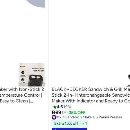
aker with Non-Stick 2
BLACK+DECKER Sandwich & Grill Ma
Temperature Control |
Stick 2-in-1 Interchangeable Sandwich
Easy to Clean |
Maker With Indicator and Ready to Co
 Chicken, Vegetables
780 W TS2120-B5 Black and Sliver
4.6
193
ni Presses

Silver
89
139
35% OFF
#5 in Sandwich Makers & Panini Presses
ni Presses
Lowest price in 7 days
Extra 15% off
+ 1
Selling out fast