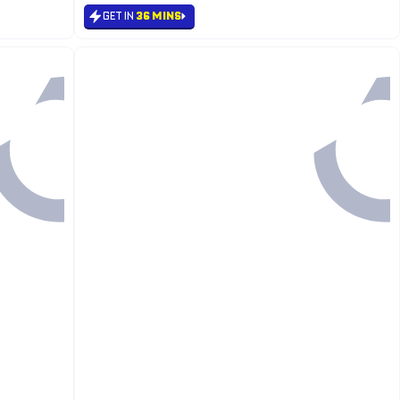
GET IN
36 MINS