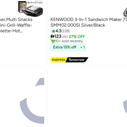
ker,Multi Snacks
KENWOOD 3-In-1 Sandwich Maker 7
ni-Grill-Waffle-
SMM02.000SI Silver/Black
lette-Hot
4.3
338
#11 in Sandwich Makers & Panini Presses
Free Delivery

750W SK-B140
123
169
27% OFF
ini Presses
10+ sold recently
#11 in Sandwich Makers & Panini Presses
Extra 15% off
+ 1
ini Presses