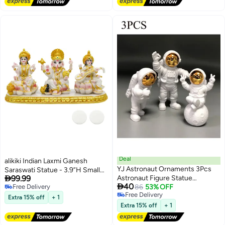
camel together, perfect as a UAE
souvenir, home décor accent, or
elegant gift.Gold & Red
Deal
alikiki Indian Laxmi Ganesh
YJ Astronaut Ornaments 3Pcs
Saraswati Statue - 3.9”H Small

99.99
Astronaut Figure Statue
Marble Look Lakshmi Ganesha
Lowest price in a year

40
Free Delivery
Spaceman Statues Model for
86
53% OFF
Idol Sculpture for Car Dashboard
Free Delivery
Free Delivery
Cake Decorating Photography
Hindu Temple Office Home
Lowest price in a year
Extra 15% off
+ 1
Props Space Theme Party Gifts
Mandir Pooja Item Diwali Murti
Extra 15% off
+ 1
Glod
Puja Gifts