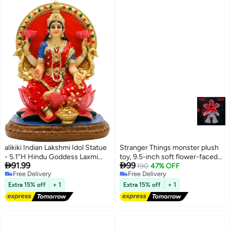
alikiki Indian Lakshmi Idol Statue
Stranger Things monster plush
- 5.1”H Hindu Goddess Laxmi
toy, 9.5-inch soft flower-faced


91.99
99
MATA Murti India Pooja Item
demon king doll, TV series
190
47% OFF
Free Delivery
Free Delivery
Home Office Temple Mandir
cosplay prop, adorable birthday
Free Delivery
Free Delivery
Shrine Altar Diwali Puja Spiritual
gift
Extra 15% off
+ 1
Extra 15% off
+ 1
Decor Ideal Gifts for Indian
Friend Relative