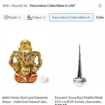
60K+ Results for
"
Decorative Collectibles in UAE
"
Deals
Colour
Decorative Collectibles
Colou
alikiki Hindu God Lord Ganesha
Souvenir Souq Burj Khalifa Metal
Staue - India God Ganesh Idol
23.5 cm/9.25 Inches ,Decoration