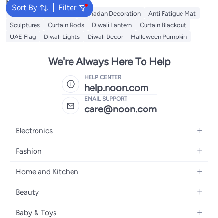
Popular Searches
Sort By
Filter
Chinese Red Envelope
Ramadan Decoration
Anti Fatigue Mat
Sculptures
Curtain Rods
Diwali Lantern
Curtain Blackout
UAE Flag
Diwali Lights
Diwali Decor
Halloween Pumpkin
We're Always Here To Help
HELP CENTER
help.noon.com
EMAIL SUPPORT
care@noon.com
Electronics
Mobiles
Fashion
Tablets
Women's Fashion
Home and Kitchen
Laptops
Men's Fashion
Large Appliances
Desktops
Beauty
Kids Fashion
Small Appliances
Wearables
Fragrance
Fragrances
Baby & Toys
Bedroom Furniture