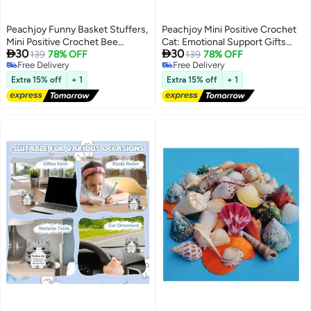
Peachjoy Funny Basket Stuffers,
Peachjoy Mini Positive Crochet
Mini Positive Crochet Bee
Cat: Emotional Support Gifts


30
30
Animals, Gifts for Mom,
139
78% OFF
Inspirational Handmade Knitted
139
78% OFF
Free Delivery
Free Delivery
Grandma, Wife, Teacher and
Doll with Inspirational Message -
Free Delivery
Free Delivery
Friends, Affirmation Cheer Up
Thoughtful Crochet Gift for Cat
Extra 15% off
+ 1
Extra 15% off
+ 1
Gifts and Bee Decor
Lovers Women Men Friends
Family