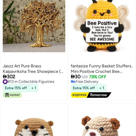
Jaszz Art Pure Brass
fantasize Funny Basket Stuffers,
Kalpavriksha Tree Showpiece (9
Mini Positive Crochet Bee


302
30
inches, 1.25 Kg) Trees of Life -
Animals, Gifts for Mom,
139
78% OFF
#13 in Collectible Figurines
Free Delivery
Home Decor - Gift for Good
Grandma, Wife, Teacher and
#13 in Collectible Figurines
Free Delivery
Luck Vastu and Fengshui - Best
Friends, Affirmation Cheer Up
Extra 15% off
+ 1
Extra 15% off
+ 1
in Living Room Table Decoration
Gifts and Bee Decor
with Antique Polish