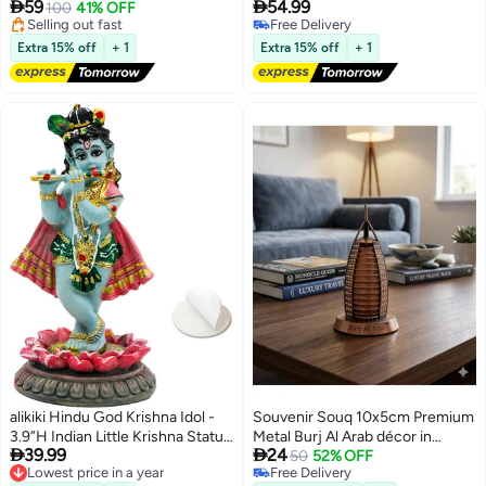


59
54.99
Inches) | Premium Long lasting
100
41% OFF
Krishna Idol for Car Dashboard
Selling out fast
Free Delivery
Silver Polish
Decor,Small Makhan Chor
Free Delivery
Lowest price in 30 days
Figurine Murti Diwali Gifts Indian
Extra 15% off
+ 1
Extra 15% off
+ 1
Wedding Gifts Baby Shower
Return Gift
alikiki Hindu God Krishna Idol -
Souvenir Souq 10x5cm Premium
3.9”H Indian Little Krishna Statue
Metal Burj Al Arab décor in


39.99
24
for Car Dashboard Home Office
elegant copper finish, featuring
50
52% OFF
Lowest price in a year
Free Delivery
Temple Mandir Altar Pooja Item
sparkling stone-studded