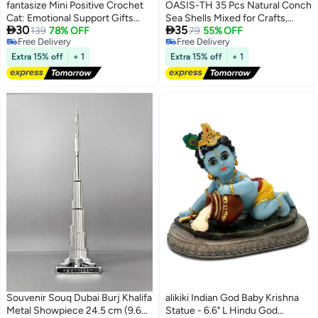
fantasize Mini Positive Crochet
OASIS-TH 35 Pcs Natural Conch
Cat: Emotional Support Gifts
Sea Shells Mixed for Crafts,


30
35
Inspirational Handmade Knitted
139
78% OFF
Natural Conch for Decorating
79
55% OFF
Free Delivery
Free Delivery
Doll with Inspirational Message -
Fish Tank Vase Filler Home
Free Delivery
Free Delivery
Thoughtful Crochet Gift for Cat
Decor, Beach Theme Party 2-
Extra 15% off
+ 1
Extra 15% off
+ 1
Lovers Women Men Friends
8cm
Family
Souvenir Souq Dubai Burj Khalifa
alikiki Indian God Baby Krishna
Metal Showpiece 24.5 cm (9.65
Statue - 6.6" L Hindu God
Free Delivery
Lowest price in 30 days