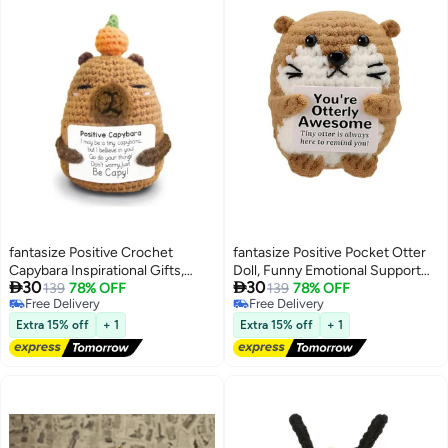
fantasize Positive Crochet
fantasize Positive Pocket Otter
Capybara Inspirational Gifts,
Doll, Funny Emotional Support


30
30
Handmade Capybara Plush
139
78% OFF
Knitted Otter Toy with Positive
139
78% OFF
Free Delivery
Free Delivery
Emotional Uplifting Support
Card, Woolen Crochet, Cheer Up
Free Delivery
Free Delivery
Animals Decor, Cute Birthday
Graduation Gift, Encouragement
Extra 15% off
+ 1
Extra 15% off
+ 1
Gifts for Women Men Coworker
for Friends