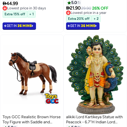
#6 in Collectible Figurines
Coffees Funny Positive Coffee,
Car Dashboard Decor Hindu Gift
5.0
1

44.99
Lowest price in 30 days
#2 in Collectible Dolls
Lucky Charm for Exams and

Indian India Home Temple
21.90
29.90
26% OFF
Selling out fast
Lowest price in a year
Friends Funny Gifts for Best
Mandir Pooja Item Diwali Gifts
10+ sold recently
#2 in Collectible Dolls
Extra 15% off
+ 1
Friend Birthday Housewarming
Room Altar Decor
#6 in Collectible Figurines
Extra 20% off
+ 2
Women Teacher Fall
GET IN
36 MINS
GET IN
36 MINS
Toys GCC Realistic Brown Horse
alikiki Lord Kartikeya Statue with
Toy Figure with Saddle and
Peacock - 6.7”H Indian Lord