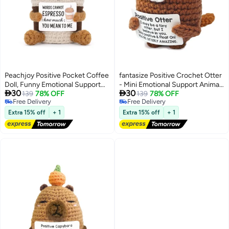
Peachjoy Positive Pocket Coffee
fantasize Positive Crochet Otter
Doll, Funny Emotional Support
- Mini Emotional Support Animal


30
30
Knitted Toy with Positive Card,
139
78% OFF
with Motivational Note Anxiety
139
78% OFF
Free Delivery
Free Delivery
Woolen Crochet, Cheer Up
Relief Stuffed Crafts Handmade
Free Delivery
Free Delivery
Graduation Gift, Encouragement
Desk Decor for Women Friend
Extra 15% off
+ 1
Extra 15% off
+ 1
for Friends
Student Coworker Cheer-Up
Birthday