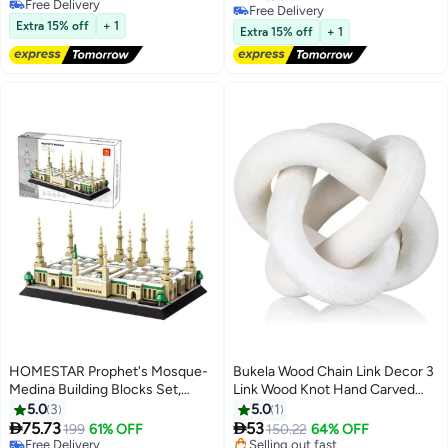
Mini Figure Blind Box – Cute
Murti Pooja Yoga Meditation
#26 in Collectible Figurines
#5 in Collectible Figurines
Fruit & Vegetable Baby Phone
Extra 15% off
+ 1
Room Altar Kit Decor Wedding
Extra 15% off
+ 1
Attachment Collectible Doll
Gift
HOMESTAR Prophet's Mosque-
Bukela Wood Chain Link Decor 3
Medina Building Blocks Set,
Link Wood Knot Hand Carved
Islamic Educational Toy for Kids,
Coffee Table Decor Home Living
5.0
3
5.0
1
Free Delivery
DIY 3D Model Kit, for
Room Bedroom Decoration


75.73
53
199
61% OFF
150.22
64% OFF
Selling out fast
Architectural Collection
White
Free Delivery