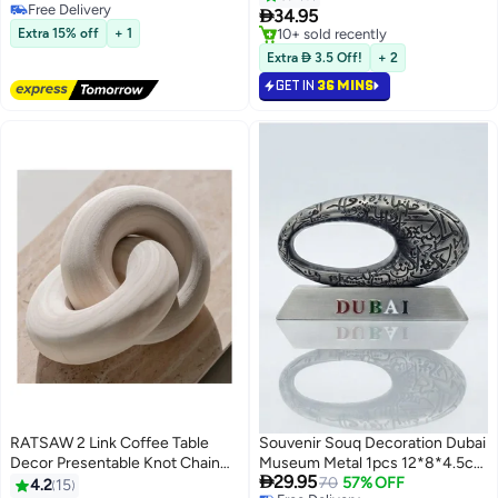
Selling out fast

34.95
#1 in Collectible Buildings & Accessories
10+ sold recently
Extra 15% off
+ 1
Lowest price in a year
Extra  3.5 Off!
+ 2
GET IN
36 MINS
RATSAW 2 Link Coffee Table
Souvenir Souq Decoration Dubai
Decor Presentable Knot Chain
Museum Metal 1pcs 12*8*4.5cm
#2 in Collectible Buildings & Accessories

29.95
Decor for Living Room
Antique Color
70
57% OFF
4.2
15
Free Delivery
Lowest price in a year