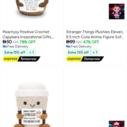
Peachjoy Positive Crochet
Stranger Things Plushies Eleven,
Capybara Inspirational Gifts,
9.5 Inch Cute Anime Figure Soft


30
99
Handmade Capybara Plush
139
78% OFF
Cushion Doll, TV Show
190
47% OFF
Free Delivery
Free Delivery
Emotional Uplifting Support
Character Cosplay Plush Toy
Free Delivery
Free Delivery
Animals Decor, Cute Birthday
Birthday Gift for Kids and Teens
Extra 15% off
+ 1
Extra 15% off
+ 1
Gifts for Women Men Coworker