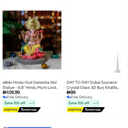
alikiki Hindu God Ganesha Idol
DAY TO DAY Dubai Souvenir
Statue - 6.8" Hindu Murti Lord
Crystal Glass 3D Burj Khalifa


109.99
99
Ganesh Ganpati for Home
Figurine Model
Free Delivery
Free Delivery
Office Altar Mandir Temple Pooja
Free Delivery
Free Delivery
Item Meditation Yoga Room
Extra 15% off
+ 1
Extra 15% off
+ 1
Spiritual Decor Diwali Puja Gifts