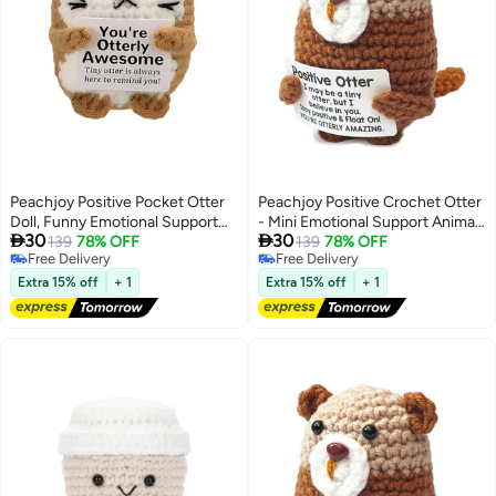
Peachjoy Positive Pocket Otter
Peachjoy Positive Crochet Otter
Doll, Funny Emotional Support
- Mini Emotional Support Animal


30
30
Knitted Otter Toy with Positive
139
78% OFF
with Motivational Note Anxiety
139
78% OFF
Free Delivery
Free Delivery
Card, Woolen Crochet, Cheer Up
Relief Stuffed Crafts Handmade
Free Delivery
Free Delivery
Graduation Gift, Encouragement
Desk Decor for Women Friend
Extra 15% off
+ 1
Extra 15% off
+ 1
for Friends
Student Coworker Cheer-Up
Birthday