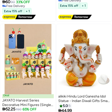
Fashionable and Modern House

60
#2 in Collectible Buildings & Accessories
90
33% OFF
Free Delivery
Decorations Pure Hand Carved
Extra 15% off
+ 1
Lowest price in a year
Natural Wood Decor for
Extra 15% off
+ 1
Bedroom Farmhouse
Deal
alikiki Hindu Lord Ganesha Idol
JAYATO Harvest Series
Statue - Indian Diwali Gifts Small
#5 in Collectible Figurines
Decorative Mini Figures (Single
Ganesh for Car Dashboard
5.0
1
#26 in Collectible Figurines
Lowest price in 30 days

52.25
Blind Box) Series Decorative
150
65% OFF
Decor India God Home Mandir

44.99
Free Delivery
Free Delivery