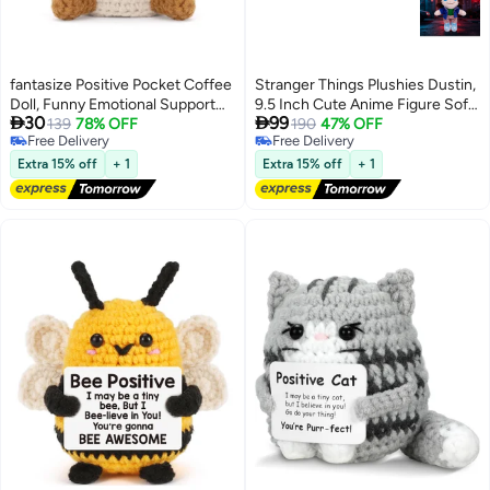
fantasize Positive Pocket Coffee
Stranger Things Plushies Dustin,
Doll, Funny Emotional Support
9.5 Inch Cute Anime Figure Soft


30
99
Knitted Toy with Positive Card,
139
78% OFF
Cushion Doll with Trucker Cap,
190
47% OFF
Free Delivery
Free Delivery
Woolen Crochet, Cheer Up
TV Show Character Cosplay
Free Delivery
Free Delivery
Graduation Gift, Encouragement
Plush Toy Birthday Gift for Kids
Extra 15% off
+ 1
Extra 15% off
+ 1
for Friends