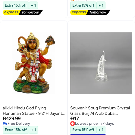
Free Delivery
(594Pcs)
Free Delivery
Extra 15% off
+ 1
Extra 15% off
+ 1
alikiki Hindu God Flying
Souvenir Souq Premium Crystal
Hanuman Statue - 9.2”H Jayanti
Glass Burj Al Arab Dubai
Lowest price in 30 days


129.99
17
Murti Pooja Diwali Gift for Indian
Souvenir Decoration with color
Free Delivery
Lowest price in 7 days
Friend Family Altar Puja Item
changing led light 11x5.5cm
Lowest price in 30 days
Lowest price in 7 days
Home Office Temple Mandir
Extra 15% off
+ 1
Extra 15% off
+ 1