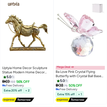
Mega Deal 📣
Uptyia Home Decor Sculpture
Ba Love Pink Crystal Flying
Statue Modern Home Decor
Butterfly with Crystal Ball Base
Accents Horse Figurine Resin
5.0
1
#22 in Collectible Figurines
Figurine Collection Cut Glass
Statue Art Gifts For Home
5.0
1

69
159
56% OFF
Free Delivery
#16 in Collectible Figurines
Ornament Statue Animal

Bedroom Livingroom Office
38
76
50% OFF
#22 in Collectible Figurines
Free Delivery
Collectible
#16 in Collectible Figurines
Extra 20% off
+ 2
Extra 15% off
+ 1