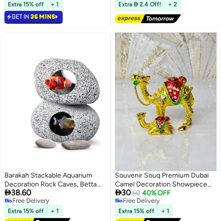
Lowest price in a year
Free Delivery
Diwali Puja Figurine
detailing. Durable, stylish, and
Extra 15% off
+ 1
Extra  2.4 Off!
+ 2
perfect for home décor, office
GET IN
36 MINS
display, or UAE souvenir gift.
Barakah Stackable Aquarium
Souvenir Souq Premium Dubai
Decoration Rock Caves, Betta
Camel Decoration Showpiece
Lowest price in a year


38.60
30
Cave Hideaway Tunnel for
made from durable zinc alloy,
50
40% OFF
Free Delivery
Free Delivery
Territorial Fish, Shrimp Cichlid
featuring hand-painted detailing
Lowest price in a year
Free Delivery
Hiding Breeding
and hand-set stone studding.
Extra 15% off
+ 1
Extra 15% off
+ 1
Spawning,Hideout Decor 2PCS
Showcases a camel with baby