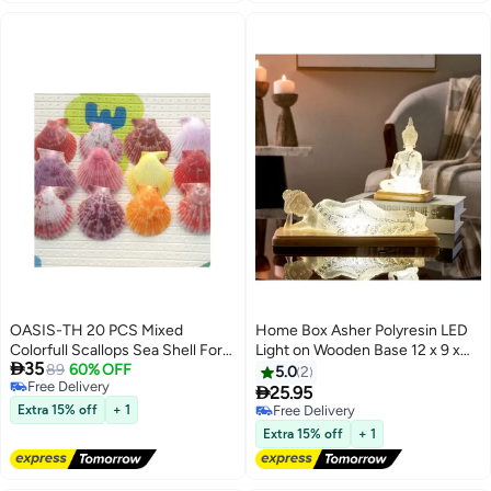
OASIS-TH 20 PCS Mixed
Home Box Asher Polyresin LED
Colorfull Scallops Sea Shell For
Light on Wooden Base 12 x 9 x

35
Making Jewellery Home
89
60% OFF
18.5 cm
5.0
2
Free Delivery
Decoration Art Decoration

25.95
Free Delivery
Aquarium Decoration Vases
Extra 15% off
+ 1
Free Delivery
Filler 3-6CM
Free Delivery
Extra 15% off
+ 1