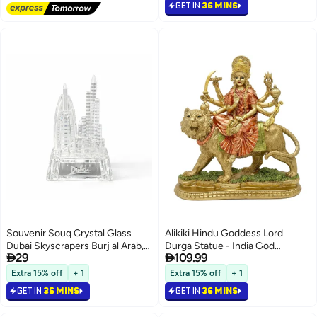
Shrine Yoga Meditation Spiritual
GET IN
36 MINS
Decoration
Souvenir Souq Crystal Glass
Alikiki Hindu Goddess Lord
Dubai Skyscrapers Burj al Arab,
Durga Statue - India God


29
109.99
Burj Khalifa Decoration with
Antique Gold Durga Murti Idol
color changing led light
Home Temple Puja Sculpture
Extra 15% off
+ 1
Extra 15% off
+ 1
Indian Diwali Day Mandir Pooja
GET IN
36 MINS
GET IN
36 MINS
Decoration