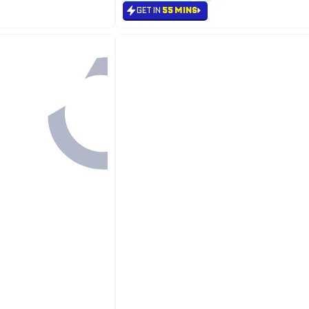
GET IN
55 MINS