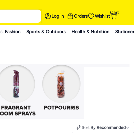
Cart
Log in
Orders
Wishlist
s' Fashion
Sports & Outdoors
Health & Nutrition
Statione
Sort By
:
Recommended