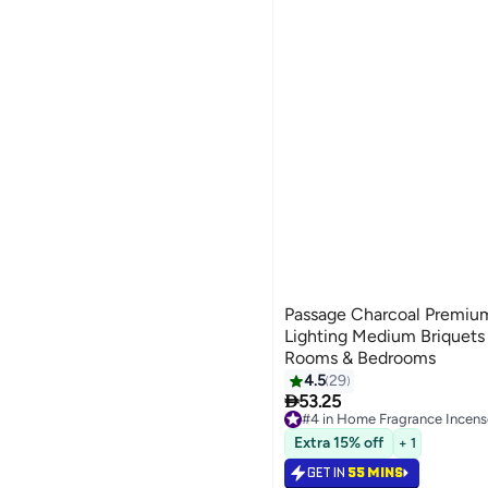
Passage Charcoal Premiu
Lighting Medium Briquets |
Rooms & Bedrooms
4.5
29

53.25
#4 in Home Fragrance Incens
Selling out fast
Extra 15% off
+ 1
140+ sold recently
#4 in Home Fragrance Incens
GET IN
55 MINS