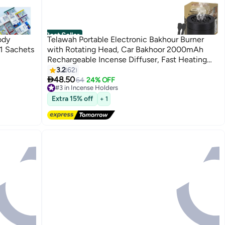
Best Seller
ody
Telawah Portable Electronic Bakhour Burner
1 Sachets
with Rotating Head, Car Bakhoor 2000mAh
Rechargeable Incense Diffuser, Fast Heating
Auto Safety Shut-Off Every 1–2 Minutes, Type-
3.2
62

C Aromatherapy Burner
48.50
64
24% OFF
#3 in Incense Holders
Free Delivery
Extra 15% off
+ 1
240+ sold recently
#3 in Incense Holders