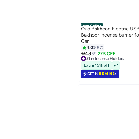
Best Seller
Oud Bakhoan Electric US
Bakhoor Incense burner f
Car
4.0
887

43
59
27% OFF
#1 in Incense Holders
Selling out fast
Extra 15% off
+ 1
440+ sold recently
#1 in Incense Holders
GET IN
55 MINS