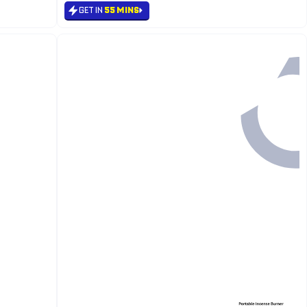
GET IN
55 MINS