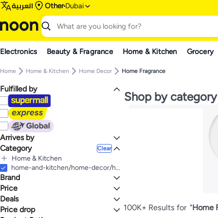
العربية
Other
Dubai
Electronics
Beauty & Fragrance
Home & Kitchen
Grocery
Home
Home & Kitchen
Home Decor
Home Fragrance
Fulfilled by
Shop by category
Arrives by
Category
Today
Clear
Home & Kitchen
All Home & Kitchen
home-and-kitchen/home-decor/home-fragrance
Brand
Home Decor
All Home Decor
Household Supplies
Price
All Household Supplies
Home Fragrance
Deals
TO
GO
All Home Fragrance
Candles & Holders
Household Air Fresheners
Generic
100K+ Results for
"
Home F
Price drop
Mega Deal 📣
All Candles & Holders
All Household Air Fresheners
Scented Oils & Oil Diffusers
Artificial Flora
Bluejw