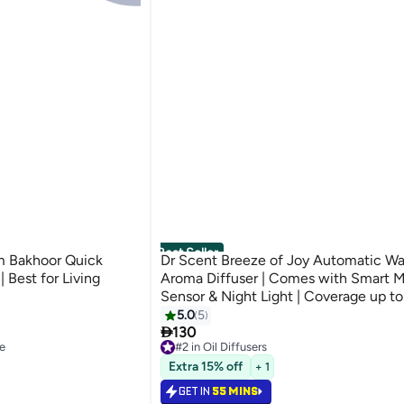
Best Seller
m Bakhoor Quick
Dr Scent Breeze of Joy Automatic Wal
 Best for Living
Aroma Diffuser | Comes with Smart 
Sensor & Night Light | Coverage up t
m2 | Perfect for Small Rooms , Offices , Shops
5.0
5

& Restroom | Advanced Technology | 
130
e
#2 in Oil Diffusers
Bottle Capacity
Selling out fast
Extra 15% off
+ 1
50+ sold recently
e
#2 in Oil Diffusers
GET IN
55 MINS