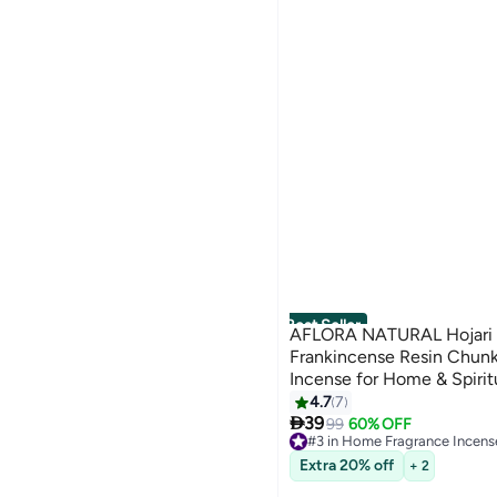
Best Seller
AFLORA NATURAL Hojari 
Frankincense Resin Chunk
Incense for Home & Spirit
It Better 100 gm
4.7
7

39
99
60% OFF
#3 in Home Fragrance Incens
Selling out fast
Extra 20% off
+ 2
100+ sold recently
#3 in Home Fragrance Incens