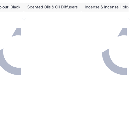
olour
:
Black
Scented Oils & Oil Diffusers
Incense & Incense Hold