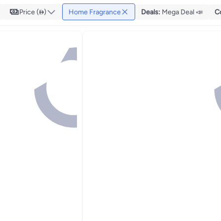
Price ()
Home Fragrance
Deals
:
Mega Deal 📣
C