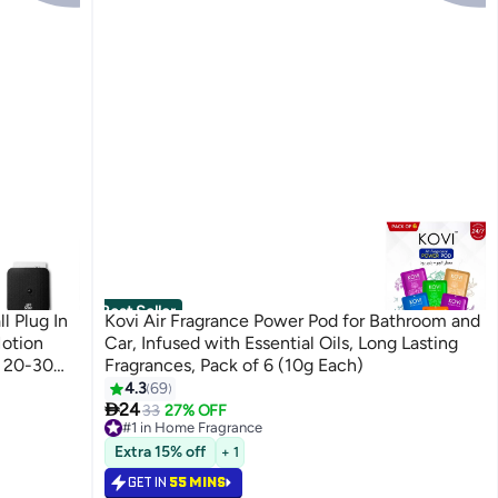
Best Seller
l Plug In
Kovi Air Fragrance Power Pod for Bathroom and
Motion
Car, Infused with Essential Oils, Long Lasting
o 20-30
Fragrances, Pack of 6 (10g Each)
4.3
69

30 ml
24
33
27% OFF
#1 in Home Fragrance
Selling out fast
Extra 15% off
+ 1
290+ sold recently
#1 in Home Fragrance
GET IN
55 MINS