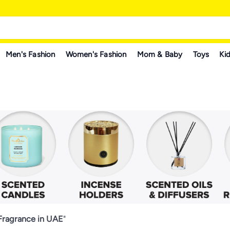
Men's Fashion
Women's Fashion
Mom & Baby
Toys
Kid
ragrance in UAE
"