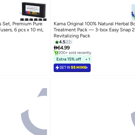
s Set, Premium Pure
Kama Original 100% Natural Herbal B
ffusers, 6 pcs x 10 mL
Treatment Pack — 3-box Easy Snap 2
Revitalizing Pack
#1 in Home Fragrance Sachets
4.5
22
Lowest price in 30 days

Selling out fast
64.99
200+ sold recently
#1 in Home Fragrance Sachets
Extra 15% off
+ 1
GET IN
55 MINS