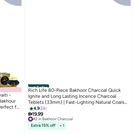
Best Seller
Rich Life 80-Piece Bakhoor Charcoal Quick
iti -
Ignite and Long Lasting Incence Charcoal
Bakhour
Teblets (33mm) | Fast-Lighting Natural Coals
erfect for
for Incense Burners, Hookah, and Shisha
4.9
24
n kuwaiti

19.99
#2 in Bakhoor Charcoal
Selling out fast
Extra 15% off
+ 1
460+ sold recently
#2 in Bakhoor Charcoal