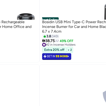
Best Seller
B Rechargeable
Bosidin USB Mini Type-C Power Rech
or Home Office and
Incense Burner for Car and Home Blac
6.7 x 7.4cm
3.8
349

38.75
77
49% OFF
#2 in Incense Holders
Selling out fast
Extra 20% off
+ 2
420+ sold recently
#2 in Incense Holders
GET IN
55 MINS