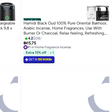
Best Seller
argeable
Hamidi Black Oud 100% Pure Oriental Bakhoor,
k 9.8 x
Arabic Incense, Home Fragrances, Use With
Burner Or Charcoal, Relax feeling, Refreshing,
Use Every where Black/Silver 70grams
4.2
208

15.75
#1 in Home Fragrance Incense
Selling out fast
Extra 15% off
+ 1
620+ sold recently
#1 in Home Fragrance Incense
GET IN
55 MINS