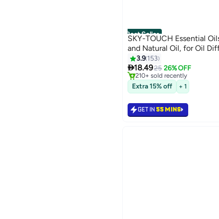
Best Seller
SKY-TOUCH Essential Oil
and Natural Oil, for Oil Di
#1 in Home Scented Oils
3.9
153
Lowest price in 30 days

Selling out fast
18.49
25
26% OFF
210+ sold recently
#1 in Home Scented Oils
Extra 15% off
+ 1
GET IN
55 MINS