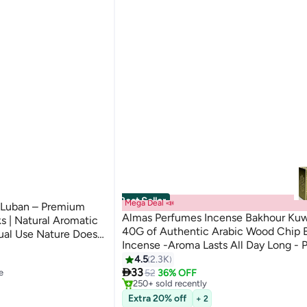
Best Seller
Mega Deal 📣
Luban – Premium
Almas Perfumes Incense Bakhour Kuwa
s | Natural Aromatic
40G of Authentic Arabic Wood Chip 
ual Use Nature Does
Incense -Aroma Lasts All Day Long - P
#2 in Home Fragrance Incense
Prayer, Namaaz, Ceremony, Meditatio
4.5
2.3K
Lowest price in 30 days

e
Selling out fast
Bakhour 40grams
33
52
36% OFF
250+ sold recently
#2 in Home Fragrance Incense
Extra 20% off
+ 2
e