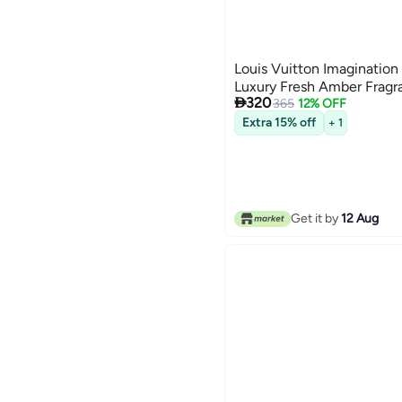
Louis Vuitton Imagination
Luxury Fresh Amber Fragr

320
365
12% OFF
Extra 15% off
+ 1
Get it by
12 Aug