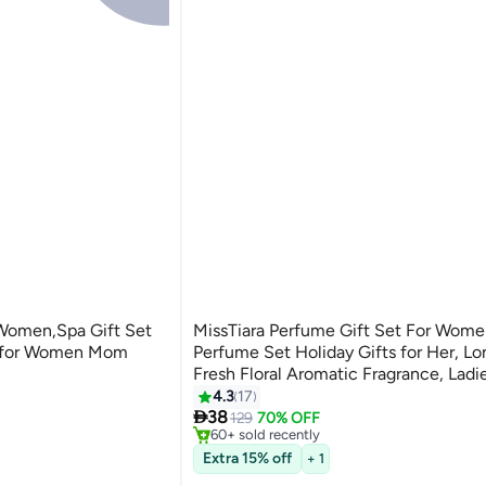
r Women,Spa Gift Set
MissTiara Perfume Gift Set For Wome
s for Women Mom
Perfume Set Holiday Gifts for Her, Lo
Fresh Floral Aromatic Fragrance, Ladies
Perfume Set For Dating, Birthday, Gift To
4.3
17
ts
#2 in Home Fragrance Gift Sets

Girlfriend, Eau de Parfum For Women
38
Selling out fast
129
70% OFF
60+ sold recently
ts
#2 in Home Fragrance Gift Sets
Extra 15% off
+ 1