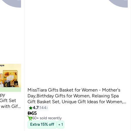
MissTiara Gifts Basket for Women - Mother's
ppy
Day,Birthday Gifts for Women, Relaxing Spa
Gift Set
Gift Basket Set, Unique Gift Ideas for Women,
 with Gift
Gifts for Mom Sister Best Friend Wife,
4.7
144
#6 in Home Fragrance Gift Sets
 and Best

Coworker Teacher Nurse Gifts for Women
65
Selling out fast
60+ sold recently
#6 in Home Fragrance Gift Sets
Extra 15% off
+ 1