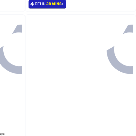
GET IN
39 MINS