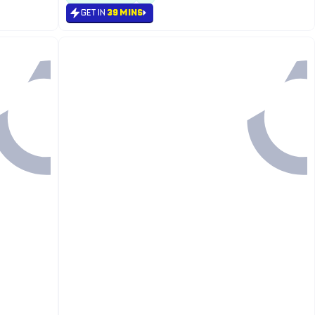
GET IN
39 MINS