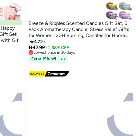
Breeze & Ripples Scented Candles Gift Set, 6
n Happy
Pack Aromatherapy Candle, Stress Relief Gifts
Gift Set
for Women,120H Burning, Candles for Home
 with Gift
Scented, Ideal for Birthday, Christmas,
4.7
8
 and Best

Thanksgiving, Mother's Day
42.99
70
38% OFF
Lowest price in 30 days
Free Delivery
Extra 15% off
+ 1
Lowest price in 30 days