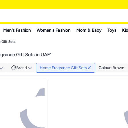
Men's Fashion
Women's Fashion
Mom & Baby
Toys
Kid
 Gift Sets
grance Gift Sets in UAE
"
Brand
Home Fragrance Gift Sets
Colour
:
Brown