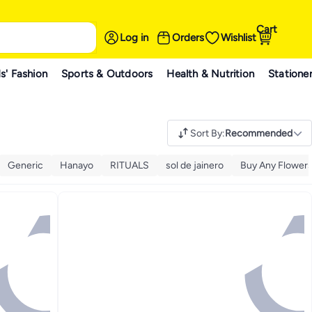
Cart
Log in
Orders
Wishlist
s' Fashion
Sports & Outdoors
Health & Nutrition
Statione
Sort By
:
Recommended
Generic
Hanayo
RITUALS
sol de jainero
Buy Any Flower