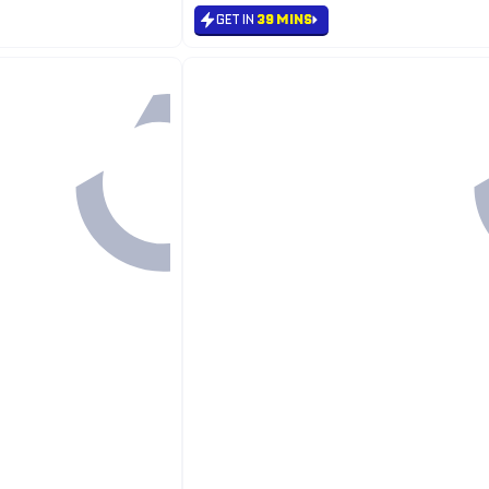
GET IN
39 MINS