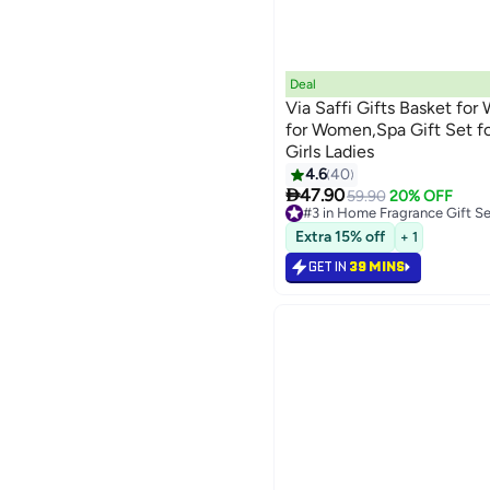
Deal
Via Saffi Gifts Basket for
for Women,Spa Gift Set 
Girls Ladies
4.6
40

47.90
59.90
20% OFF
#3 in Home Fragrance Gift Se
Lowest price in 30 days
Extra 15% off
+ 1
Selling out fast
30+ sold recently
GET IN
39 MINS
#3 in Home Fragrance Gift Se