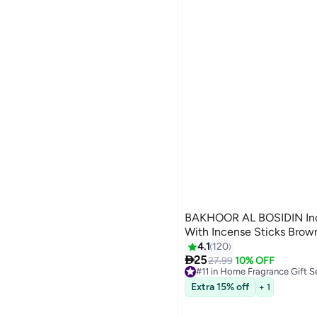
BAKHOOR AL BOSIDIN Ince
With Incense Sticks Brow
4.1
120

25
27.99
10% OFF
#11 in Home Fragrance Gift S
10+ sold recently
Extra 15% off
+ 1
#11 in Home Fragrance Gift S