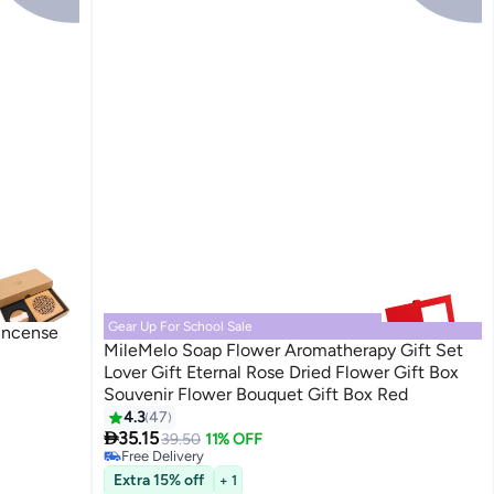
Gear Up For School Sale
Incense
MileMelo Soap Flower Aromatherapy Gift Set
Lover Gift Eternal Rose Dried Flower Gift Box
Souvenir Flower Bouquet Gift Box Red
4.3
47
#14 in Home Fragrance Gift Sets

35.15
Lowest price in 30 days
39.50
11% OFF
Free Delivery
#14 in Home Fragrance Gift Sets
Extra 15% off
+ 1