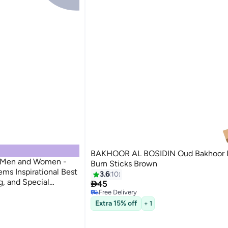
BAKHOOR AL BOSIDIN Oud Bakhoor 
r Men and Women -
Burn Sticks Brown
ems Inspirational Best
3.6
10
g, and Special

45
nd Gifts
Free Delivery
Free Delivery
Extra 15% off
+ 1