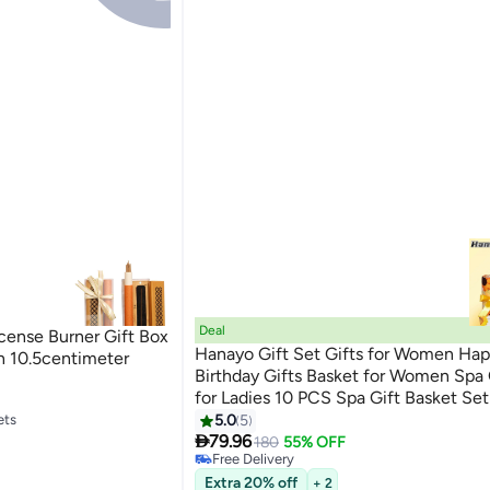
Deal
nse Burner Gift Box
Hanayo Gift Set Gifts for Women Ha
n 10.5centimeter
Birthday Gifts Basket for Women Spa 
for Ladies 10 PCS Spa Gift Basket Set
Box Relaxation Bath Gift Set for Wife
ets
5.0
5

Friend(Yellow/Black)
79.96
180
55% OFF
ets
Free Delivery
Free Delivery
Extra 20% off
+ 2