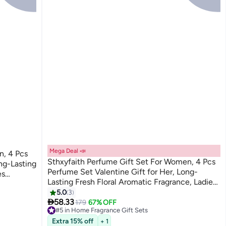
Mega Deal 📣
n, 4 Pcs
Sthxyfaith Perfume Gift Set For Women, 4 Pcs
ng-Lasting
Perfume Set Valentine Gift for Her, Long-
Lasting Fresh Floral Aromatic Fragrance, Ladies
Perfume Set For Dating, Birthday, Gift To
5.0
3

Girlfriend, Eau de Parfum For Women
58.33
179
67% OFF
#5 in Home Fragrance Gift Sets
#5 in Home Fragrance Gift Sets
Extra 15% off
+ 1