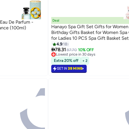
Deal
 Eau De Parfum -
Hanayo Spa Gift Set Gifts for Wome
ance (100ml)
Birthday Gifts Basket for Women Spa 
for Ladies 10 PCS Spa Gift Basket Set
Box Relaxation Bath Gift Set for Wife
4.9
18

Friend(Pink)
78.31
87.70
10% OFF
Lowest price in 30 days
Lowest price in 30 days
Extra 20% off
+ 2
GET IN
39 MINS