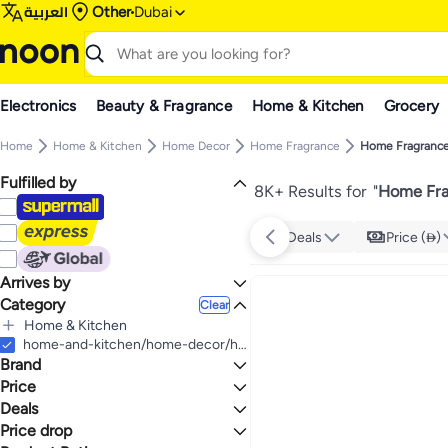
العربية
Other
Dubai
Electronics
Beauty & Fragrance
Home & Kitchen
Grocery
Home
Home & Kitchen
Home Decor
Home Fragrance
Home Fragrance
Fulfilled by
8K+ Results for
"
Home Fra
Deals
Price ()
Arrives by
Category
Today
Clear
Home & Kitchen
All Home & Kitchen
home-and-kitchen/home-decor/home-fragrance/gift-sets-home-fragrance
Brand
Home Decor
All Home Decor
Price
Home Fragrance
Deals
TO
GO
All Home Fragrance
Generic
Price drop
Deal
Home Fragrance Gift Sets
Hanayo