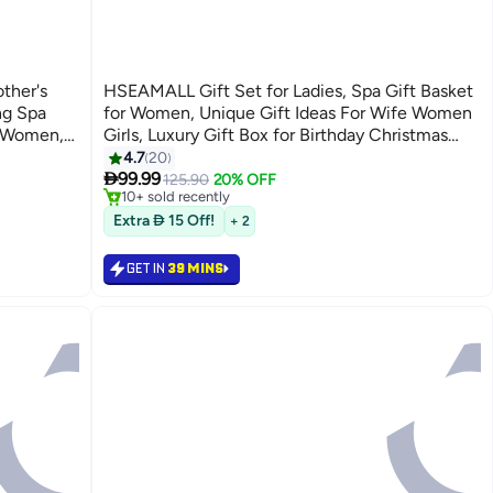
ther's
HSEAMALL Gift Set for Ladies, Spa Gift Basket
ng Spa
for Women, Unique Gift Ideas For Wife Women
r Women,
Girls, Luxury Gift Box for Birthday Christmas
,
Anniversary Eid Wedding, Get Well Soon Gift
4.7
20
#8 in Home Fragrance Gift Sets

omen
Set with Candle Soap Bath Bomb Tumbler
99.99
Selling out fast
125.90
20% OFF
10+ sold recently
#8 in Home Fragrance Gift Sets
Extra  15 Off!
+ 2
GET IN
39 MINS