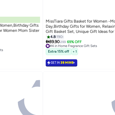
MissTiara Gifts Basket for Women -Mo
 Women,Birthday Gifts
Day,Birthday Gifts for Women, Relaxi
for Women Mom Sister
Gift Basket Set, Unique Gift Ideas fo
Gifts for Mom Sister Best Friend Wife
4.8
190

Coworker Teacher Nurse Gifts for W
89.90
299
69% OFF
#4 in Home Fragrance Gift Sets
ts
Lowest price in 7 days
Extra 15% off
+ 1
Selling out fast
30+ sold recently
#4 in Home Fragrance Gift Sets
GET IN
39 MINS
ts