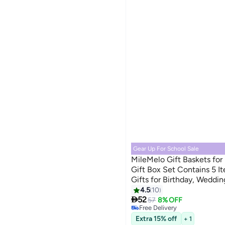
Gear Up For School Sale
MileMelo Gift Baskets fo
Gift Box Set Contains 5 It
Gifts for Birthday, Weddin
Occasions Friendship Frie
4.5
10

52
57
8% OFF
Free Delivery
Free Delivery
Extra 15% off
+ 1