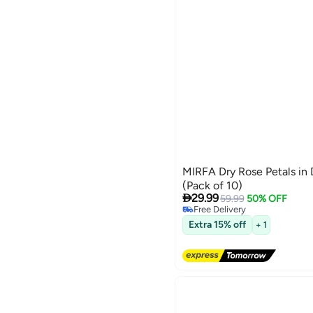
MIRFA Dry Rose Petals in
(Pack of 10)

29.99
59.99
50% OFF
Free Delivery
Free Delivery
Extra 15% off
+ 1