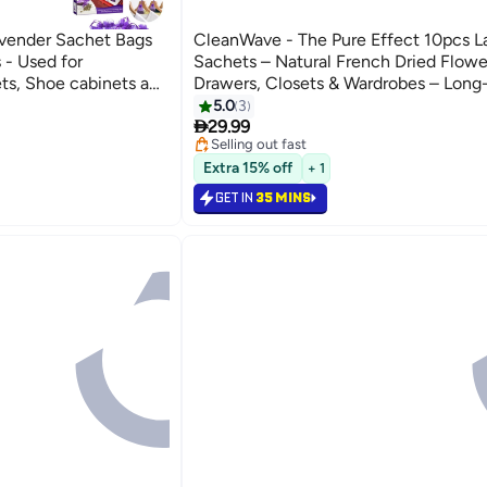
vender Sachet Bags
CleanWave - The Pure Effect 10pcs L
 - Used for
Sachets – Natural French Dried Flowe
ts, Shoe cabinets and
Drawers, Closets & Wardrobes – Long
uitable for Home
Fragrance Sachet Set for Home, Car &
5.0
3

he Sachet
Relaxing Aromatherapy & Gift Idea
29.99
Selling out fast
Selling out fast
Extra 15% off
+ 1
GET IN
35 MINS