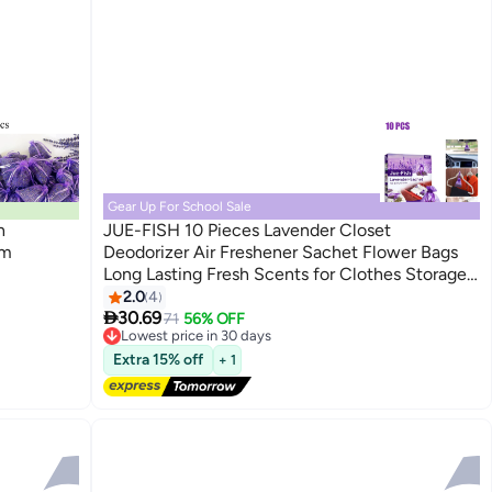
Gear Up For School Sale
h
JUE-FISH 10 Pieces Lavender Closet
cm
Deodorizer Air Freshener Sachet Flower Bags
Long Lasting Fresh Scents for Clothes Storage
Drawers and Closets Home Kitchen Toilet
2.0
4

Drawers Car
30.69
71
56% OFF
Lowest price in 30 days
Free Delivery
Extra 15% off
+ 1
Lowest price in 30 days