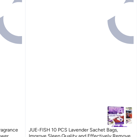
ragrance
JUE-FISH 10 PCS Lavender Sachet Bags,
awer
Improve Sleep Quality and Effectively Remove