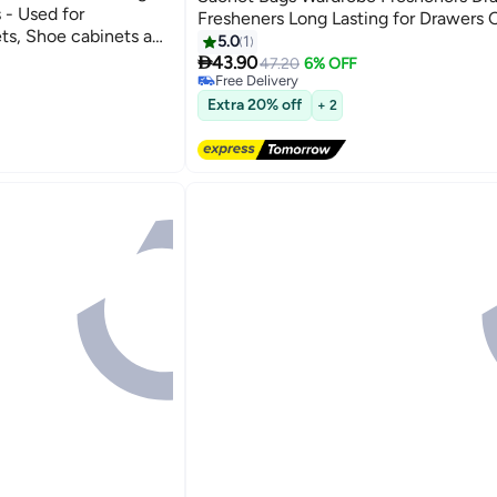
 - Used for
Fresheners Long Lasting for Drawers 
ts, Shoe cabinets and
Wardrobes Bathrooms Cars
5.0
1
uitable for Home

43.90
47.20
6% OFF
he Sachet
Free Delivery
Free Delivery
Extra 20% off
+ 2