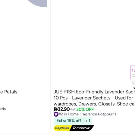
e Petals
JUE-FISH Eco-Friendly Lavender Sac
10 Pcs - Lavender Sachets - Used for
wardrobes, Drawers, Closets, Shoe ca

rris
32.90
Cars, Fresh Fragrance - Suitable for
47
30% OFF
#2 in Home Fragrance Potpourris
Decoration - Can Carry The Sachet
rris
Free Delivery
Extra 15% off
+ 1
#2 in Home Fragrance Potpourris