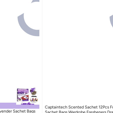
Captaintech Scented Sachet 12Pcs F
vender Sachet Bags
Sachet Bags Wardrobe Fresheners Dr