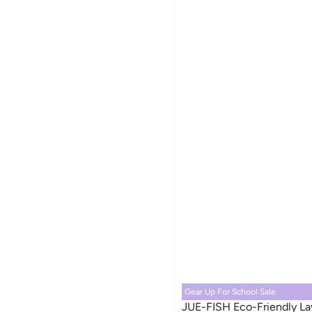
Gear Up For School Sale
JUE-FISH Eco-Friendly La