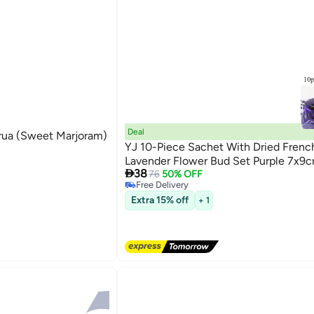
Deal
rua (Sweet Marjoram)
YJ 10-Piece Sachet With Dried Frenc
Lavender Flower Bud Set Purple 7x9

38
76
50% OFF
Free Delivery
Free Delivery
Extra 15% off
+ 1