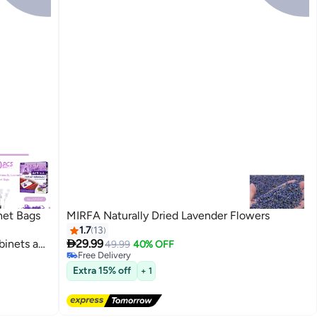
het Bags
MIRFA Naturally Dried Lavender Flowers
1.7
13

binets and
29.99
49.99
40% OFF
Free Delivery
 Home
Free Delivery
Extra 15% off
+ 1