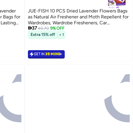
avender
JUE-FISH 10 PCS Dried Lavender Flowers Bags
r Bags for
as Natural Air Freshener and Moth Repellent for
-Lasting
Wardrobes, Wardrobe Fresheners, Car

37
 Office –
Freshener, Room Air Freshener, Lavender
40.70
9% OFF
Sachets by Inovida
Extra 15% off
+ 1
GET IN
35 MINS