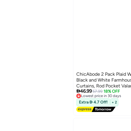
ChicAbode 2 Pack Plaid 
Black and White Farmhou
Curtains, Rod Pocket Vala

46.99
Room 16 x 56 Inch
57.99
18% OFF
Lowest price in 30 days
Free Delivery
Extra  4.7 Off!
+ 2
Lowest price in 30 days