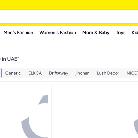
Men's Fashion
Women's Fashion
Mom & Baby
Toys
Kid
s in UAE
"
Generic
ELKCA
DriftAway
jinchan
Lush Decor
NIC