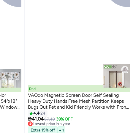
Deal
lor
VAOdo Magnetic Screen Door Self Sealing
 54"x18"
Heavy Duty Hands Free Mesh Partition Keeps
t Window
Bugs Out Pet and Kid Friendly Works with Front
, Bathroom
Doors and Sliding Doors
4.4
24

ne
41.04
67.49
39% OFF
Lowest price in a year
Theme
Free Delivery
Extra 15% off
+ 1
Lowest price in a year