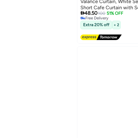
Valance Curtain, White S
Short Cafe Curtain with S

48.50
Window Treatment for Kit
100
51% OFF
Free Delivery
Living Room
Free Delivery
Extra 20% off
+ 2