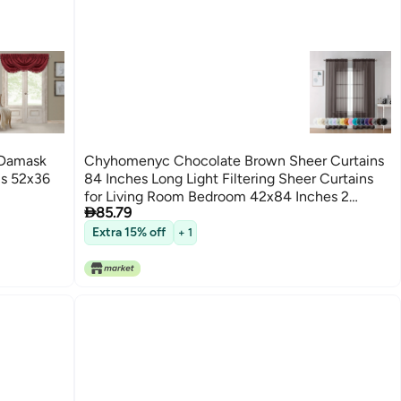
 Damask
Chyhomenyc Chocolate Brown Sheer Curtains
ls 52x36
84 Inches Long Light Filtering Sheer Curtains
for Living Room Bedroom 42x84 Inches 2

85.79
Pieces
Extra 15% off
+ 1