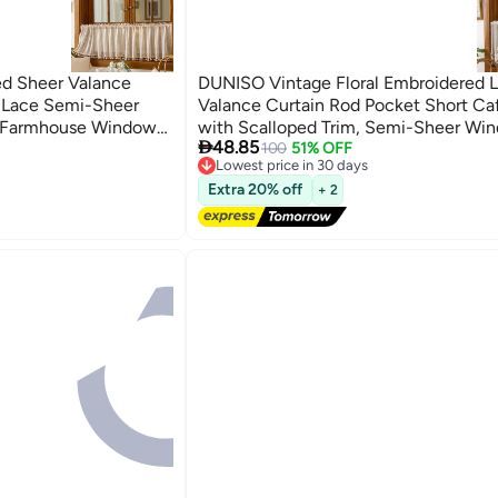
ed Sheer Valance
DUNISO Vintage Floral Embroidered 
o Lace Semi-Sheer
Valance Curtain Rod Pocket Short Ca
n Farmhouse Window
with Scalloped Trim, Semi-Sheer Wi

48.85
afe, Bathroom
Treatment for Kitchen, Bathroom, Li
100
51% OFF
Lowest price in 30 days
Free Delivery
Extra 20% off
+ 2
Lowest price in 30 days