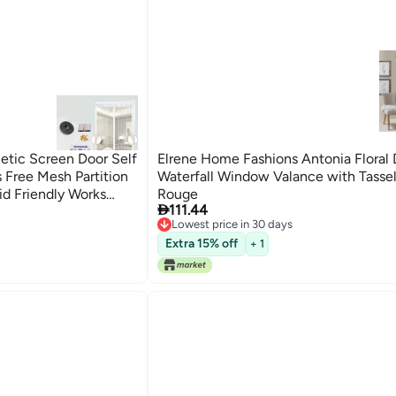
tic Screen Door Self
Elrene Home Fashions Antonia Floral
 Free Mesh Partition
Waterfall Window Valance with Tasse
id Friendly Works
Rouge

111.44
ing Doors
Lowest price in 30 days
Lowest price in 30 days
Extra 15% off
+ 1