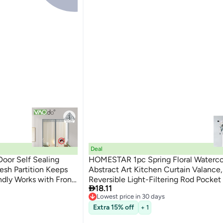
Deal
oor Self Sealing
HOMESTAR 1pc Spring Floral Waterco
sh Partition Keeps
Abstract Art Kitchen Curtain Valance,
ndly Works with Front
Reversible Light-Filtering Rod Pocke

18.11
Treatment for Living Room, Bedroom
Lowest price in 30 days
Home Decor, 100% Polyester, Machi
Free Delivery
Extra 15% off
+ 1
Washable, Woven, Unlined, Pastoral 
Lowest price in 30 days