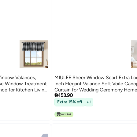
Window Valances,
MIULEE Sheer Window Scarf Extra Lo
se Window Treatment
Inch Elegant Valance Soft Voile Can
nce for Kitchen Living
Curtain for Wedding Ceremony Home

153.90
54x216 Ivory
Extra 15% off
+ 1