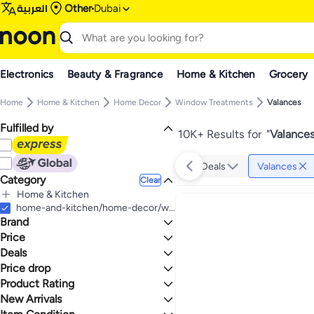
العربية
Other
Dubai
Electronics
Beauty & Fragrance
Home & Kitchen
Grocery
Home
Home & Kitchen
Home Decor
Window Treatments
Valances
Fulfilled by
10K+ Results for
"
Valance
Deals
Valances
Category
Clear
Home & Kitchen
All Home & Kitchen
home-and-kitchen/home-decor/window-treatments-16927/valances
Brand
Home Decor
All Home Decor
Price
Window Treatments
Deals
TO
GO
All Window Treatments
Generic
Price drop
Deal
Valances
ELKCA
Product Rating
Lowest price in a year
DriftAway
Lowest price in 30 days
0 Stars or more
New Arrivals
jinchan
Lowest price in 7 days
Last 7 Days