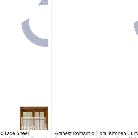
ed Lace Sheer
Arabest Romantic Floral Kitchen Curta