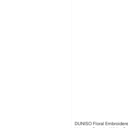
DUNISO Floral Embroider