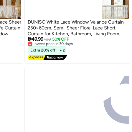
Lace Sheer
DUNISO White Lace Window Valance Curtain
fe Curtain
230×60cm, Semi-Sheer Floral Lace Short
ndow
Curtain for Kitchen, Bathroom, Living Room,

49.99
ving Room
Rod Pocket
100
50% OFF
Lowest price in 30 days
Free Delivery
Extra 20% off
+ 2
Lowest price in 30 days