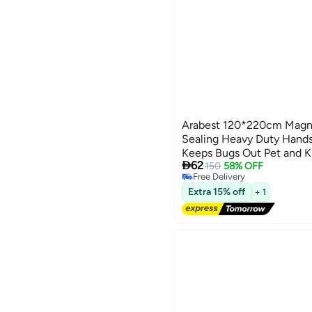
Arabest 120*220cm Magne
Sealing Heavy Duty Hands
Keeps Bugs Out Pet and K

62
with Front Doors and Slid
150
58% OFF
Free Delivery
Free Delivery
Extra 15% off
+ 1