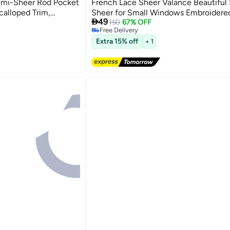
emi-Sheer Rod Pocket
French Lace Sheer Valance Beautiful
calloped Trim,
Sheer for Small Windows Embroider

49
chen, Bathroom,
Shade for Bathroom Cafe Balcony H
150
67% OFF
Free Delivery
100*55cm
Free Delivery
Extra 15% off
+ 1