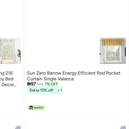
ng 216
Sun Zero Barrow Energy Efficient Rod Pocket
opy Bed
Curtain Single Valance

97
 Decor
105
7% OFF
Extra 15% off
+ 1