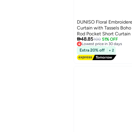
DUNISO Floral Embroider
Curtain with Tassels Boh
Rod Pocket Short Curtai

48.85
Treatment for Kitchen, C
100
51% OFF
Lowest price in 30 days
Free Delivery
Extra 20% off
+ 2
Lowest price in 30 days