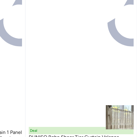
Deal
in 1 Panel