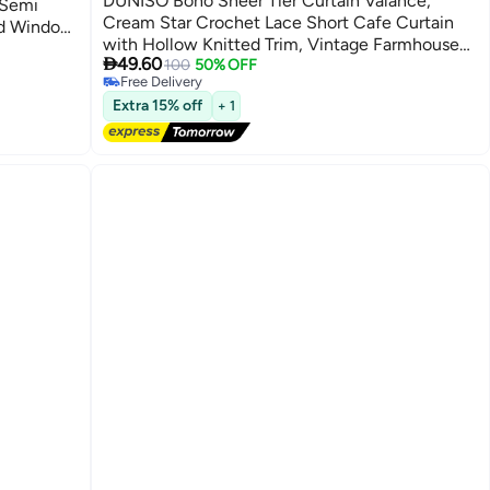
DUNISO Boho Sheer Tier Curtain Valance,
 Semi
Cream Star Crochet Lace Short Cafe Curtain
ed Window
with Hollow Knitted Trim, Vintage Farmhouse
ome Decor

49.60
Rod Pocket Window Treatment for Kitchen,
100
50% OFF
Free Delivery
Bathroom, Living Room
Free Delivery
Extra 15% off
+ 1