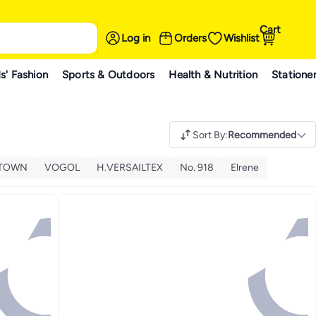
Cart
Log in
Orders
Wishlist
s' Fashion
Sports & Outdoors
Health & Nutrition
Statione
Sort By
:
Recommended
ETOWN
VOGOL
H.VERSAILTEX
No. 918
Elrene