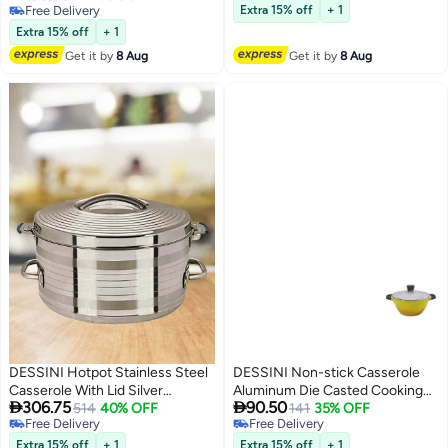
Free Delivery
Free Delivery
Extra 15% off
+ 1
Free Delivery
Extra 15% off
+ 1
Get it by
8 Aug
Get it by
8 Aug
DESSINI Hotpot Stainless Steel
DESSINI Non-stick Casserole
Casserole With Lid Silver
Aluminum Die Casted Cooking


306.75
90.50
30000ML
514
40% OFF
Pot 28cm
141
35% OFF
Free Delivery
Free Delivery
Free Delivery
Free Delivery
Extra 15% off
+ 1
Extra 15% off
+ 1