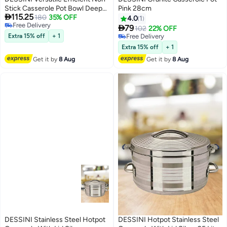
Stick Casserole Pot Bowl Deep
Pink 28cm

115.25
Fry Pan Cookware Tool
180
35% OFF
4.0
1
Free Delivery
Purple/Clear/Silver 32cm

79
102
22% OFF
Free Delivery
Extra 15% off
+ 1
Free Delivery
Free Delivery
Extra 15% off
+ 1
Get it by
8 Aug
Get it by
8 Aug
DESSINI Stainless Steel Hotpot
DESSINI Hotpot Stainless Steel