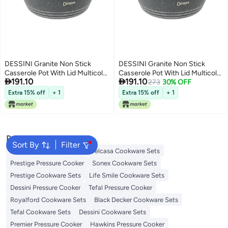
DESSINI Granite Non Stick
DESSINI Granite Non Stick
Casserole Pot With Lid Multicolor
Casserole Pot With Lid Multicolor


191.10
191.10
24Centimeter
24Centimeter
273
30% OFF
Extra 15% off
+ 1
Extra 15% off
+ 1
Popular Searches
Sort By
Filter
Korkmaz Cookware Sets
Delcasa Cookware Sets
Prestige Pressure Cooker
Sonex Cookware Sets
Prestige Cookware Sets
Life Smile Cookware Sets
Dessini Pressure Cooker
Tefal Pressure Cooker
Royalford Cookware Sets
Black Decker Cookware Sets
Tefal Cookware Sets
Dessini Cookware Sets
Premier Pressure Cooker
Hawkins Pressure Cooker