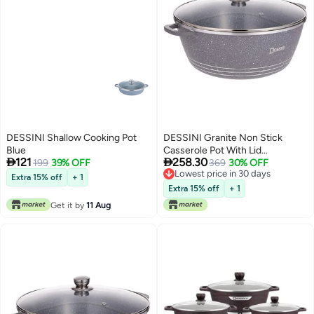
DESSINI Shallow Cooking Pot
DESSINI Granite Non Stick
Blue
Casserole Pot With Lid


121
258.30
199
39% OFF
GreyClear 32Centimeter
369
30% OFF
Lowest price in 30 days
Extra 15% off
+ 1
Lowest price in 30 days
Extra 15% off
+ 1
Get it by
11 Aug