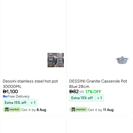
Dessini stainless steel hot pot
DESSINI Granite Casserole Pot
30000ML
Blue 28cm


1,100
82
99
17% OFF
Free Delivery
Extra 15% off
+ 1
Free Delivery
Extra 15% off
+ 1
Get it by
8 Aug
Get it by
11 Aug