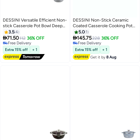
DESSINI Versatile Efficient Non-
DESSINI Non-Stick Ceramic
stick Casserole Pot Bowl Deep
Coated Casserole Cooking Pot
Fry Pan Cookware Tool Grey
Purple 36cm
3.5
4
5.0
1


71.50
145.75
112
36% OFF
228
36% OFF
Free Delivery
Free Delivery
Free Delivery
Free Delivery
Extra 15% off
+ 1
Extra 15% off
+ 1
Get it by
8 Aug