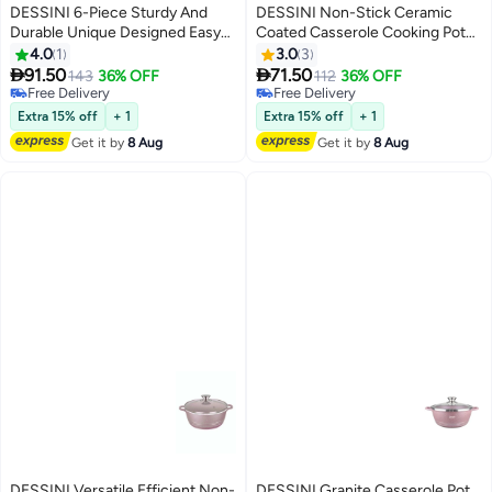
DESSINI 6-Piece Sturdy And
DESSINI Non-Stick Ceramic
Durable Unique Designed Easy
Coated Casserole Cooking Pot
To Handle Stainless Steel Hot
Purple 20cm
4.0
1
3.0
3
Pot With Lid Silver 1xBig Hot Pot


91.50
71.50
143
36% OFF
112
36% OFF
5 liter, 1xMedium Hot Pot 3.5
Free Delivery
Free Delivery
liter, 1xSmall Hot PotLiters
Free Delivery
Free Delivery
Extra 15% off
+ 1
Extra 15% off
+ 1
Get it by
8 Aug
Get it by
8 Aug
DESSINI Versatile Efficient Non-
DESSINI Granite Casserole Pot