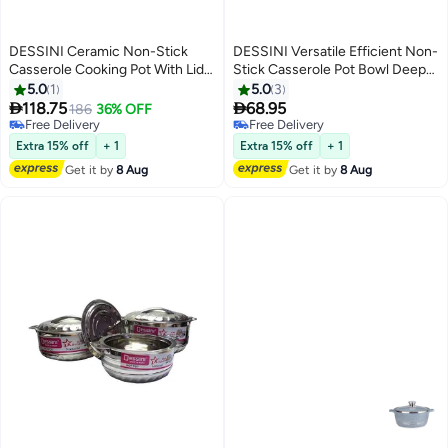
DESSINI Ceramic Non-Stick
DESSINI Versatile Efficient Non-
Casserole Cooking Pot With Lid
Stick Casserole Pot Bowl Deep
Black/Red/Clear 32cm
Fry Pan Cookware Tool Blue
5.0
1
5.0
3
24cm


118.75
68.95
186
36% OFF
Free Delivery
Free Delivery
Free Delivery
Free Delivery
Extra 15% off
+ 1
Extra 15% off
+ 1
Get it by
8 Aug
Get it by
8 Aug