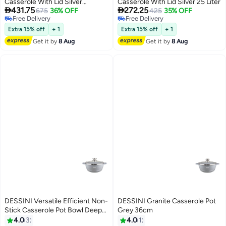
Casserole With Lid Silver
Casserole With Lid Silver 25 Liter


431.75
272.25
50000ML
675
36% OFF
425
35% OFF
Free Delivery
Free Delivery
Free Delivery
Free Delivery
Extra 15% off
+ 1
Extra 15% off
+ 1
Get it by
8 Aug
Get it by
8 Aug
DESSINI Versatile Efficient Non-
DESSINI Granite Casserole Pot
Stick Casserole Pot Bowl Deep
Grey 36cm
Fry Pan Cookware Tool Grey
4.0
3
4.0
1