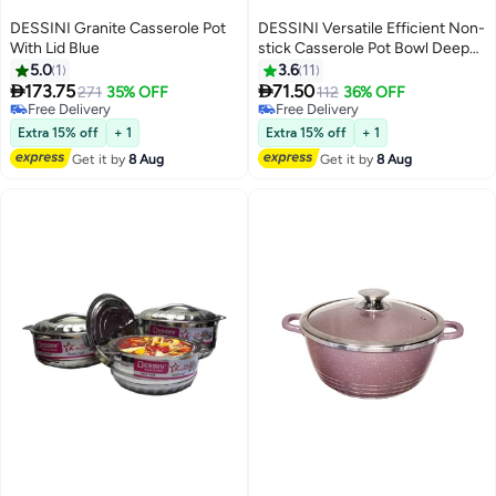
DESSINI Granite Casserole Pot
DESSINI Versatile Efficient Non-
With Lid Blue
stick Casserole Pot Bowl Deep
Fry Pan Cookware Tool Blue
5.0
1
3.6
11
20cm


173.75
71.50
271
35% OFF
112
36% OFF
Free Delivery
Free Delivery
Free Delivery
Free Delivery
Extra 15% off
+ 1
Extra 15% off
+ 1
Get it by
8 Aug
Get it by
8 Aug