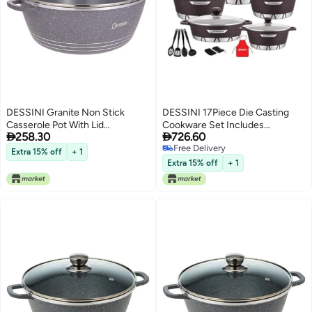
DESSINI Granite Non Stick
DESSINI 17Piece Die Casting
Casserole Pot With Lid
Cookware Set Includes


258.30
726.60
GreyClear 32Centimeter
1Xcasserole With Lid 20Cm
Free Delivery
1Xcasserole With Lid 24Cm
Extra 15% off
+ 1
Free Delivery
1Xcasserole With Lid 28Cm 1X
Extra 15% off
+ 1
Casserole With Lid 32Cm