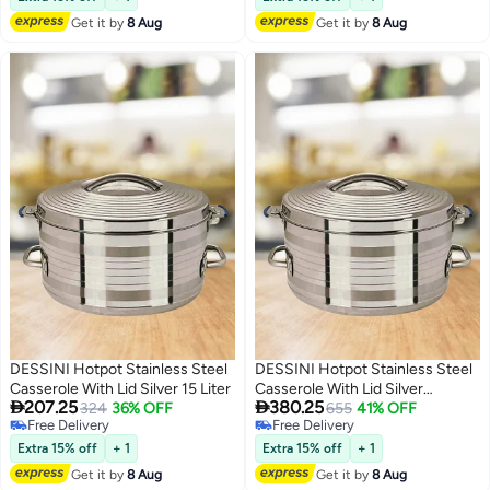
Get it by
8 Aug
Get it by
8 Aug
DESSINI Hotpot Stainless Steel
DESSINI Hotpot Stainless Steel
Casserole With Lid Silver 15 Liter
Casserole With Lid Silver


207.25
380.25
324
36% OFF
40000ML
655
41% OFF
Free Delivery
Free Delivery
Free Delivery
Free Delivery
Extra 15% off
+ 1
Extra 15% off
+ 1
Get it by
8 Aug
Get it by
8 Aug