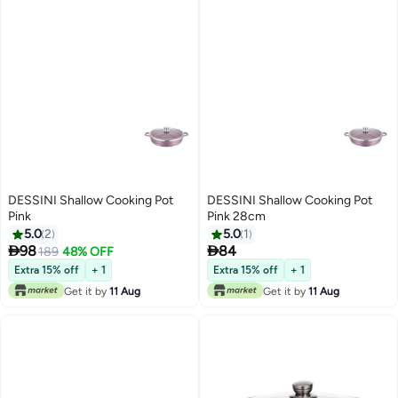
DESSINI Shallow Cooking Pot
DESSINI Shallow Cooking Pot
Pink
Pink 28cm
5.0
2
5.0
1


98
84
189
48% OFF
Extra 15% off
+ 1
Extra 15% off
+ 1
Get it by
11 Aug
Get it by
11 Aug