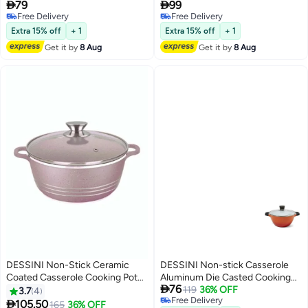
28cm


79
99
Free Delivery
Free Delivery
Free Delivery
Free Delivery
Extra 15% off
+ 1
Extra 15% off
+ 1
Get it by
8 Aug
Get it by
8 Aug
DESSINI Non-Stick Ceramic
DESSINI Non-stick Casserole
Coated Casserole Cooking Pot
Aluminum Die Casted Cooking

76
Pink 32cm
Pot 28cm
119
36% OFF
3.7
4
Free Delivery

105.50
165
36% OFF