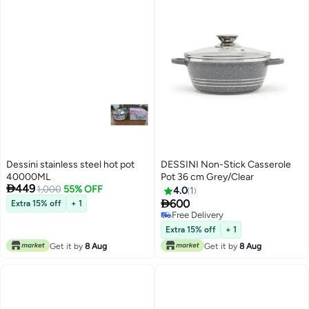
Dessini stainless steel hot pot
DESSINI Non-Stick Casserole
40000ML
Pot 36 cm Grey/Clear

449
1,000
55% OFF
4.0
1

600
Extra 15% off
+ 1
Free Delivery
Free Delivery
Extra 15% off
+ 1
Get it by
8 Aug
Get it by
8 Aug