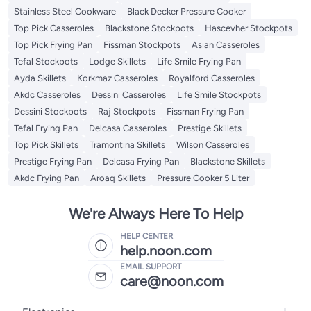
Stainless Steel Cookware
Black Decker Pressure Cooker
Top Pick Casseroles
Blackstone Stockpots
Hascevher Stockpots
Top Pick Frying Pan
Fissman Stockpots
Asian Casseroles
Tefal Stockpots
Lodge Skillets
Life Smile Frying Pan
Ayda Skillets
Korkmaz Casseroles
Royalford Casseroles
Akdc Casseroles
Dessini Casseroles
Life Smile Stockpots
Dessini Stockpots
Raj Stockpots
Fissman Frying Pan
Tefal Frying Pan
Delcasa Casseroles
Prestige Skillets
Top Pick Skillets
Tramontina Skillets
Wilson Casseroles
Prestige Frying Pan
Delcasa Frying Pan
Blackstone Skillets
Akdc Frying Pan
Aroaq Skillets
Pressure Cooker 5 Liter
We're Always Here To Help
HELP CENTER
help.noon.com
EMAIL SUPPORT
care@noon.com