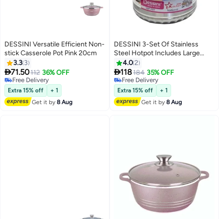
DESSINI Versatile Efficient Non-
DESSINI 3-Set Of Stainless
stick Casserole Pot Pink 20cm
Steel Hotpot Includes Large
5000ml, Medium 3500ml, Small
3.3
3
4.0
2
Silver 2500ml


71.50
118
112
36% OFF
184
35% OFF
Free Delivery
Free Delivery
Free Delivery
Free Delivery
Extra 15% off
+ 1
Extra 15% off
+ 1
Get it by
8 Aug
Get it by
8 Aug