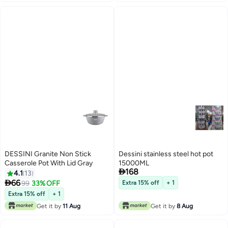
DESSINI Granite Non Stick
Dessini stainless steel hot pot
Casserole Pot With Lid Gray
15000ML

168
4.1
13

66
99
33% OFF
Extra 15% off
+ 1
Extra 15% off
+ 1
Get it by
11 Aug
Get it by
8 Aug