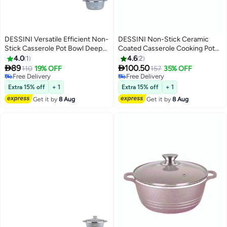
DESSINI Versatile Efficient Non-
DESSINI Non-Stick Ceramic
Stick Casserole Pot Bowl Deep
Coated Casserole Cooking Pot
Fry Pan Cookware Tool Grey
Purple 28cm
4.0
1
4.6
2
32cm


89
100.50
110
19% OFF
157
35% OFF
Free Delivery
Free Delivery
Free Delivery
Free Delivery
Extra 15% off
+ 1
Extra 15% off
+ 1
Get it by
8 Aug
Get it by
8 Aug