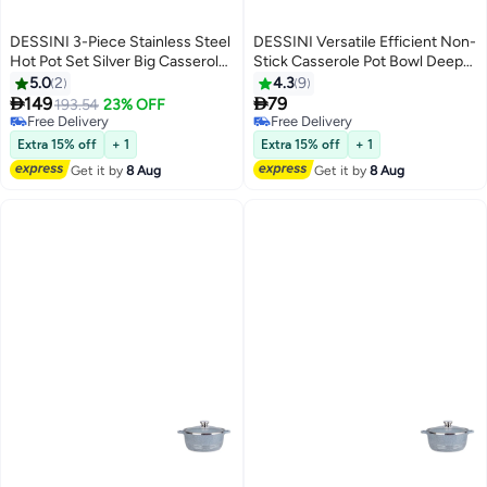
DESSINI 3-Piece Stainless Steel
DESSINI Versatile Efficient Non-
Hot Pot Set Silver Big Casserole
Stick Casserole Pot Bowl Deep
10, Medium Casserole 7.5, Small
Fry Pan Cookware Tool
5.0
2
4.3
9
Casserole 5Liters
Grey/Clear/Silver 40cm


149
79
193.54
23% OFF
Free Delivery
Free Delivery
Free Delivery
Free Delivery
Extra 15% off
+ 1
Extra 15% off
+ 1
Get it by
8 Aug
Get it by
8 Aug