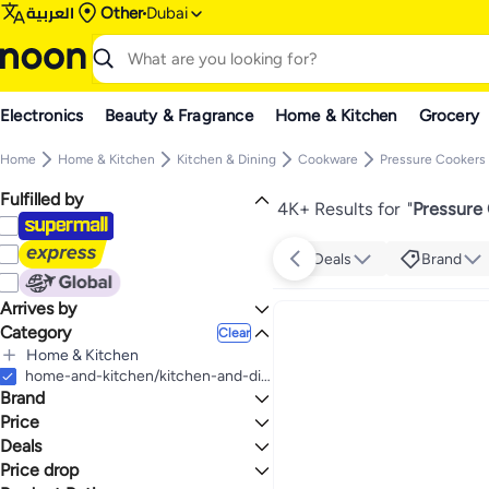
العربية
Other
Dubai
Electronics
Beauty & Fragrance
Home & Kitchen
Grocery
Home
Home & Kitchen
Kitchen & Dining
Cookware
Pressure Cookers
Fulfilled by
4K+ Results for
"
Pressure
Deals
Brand
Arrives by
Category
Today
Clear
Home & Kitchen
All Home & Kitchen
home-and-kitchen/kitchen-and-dining/cookware/pressure-cookers-and-accessories/pressure-cookers
Brand
Kitchen & Dining
All Kitchen & Dining
Kitchen & Home Appliances
Price
All Kitchen & Home Appliances
Cookware
Deals
TO
GO
All Cookware
Small Appliances
pigeon
Price drop
Mega Deal 📣
All Small Appliances
Pressure Cookers & Accessories
BUTTERFLY