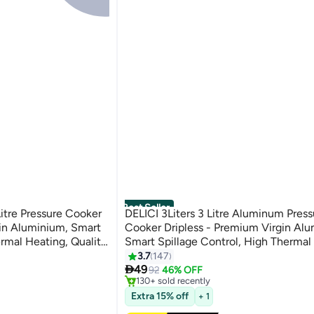
Best Seller
Litre Pressure Cooker
DELICI 3Liters 3 Litre Aluminum Press
in Aluminium, Smart
Cooker Dripless - Premium Virgin Al
ermal Heating, Quality
Smart Spillage Control, High Thermal
#1 in Pressure Cookers
 Heat-Proof Handle,
Quality Regulator, Leak-Free Lid, Hea
3.7
147
Free Delivery

ess Pressure Cooker 5
Handle, Anti-Bulging Bottom Kitchen
49
92
46% OFF
130+ sold recently
Cooking Preparation - ADPC3E Driple
#1 in Pressure Cookers
Extra 15% off
Pressure Cooker 3 LTR
+ 1