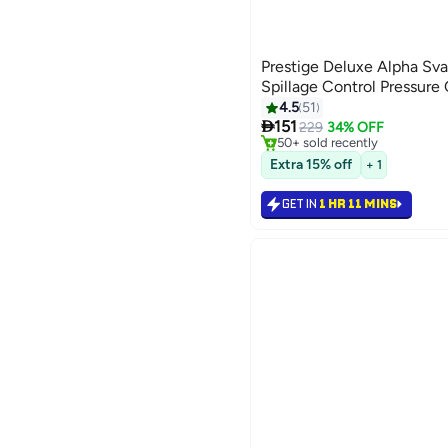
Prestige Deluxe Alpha Sva
Spillage Control Pressure 
#4 in Pressure Cookers
4.5
51
Only 6 left in stock

151
229
34% OFF
50+ sold recently
#4 in Pressure Cookers
Extra 15% off
+ 1
GET IN
1 HR 11 MINS