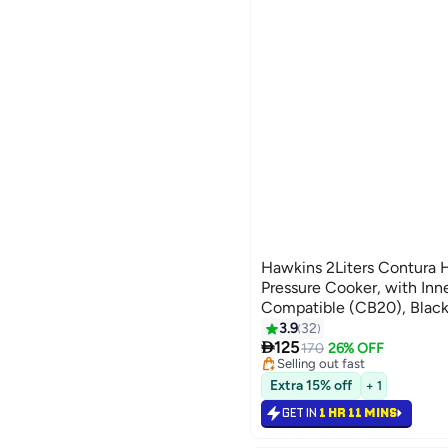
Hawkins 2Liters Contura 
Pressure Cooker, with Inne
Compatible (CB20), Black
3.9
32

125
170
26% OFF
Selling out fast
60+ sold recently
Extra 15% off
Selling out fast
+ 1
GET IN
1 HR 11 MINS