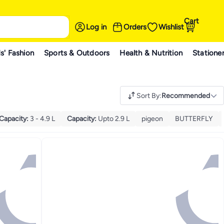
Cart
Log in
Orders
Wishlist
s' Fashion
Sports & Outdoors
Health & Nutrition
Statione
Sort By
:
Recommended
Capacity
:
3 - 4.9 L
Capacity
:
Upto 2.9 L
pigeon
BUTTERFLY