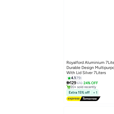
Royalford Aluminium 7Lite
Durable Design Multipurp
With Lid Silver 7Liters
#10 in Pressure Cookers
4.1
79
Free Delivery

129
170
24% OFF
20+ sold recently
#10 in Pressure Cookers
Extra 15% off
+ 1