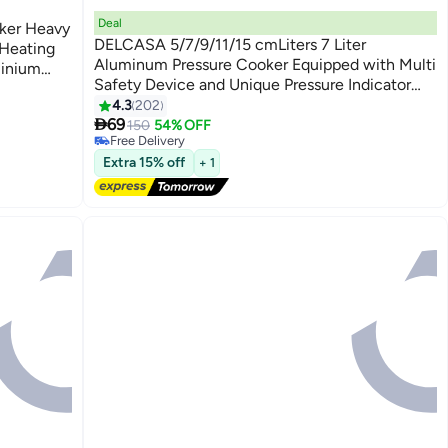
Deal
oker Heavy
DELCASA 5/7/9/11/15 cmLiters 7 Liter
 Heating
Aluminum Pressure Cooker Equipped with Multi
minium
Safety Device and Unique Pressure Indicator
#9 in Pressure Cookers
Durable Aluminum Alloy Construction With
4.3
202
Lowest price in 7 days

Firm Handles Silver
69
150
54% OFF
Free Delivery
#9 in Pressure Cookers
Extra 15% off
+ 1