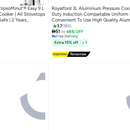
lipsoMinut’® Easy 9 L
Royalford 3L Aluminium Pressure Co
 Cooker | All Stovetops
Duty Induction Compaitable Uniform
Safe | 2 Years
Convenient To Use High Quality Alu
#8 in Pressure Cookers
less Steel 9.0Liters
Silver
3.7
180
Lowest price in 7 days

51
99
48% OFF
Free Delivery
60+ sold recently
Extra 15% off
#8 in Pressure Cookers
+ 1