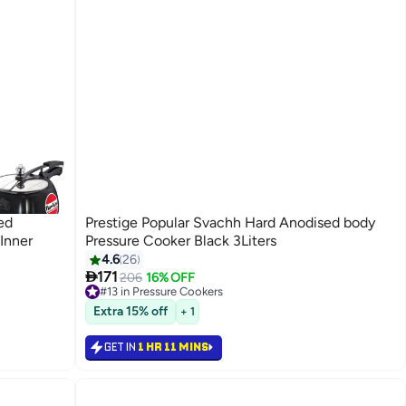
ed
Prestige Popular Svachh Hard Anodised body
 Inner
Pressure Cooker Black 3Liters
4.6
26

171
206
16% OFF
#13 in Pressure Cookers
20+ sold recently
Extra 15% off
#13 in Pressure Cookers
+ 1
GET IN
1 HR 11 MINS