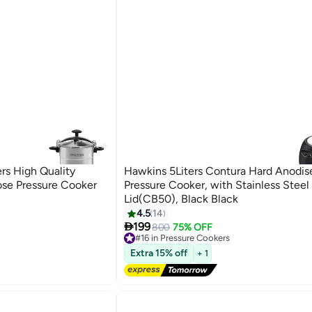
rs High Quality
Hawkins 5Liters Contura Hard Anodis
ose Pressure Cooker
Pressure Cooker, with Stainless Steel
Lid(CB50), Black Black
4.5
14

199
800
75% OFF
#16 in Pressure Cookers
Free Delivery
Extra 15% off
#16 in Pressure Cookers
+ 1