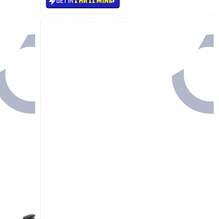
GET IN
1 HR 11 MINS