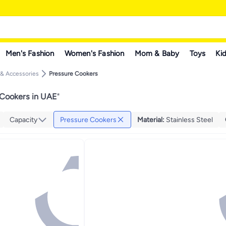
Men's Fashion
Women's Fashion
Mom & Baby
Toys
Kid
 & Accessories
Pressure Cookers
 Cookers in UAE
"
Capacity
Pressure Cookers
Material
:
Stainless Steel