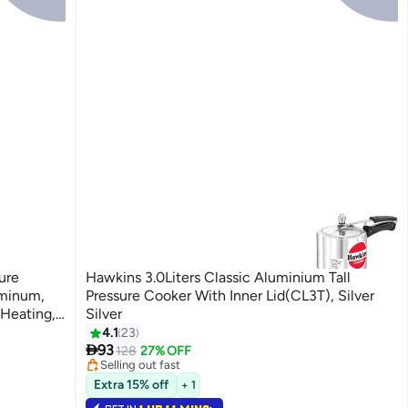
ure
Hawkins 3.0Liters Classic Aluminium Tall
uminum,
Pressure Cooker With Inner Lid(CL3T), Silver
 Heating,
Silver
#5 in Pressure Cookers
t-Proof
4.1
23
Lowest price in 30 days

 Food
93
128
27% OFF
Selling out fast
ss
60+ sold recently
Extra 15% off
#5 in Pressure Cookers
+ 1