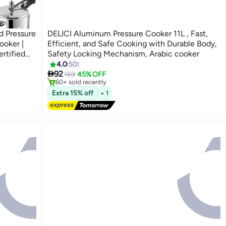
d Pressure
DELICI Aluminum Pressure Cooker 11L , Fast,
ooker |
Efficient, and Safe Cooking with Durable Body,
rtified
Safety Locking Mechanism, Arabic cooker
Free Delivery
4.0
50
Selling out fast

92
169
45% OFF
60+ sold recently
Free Delivery
Extra 15% off
+ 1