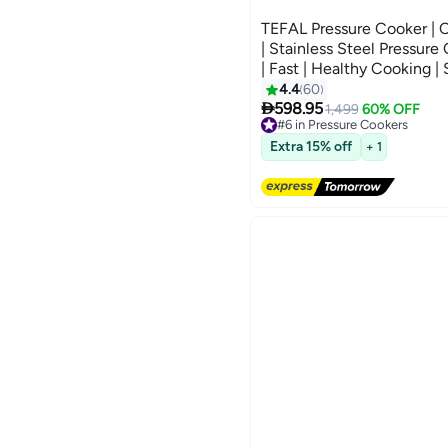
TEFAL Pressure Cooker | C
| Stainless Steel Pressure
| Fast | Healthy Cooking | 
Warranty | P4624966 Stain
4.4
60

598.95
1,499
60% OFF
#6 in Pressure Cookers
Free Delivery
Extra 15% off
#6 in Pressure Cookers
+ 1