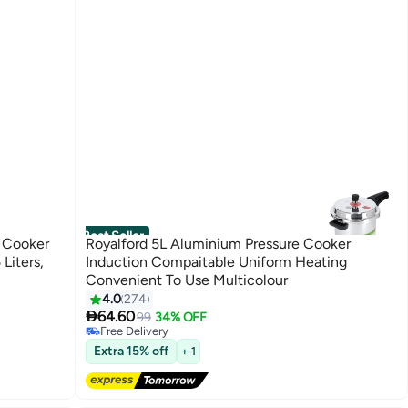
Best Seller
e Cooker
Royalford 5L Aluminium Pressure Cooker
Induction Compaitable Uniform Heating
Convenient To Use Multicolour
#2 in Pressure Cookers
4.0
274
Lowest price in 7 days

64.60
99
34% OFF
Free Delivery
90+ sold recently
Extra 15% off
#2 in Pressure Cookers
+ 1