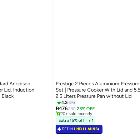
Hard Anodised
Prestige 2 Pieces Aluminium Pressur
r Lid, Induction
Set | Pressure Cooker With Lid and 5.5 Liters,
 Black
2.5 Liters Pressure Pan without Lid
#7 in Pressure Cookers
4.2
45
Selling out fast

176
230
23% OFF
20+ sold recently
#7 in Pressure Cookers
Extra 15% off
+ 1
GET IN
1 HR 11 MINS