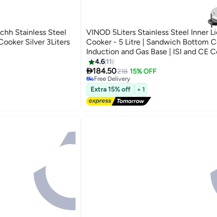
chh Stainless Steel
VINOD 5Liters Stainless Steel Inner Li
Cooker Silver 3Liters
Cooker - 5 Litre | Sandwich Bottom C
Induction and Gas Base | ISI and CE Ce
silver
4.6
11

184.50
218
15% OFF
Free Delivery
Free Delivery
Extra 15% off
+ 1