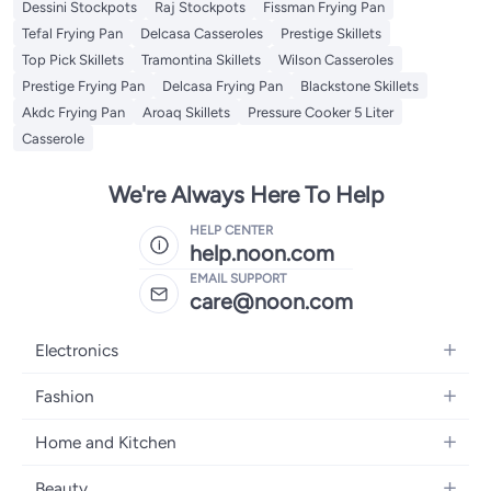
Dessini Stockpots
Raj Stockpots
Fissman Frying Pan
Tefal Frying Pan
Delcasa Casseroles
Prestige Skillets
Top Pick Skillets
Tramontina Skillets
Wilson Casseroles
Prestige Frying Pan
Delcasa Frying Pan
Blackstone Skillets
Akdc Frying Pan
Aroaq Skillets
Pressure Cooker 5 Liter
Casserole
We're Always Here To Help
HELP CENTER
help.noon.com
EMAIL SUPPORT
care@noon.com
Electronics
Mobiles
Fashion
Tablets
Women's Fashion
Home and Kitchen
Laptops
Men's Fashion
Large Appliances
Desktops
Beauty