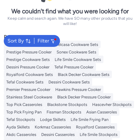
We couldn't find what you were looking for
Keep calm and search again. We have SO many other products that you
will like!
Popular Searches
Sort By
Filter
Korkmaz Cookware Sets
Delcasa Cookware Sets
Prestige Pressure Cooker
Sonex Cookware Sets
Prestige Cookware Sets
Life Smile Cookware Sets
Dessini Pressure Cooker
Tefal Pressure Cooker
Royalford Cookware Sets
Black Decker Cookware Sets
Tefal Cookware Sets
Dessini Cookware Sets
Premier Pressure Cooker
Hawkins Pressure Cooker
Stainless Steel Cookware
Black Decker Pressure Cooker
Top Pick Casseroles
Blackstone Stockpots
Hascevher Stockpots
Top Pick Frying Pan
Fissman Stockpots
Asian Casseroles
Tefal Stockpots
Lodge Skillets
Life Smile Frying Pan
Ayda Skillets
Korkmaz Casseroles
Royalford Casseroles
Akdc Casseroles
Dessini Casseroles
Life Smile Stockpots