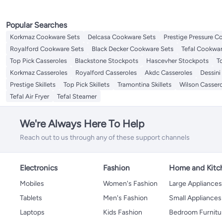
Popular Searches
Korkmaz Cookware Sets
Delcasa Cookware Sets
Prestige Pressure C
Royalford Cookware Sets
Black Decker Cookware Sets
Tefal Cookwar
Top Pick Casseroles
Blackstone Stockpots
Hascevher Stockpots
T
Korkmaz Casseroles
Royalford Casseroles
Akdc Casseroles
Dessini
Prestige Skillets
Top Pick Skillets
Tramontina Skillets
Wilson Casser
Tefal Air Fryer
Tefal Steamer
We're Always Here To Help
Reach out to us through any of these support channels
Electronics
Fashion
Home and Kitc
Mobiles
Women's Fashion
Large Appliance
Tablets
Men's Fashion
Small Appliances
Laptops
Kids Fashion
Bedroom Furnitu