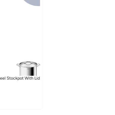
Steel Stockpot With Lid