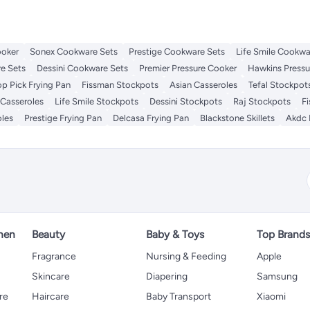
ooker
Sonex Cookware Sets
Prestige Cookware Sets
Life Smile Cookwa
e Sets
Dessini Cookware Sets
Premier Pressure Cooker
Hawkins Pressu
op Pick Frying Pan
Fissman Stockpots
Asian Casseroles
Tefal Stockpot
 Casseroles
Life Smile Stockpots
Dessini Stockpots
Raj Stockpots
F
oles
Prestige Frying Pan
Delcasa Frying Pan
Blackstone Skillets
Akdc 
hen
Beauty
Baby & Toys
Top Brand
s
Fragrance
Nursing & Feeding
Apple
Skincare
Diapering
Samsung
re
Haircare
Baby Transport
Xiaomi