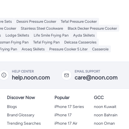
re Sets
Dessini Pressure Cooker
Tefal Pressure Cooker
re Cooker
Stainless Steel Cookware
Black Decker Pressure Cooker
s
Lodge Skillets
Life Smile Frying Pan
Ayda Skillets
issman Frying Pan
Tefal Frying Pan
Delcasa Casseroles
Frying Pan
Aroaq Skillets
Pressure Cooker 5 Liter
Casserole
HELP CENTER
EMAIL SUPPORT
help.noon.com
care@noon.com
s
Discover Now
Popular
GCC
Blogs
iPhone 17 Series
noon Kuwait
Brand Glossary
iPhone 17
noon Bahrain
Trending Searches
iPhone 17 Air
noon Oman