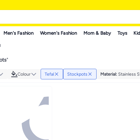
Men's Fashion
Women's Fashion
Mom & Baby
Toys
Kid
l
ots
"
Colour
Tefal
Stockpots
Material
:
Stainless S