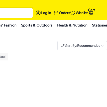
Cart
Log in
Orders
Wishlist
s' Fashion
Sports & Outdoors
Health & Nutrition
Statione
Sort By
:
Recommended
teel