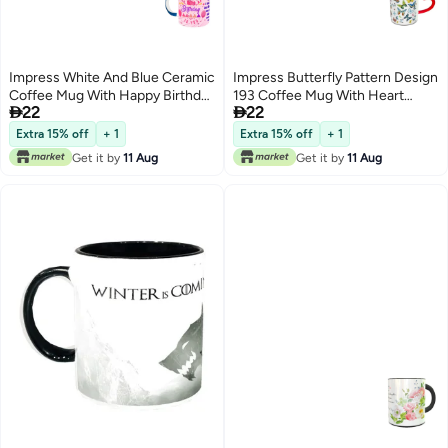
Impress White And Blue Ceramic
Impress Butterfly Pattern Design
Coffee Mug With Happy Birthday
193 Coffee Mug With Heart


22
22
To Mom Design 113
Shaped Handle Red/White/Black
Extra 15% off
+ 1
Extra 15% off
+ 1
Get it by
11 Aug
Get it by
11 Aug