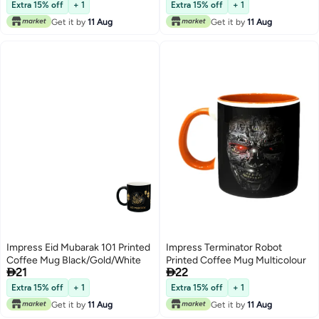
Extra 15% off
+ 1
Extra 15% off
+ 1
Get it by
11 Aug
Get it by
11 Aug
Impress Eid Mubarak 101 Printed
Impress Terminator Robot
Coffee Mug Black/Gold/White
Printed Coffee Mug Multicolour


21
22
Extra 15% off
+ 1
Extra 15% off
+ 1
Get it by
11 Aug
Get it by
11 Aug