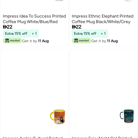
Impress Idea To Success Printed
Impress Ethnic Elephant Printed
Coffee Mug White/Blue/Red
Coffee Mug Black/White/Grey


22
22
Extra 15% off
+ 1
Extra 15% off
+ 1
Get it by
11 Aug
Get it by
11 Aug