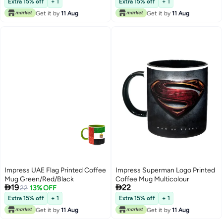
Extra 15% off
+ 1
Extra 15% off
+ 1
Get it by
11 Aug
Get it by
11 Aug
Impress UAE Flag Printed Coffee
Impress Superman Logo Printed
Mug Green/Red/Black
Coffee Mug Multicolour


19
22
22
13% OFF
Extra 15% off
+ 1
Extra 15% off
+ 1
Get it by
11 Aug
Get it by
11 Aug