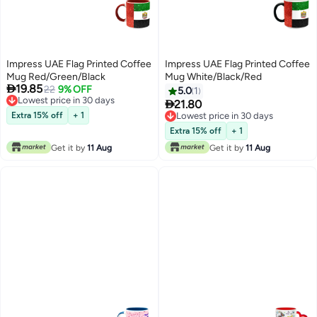
Impress UAE Flag Printed Coffee
Impress UAE Flag Printed Coffee
Mug Red/Green/Black
Mug White/Black/Red

19.85
22
9% OFF
5.0
1
Lowest price in 30 days

21.80
Lowest price in 30 days
Extra 15% off
+ 1
Lowest price in 30 days
Lowest price in 30 days
Extra 15% off
+ 1
Get it by
11 Aug
Get it by
11 Aug