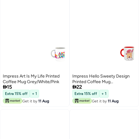
Impress Art Is My Life Printed
Impress Hello Sweety Design
Coffee Mug Grey/White/Pink
Printed Coffee Mug


15
22
White/Red/Pink
Extra 15% off
+ 1
Extra 15% off
+ 1
Get it by
11 Aug
Get it by
11 Aug