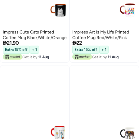
Impress Cute Cats Printed
Impress Art Is My Life Printed
Coffee Mug Black/White/Orange
Coffee Mug Red/White/Pink


21.90
22
Extra 15% off
+ 1
Extra 15% off
+ 1
Get it by
11 Aug
Get it by
11 Aug