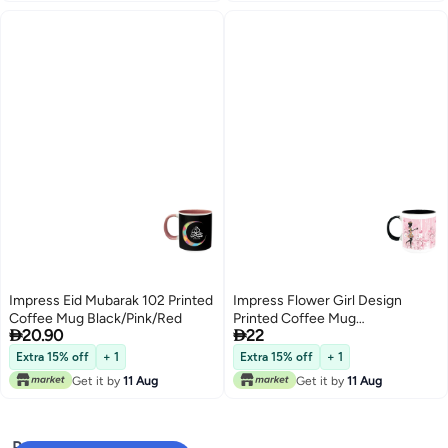
Impress Eid Mubarak 102 Printed
Impress Flower Girl Design
Coffee Mug Black/Pink/Red
Printed Coffee Mug


20.90
22
Black/Pink/White
Extra 15% off
+ 1
Extra 15% off
+ 1
Get it by
11 Aug
Get it by
11 Aug
Popular Searches