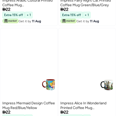
Impress Arabic Cultural Printed
Impress Fairy Night Cat Printed
Coffee Mug
Coffee Mug Green/Blue/Grey


22
22
Orange/Yellow/White
Extra 15% off
+ 1
Extra 15% off
+ 1
Get it by
11 Aug
Get it by
11 Aug
Impress Mermaid Design Coffee
Impress Alice In Wonderland
Mug Red/Blue/Yellow
Printed Coffee Mug


22
22
Black/White/Pink