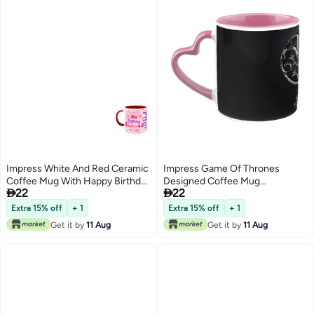
Impress White And Red Ceramic
Impress Game Of Thrones
Coffee Mug With Happy Birthday
Designed Coffee Mug


22
22
To Mom Design 113
Multicolour
Extra 15% off
+ 1
Extra 15% off
+ 1
Get it by
11 Aug
Get it by
11 Aug