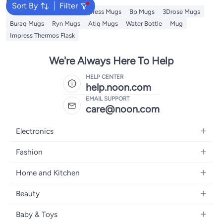
Sort By
Filter
Jugs
Theodor Mugs
Impress Mugs
Bp Mugs
3Drose Mugs
Buraq Mugs
Ryn Mugs
Atiq Mugs
Water Bottle
Mug
Impress Thermos Flask
We're Always Here To Help
HELP CENTER
help.noon.com
EMAIL SUPPORT
care@noon.com
Electronics
Mobiles
Fashion
Tablets
Women's Fashion
Home and Kitchen
Laptops
Men's Fashion
Large Appliances
Desktops
Beauty
Kids Fashion
Small Appliances
Wearables
Fragrance
Fragrances
Baby & Toys
Bedroom Furniture
Headphones