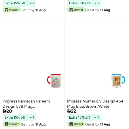
Extra 15% off
+ 1
Extra 15% off
+ 1
Get it by
11 Aug
Get it by
11 Aug
Impress Ramadan Kareem
Impress Numeric 9 Design 454
Design 538 Mug
Mug Blue/Brown/White


20
22
Grey/White/Red
Extra 15% off
+ 1
Extra 15% off
+ 1
Get it by
11 Aug
Get it by
11 Aug