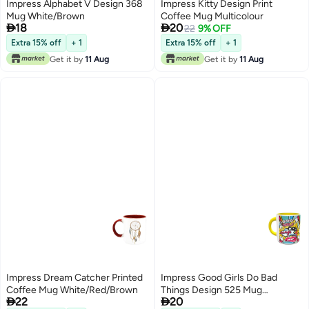
Impress Alphabet V Design 368
Impress Kitty Design Print
Mug White/Brown
Coffee Mug Multicolour


18
20
22
9% OFF
Extra 15% off
+ 1
Extra 15% off
+ 1
Get it by
11 Aug
Get it by
11 Aug
Impress Dream Catcher Printed
Impress Good Girls Do Bad
Coffee Mug White/Red/Brown
Things Design 525 Mug


22
20
Yellow/White/Pink