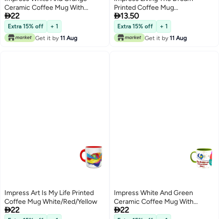
Ceramic Coffee Mug With
Printed Coffee Mug


22
13.50
Happy Birthday To Mom Design
White/Black/Pink
113
Extra 15% off
+ 1
Extra 15% off
+ 1
Get it by
11 Aug
Get it by
11 Aug
Impress Art Is My Life Printed
Impress White And Green
Coffee Mug White/Red/Yellow
Ceramic Coffee Mug With


22
22
Happy Birthday To Cutest Sister