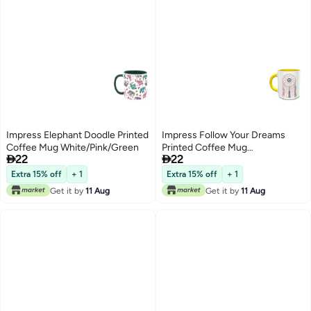
Impress Elephant Doodle Printed
Impress Follow Your Dreams
Coffee Mug White/Pink/Green
Printed Coffee Mug


22
22
White/Yellow/Beige
Extra 15% off
+ 1
Extra 15% off
+ 1
Get it by
11 Aug
Get it by
11 Aug