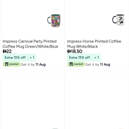
Impress Carnival Party Printed
Impress Horse Printed Coffee
Coffee Mug Green/White/Blue
Mug White/Black


22
18.50
Extra 15% off
+ 1
Extra 15% off
+ 1
Get it by
11 Aug
Get it by
11 Aug