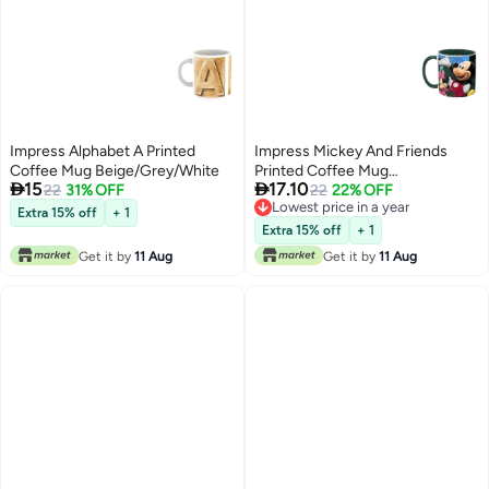
Impress Alphabet A Printed
Impress Mickey And Friends
Coffee Mug Beige/Grey/White
Printed Coffee Mug


15
17.10
22
31% OFF
Green/Pink/Blue
22
22% OFF
Lowest price in a year
Extra 15% off
+ 1
Lowest price in a year
Extra 15% off
+ 1
Get it by
11 Aug
Get it by
11 Aug