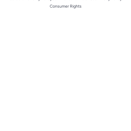
Consumer Rights