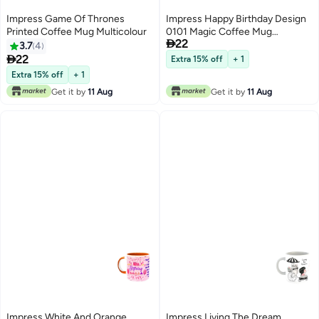
Impress Game Of Thrones
Impress Happy Birthday Design
Printed Coffee Mug Multicolour
0101 Magic Coffee Mug

22
White/Black/Pink
3.7
4

22
Extra 15% off
+ 1
Extra 15% off
+ 1
Get it by
11 Aug
Get it by
11 Aug
Impress White And Orange
Impress Living The Dream