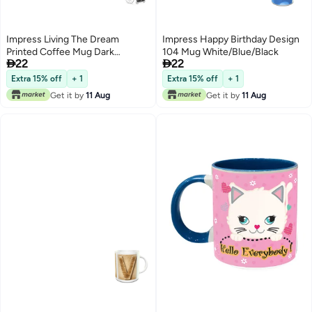
Impress Living The Dream
Impress Happy Birthday Design
Printed Coffee Mug Dark
104 Mug White/Blue/Black


22
22
Green/Black/White
Extra 15% off
+ 1
Extra 15% off
+ 1
Get it by
11 Aug
Get it by
11 Aug