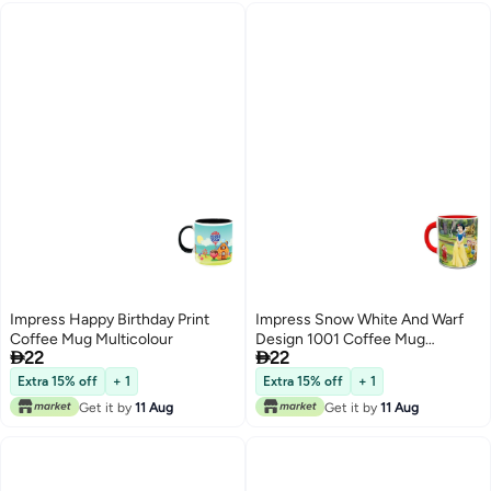
Impress Happy Birthday Print
Impress Snow White And Warf
Coffee Mug Multicolour
Design 1001 Coffee Mug


22
22
Yellow/Green/Black
Extra 15% off
+ 1
Extra 15% off
+ 1
Get it by
11 Aug
Get it by
11 Aug