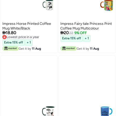
Impress Horse Printed Coffee
Impress Fairy tale Princess Print
Mug White/Black
Coffee Mug Multicolour


18.80
20
22
9% OFF
Lowest price in a year
Extra 15% off
+ 1
Lowest price in a year
Extra 15% off
+ 1
Get it by
11 Aug
Get it by
11 Aug