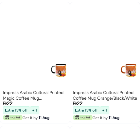
Impress Arabic Cultural Printed
Impress Arabic Cultural Printed
Magic Coffee Mug
Coffee Mug Orange/Black/White


22
22
Black/Orange/White
Extra 15% off
+ 1
Extra 15% off
+ 1
Get it by
11 Aug
Get it by
11 Aug