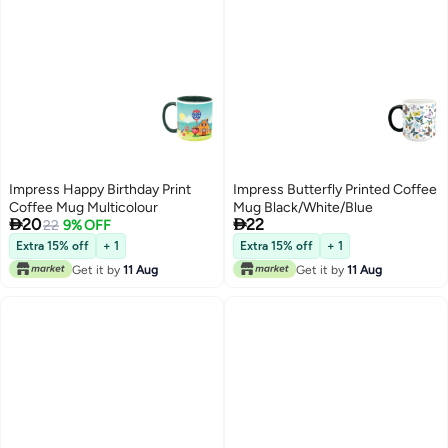
Impress Happy Birthday Print
Impress Butterfly Printed Coffee
Coffee Mug Multicolour
Mug Black/White/Blue


20
22
22
9% OFF
Extra 15% off
+ 1
Extra 15% off
+ 1
Get it by
11 Aug
Get it by
11 Aug