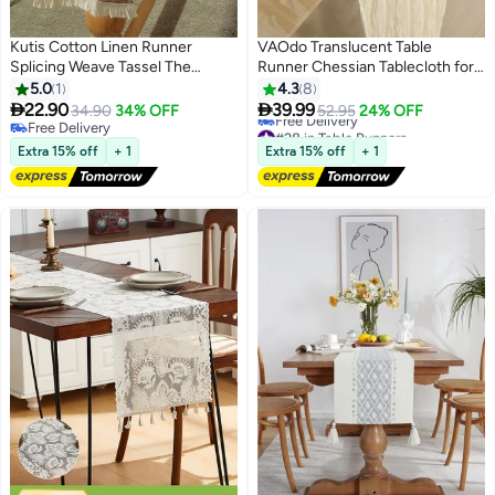
Kutis Cotton Linen Runner
VAOdo Translucent Table
Splicing Weave Tassel The
Runner Chessian Tablecloth for
Tablecloth 180 x 30 cm
Wedding Reception Bridal
5.0
1
4.3
8
Shower Party Decoration Table


22.90
39.99
34.90
34% OFF
52.95
24% OFF
#28 in Table Runners
Centerpiece 90*340CM khaki
Free Delivery
Lowest price in 7 days
Free Delivery
Extra 15% off
+ 1
Extra 15% off
+ 1
Free Delivery
#28 in Table Runners