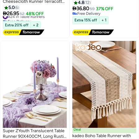
Cheesecloth Runner Terracotta
Woven Gauze Cheesecloth
4.8
12
Gauze 120 Inch 10 FT Rustic
5.0
6
Design, for Wedding, Baby

36.80
59
37% OFF
Burnt Orange Cheese Cloth for
#24 in Table Runners

26.95
Shower, Bridal, Engagement,
52
48% OFF
Free Delivery
Free Delivery
Wedding Baby Bridal Shower
Birthday, Party, Home Decor
Free Delivery
Extra 15% off
+ 1
#24 in Table Runners
Friendsgiving Party Sheer Home
Extra 20% off
+ 2
Decorations
Deal
Super ZYouth Translucent Table
kadeo Boho Table Runner with
Runner 90X400CM, Long Rustic