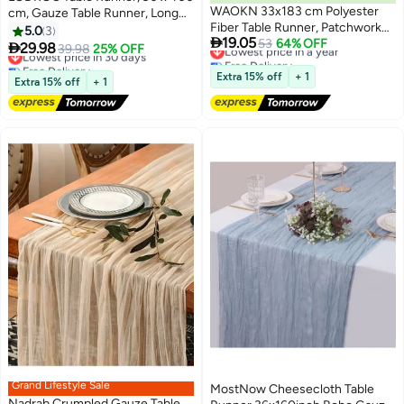
WAOKN 33x183 cm Polyester
cm, Gauze Table Runner, Long
Fiber Table Runner, Patchwork
Boho Rustic Cheese Cloth Table
5.0
3
Lowest price in a year

19.05
Color Imitation Cotton and Linen
53
64% OFF
Runners for Table Decoration,
Lowest price in 30 days

29.98
39.98
25% OFF
Free Delivery
Tablecloth Cover, Suitable for
Free Delivery
Communion, Birthday Party,
Lowest price in a year
Lowest price in 30 days
Wedding Bridal Shower Family
Wedding Table Decorations
Extra 15% off
+ 1
Extra 15% off
+ 1
Table Decoration (White and
Blue)
Grand Lifestyle Sale
MostNow Cheesecloth Table
Nadrab Crumpled Gauze Table