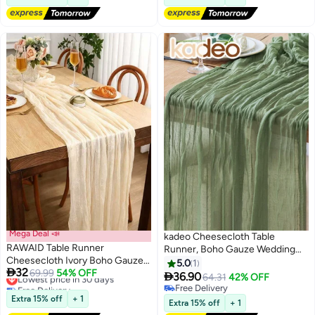
Mega Deal 📣
kadeo Cheesecloth Table
RAWAID Table Runner
Runner, Boho Gauze Wedding
Cheesecloth Ivory Boho Gauze
Cheese Cloth Table Runner, for
5.0
1
Lowest price in 30 days

32
Cheese Cloth Rustic Sheer Table
69.99
54% OFF
Party Long Easter Rustic Sheer

36.90
64.31
42% OFF
Free Delivery
Runners for Wedding Bridal Baby
Table Runners for Baby Bridal
Free Delivery
Lowest price in 30 days
Shower Party Decoration
Extra 15% off
+ 1
Shower Decor 90*400CM
Free Delivery
Extra 15% off
+ 1