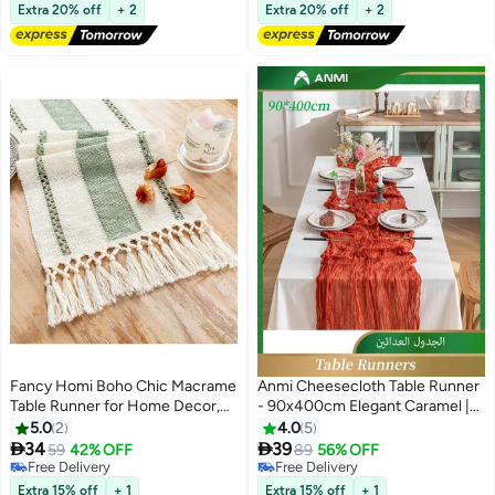
Lowest price in 30 days
Lowest price in a year
Accessory 55 GSM Thickness
Extra 20% off
+ 2
Extra 20% off
+ 2
with Carpet Tape for Film
Carnival Wedding Decor
Fancy Homi Boho Chic Macrame
Anmi Cheesecloth Table Runner
Table Runner for Home Decor,
- 90x400cm Elegant Caramel |
Farmhouse Style with Tassels,
Wedding & Birthday Party Cake
5.0
2
4.0
5
Perfect for Party Bohemian -
Table Decor | Sheer Rustic


34
39
59
42% OFF
89
56% OFF
30x183 cm - Sage Green
Gauze
Free Delivery
Free Delivery
Free Delivery
Free Delivery
Extra 15% off
+ 1
Extra 15% off
+ 1