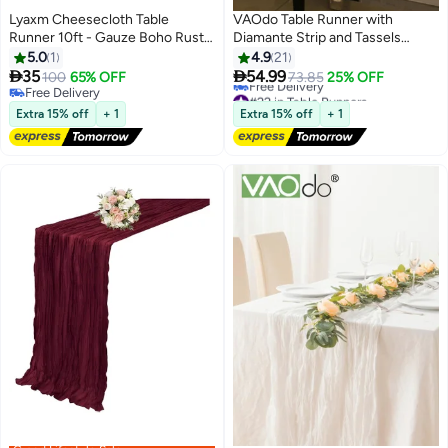
Lyaxm Cheesecloth Table
VAOdo Table Runner with
Runner 10ft - Gauze Boho Rustic
Diamante Strip and Tassels
Dusty Pink for Dining Room,
Beige, Modern Luxury Desktop
5.0
1
4.9
21
Home, Party, Hotel, Restaurant,
DecorationTable Clothes, for


35
54.99
100
65% OFF
73.85
25% OFF
#22 in Table Runners
Baby Shower, Thanksgiving,
Birthday Party, Banquets,
Free Delivery
Lowest price in 7 days
Easter, Christmas, Valentine’s
Free Delivery
Graduations, Wedding Hotel
Extra 15% off
+ 1
Extra 15% off
+ 1
Free Delivery
Day Decor
32*210CM
#22 in Table Runners