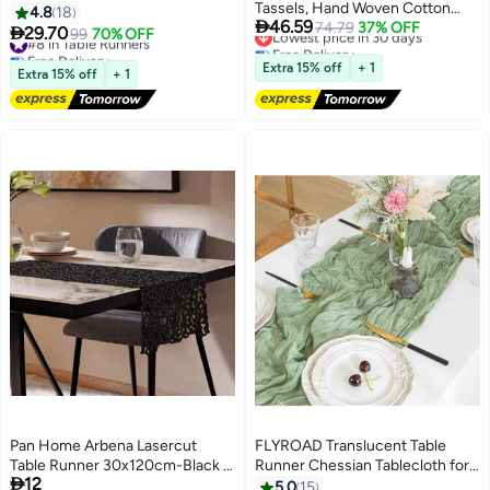
Tassels, Hand Woven Cotton
Gauze Boho Table
4.8
18
Lowest price in 30 days

46.59
Polyester Table Decoration,
74.79
37% OFF
Runner,Tablecloth, Cheesecloth
#8 in Table Runners

29.70
99
70% OFF
Free Delivery
Kitchen Decor for Coffee Table
Free Delivery
Table Runner, for Wedding Bridal
Lowest price in 30 days
#8 in Table Runners
Runner for Dresser Scarf Home
Banquet Decoration Party
Extra 15% off
+ 1
Extra 15% off
+ 1
Decor 30*220CM
Festivals (1 Pack Violet)
Pan Home Arbena Lasercut
FLYROAD Translucent Table
Table Runner 30x120cm-Black -
Runner Chessian Tablecloth for

12
175HPE9900022
Wedding Reception Bridal
5.0
15