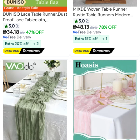
Grand Lifestyle Sale
MIXDE Woven Table Runner
DUNISO Lace Table Runner,Dust
Rustic Table Runners Modern
Proof Lace Tablecloth,
Farmhouse Style Vintage Rustic
5.0
2
Rectangular Coffee Table
5.0
3
Table Runner with Tassels for

48.13
220
78% OFF
Cloth，With Tassels, Wear

34.18
Dresser Bridal Shower Home
65
47% OFF
Free Delivery
Resistant And Heat Resistant,
Free Delivery
Dining Table Decor
Free Delivery
Extra 15% off
+ 1
Used For Party, Restaurant And
Free Delivery
Extra 20% off
+ 2
Wedding Decoration，
30*180cm