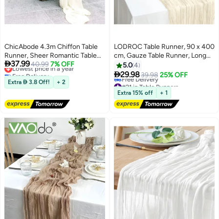
ChicAbode 4.3m Chiffon Table
LODROC Table Runner, 90 x 400
Runner, Sheer Romantic Table
cm, Gauze Table Runner, Long
Lowest price in a year

37.99
Runner, Rustic Boho Wedding
40.99
7% OFF
Boho Rustic Cheese Cloth Table
5.0
4
Free Delivery
Runner for Wedding Birthday
Runners for Table Decoration,

29.98
39.98
25% OFF
Lowest price in a year
#21 in Table Runners
Party Bridal Shower Outdoor
Communion, Birthday Party,
Extra  3.8 Off!
+ 2
Lowest price in 30 days
Decoration
Wedding Table Decorations
Extra 15% off
+ 1
Free Delivery
#21 in Table Runners