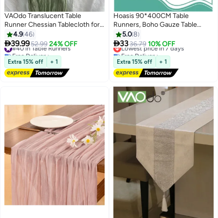
VAOdo Translucent Table
Hoasis 90*400CM Table
Runner Chessian Tablecloth for
Runners, Boho Gauze Table
Wedding Reception Bridal
Runner, Translucent Table
4.9
46
5.0
8
Shower Party Decoration Table
Runner Chessian Tablecloth for
#40 in Table Runners
Lowest price in 7 days


39.99
33
52.99
24% OFF
36.79
10% OFF
Free Delivery
Free Delivery
Centerpiece 90*340CM Green
Wedding Reception Bridal
#40 in Table Runners
Lowest price in 7 days
Shower Party Decoration Table
Extra 15% off
+ 1
Extra 15% off
+ 1
Centerpiece (Pink)