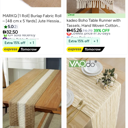
Deal
MARKQ [1 Roll] Burlap Fabric Roll
kadeo Boho Table Runner with
– [48 cm x 5 Yards] Jute Hessian
Tassels, Hand Woven Cotton
Cloth for Table Runners, Crafts,
5.0
2
Lowest price in 30 days

45.26
Table Decoration, Kitchen Decor
74.79
39% OFF
Christmas, Weddings & Party

32.50
Free Delivery
for Coffee Table Runner for
#2 in Table Runners
Decor
Lowest price in 30 days
Free Delivery
Dresser Scarf Home Decor
Extra 15% off
+ 1
Extra 15% off
+ 1
10+ sold recently
30*220CM
#2 in Table Runners