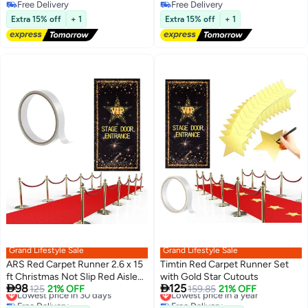
Wedding Reception Bridal
Free Delivery
Free Delivery
Free Delivery
Shower Party Decoration Table
Free Delivery
Extra 15% off
+ 1
Extra 15% off
+ 1
Centerpiece (vermllon)
Grand Lifestyle Sale
Grand Lifestyle Sale
ARS Red Carpet Runner 2.6 x 15
Timtin Red Carpet Runner Set
ft Christmas Not Slip Red Aisle
with Gold Star Cutouts
Lowest price in 30 days
Lowest price in a year


98
125
Runner VIP Stage Door Entrance
125
21% OFF
159.85
21% OFF
Free Delivery
Free Delivery
Cover Movie Theme Party