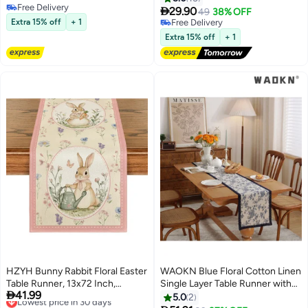
Free Delivery
Shower Party Decoration Table

29.90
49
38% OFF
Free Delivery
Centerpiece 90*340cm Green
Extra 15% off
+ 1
Free Delivery
Free Delivery
Extra 15% off
+ 1
HZYH Bunny Rabbit Floral Easter
WAOKN Blue Floral Cotton Linen
Table Runner, 13x72 Inch,
Single Layer Table Runner with
Lowest price in 30 days

41.99
Seasonal Spring Kitchen Dining
Blue Border, Long Table Scarf for
5.0
2
Free Delivery