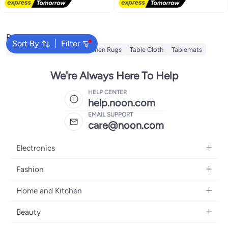
Popular Searches
Sort By
Filter
Napkin
Napkin Ring
Kitchen Rugs
Table Cloth
Tablemats
We're Always Here To Help
HELP CENTER
help.noon.com
EMAIL SUPPORT
care@noon.com
Electronics
Mobiles
Fashion
Tablets
Women's Fashion
Home and Kitchen
Laptops
Men's Fashion
Large Appliances
Desktops
Beauty
Kids Fashion
Small Appliances
Wearables