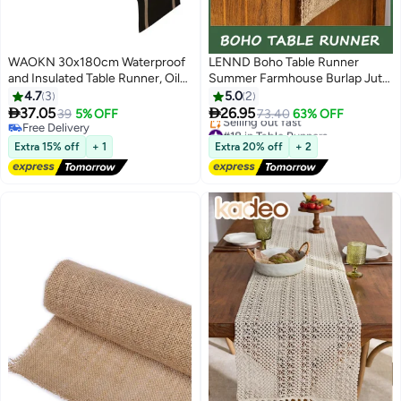
WAOKN 30x180cm Waterproof
LENND Boho Table Runner
and Insulated Table Runner, Oil
Summer Farmhouse Burlap Jute
and Stain Resistant Tablecloth,
Bamboo Rustic Dining Kitchen
4.7
3
5.0
2
Suitable for Party, Wedding,
Centerpiece Decor Small


37.05
26.95
39
5% OFF
73.40
63% OFF
#18 in Table Runners
Home, Cafe, Restaurant and
Macrame Woven Coffee Table
Free Delivery
Free Delivery
Hotel Decoration Cloth(Black)
Free Delivery
Runner for Dresser Scarf Home
Extra 15% off
+ 1
Extra 20% off
+ 2
Selling out fast
Decor 30x180 cm
#18 in Table Runners