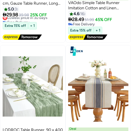
VAOdo Simple Table Runner
cm, Gauze Table Runner, Long
Imitation Cotton and Linen
Boho Rustic Cheese Cloth Table
5.0
3
Material Home Decoration with
Runners for Table Decoration,
4.6
16
Lowest price in 30 days

29.98
39.98
25% OFF
Tassel Table Mat Suitable For Tea
Free Delivery

Communion, Birthday Party,
28.49
51.99
45% OFF
Lowest price in 30 days
Table Long Table Decorative
Wedding Table Decorations
Free Delivery
Extra 15% off
+ 1
Cloth Beige 33*220cm
Free Delivery
Extra 15% off
+ 1
Deal
LODROC Table Runner, 90 x 400