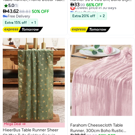
Lowest price in 30 days

33
Cloth, Glitter Runner for Birthday
Decorative Runner for Wedding,
99
66% OFF
5.0
1
Free Delivery
Party Supplies Decorations
Bridal Shower, Baby Shower,

43.62
88.83
50% OFF
Lowest price in 30 days
Wedding Bachelorette Holiday
Birthday & Home Party Decor -
Free Delivery
Extra 20% off
+ 2
Celebration Bridal Shower Baby
Free Delivery
White
Extra 15% off
+ 1
Shower Gold
Mega Deal 📣
Farahom Cheesecloth Table
HieerBus Table Runner Sheer
Runner, 300cm Boho Rustic
Lowest price in 30 days