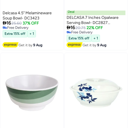
Deal
Delcasa 4.5" Melamineware
DELCASA 7 Inches Opalware
Soup Bowl- DC3423

16
Serving Bowl- DC2827
25.60
37% OFF

16
Free Delivery
Microwave Safe
20.75
22% OFF
Free Delivery
Free Delivery
Extra 15% off
+ 1
Free Delivery
Extra 15% off
+ 1
Get it by
9 Aug
Get it by
9 Aug