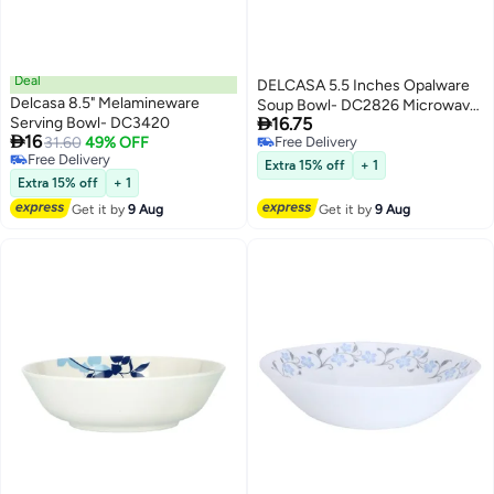
Deal
DELCASA 5.5 Inches Opalware
Delcasa 8.5" Melamineware
Soup Bowl- DC2826 Microwave

Serving Bowl- DC3420
16.75
Safe

16
31.60
49% OFF
Free Delivery
Free Delivery
Free Delivery
Extra 15% off
+ 1
Free Delivery
Extra 15% off
+ 1
Get it by
9 Aug
Get it by
9 Aug