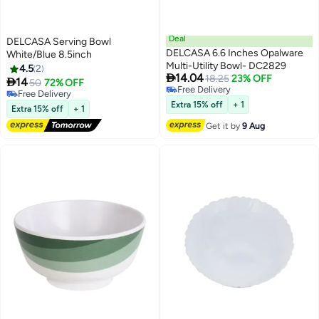
Deal
DELCASA Serving Bowl
DELCASA 6.6 Inches Opalware
White/Blue 8.5inch
Multi-Utility Bowl- DC2829
4.5
2

14.04
18.25
23% OFF

14
50
72% OFF
Free Delivery
Free Delivery
Free Delivery
Free Delivery
Extra 15% off
+ 1
Extra 15% off
+ 1
Get it by
9 Aug