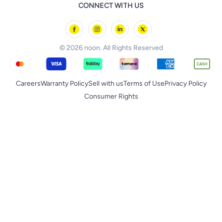
noon Food
CONNECT WITH US
Back to School
Geepas
noon Minutes
noon Supermall
© 2026 noon. All Rights Reserved
Careers
Warranty Policy
Sell with us
Terms of Use
Privacy Policy
Consumer Rights