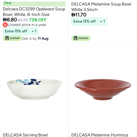
Deal
DELCASA Melamine Soup Bowl
Delcasa DC3299 Opalware Soup
White 3.5inch

Bowl, White, 8-Inch Size
11.70

8.80
33.75
73% OFF
Extra 15% off
+ 1
Lowest price in a year
Lowest price in a year
Extra 15% off
+ 1
Get it by
11 Aug
DELCASA Serving Bowl
DELCASA Melamine Hummus