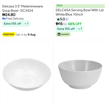
Deal
Delcasa 3.5" Melamineware
DELCASA Serving Bowl With Lid
Soup Bowl- DC3424

24.80
White/Blue 10inch
Free Delivery
5.0
3
Free Delivery

16
Extra 15% off
+ 1
50
68% OFF
Extra 15% off
+ 1
Get it by
9 Aug