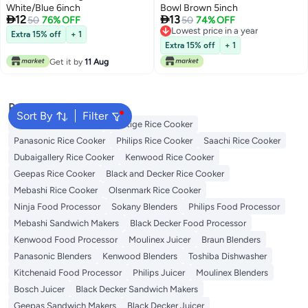
White/Blue 6inch
Bowl Brown 5inch


12
13
50
76% OFF
50
74% OFF
Lowest price in a year
Extra 15% off
+ 1
Lowest price in a year
Extra 15% off
+ 1
Get it by
11 Aug
Popular Searches
Sort By
Filter
Zojirushi Rice Cooker
Prestige Rice Cooker
Panasonic Rice Cooker
Philips Rice Cooker
Saachi Rice Cooker
Dubaigallery Rice Cooker
Kenwood Rice Cooker
Geepas Rice Cooker
Black and Decker Rice Cooker
Mebashi Rice Cooker
Olsenmark Rice Cooker
Ninja Food Processor
Sokany Blenders
Philips Food Processor
Mebashi Sandwich Makers
Black Decker Food Processor
Kenwood Food Processor
Moulinex Juicer
Braun Blenders
Panasonic Blenders
Kenwood Blenders
Toshiba Dishwasher
Kitchenaid Food Processor
Philips Juicer
Moulinex Blenders
Bosch Juicer
Black Decker Sandwich Makers
Geepas Sandwich Makers
Black Decker Juicer