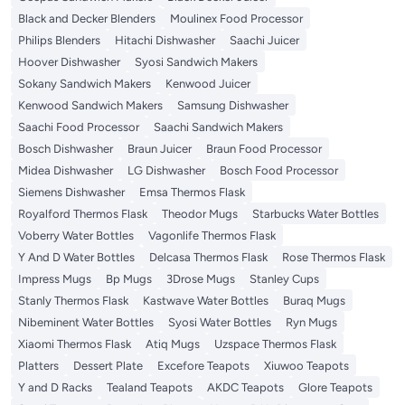
Black and Decker Blenders
Moulinex Food Processor
Philips Blenders
Hitachi Dishwasher
Saachi Juicer
Hoover Dishwasher
Syosi Sandwich Makers
Sokany Sandwich Makers
Kenwood Juicer
Kenwood Sandwich Makers
Samsung Dishwasher
Saachi Food Processor
Saachi Sandwich Makers
Bosch Dishwasher
Braun Juicer
Braun Food Processor
Midea Dishwasher
LG Dishwasher
Bosch Food Processor
Siemens Dishwasher
Emsa Thermos Flask
Royalford Thermos Flask
Theodor Mugs
Starbucks Water Bottles
Voberry Water Bottles
Vagonlife Thermos Flask
Y And D Water Bottles
Delcasa Thermos Flask
Rose Thermos Flask
Impress Mugs
Bp Mugs
3Drose Mugs
Stanley Cups
Stanly Thermos Flask
Kastwave Water Bottles
Buraq Mugs
Nibeminent Water Bottles
Syosi Water Bottles
Ryn Mugs
Xiaomi Thermos Flask
Atiq Mugs
Uzspace Thermos Flask
Platters
Dessert Plate
Excefore Teapots
Xiuwoo Teapots
Y and D Racks
Tealand Teapots
AKDC Teapots
Glore Teapots