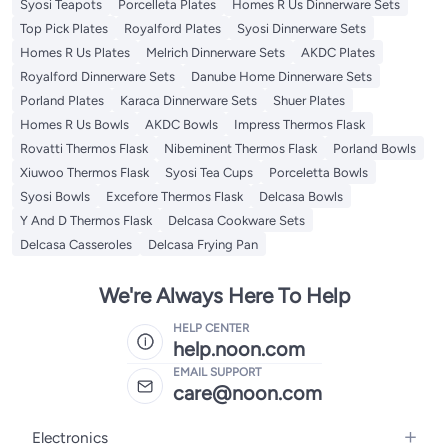
Syosi Teapots
Porcelleta Plates
Homes R Us Dinnerware Sets
Top Pick Plates
Royalford Plates
Syosi Dinnerware Sets
Homes R Us Plates
Melrich Dinnerware Sets
AKDC Plates
Royalford Dinnerware Sets
Danube Home Dinnerware Sets
Porland Plates
Karaca Dinnerware Sets
Shuer Plates
Homes R Us Bowls
AKDC Bowls
Impress Thermos Flask
Rovatti Thermos Flask
Nibeminent Thermos Flask
Porland Bowls
Xiuwoo Thermos Flask
Syosi Tea Cups
Porceletta Bowls
Syosi Bowls
Excefore Thermos Flask
Delcasa Bowls
Y And D Thermos Flask
Delcasa Cookware Sets
Delcasa Casseroles
Delcasa Frying Pan
We're Always Here To Help
HELP CENTER
help.noon.com
EMAIL SUPPORT
care@noon.com
Electronics