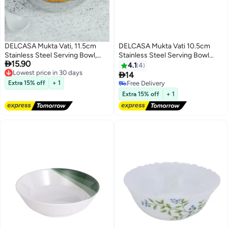
DELCASA Mukta Vati, 11.5cm
DELCASA Mukta Vati 10.5cm
Stainless Steel Serving Bowl,
Stainless Steel Serving Bowl

15.90
DC2743
DC2742
4.1
4
Lowest price in 30 days

14
Free Delivery
Extra 15% off
+ 1
Free Delivery
Lowest price in 30 days
Free Delivery
Extra 15% off
+ 1