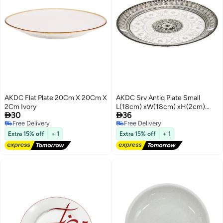
AKDC Flat Plate 20Cm X 20Cm X
AKDC Srv Antiq Plate Small
2Cm Ivory
L(18cm) xW(18cm) xH(2cm)


30
36
Black And White
Free Delivery
Free Delivery
Free Delivery
Free Delivery
Extra 15% off
+ 1
Extra 15% off
+ 1