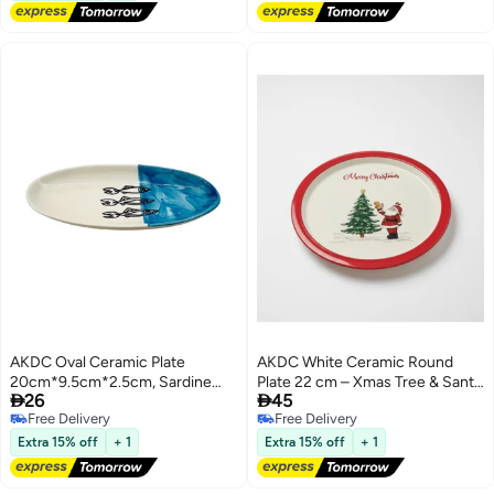
AKDC Oval Ceramic Plate
AKDC White Ceramic Round
20cm*9.5cm*2.5cm, Sardine
Plate 22 cm – Xmas Tree & Santa


26
45
Blue
Design for Festive Meals
Free Delivery
Free Delivery
Free Delivery
Free Delivery
Extra 15% off
+ 1
Extra 15% off
+ 1