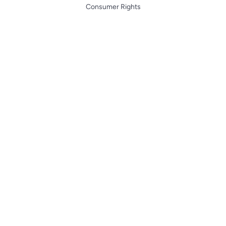
Consumer Rights