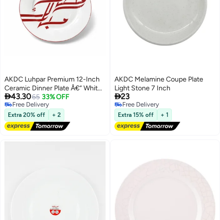
AKDC Luhpar Premium 12-Inch
AKDC Melamine Coupe Plate
Ceramic Dinner Plate Â€“ White
Light Stone 7 Inch


43.30
23
With Elegant Red Decorative
65
33% OFF
Free Delivery
Free Delivery
Design
Free Delivery
Free Delivery
Extra 20% off
+ 2
Extra 15% off
+ 1