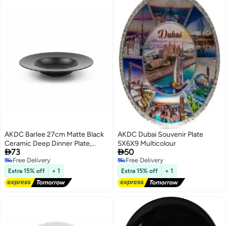
AKDC Barlee 27cm Matte Black
AKDC Dubai Souvenir Plate
Ceramic Deep Dinner Plate,
5X6X9 Multicolour


73
50
Soup Plate
Free Delivery
Free Delivery
Free Delivery
Free Delivery
Extra 15% off
+ 1
Extra 15% off
+ 1