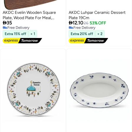
AKDC Evelin Wooden Square
AKDC Luhpar Ceramic Dessert
Plate, Wood Plate For Meal,
Plate 19Cm


35
12.10
Dessert, Charger Plate, Serving
26
53% OFF
Free Delivery
Free Delivery
Tray Use Easy Cleaning And
Free Delivery
Free Delivery
Reusable Brown Color Tableware
Extra 15% off
+ 1
Extra 20% off
+ 2
Kitchenware (Small - 19X19 Cm)