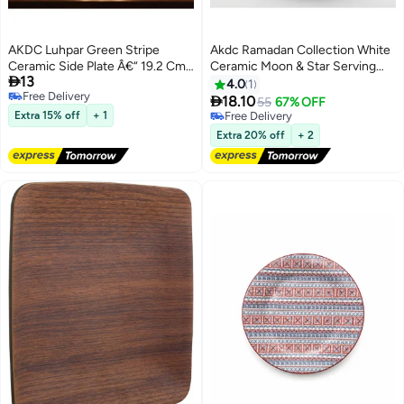
AKDC Luhpar Green Stripe
Akdc Ramadan Collection White
Ceramic Side Plate Â€“ 19.2 Cm
Ceramic Moon & Star Serving

13
(White With Green Stripe)
Plate Â€“ Festive Islamic
4.0
1
Free Delivery
Tableware, 23Cm

18.10
55
67% OFF
Free Delivery
Extra 15% off
+ 1
Free Delivery
Free Delivery
Extra 20% off
+ 2