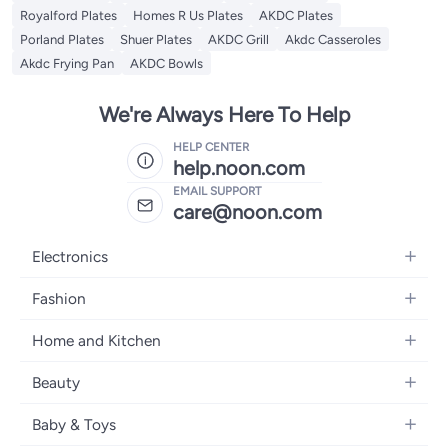
Royalford Plates
Homes R Us Plates
AKDC Plates
Porland Plates
Shuer Plates
AKDC Grill
Akdc Casseroles
Akdc Frying Pan
AKDC Bowls
We're Always Here To Help
HELP CENTER
help.noon.com
EMAIL SUPPORT
care@noon.com
Electronics
Mobiles
Fashion
Tablets
Women's Fashion
Home and Kitchen
Laptops
Men's Fashion
Large Appliances
Desktops
Beauty
Kids Fashion
Small Appliances
Wearables
Fragrance
Fragrances
Baby & Toys
Bedroom Furniture
Headphones
Skincare