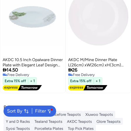
AKDC 10.5 Inch Opalware Dinner
AKDC M/Mine Dinner Plate
Plate with Elegant Leaf Design
L(26cm) xW(26cm) xH(3cm)


14.50
26
White
White
Free Delivery
Free Delivery
Free Delivery
Free Delivery
Extra 15% off
+ 1
Extra 15% off
+ 1
Popular Searches
Sort By
Filter
Platters
Dessert Plate
Excefore Teapots
Xiuwoo Teapots
Y and D Racks
Tealand Teapots
AKDC Teapots
Glore Teapots
Syosi Teapots
Porcelleta Plates
Top Pick Plates