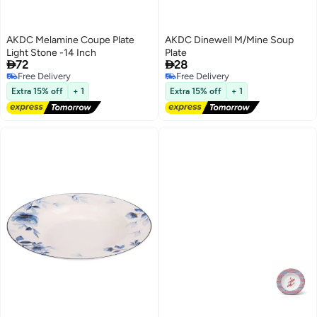
AKDC Melamine Coupe Plate
AKDC Dinewell M/Mine Soup
Light Stone -14 Inch
Plate


72
28
Free Delivery
Free Delivery
Free Delivery
Free Delivery
Extra 15% off
+ 1
Extra 15% off
+ 1