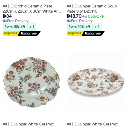
AKDC Orchid Ceramic Plate
AKDC Luhpar Ceramic Soup
22Cm X 22Cm X 3Cm White And
Plate 8.5" D25110


34
18.70
Blue
42
55% OFF
Free Delivery
Free Delivery
Free Delivery
Free Delivery
Extra 15% off
+ 1
Extra 20% off
+ 2
AKDC Luhpar White Ceramic
AKDC Luhpar White Ceramic