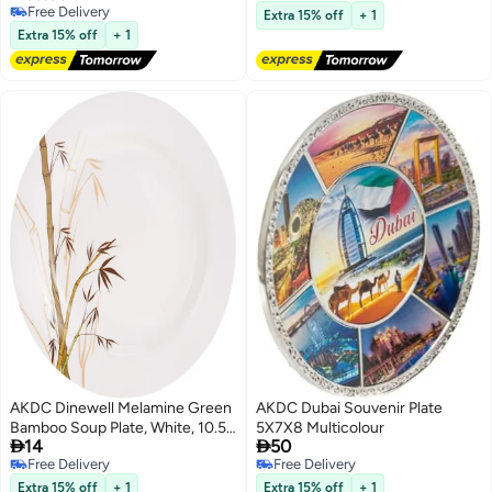
Free Delivery
Free Delivery
Extra 15% off
+ 1
Free Delivery
Extra 15% off
+ 1
AKDC Dinewell Melamine Green
AKDC Dubai Souvenir Plate
Bamboo Soup Plate, White, 10.5
5X7X8 Multicolour


14
50
Inch, Dwsp001Gb ,1 Pc
Free Delivery
Free Delivery
Free Delivery
Free Delivery
Extra 15% off
+ 1
Extra 15% off
+ 1