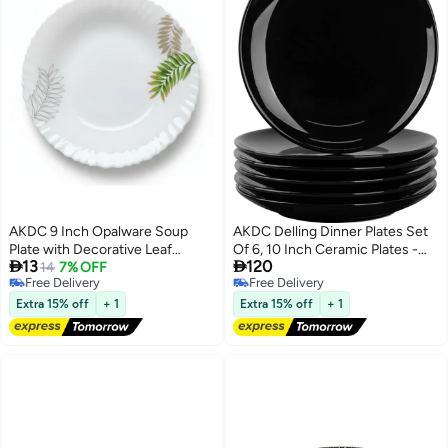
AKDC 9 Inch Opalware Soup
AKDC Delling Dinner Plates Set
Plate with Decorative Leaf
Of 6, 10 Inch Ceramic Plates -


13
120
Design, White
14
7% OFF
Microwave, Oven, And
Free Delivery
Free Delivery
Dishwasher Safe, Scratch
Free Delivery
Free Delivery
Resistant - Modern Dinnerware
Extra 15% off
+ 1
Extra 15% off
+ 1
Dish Set For Kitchen Serving -
Black