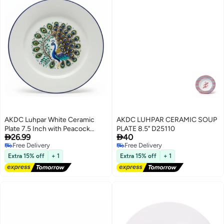
AKDC Luhpar White Ceramic
AKDC LUHPAR CERAMIC SOUP
Plate 7.5 Inch with Peacock
PLATE 8.5" D25110


26.99
40
Pattern
Free Delivery
Free Delivery
Free Delivery
Free Delivery
Extra 15% off
+ 1
Extra 15% off
+ 1