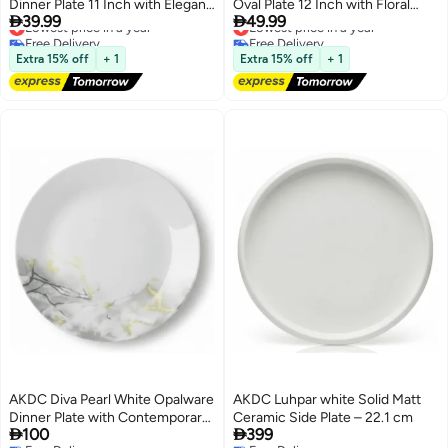
Dinner Plate 11 Inch with Elegant
Oval Plate 12 Inch with Floral


39.99
49.99
Floral Design
Lowest price in a year
Design
Lowest price in a year
Free Delivery
Free Delivery
Lowest price in a year
Lowest price in a year
Extra 15% off
+ 1
Extra 15% off
+ 1
AKDC Diva Pearl White Opalware
AKDC Luhpar white Solid Matt
Dinner Plate with Contemporary
Ceramic Side Plate – 22.1 cm


100
399
Grey Design – 27 cm