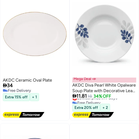
Mega Deal 📣
AKDC Ceramic Oval Plate

34
AKDC Diva Pearl White Opalware
Free Delivery
Soup Plate with Decorative Leaf

Free Delivery
11.81
Design22.5 cm
Lowest price in 7 days
18
34% OFF
Extra 15% off
+ 1
Free Delivery
Lowest price in 7 days
Extra 20% off
+ 2