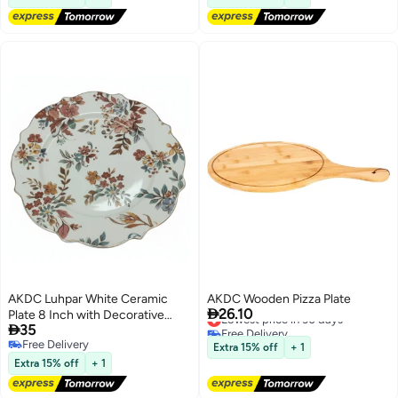
AKDC Luhpar White Ceramic
AKDC Wooden Pizza Plate

26.10
Plate 8 Inch with Decorative
Lowest price in 30 days

35
Free Delivery
Floral Pattern
Lowest price in 30 days
Free Delivery
Extra 15% off
+ 1
Free Delivery
Extra 15% off
+ 1