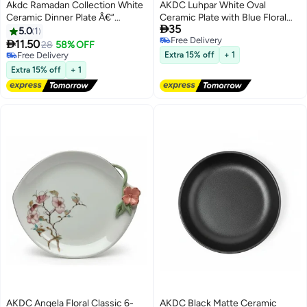
Akdc Ramadan Collection White
AKDC Luhpar White Oval
Ceramic Dinner Plate Â€“
Ceramic Plate with Blue Floral

35
Elegant Festive Serving Plate,
Design for Serving and Dining 12
5.0
1
Free Delivery
25Cm
inch

11.50
28
58% OFF
Free Delivery
Free Delivery
Extra 15% off
+ 1
Free Delivery
Extra 15% off
+ 1
AKDC Angela Floral Classic 6-
AKDC Black Matte Ceramic