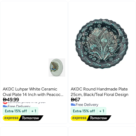
AKDC Luhpar White Ceramic
AKDC Round Handmade Plate
Oval Plate 14 Inch with Peacock
25cm, Black/Teal Floral Design


49.99
67
Design
Lowest price in a year
Free Delivery
Free Delivery
Lowest price in a year
Free Delivery
Extra 15% off
+ 1
Extra 15% off
+ 1