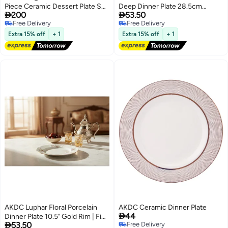
Piece Ceramic Dessert Plate Set
Deep Dinner Plate 28.5cm


200
53.50
– White (18×22 cm)
Premium Serveware, Soup Plate
Free Delivery
Free Delivery
Free Delivery
Free Delivery
Extra 15% off
+ 1
Extra 15% off
+ 1
AKDC Luphar Floral Porcelain
AKDC Ceramic Dinner Plate

44
Dinner Plate 10.5" Gold Rim | Fine

53.50
Free Delivery
Dining Tableware