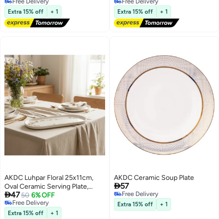
Free Delivery
Free Delivery
Free Delivery
Free Delivery
Extra 15% off
+ 1
Extra 15% off
+ 1
AKDC Luhpar Floral 25x11cm,
AKDC Ceramic Soup Plate

57
Oval Ceramic Serving Plate,

47
Free Delivery
White Decorative Dinnerware
50
6% OFF
Free Delivery
Free Delivery
Extra 15% off
+ 1
Free Delivery
Extra 15% off
+ 1