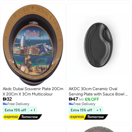
Akdc Dubai Souvenir Plate 20Cm
AKDC 30cm Ceramic Oval
X 20Cm X 3Cm Multicolour
Serving Plate with Sauce Bowl -


32
47
Black Matte
50
6% OFF
Free Delivery
Free Delivery
Free Delivery
Free Delivery
Extra 15% off
+ 1
Extra 15% off
+ 1