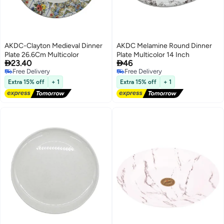
AKDC-Clayton Medieval Dinner
AKDC Melamine Round Dinner
Plate 26.6Cm Multicolor
Plate Multicolor 14 Inch


23.40
46
Free Delivery
Free Delivery
Free Delivery
Free Delivery
Extra 15% off
+ 1
Extra 15% off
+ 1