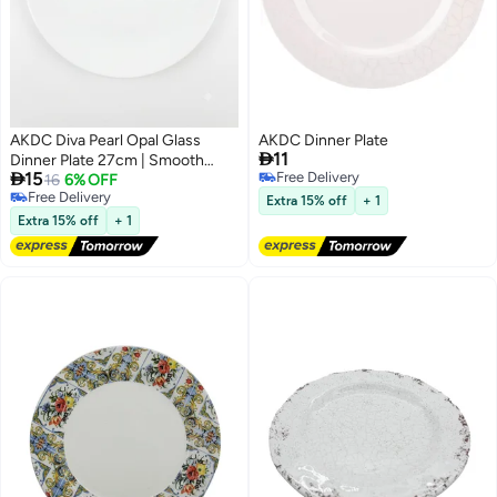
AKDC Diva Pearl Opal Glass
AKDC Dinner Plate

11
Dinner Plate 27cm | Smooth

15
Free Delivery
Elegant Rim | Microwave &
16
6% OFF
Free Delivery
Free Delivery
Dishwasher Safe
Extra 15% off
+ 1
Free Delivery
Extra 15% off
+ 1