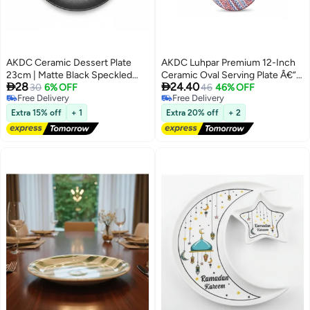
AKDC Ceramic Dessert Plate
AKDC Luhpar Premium 12-Inch
23cm | Matte Black Speckled
Ceramic Oval Serving Plate Â€“


28
24.40
Finish | Restaurant-Grade
30
6% OFF
White With Red & Blue
46
46% OFF
Free Delivery
Free Delivery
Tableware
Decorative Pattern
Free Delivery
Free Delivery
Extra 15% off
+ 1
Extra 20% off
+ 2