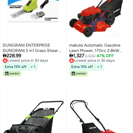
DUNGRANI ENTERPRISE
makute Automatic Gasoline
DUNGRANI 2 in1 Grass Shear &
Lawn Mower, 170cc 2.8kW


228.99
1,327
Hedge Trimmer with 7.5V
Engine, 5 HP, 20-Inch Cutting
Lowest price in 30 days
2,530
47% OFF
Lowest price in 30 days
Free Delivery
Rechargeable 2000mAh
Width, 5-Level Adjustable
Lowest price in 30 days
Lowest price in 30 days
Lithium-Ion Battery, Edging and
Height, 2900 RPM, High-
Extra 15% off
+ 1
Extra 15% off
+ 1
Shrub Shear, 2 Interchangeable
Performance for Tough Lawns,
Blades, Lightweight, Garden
QLM121-18z
Cutting Edge Trimmer, Pruner