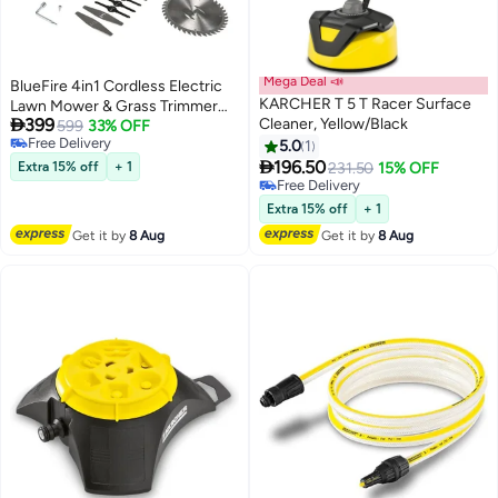
Mega Deal 📣
BlueFire 4in1 Cordless Electric
KARCHER T 5 T Racer Surface
Lawn Mower & Grass Trimmer

399
Cleaner, Yellow/Black
Combo | 21V Lithium Battery |
599
33% OFF
Free Delivery
36,000 RPM Power for Efficient
5.0
1
Free Delivery

Weeding, Branch Cutting &
196.50
Extra 15% off
+ 1
231.50
15% OFF
Pruning | 80-125cm Adjustable &
Free Delivery
Free Delivery
Foldable Handle for Easy
Extra 15% off
+ 1
Storage
Get it by
8 Aug
Get it by
8 Aug