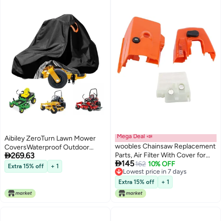
Mega Deal 📣
Aibiley ZeroTurn Lawn Mower
woobles Chainsaw Replacement
CoversWaterproof Outdoor

269.63
Parts, Air Filter With Cover for
Riding Mower CoverFits up to 60

145
STIHL Ms260 026 Chainsaw
162
10% OFF
Decks Rider Lawnmower Tractor
Extra 15% off
+ 1
Lowest price in 7 days
Replacement Parts lawn mower
Storage CoverDurable AntiUV
Lowest price in 7 days
accessory 0
210D PolyesterReflective Strips
Extra 15% off
+ 1
79Lx47Wx55H