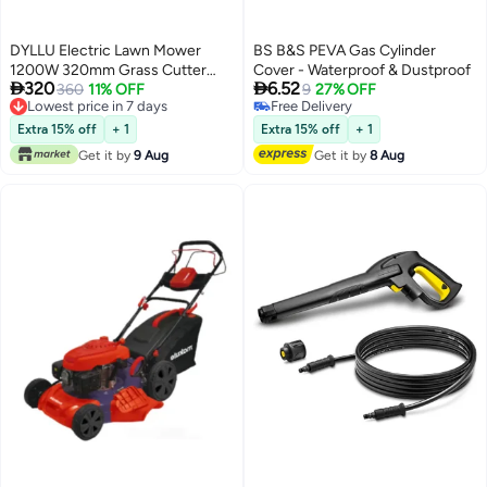
DYLLU Electric Lawn Mower
BS B&S PEVA Gas Cylinder
1200W 320mm Grass Cutter
Cover - Waterproof & Dustproof


320
6.52
Compact Lightweight Garden
360
11% OFF
9
27% OFF
Lowest price in 7 days
Free Delivery
Cutting Machine with Adjustable
Lowest price in 7 days
Free Delivery
Height for Small to Medium
Extra 15% off
+ 1
Extra 15% off
+ 1
Yards
Get it by
9 Aug
Get it by
8 Aug