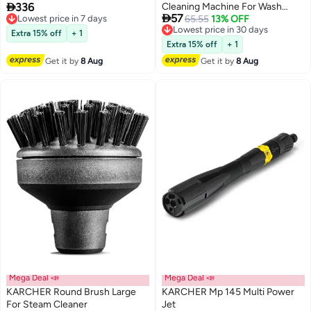

336
Cleaning Machine For Wash
Combo – 21V High Power
Lowest price in 7 days

57
Free Delivery
Brush Horizontal 2640590
Lowest price in 30 days
65.55
13% OFF
Lithium Battery Garden Tool |
Lowest price in 7 days
Free Delivery
36000 RPM Portable Weed
Extra 15% off
+ 1
Lowest price in 30 days
Cutter, Brush & Branch Pruner |
Extra 15% off
+ 1
Adjustable 80–125cm Foldable
Get it by
8 Aug
Get it by
8 Aug
Handle, Lightweight Multi-
Function Yard Maintenance
Machine for Lawn | Garden &
Landscaping
Mega Deal 📣
Mega Deal 📣
KARCHER Round Brush Large
KARCHER Mp 145 Multi Power
For Steam Cleaner
Jet