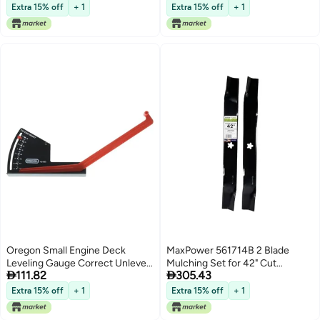
Lowest price in 7 days
Lowest price in 7 days
Walkway Paving Mould (Black 60
Extra 15% off
+ 1
Extra 15% off
+ 1
* 50cm) Garden Paving Irregular
Brick Mold 57cm*47cm*4.5cm
Oregon Small Engine Deck
MaxPower 561714B 2 Blade
Leveling Gauge Correct Unlevel
Mulching Set for 42" Cut


111.82
305.43
Mower Blades Deck to Ensure
Craftsman, Husqvarna, Poulan
Longevity Safety Performance
Mowers Replaces OEM #'s
Extra 15% off
+ 1
Extra 15% off
+ 1
Universal Fit for Both Riding and
134149, 594892701 and
Push Lawn Mowers Lawn Mower
532134149