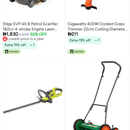
Stiga SVP 40 B Petrol Scarifier
Gigawatts 400W Corded Grass
182cc 4-stroke Engine Lawn
Trimmer 22cm Cutting Diameter


1,830
211
Mower 32 Moving Blades 50
Lowest price in a year
3,889
52% OFF
Portable Electric String Cutter
Free Delivery
Liter Collection Bag Practical
Machine with Twin Line Bump
Extra 15% off
+ 1
Lowest price in a year
Lever Handles and Easy Starting
Feed Spool Compatible with
Extra 15% off
+ 1
System (Made in Italy)
0.9mm Trimmer-Line for Lawn
Edges Trimming Garden Patio