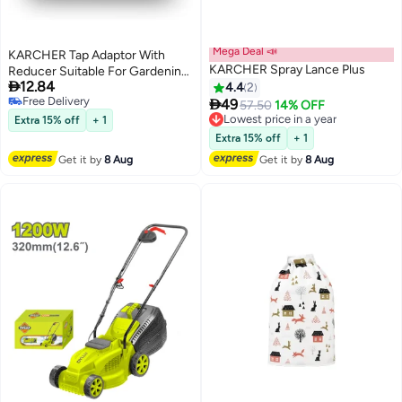
Mega Deal 📣
KARCHER Tap Adaptor With
KARCHER Spray Lance Plus
Reducer Suitable For Gardening

12.84
And Pressure Washer Cleaning
4.4
2
Free Delivery

49
Lowest price in a year
57.50
14% OFF
Free Delivery
Free Delivery
Extra 15% off
+ 1
Lowest price in a year
Extra 15% off
+ 1
Get it by
8 Aug
Get it by
8 Aug