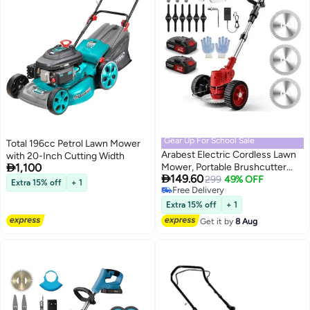
Gear Up For School Sale
Total 196cc Petrol Lawn Mower
Arabest Electric Cordless Lawn
with 20-Inch Cutting Width
#2 in Lawn Mowers & Tractors

1,100
Mower, Portable Brushcutter
Lowest price in 30 days

149.60
Mower, 3 in 1 Blade with 2
Free Delivery
299
49% OFF
Extra 15% off
+ 1
Selling out fast
Rechargeable Batteries,
#2 in Lawn Mowers & Tractors
Lightweight Push Lawn Mower,
Extra 15% off
+ 1
Garden Power Tools Lawn
Get it by
8 Aug
Mower