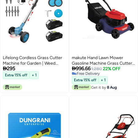
Lifelong Cordless Grass Cutter
makute Hand Lawn Mower
Machine for Garden | Weed
Gasoline Machine Grass Cutter


295
996.66
Cutting Tool | Easy Storage with
with 1.0L Fuel Tank and
1,280
22% OFF
Free Delivery
Adjustable Height & Foldable
Adjustable Cutting Heights
Extra 15% off
+ 1
Free Delivery
Handle | 2 x 21V Battery | 25cm
3000 RPM, 16-Inch Cutting
Extra 15% off
+ 1
Cutting Width | 3 x Heavy-Duty
Width, Large 45L Grass Bag,
Get it by
8 Aug
Blades
High Speed Efficiency (QLM111-
16)