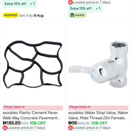
Free Delivery
Lowest price in 7 days
Patio Yard Garden Walkway
Extra 15% off
+ 1
Lowest price in 7 days
Paving Mould (Black 40 * 40cm)
Extra 15% off
+ 1
Get it by
8 Aug
Mega Deal 📣
Mega Deal 📣
woobles Plastic Cement Paver
woobles Water Stop Valve, Water
Walk Way Concrete Pavement
Valve, Male Thread /2in Female


186.89
96
Paving Pavement Concrete
209
10% OFF
Thread for Courtyard Hotel Lawn
106.99
10% OFF
Lowest price in 7 days
Lowest price in 7 days
Maker Lawn Patio Garden
Garden Bathroom