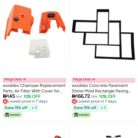
Mega Deal 📣
Mega Deal 📣
woobles Chainsaw Replacement
woobles Concrete Pavement
Parts, Air Filter With Cover for
Stone Mold Rectangle Paving


145
166.72
STIHL Ms260 026 Chainsaw
162
10% OFF
Pavement Concrete Path Maker
186
10% OFF
Lowest price in 7 days
Lowest price in 7 days
Replacement Parts lawn mower
Mold Lawn Patio Yard Garden
Lowest price in 7 days
Lowest price in 7 days
accessory 0
Walkway Pavement Paving
Extra 15% off
+ 1
Extra 15% off
+ 1
Moulds