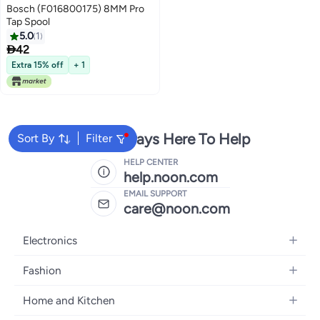
Bosch (F016800175) 8MM Pro
Tap Spool
5.0
1

42
Extra 15% off
+ 1
We're Always Here To Help
Sort By
Filter
HELP CENTER
help.noon.com
EMAIL SUPPORT
care@noon.com
Electronics
Mobiles
Fashion
Tablets
Women's Fashion
Home and Kitchen
Laptops
Men's Fashion