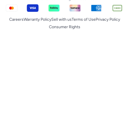
Careers
Warranty Policy
Sell with us
Terms of Use
Privacy Policy
Consumer Rights