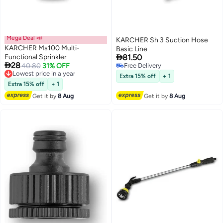
Mega Deal 📣
KARCHER Sh 3 Suction Hose
KARCHER Ms100 Multi-
Basic Line

Functional Sprinkler
81.50

28
Lowest price in a year
40.80
31% OFF
Free Delivery
Free Delivery
Free Delivery
Extra 15% off
+ 1
Lowest price in a year
Extra 15% off
+ 1
Get it by
8 Aug
Get it by
8 Aug