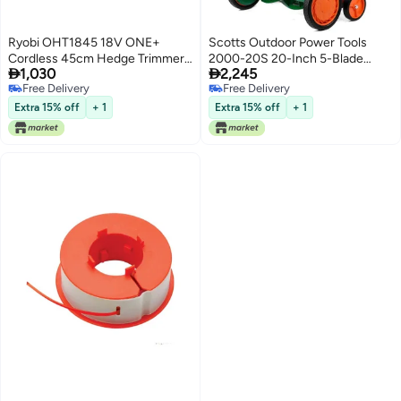
Ryobi OHT1845 18V ONE+
Scotts Outdoor Power Tools
Cordless 45cm Hedge Trimmer
2000-20S 20-Inch 5-Blade


1,030
2,245
(Body Only)
Classic Push Reel Lawn Mower,
Free Delivery
Free Delivery
Green
Free Delivery
Free Delivery
Extra 15% off
+ 1
Extra 15% off
+ 1