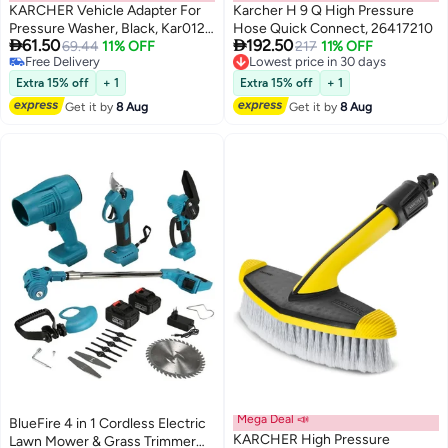
KARCHER Vehicle Adapter For
Karcher H 9 Q High Pressure
Pressure Washer, Black, Kar012,
Hose Quick Connect, 26417210


61.50
192.50
Vehicle Connection
69.44
11% OFF
Lowest price in 30 days
217
11% OFF
Free Delivery
Free Delivery
Free Delivery
Lowest price in 30 days
Extra 15% off
+ 1
Extra 15% off
+ 1
Get it by
8 Aug
Get it by
8 Aug
Mega Deal 📣
BlueFire 4 in 1 Cordless Electric
KARCHER High Pressure
Lawn Mower & Grass Trimmer