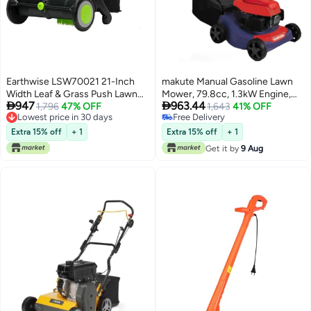
Earthwise LSW70021 21-Inch
makute Manual Gasoline Lawn
Width Leaf & Grass Push Lawn
Mower, 79.8cc, 1.3kW Engine,


947
963.44
Sweeper, Black
Lowest price in 30 days
1,796
47% OFF
3.5HP, 3000 RPM, 16-Inch
1,643
41% OFF
Free Delivery
#3 in Lawn Mowers & Tractors
Cutting Width, Adjustable
Lowest price in 30 days
Lowest price in 30 days
Heights, Large 45L Grass Bag,
Extra 15% off
+ 1
Extra 15% off
+ 1
Free Delivery
High Speed Efficiency, QLM111-
Get it by
9 Aug
#3 in Lawn Mowers & Tractors
16