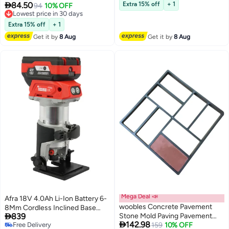
Lowest price in a year

84.50
Extra 15% off
+ 1
Lowest price in 30 days
94
10% OFF
Free Delivery
Lowest price in 30 days
Extra 15% off
+ 1
Get it by
8 Aug
Get it by
8 Aug
Mega Deal 📣
Afra 18V 4.0Ah Li-Ion Battery 6-
woobles Concrete Pavement
8Mm Cordless Inclined Base

839
Stone Mold Paving Pavement
Trimmer

142.98
Free Delivery
Mold Concrete Path Maker Lawn
159
10% OFF