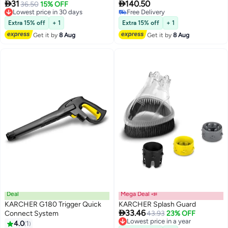


31
140.50
Lowest price in 30 days
36.50
15% OFF
Free Delivery
Free Delivery
Lowest price in 30 days
Free Delivery
Extra 15% off
+ 1
Extra 15% off
+ 1
Get it by
8 Aug
Get it by
8 Aug
Deal
Mega Deal 📣
KARCHER G180 Trigger Quick
KARCHER Splash Guard

33.46
Connect System
Lowest price in a year
43.93
23% OFF
Free Delivery
4.0
1