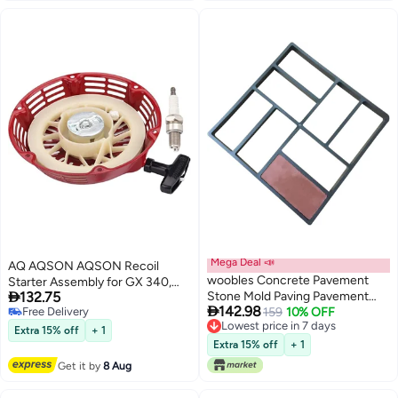
Parts 42095
Mega Deal 📣
AQ AQSON AQSON Recoil
woobles Concrete Pavement
Starter Assembly for GX 340,

132.75
Stone Mold Paving Pavement
GX 390, GX610, and GX620

142.98
Free Delivery
Mold Concrete Path Maker Lawn
159
10% OFF
Engines
Free Delivery
Lowest price in 7 days
Patio Yard Garden Walkway
Extra 15% off
+ 1
Lowest price in 7 days
Paving Mould (Black 40 * 40cm)
Extra 15% off
+ 1
40cm*40cm*5cm
Get it by
8 Aug