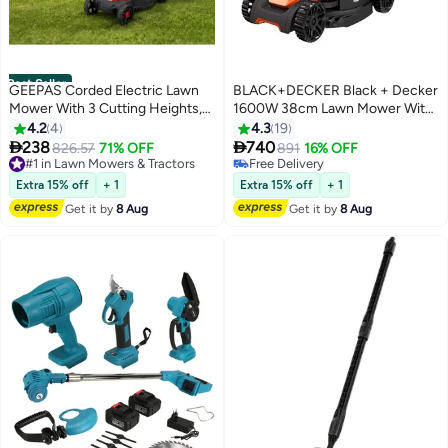
Best Seller
GEEPAS Corded Electric Lawn
BLACK+DECKER Black + Decker
Mower With 3 Cutting Heights,
1600W 38cm Lawn Mower With
#4 in Lawn Mowers & Tractors
30L Grass Box, 330mm Cutting
Bike Handle, Bemw471Bh-GB
4.2
4
4.3
19
Lowest price in 30 days
Width
Black/Orange


238
740
#1 in Lawn Mowers & Tractors
826.57
71% OFF
Free Delivery
891
16% OFF
Free Delivery
Selling out fast
#1 in Lawn Mowers & Tractors
#4 in Lawn Mowers & Tractors
Extra 15% off
+ 1
Extra 15% off
+ 1
Get it by
8 Aug
Get it by
8 Aug