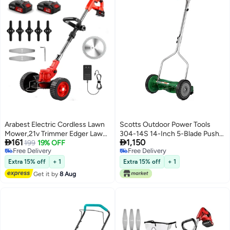
Arabest Electric Cordless Lawn
Scotts Outdoor Power Tools
Mower,21v Trimmer Edger Lawn
304-14S 14-Inch 5-Blade Push


161
1,150
Tool,3-in-1 Grass Trimmer/Wheel
199
19% OFF
Reel Lawn Mower, Green
Free Delivery
Free Delivery
Edger,4.0 Ah Battery,for
Free Delivery
Free Delivery
Garden,Yard Trimming,Lawn
Extra 15% off
+ 1
Extra 15% off
+ 1
Cutting(Red)
Get it by
8 Aug