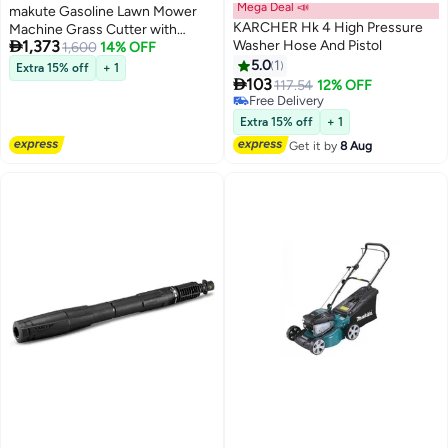
Mega Deal 📣
makute Gasoline Lawn Mower
KARCHER Hk 4 High Pressure
Machine Grass Cutter with

1,373
Washer Hose And Pistol
Grass Collector Capacity 55L
1,600
14% OFF
and 2.8kW Engine, 5 HP, 20-Inch
5.0
1
Extra 15% off
+ 1

Cutting Width, 5-Level
103
117.54
12% OFF
Adjustable Height, 2900 RPM,
Free Delivery
Free Delivery
High-Performance (QLM121-
Extra 15% off
+ 1
18Z)
Get it by
8 Aug