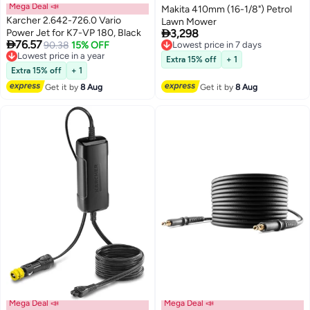
Mega Deal 📣
Makita 410mm (16-1/8") Petrol
Karcher 2.642-726.0 Vario
Lawn Mower

Power Jet for K7-VP 180, Black
3,298
Lowest price in 7 days

76.57
Lowest price in a year
90.38
15% OFF
Free Delivery
Free Delivery
Lowest price in 7 days
Extra 15% off
+ 1
Lowest price in a year
Extra 15% off
+ 1
Get it by
8 Aug
Get it by
8 Aug
Mega Deal 📣
Mega Deal 📣