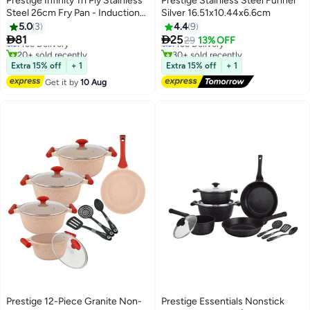
Prestige Infinity Tri Ply Stainless
Prestige Stainless Steel Funnel
Steel 26cm Fry Pan - Induction
Silver 16.51x10.44x6.6cm
#1 in Woks & Stir-fry Pans
Compatible
5.0
3
4.4
9
Lowest price in a year


81
25
Free Delivery
Free Delivery
29
13% OFF
20+ sold recently
30+ sold recently
#1 in Woks & Stir-fry Pans
Free Delivery
Extra 15% off
+ 1
Extra 15% off
+ 1
Get it by
10 Aug
Prestige 12-Piece Granite Non-
Prestige Essentials Nonstick