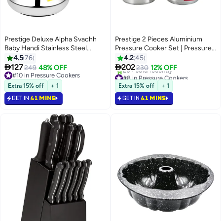
Prestige Deluxe Alpha Svachh
Prestige 2 Pieces Aluminium
Baby Handi Stainless Steel
Pressure Cooker Set | Pressure
Pressure Cooker with Lid
Cooker With Lid and 5.5 Liters,
4.5
76
4.2
45
Black/Silver 2Liters
2.5 Liters Pressure Pan without


127
202
249
48% OFF
230
12% OFF
Lid
#10 in Pressure Cookers
#8 in Pressure Cookers
#10 in Pressure Cookers
Selling out fast
Extra 15% off
+ 1
Extra 15% off
+ 1
20+ sold recently
GET IN
41 MINS
GET IN
41 MINS
#8 in Pressure Cookers