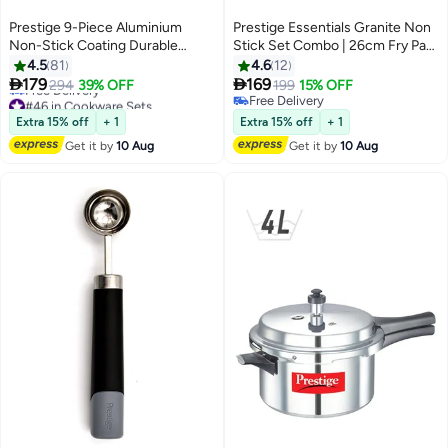
Prestige 9-Piece Aluminium
Prestige Essentials Granite Non
Non-Stick Coating Durable
Stick Set Combo | 26cm Fry Pan
Design Non-Slip Ergonomic
+ 26cm Casserole With Lid |
4.5
81
4.6
12
Handle Kitchen Cookware Set
Induction Cookware Set 3


179
169
294
39% OFF
199
15% OFF
Includes 1xMilk Pan 14 cm,
Pieces - Green
#46 in Cookware Sets
Free Delivery
1xCasserole With Lid 20 cm,
Lowest price in 7 days
Free Delivery
Extra 15% off
+ 1
Extra 15% off
+ 1
Free Delivery
1xCovered With Lid, 1xSkillet 24
Get it by
10 Aug
Get it by
10 Aug
#46 in Cookware Sets
cm, 1xWok 26 cm, 1xSolid Spoon
And 1xSlotted Turner Red