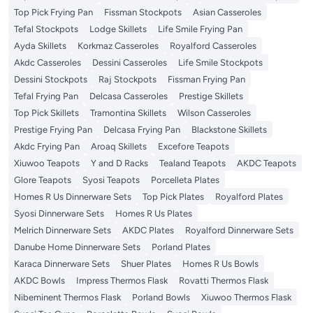
Top Pick Frying Pan
Fissman Stockpots
Asian Casseroles
Tefal Stockpots
Lodge Skillets
Life Smile Frying Pan
Ayda Skillets
Korkmaz Casseroles
Royalford Casseroles
Akdc Casseroles
Dessini Casseroles
Life Smile Stockpots
Dessini Stockpots
Raj Stockpots
Fissman Frying Pan
Tefal Frying Pan
Delcasa Casseroles
Prestige Skillets
Top Pick Skillets
Tramontina Skillets
Wilson Casseroles
Prestige Frying Pan
Delcasa Frying Pan
Blackstone Skillets
Akdc Frying Pan
Aroaq Skillets
Excefore Teapots
Xiuwoo Teapots
Y and D Racks
Tealand Teapots
AKDC Teapots
Glore Teapots
Syosi Teapots
Porcelleta Plates
Homes R Us Dinnerware Sets
Top Pick Plates
Royalford Plates
Syosi Dinnerware Sets
Homes R Us Plates
Melrich Dinnerware Sets
AKDC Plates
Royalford Dinnerware Sets
Danube Home Dinnerware Sets
Porland Plates
Karaca Dinnerware Sets
Shuer Plates
Homes R Us Bowls
AKDC Bowls
Impress Thermos Flask
Rovatti Thermos Flask
Nibeminent Thermos Flask
Porland Bowls
Xiuwoo Thermos Flask