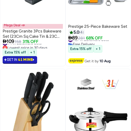
Mega Deal 📣
Prestige 25-Piece Bakeware Set
Prestige Granite 3Pcs Bakeware
5.0
4
Set (23Cm Sq Cake Tin & 23Cm

89
#27 in Bakeware Sets
281
68% OFF

109
Loaf Tin / 18Cm Springform Cake
#4 in Bakeware Sets
158
31% OFF
Free Delivery
Lowest price in 30 days
Tin)
#27 in Bakeware Sets
Extra 15% off
+ 1
#4 in Bakeware Sets
Extra 15% off
+ 1
GET IN
41 MINS
Get it by
10 Aug