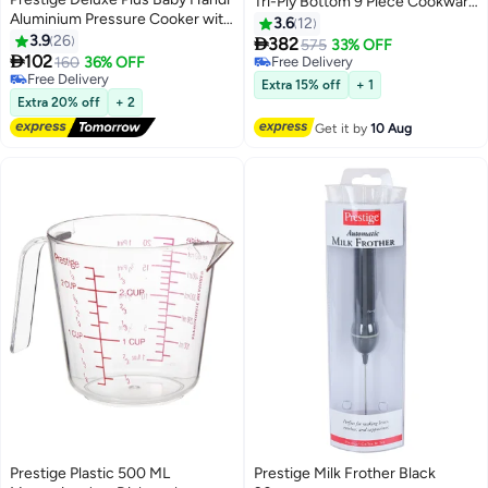
Tri-Ply Bottom 9 Piece Cookware
Aluminium Pressure Cooker with
Set includes 18cm -2.3L
3.6
12
Outer lid, Induction compatibale
3.9
26
Saucepan, 22cm / 4.3L Stock

382
575
33% OFF
Base Durable Design Silver

102
Pot, 26cm / 7.3L Stockpot, 26cm
160
36% OFF
Free Delivery
2Liters
Free Delivery
/ 2.3L Frypan, 2 Piece Utensil Set
Free Delivery
Extra 15% off
+ 1
Free Delivery
Extra 20% off
+ 2
Get it by
10 Aug
Prestige Plastic 500 ML
Prestige Milk Frother Black