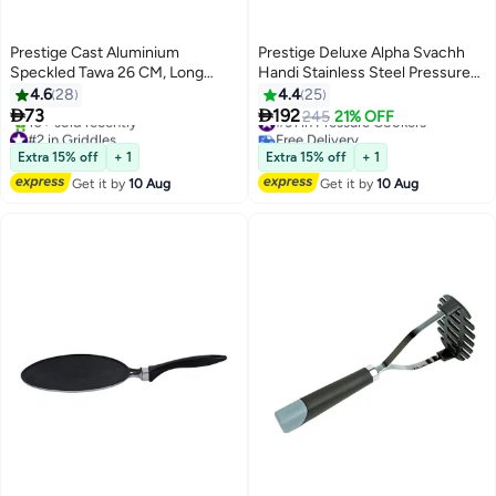
Prestige Cast Aluminium
Prestige Deluxe Alpha Svachh
Speckled Tawa 26 CM, Long
Handi Stainless Steel Pressure
Lasting Non Stick Coating, Non
Cooker with Lid and Precision
4.6
28
4.4
25
Slip Bakelite Handle, Aluminium
Weight Valve Stainless Steel


73
192
#31 in Pressure Cookers
245
21% OFF
Induction base, Induction
4Liters
#2 in Griddles
Free Delivery
Compatible-Grey Grey/Black
Free Delivery
#31 in Pressure Cookers
Extra 15% off
+ 1
Extra 15% off
+ 1
10+ sold recently
Get it by
10 Aug
Get it by
10 Aug
#2 in Griddles