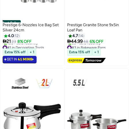
Best Seller
Prestige 6-Nozzles Ice Bag Set
Prestige Granite Stone 9x5in
Silver 24cm
Loaf Pan
4.0
12
4.7
14


21
44.99
23
8% OFF
48
6% OFF
#1 in Decorating Tools
#3 in Bakeware Pans
Selling out fast
Free Delivery
Extra 15% off
+ 1
Extra 15% off
+ 1
100+ sold recently
50+ sold recently
GET IN
41 MINS
#1 in Decorating Tools
#3 in Bakeware Pans