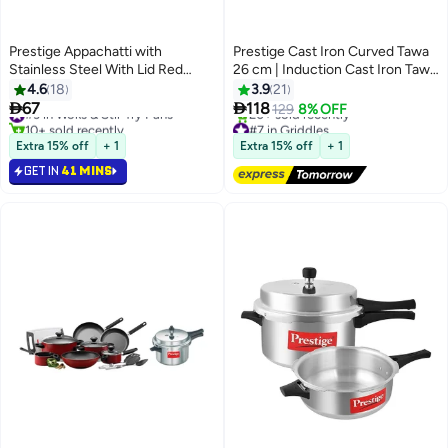
Prestige Appachatti with
Prestige Cast Iron Curved Tawa
Stainless Steel With Lid Red
26 cm | Induction Cast Iron Tawa
20cm
Pan for Roti/Chapati/Dosa with
4.6
18
3.9
21
Stick Handle | Pre-Seasoned


67
118
#3 in Woks & Stir-fry Pans
129
8% OFF
Cast Iron Cookware PR48884
10+ sold recently
#7 in Griddles
#3 in Woks & Stir-fry Pans
Free Delivery
Extra 15% off
+ 1
Extra 15% off
+ 1
20+ sold recently
GET IN
41 MINS
#7 in Griddles