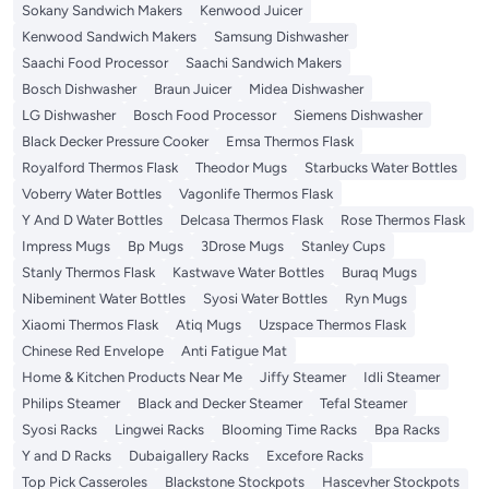
Sokany Sandwich Makers
Kenwood Juicer
Kenwood Sandwich Makers
Samsung Dishwasher
Saachi Food Processor
Saachi Sandwich Makers
Bosch Dishwasher
Braun Juicer
Midea Dishwasher
LG Dishwasher
Bosch Food Processor
Siemens Dishwasher
Black Decker Pressure Cooker
Emsa Thermos Flask
Royalford Thermos Flask
Theodor Mugs
Starbucks Water Bottles
Voberry Water Bottles
Vagonlife Thermos Flask
Y And D Water Bottles
Delcasa Thermos Flask
Rose Thermos Flask
Impress Mugs
Bp Mugs
3Drose Mugs
Stanley Cups
Stanly Thermos Flask
Kastwave Water Bottles
Buraq Mugs
Nibeminent Water Bottles
Syosi Water Bottles
Ryn Mugs
Xiaomi Thermos Flask
Atiq Mugs
Uzspace Thermos Flask
Chinese Red Envelope
Anti Fatigue Mat
Home & Kitchen Products Near Me
Jiffy Steamer
Idli Steamer
Philips Steamer
Black and Decker Steamer
Tefal Steamer
Syosi Racks
Lingwei Racks
Blooming Time Racks
Bpa Racks
Y and D Racks
Dubaigallery Racks
Excefore Racks
Top Pick Casseroles
Blackstone Stockpots
Hascevher Stockpots