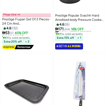
Mega Deal 📣
Prestige Popular Svachh Hard
Prestige Frypan Set Of 2 Pieces-
Anodised body Pressure Cooker
24 Cm And
Black 3Liters
4.6
26
#14 in Cookware Sets
28Cm|Aluminium|Non-Stick-
4.6
132

171
Lowest price in 30 days
#15 in Pressure Cookers
206
16% OFF
Red Red 24/28cm

53
Free Delivery
97
45% OFF
20+ sold recently
20+ sold recently
#15 in Pressure Cookers
Extra 15% off
+ 1
#14 in Cookware Sets
Extra 20% off
+ 2
GET IN
41 MINS