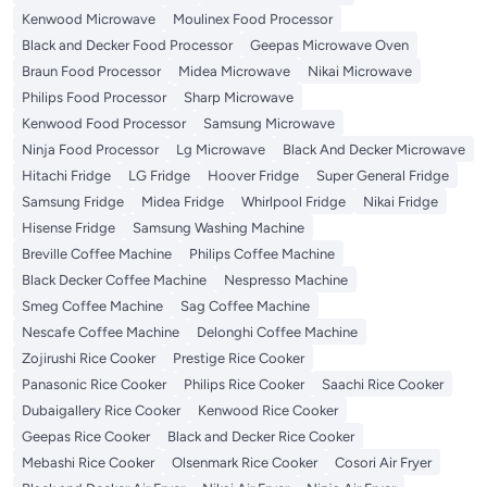
Kenwood Microwave
Moulinex Food Processor
Black and Decker Food Processor
Geepas Microwave Oven
Braun Food Processor
Midea Microwave
Nikai Microwave
Philips Food Processor
Sharp Microwave
Kenwood Food Processor
Samsung Microwave
Ninja Food Processor
Lg Microwave
Black And Decker Microwave
Hitachi Fridge
LG Fridge
Hoover Fridge
Super General Fridge
Samsung Fridge
Midea Fridge
Whirlpool Fridge
Nikai Fridge
Hisense Fridge
Samsung Washing Machine
Breville Coffee Machine
Philips Coffee Machine
Black Decker Coffee Machine
Nespresso Machine
Smeg Coffee Machine
Sag Coffee Machine
Nescafe Coffee Machine
Delonghi Coffee Machine
Zojirushi Rice Cooker
Prestige Rice Cooker
Panasonic Rice Cooker
Philips Rice Cooker
Saachi Rice Cooker
Dubaigallery Rice Cooker
Kenwood Rice Cooker
Geepas Rice Cooker
Black and Decker Rice Cooker
Mebashi Rice Cooker
Olsenmark Rice Cooker
Cosori Air Fryer