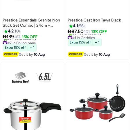
Prestige Essentials Granite Non
Prestige Cast Iron Tawa Black
Stick Set Combo | 24cm +
4.1
56
28CM Fry Pan Set | Induction

4.2
10
87.50
101
13% OFF
Cookware Set 2 Pieces Green

139
#1 in Griddles
167
16% OFF
Free Delivery
#7 in Frying pans
Extra 15% off
+ 1
30+ sold recently
Free Delivery
Extra 15% off
+ 1
#1 in Griddles
20+ sold recently
Get it by
10 Aug
Get it by
10 Aug
#7 in Frying pans