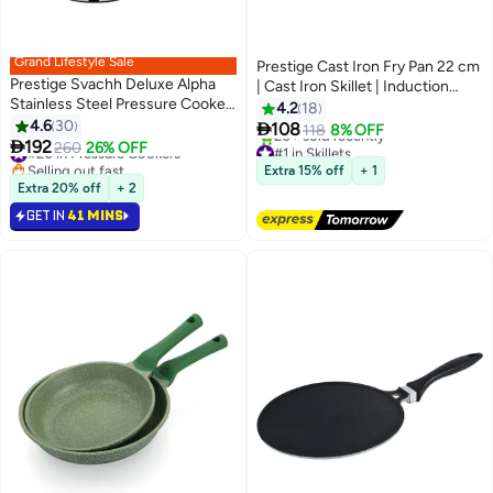
Grand Lifestyle Sale
Prestige Cast Iron Fry Pan 22 cm
Prestige Svachh Deluxe Alpha
| Cast Iron Skillet | Induction
Stainless Steel Pressure Cooker
Frying Pan | Iron Fry Pan | Pre-
4.2
18
Silver/Black 4Liters
4.6
30
Seasoned Cast Iron Cookware

108
118
8% OFF

192
PR48902
#20 in Pressure Cookers
260
26% OFF
#1 in Skillets
Selling out fast
Free Delivery
Extra 15% off
+ 1
#20 in Pressure Cookers
20+ sold recently
Extra 20% off
+ 2
#1 in Skillets
GET IN
41 MINS