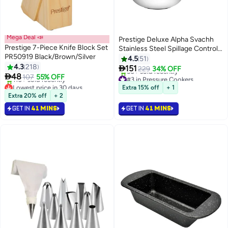
Mega Deal 📣
Prestige Deluxe Alpha Svachh
Prestige 7-Piece Knife Block Set
Stainless Steel Spillage Control
PR50919 Black/Brown/Silver
Pressure Cooker Silver 3Liters
4.5
51
4.3
218

151
229
34% OFF

48
107
55% OFF
#3 in Pressure Cookers
Lowest price in 30 days
Selling out fast
Extra 15% off
+ 1
Selling out fast
50+ sold recently
Extra 20% off
+ 2
110+ sold recently
#3 in Pressure Cookers
GET IN
41 MINS
GET IN
41 MINS
Lowest price in 30 days