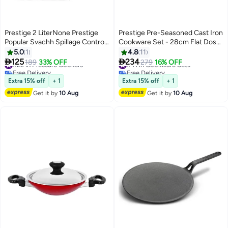
Prestige 2 LiterNone Prestige
Prestige Pre-Seasoned Cast Iron
Popular Svachh Spillage Control
Cookware Set - 28cm Flat Dosa
Stainless Steel Pressure Cooker,
Tawa + 26cm Fry Pan | Set
5.0
1
4.8
11
(Silver) silver
Combo Offer for Kitchen | Iron


125
234
#22 in Pressure Cookers
189
33% OFF
#41 in Cookware Sets
279
16% OFF
Utensils for Cooking | Induction
Free Delivery
Free Delivery
#22 in Pressure Cookers
Cookware Set, Black, PR49081
#41 in Cookware Sets
Extra 15% off
+ 1
Extra 15% off
+ 1
Get it by
10 Aug
Get it by
10 Aug