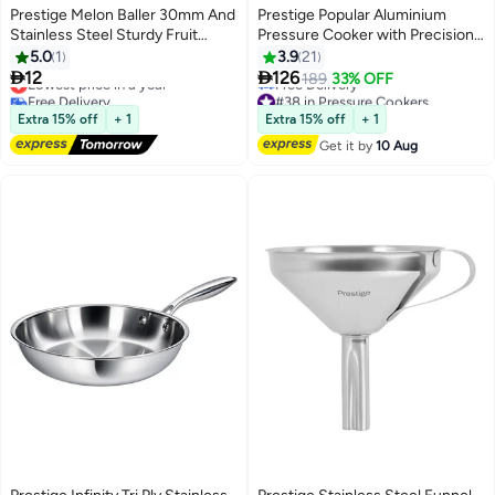
Prestige Melon Baller 30mm And
Prestige Popular Aluminium
Stainless Steel Sturdy Fruit
Pressure Cooker with Precision
Scoop Cuts Melon Balls
Weight Valve Silver/Black 4Liters
5.0
1
3.9
21
Smoothly and Cleanly


12
126
Lowest price in a year
189
33% OFF
Free Delivery
#38 in Pressure Cookers
Lowest price in a year
Lowest price in 30 days
Extra 15% off
+ 1
Extra 15% off
+ 1
Free Delivery
Get it by
10 Aug
#38 in Pressure Cookers