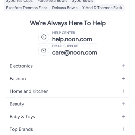
Syosi Tea Cups
Porceletta Bowls
Syosi Bowls
Excefore Thermos Flask
Delcasa Bowls
Y And D Thermos Flask
We're Always Here To Help
HELP CENTER
help.noon.com
EMAIL SUPPORT
care@noon.com
Electronics
Mobiles
Fashion
Tablets
Women's Fashion
Home and Kitchen
Laptops
Men's Fashion
Large Appliances
Desktops
Beauty
Kids Fashion
Small Appliances
Wearables
Fragrance
Fragrances
Baby & Toys
Bedroom Furniture
Headphones
Skincare
Watches
Nursing & Feeding
Storage
Camera, Photo & Video
Top Brands
Haircare
Jewellery