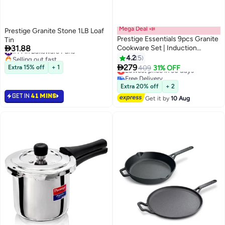
Mega Deal 📣
Prestige Granite Stone 1LB Loaf
Prestige Essentials 9pcs Granite
Tin

31.88
Cookware Set | Induction
#14 in Bakeware Pans
Selling out fast
Compatible | Nonstick Cookware
4.2
5
#14 in Bakeware Pans
| Granite PFOA Free Durable

279
Extra 15% off
+ 1
Lowest price in 30 days
409
31% OFF
Coating | Heat Resistant
Free Delivery
Lowest price in 30 days
Handles | Tempered Lid | - Green
Extra 20% off
+ 2
GET IN
41 MINS
Get it by
10 Aug