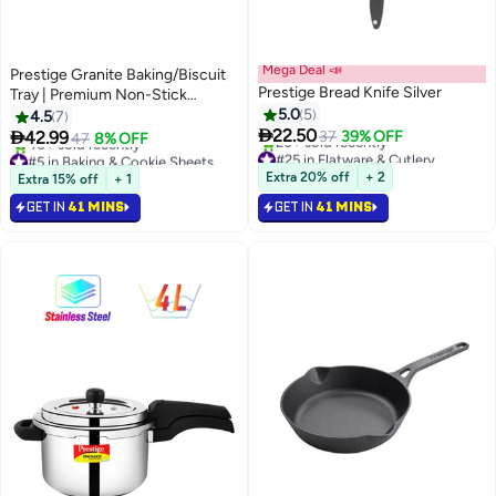
Mega Deal 📣
Prestige Granite Baking/Biscuit
Prestige Bread Knife Silver
Tray | Premium Non-Stick
Coating pan
5.0
5
4.5
7

22.50

42.99
37
39% OFF
47
8% OFF
#25 in Flatware & Cutlery
#5 in Baking & Cookie Sheets
Selling out fast
Selling out fast
Extra 20% off
+ 2
Extra 15% off
+ 1
20+ sold recently
40+ sold recently
GET IN
41 MINS
GET IN
#25 in Flatware & Cutlery
41 MINS
#5 in Baking & Cookie Sheets