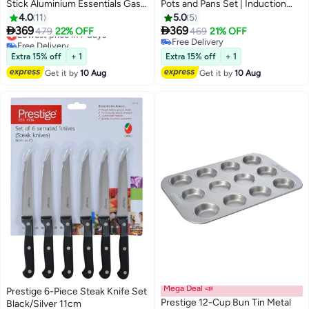
Stick Aluminium Essentials Gas
Pots and Pans Set | Induction
Stovetop Compatible Cookware
Cookware Set 11 Pieces | Non
4.0
11
5.0
5
Set Includes 1xCasserole With
Stick Set Combo | Granite


369
369
Lowest price in 7 days
479
22% OFF
469
21% OFF
Lid 20cm, 1xCasserole With Lid
Cooking Set | Fry Pan Non Stick
Free Delivery
Free Delivery
24 cm, 1xCasserole With Lid 26
Lowest price in 7 days
Combo Set - Black
Free Delivery
Extra 15% off
+ 1
Extra 15% off
+ 1
cm, 1xCasserole With Lid 28 cm,
Get it by
10 Aug
Get it by
10 Aug
1xFrying Pan 24 cm, 3x Cooking
Tool Pink
Mega Deal 📣
Prestige 6-Piece Steak Knife Set
Prestige 12-Cup Bun Tin Metal
Black/Silver 11cm