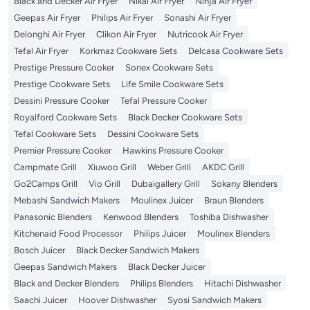
Black and Decker Air Fryer
Nikai Air Fryer
Ninja Air Fryer
Geepas Air Fryer
Philips Air Fryer
Sonashi Air Fryer
Delonghi Air Fryer
Clikon Air Fryer
Nutricook Air Fryer
Tefal Air Fryer
Korkmaz Cookware Sets
Delcasa Cookware Sets
Prestige Pressure Cooker
Sonex Cookware Sets
Prestige Cookware Sets
Life Smile Cookware Sets
Dessini Pressure Cooker
Tefal Pressure Cooker
Royalford Cookware Sets
Black Decker Cookware Sets
Tefal Cookware Sets
Dessini Cookware Sets
Premier Pressure Cooker
Hawkins Pressure Cooker
Campmate Grill
Xiuwoo Grill
Weber Grill
AKDC Grill
Go2Camps Grill
Vio Grill
Dubaigallery Grill
Sokany Blenders
Mebashi Sandwich Makers
Moulinex Juicer
Braun Blenders
Panasonic Blenders
Kenwood Blenders
Toshiba Dishwasher
Kitchenaid Food Processor
Philips Juicer
Moulinex Blenders
Bosch Juicer
Black Decker Sandwich Makers
Geepas Sandwich Makers
Black Decker Juicer
Black and Decker Blenders
Philips Blenders
Hitachi Dishwasher
Saachi Juicer
Hoover Dishwasher
Syosi Sandwich Makers