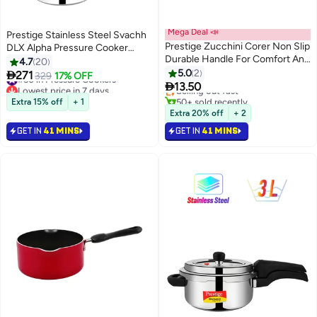
Mega Deal 📣
Prestige Stainless Steel Svachh
Prestige Zucchini Corer Non Slip
DLX Alpha Pressure Cooker
Durable Handle For Comfort And
8Liters
4.7
20
#1 in Fruit & Vegetable Corers
Easy Grip Sharp Head For
5.0
2

271
#50 in Pressure Cookers
329
17% OFF
Lowest price in a year
Precise Cutting

13.50
Lowest price in 7 days
Selling out fast
#50 in Pressure Cookers
50+ sold recently
Extra 15% off
+ 1
#1 in Fruit & Vegetable Corers
Extra 20% off
+ 2
GET IN
41 MINS
GET IN
41 MINS