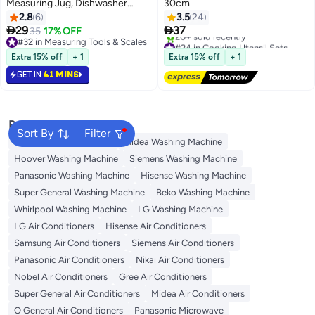
Measuring Jug, Dishwasher
30cm
Safe, Durable- Clear Clear 500ml
2.8
6
3.5
24


29
37
35
17% OFF
#32 in Measuring Tools & Scales
#24 in Cooking Utensil Sets
#32 in Measuring Tools & Scales
Free Delivery
Extra 15% off
+ 1
Extra 15% off
+ 1
20+ sold recently
GET IN
41 MINS
#24 in Cooking Utensil Sets
Popular Searches
Sort By
Filter
Bosch Washing Machine
Midea Washing Machine
Hoover Washing Machine
Siemens Washing Machine
Panasonic Washing Machine
Hisense Washing Machine
Super General Washing Machine
Beko Washing Machine
Whirlpool Washing Machine
LG Washing Machine
LG Air Conditioners
Hisense Air Conditioners
Samsung Air Conditioners
Siemens Air Conditioners
Panasonic Air Conditioners
Nikai Air Conditioners
Nobel Air Conditioners
Gree Air Conditioners
Super General Air Conditioners
Midea Air Conditioners
O General Air Conditioners
Panasonic Microwave