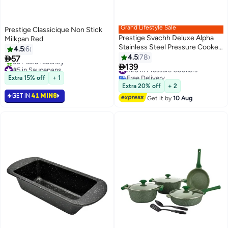
Grand Lifestyle Sale
Prestige Classicique Non Stick
Prestige Svachh Deluxe Alpha
Milkpan Red
Stainless Steel Pressure Cooker
4.5
6
Silver 3Liters
4.5
78

57

139
#5 in Saucepans
#28 in Pressure Cookers
Selling out fast
Free Delivery
Extra 15% off
+ 1
30+ sold recently
#28 in Pressure Cookers
Extra 20% off
+ 2
#5 in Saucepans
GET IN
41 MINS
Get it by
10 Aug