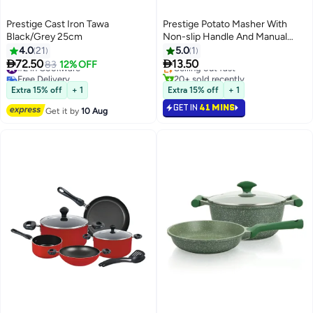
Prestige Cast Iron Tawa
Prestige Potato Masher With
Black/Grey 25cm
Non-slip Handle And Manual
#2 in Mashers
Kitchen Tool/Food Masher for
4.0
21
5.0
1
Lowest price in a year
Mashing Root Vegetables


72.50
13.50
#2 in Cookware
83
12% OFF
Selling out fast
Free Delivery
20+ sold recently
#2 in Cookware
#2 in Mashers
Extra 15% off
+ 1
Extra 15% off
+ 1
GET IN
41 MINS
Get it by
10 Aug