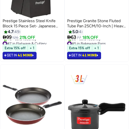
Prestige Stainless Steel Knife
Prestige Granite Stone Fluted
Block 15 Piece Set- Japanese
Tube Pan 25CM/10-Inch | Heavy
Blades, Dishware Safe, Precision
Duty Carbon Steel Baking Mold
4.7
49
5.0
4
Cutting-Pr52114-Black Black
Pan | Black - PR48761


99
63
126
21% OFF
77
18% OFF
#7 in Flatware & Cutlery
#5 in Bakeware Pans
Selling out fast
Selling out fast
Extra 15% off
+ 1
Extra 15% off
+ 1
40+ sold recently
30+ sold recently
GET IN
41 MINS
GET IN
41 MINS
#7 in Flatware & Cutlery
#5 in Bakeware Pans