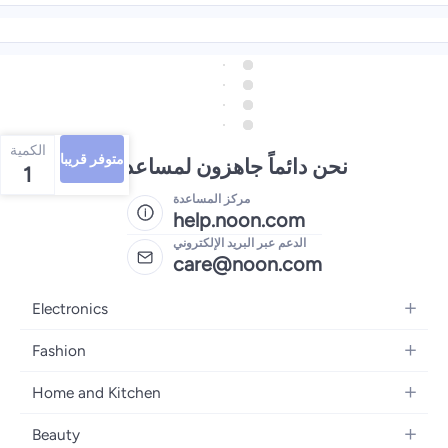
الكمية
متوفر قريبا
نحن دائماً جاهزون لمساعدتك
1
مركز المساعدة
help.noon.com
الدعم عبر البريد الإلكتروني
care@noon.com
Electronics
Mobiles
Fashion
Tablets
Women's Fashion
Home and Kitchen
Laptops
Men's Fashion
Large Appliances
Desktops
Beauty
Kids Fashion