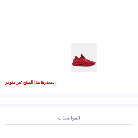
معذرة! هذا المنتج غير متوفر.
المواصفات