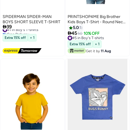
SPIDERMAN SPIDER-MAN
PRINTSHOP4ME Big Brother
BOYS SHORT SLEEVE T-SHIRT
Kids Boys T-Shirt - Round Neck,

39
#1 in Boy's T-shirts
Short Sleeve, Soft and
5.0
1
Free Delivery
Comfortable Tshirt - Big Brother

45
50
10% OFF
5
#1 in Boy's T-shirts
Announcement Tee for Boys
Extra 15% off
+ 1
#5 in Boy's T-shirts
with Fun Big Brother Design
#5 in Boy's T-shirts
Extra 15% off
+ 1
Get it by
11 Aug