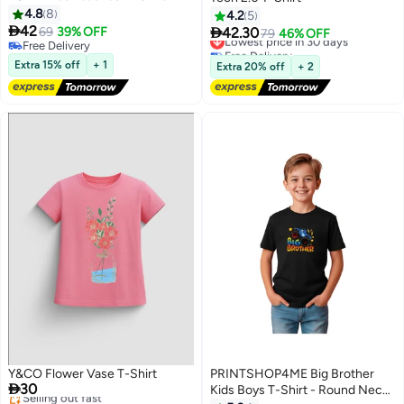
4.8
8
4.2
5

42

69
39% OFF
42.30
Lowest price in 30 days
79
46% OFF
4
Free Delivery
Free Delivery
Free Delivery
Lowest price in 30 days
Extra 15% off
+ 1
Extra 20% off
+ 2
Y&CO Flower Vase T-Shirt
PRINTSHOP4ME Big Brother

30
Kids Boys T-Shirt - Round Neck,
#10 in Girl's Tops and Tees