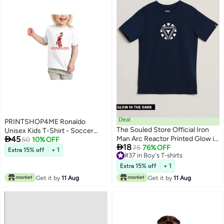
Deal
PRINTSHOP4ME Ronaldo
The Souled Store Official Iron
Unisex Kids T-Shirt - Soccer

45
Man Arc Reactor Printed Glow in
Player Printed Tshirt for Boys and
50
10% OFF

18
the Dark T-Shirts
75
76% OFF
Girls - Soft and Comfortable -
Extra 15% off
+ 1
5
#37 in Boy's T-shirts
Gift for Young Football Fans
#37 in Boy's T-shirts
Extra 15% off
+ 1
Get it by
11 Aug
Get it by
11 Aug