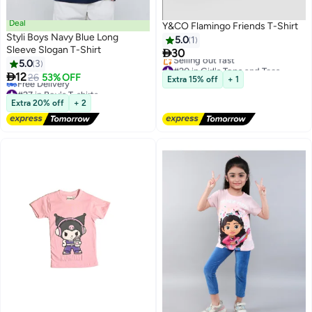
Deal
Y&CO Flamingo Friends T-Shirt
Styli Boys Navy Blue Long
5.0
1
Sleeve Slogan T-Shirt

30
5.0
3
#20 in Girl's Tops and Tees

12
Free Delivery
26
53% OFF
Extra 15% off
+ 1
Selling out fast
#27 in Boy's T-shirts
#20 in Girl's Tops and Tees
Lowest price in a year
Extra 20% off
+ 2
Free Delivery
#27 in Boy's T-shirts