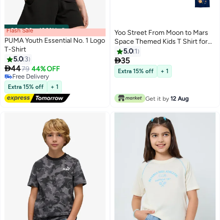
Flash Sale
00
m
:
00
s
·
100% Left
Yoo Street From Moon to Mars
PUMA Youth Essential No. 1 Logo
Space Themed Kids T Shirt for
T-Shirt
Boys and Girls Comfortable and
5.0
1
5.0
3
Fun Outer Space Design

35
6
7

44
79
44% OFF
Extra 15% off
+ 1
Free Delivery
Free Delivery
Extra 15% off
+ 1
Get it by
12 Aug