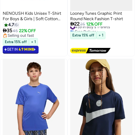
NENOUSH Kids Unisex T-Shirt
Looney Tunes Graphic Print
For Boys & Girls | Soft Cotton
Round Neck Fashion T-shirt

22
Half Sleeve Tee | Comfortable
#39 in Boy's T-shirts
25
12% OFF
4.7
6
Free Delivery
Round Neck Everyday Wear |

35
45
22% OFF
13
#39 in Boy's T-shirts
Casual Outfit For School,Play
Selling out fast
Extra 15% off
+ 1
Selling out fast
Extra 15% off
+ 1
GET IN
47 MINS