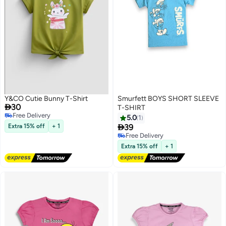
Y&CO Cutie Bunny T-Shirt
Smurfett BOYS SHORT SLEEVE

30
T-SHIRT
Free Delivery
5.0
1
Free Delivery

Extra 15% off
+ 1
39
Free Delivery
Free Delivery
Extra 15% off
+ 1