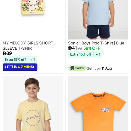
MY MELODY GIRLS SHORT
Sonic | Boys Polo T-Shirt | Blue

41
SLEEVE T-SHIRT
99
58% OFF

39
Extra 15% off
+ 1
Extra 15% off
+ 1
GET IN
47 MINS
Get it by
11 Aug