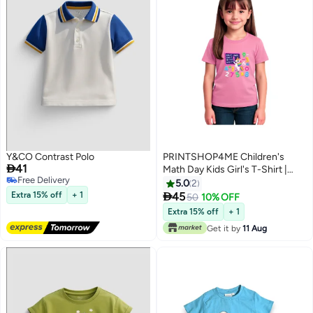
Y&CO Contrast Polo
PRINTSHOP4ME Children's

41
Math Day Kids Girl's T-Shirt |
Free Delivery
Numbers And Fractions Print
5.0
2
Free Delivery
Tees, Short Sleeve T-Shirt With

Extra 15% off
+ 1
45
50
10% OFF
5
Colorful Math
Extra 15% off
+ 1
Symbols,Decoration
Get it by
11 Aug