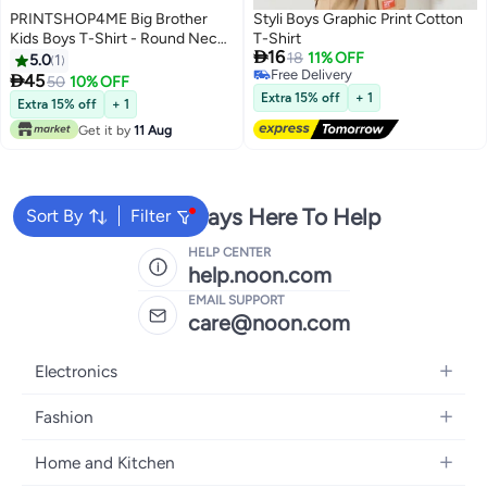
PRINTSHOP4ME Big Brother
Styli Boys Graphic Print Cotton
Kids Boys T-Shirt - Round Neck,
T-Shirt

16
Short Sleeve, Soft and
18
11% OFF
5.0
1
Free Delivery
Comfortable Tshirt - Big Brother

45
50
10% OFF
5
Free Delivery
Announcement Tee for Boys
Extra 15% off
+ 1
Extra 15% off
+ 1
with Fun Big Brother Design
Get it by
11 Aug
We're Always Here To Help
Sort By
Filter
HELP CENTER
help.noon.com
EMAIL SUPPORT
care@noon.com
Electronics
Mobiles
Fashion
Tablets
Women's Fashion
Home and Kitchen
Laptops
Men's Fashion