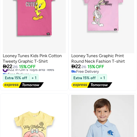
Looney Tunes Kids Pink Cotton
Looney Tunes Graphic Print
Tweety Graphic T-Shirt
Round Neck Fashion T-shirt


22
22
#22 in Girl's Tops and Tees
26
15% OFF
26
15% OFF
Free Delivery
Free Delivery
#22 in Girl's Tops and Tees
Free Delivery
Extra 15% off
+ 1
Extra 15% off
+ 1