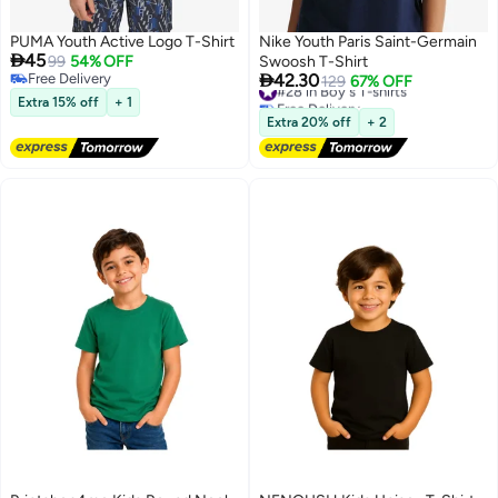
PUMA Youth Active Logo T-Shirt
Nike Youth Paris Saint-Germain

45
99
54% OFF
Swoosh T-Shirt

Free Delivery
42.30
#28 in Boy's T-shirts
129
67% OFF
Free Delivery
Free Delivery
Extra 15% off
+ 1
#28 in Boy's T-shirts
Extra 20% off
+ 2