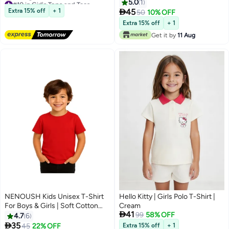
Short Sleeve, Soft and
5.0
1
Free Delivery
Comfortable Tshirt - Big Brother

Extra 15% off
+ 1
45
50
10% OFF
Selling out fast
5
Announcement Tee for Boys
Extra 15% off
+ 1
#10 in Girl's Tops and Tees
with Fun Big Brother Design
Get it by
11 Aug
NENOUSH Kids Unisex T-Shirt
Hello Kitty | Girls Polo T-Shirt |
For Boys & Girls | Soft Cotton
Cream

41
Half Sleeve Tee | Comfortable
99
58% OFF
4.7
6
Round Neck Everyday Wear |

35
45
22% OFF
Extra 15% off
+ 1