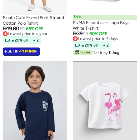
Deal
Pinata Cute Friend Print Striped
PUMA Essentials+ Logo Boys
Cotton Polo Tshirt

19.80
White T-shirt
59
66% OFF

39
Lowest price in a year
99
60% OFF
Lowest price in a year
Lowest price in 7 days
Extra 20% off
+ 2
Lowest price in 7 days
Extra 20% off
+ 2
GET IN
47 MINS
Get it by
11 Aug