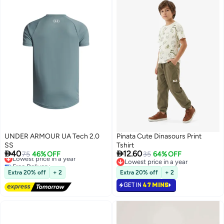
UNDER ARMOUR UA Tech 2.0
Pinata Cute Dinasours Print
SS
Tshirt


40
12.60
Lowest price in a year
75
46% OFF
35
64% OFF
Free Delivery
Lowest price in a year
Lowest price in a year
Lowest price in a year
Extra 20% off
+ 2
Extra 20% off
+ 2
GET IN
47 MINS