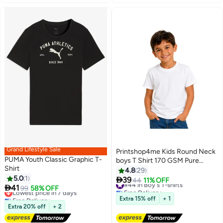
Grand Lifestyle Sale
Printshop4me Kids Round Neck
PUMA Youth Classic Graphic T-
boys T Shirt 170 GSM Pure
Shirt
Cotton Basic Colors
4.8
29
5.0
1

39
#44 in Boy's T-shirts
44
11% OFF
3
13

41
Lowest price in 7 days
99
58% OFF
Free Delivery
Free Delivery
#44 in Boy's T-shirts
Extra 15% off
+ 1
Lowest price in 7 days
Extra 20% off
+ 2