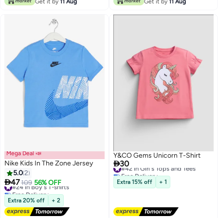
Get it by
11 Aug
Get it by
11 Aug
Mega Deal 📣
Y&CO Gems Unicorn T-Shirt

Nike Kids In The Zone Jersey
30
#42 in Girl's Tops and Tees
Free Delivery
5.0
2
#42 in Girl's Tops and Tees

47
#24 in Boy's T-shirts
109
56% OFF
Extra 15% off
+ 1
2
Free Delivery
#24 in Boy's T-shirts
Extra 20% off
+ 2