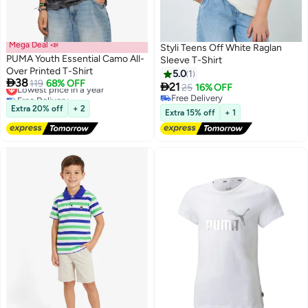
Mega Deal 📣
Styli Teens Off White Raglan
PUMA Youth Essential Camo All-
Sleeve T-Shirt
Over Printed T-Shirt
5.0
1

38
Lowest price in a year
119
68% OFF

21
25
16% OFF
2
Free Delivery
Free Delivery
Lowest price in a year
Extra 20% off
+ 2
Free Delivery
Extra 15% off
+ 1