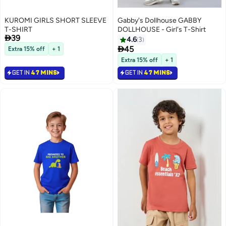
KUROMI GIRLS SHORT SLEEVE
Gabby's Dollhouse GABBY
T-SHIRT
DOLLHOUSE - Girl's T-Shirt

39
4.6
3

45
Extra 15% off
+ 1
Extra 15% off
+ 1
GET IN
47 MINS
GET IN
47 MINS