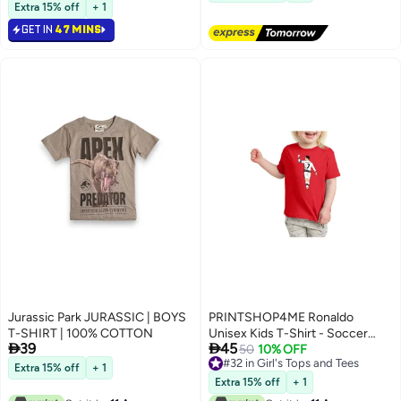
#7 in Girl's Tops and Tees
Extra 15% off
+ 1
GET IN
47 MINS
Jurassic Park JURASSIC | BOYS
PRINTSHOP4ME Ronaldo
T-SHIRT | 100% COTTON
Unisex Kids T-Shirt - Soccer


39
45
Player Printed Tshirt for Boys and
50
10% OFF
#32 in Girl's Tops and Tees
Girls - Soft and Comfortable -
Extra 15% off
+ 1
5
#32 in Girl's Tops and Tees
Gift for Young Football Fans
Extra 15% off
+ 1