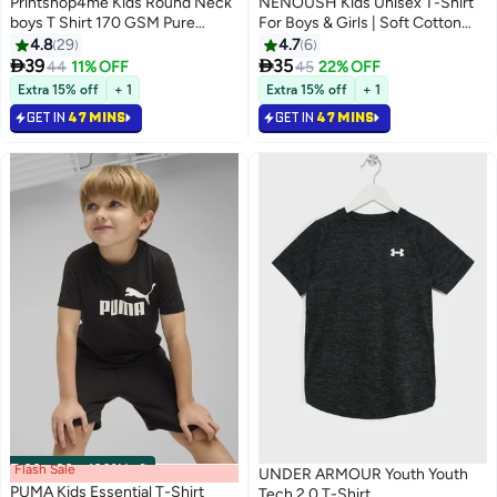
Printshop4me Kids Round Neck
NENOUSH Kids Unisex T-Shirt
boys T Shirt 170 GSM Pure
For Boys & Girls | Soft Cotton
Cotton Basic Colors
Half Sleeve Tee | Comfortable
4.8
29
4.7
6
Round Neck Everyday Wear |


39
35
44
11% OFF
45
22% OFF
13
13
Casual Outfit For School,Play
Extra 15% off
+ 1
Extra 15% off
+ 1
GET IN
47 MINS
GET IN
47 MINS
Flash Sale
00
m
:
00
s
·
100% Left
UNDER ARMOUR Youth Youth
PUMA Kids Essential T-Shirt
Tech 2.0 T-Shirt