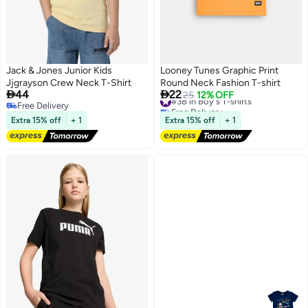
Jack & Jones Junior Kids
Looney Tunes Graphic Print
Jjgrayson Crew Neck T-Shirt
Round Neck Fashion T-shirt


44
22
#38 in Boy's T-shirts
25
12% OFF
Free Delivery
Free Delivery
Free Delivery
#38 in Boy's T-shirts
Extra 15% off
+ 1
Extra 15% off
+ 1