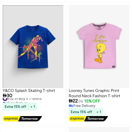
Y&CO Splash Skating T-shirt
Looney Tunes Graphic Print

30
#32 in Boy's T-shirts
Round Neck Fashion T-shirt

Free Delivery
22
26
15% OFF
#32 in Boy's T-shirts
Free Delivery
Extra 15% off
+ 1
Free Delivery
Extra 15% off
+ 1