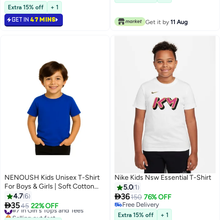
13
Casual Outfit For School,Play
Extra 15% off
+ 1
GET IN
47 MINS
Get it by
11 Aug
NENOUSH Kids Unisex T-Shirt
Nike Kids Nsw Essential T-Shirt
For Boys & Girls | Soft Cotton
5.0
1
Half Sleeve Tee | Comfortable

4.7
6
36
150
76% OFF
Round Neck Everyday Wear |

35
Free Delivery
#7 in Girl's Tops and Tees
45
22% OFF
13
2
Casual Outfit For School,Play
Free Delivery
Selling out fast
Extra 15% off
+ 1