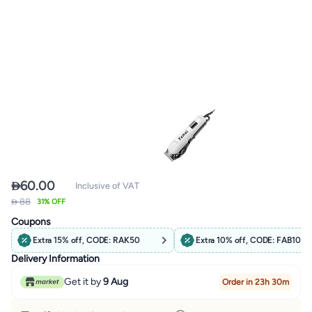

60.00
Inclusive of VAT
 88
31% OFF
Coupons
Extra 15% off, CODE: RAK50
Extra 10% off, CODE: FAB10
Delivery Information
Get it by
9 Aug
Order in 23h 30m