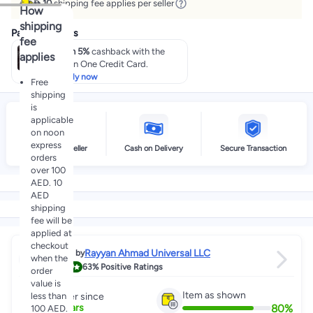
 10
shipping fee applies per seller
How
shipping
Payment offers
fee
Earn 5%
cashback with the
applies
noon One Credit Card.
Apply now
Free
shipping
is
applicable
on noon
express
High Rated Seller
Cash on Delivery
Secure Transaction
orders
over 100
AED. 10
AED
shipping
fee will be
applied at
checkout
Rayyan Ahmad Universal LLC
Sold by
when the
4.0
63%
Positive Ratings
order
value is
Item as shown
less than
Partner since
80
%
2
+
Years
100 AED.