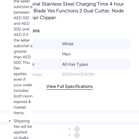
the seller
Blade Material Stainless Steel Charging Time 4 hour
subtotal is
Adjustable Blade Yes Functions 2 Dual Cutter, Node
between
Trimmer, Hair Clipper
AED 100
and AED
500; and
Specifications
AED 0 if
the seller
Color
White
subtotal is
greater
Gender
Men
than AED
500. This
Target Hair
All Hair Types
fee
applies
Model Number
6955549308091
even if
your order
View Full Specifications
includes
both noon
express &
market
items.
Shipping
fee will be
applied
on bulky