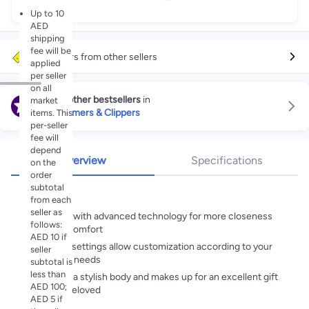
Up to 10
AED
shipping
fee will be
More offers from other sellers
applied
per seller
on all
Explore other bestsellers
in
market
Hair Trimmers & Clippers
items. This
per-seller
fee will
depend
Overview
Specifications
on the
order
subtotal
Highlights
from each
seller as
Equipped with advanced technology for more closeness
follows:
and skin comfort
AED 10 if
Different settings allow customization according to your
seller
grooming needs
subtotal is
less than
Comes in a stylish body and makes up for an excellent gift
AED 100;
for your beloved
AED 5 if