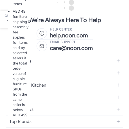
items.
AED 49
Qty
furniture
We're Always Here To Help
1
shipping &
assembly
HELP CENTER
fee
help.noon.com
applies
EMAIL SUPPORT
for items
care@noon.com
sold by
selected
sellers if
Electronics
the total
order
Mobiles
Fashion
value of
eligible
Tablets
Women's Fashion
furniture
Home and Kitchen
Laptops
SKUs
Men's Fashion
from the
Large Appliances
Desktops
Beauty
same
Kids Fashion
Small Appliances
Wearables
seller is
Fragrance
Fragrances
Baby & Toys
below
Bedroom Furniture
Headphones
AED 499.
Skincare
Watches
Nursing & Feeding
Storage
Camera, Photo & Video
Top Brands
Haircare
Jewellery
Diapering
Cookware