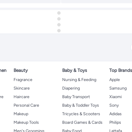
hen
Beauty
Baby & Toys
Top Brand
s
Fragrance
Nursing & Feeding
Apple
Skincare
Diapering
Samsung
re
Haircare
Baby Transport
Xiaomi
Personal Care
Baby & Toddler Toys
Sony
Makeup
Tricycles & Scooters
Adidas
Makeup Tools
Board Games & Cards
Philips
Men's Grooming
Baby Food
Lattafa