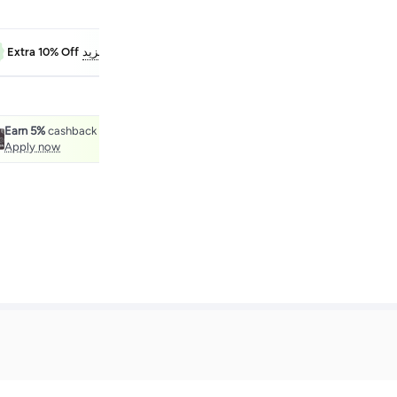
FAB10
Extra 10% Off
معرفة المزيد
Earn 5%
cashback with the noon One Credit Card.
Apply now