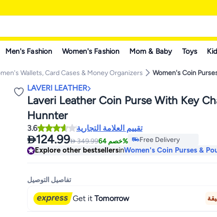
Men's Fashion
Women's Fashion
Mom & Baby
Toys
Kid
men's Wallets, Card Cases & Money Organizers
Women's Coin Purse
LAVERI LEATHER
Laveri Leather Coin Purse With Key C
Hunnter
3.6
تقييم العلامة التجارية

124.99
Free Delivery

349.99
خصم 64%
Only 1 left in stock
Explore other bestsellers
in
Women's Coin Purses & Po
Free Delivery
تفاصيل التوصيل
Get it
Tomorrow