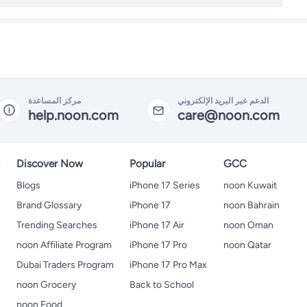
مركز المساعدة
الدعم عبر البريد الإلكتروني
help.noon.com
care@noon.com
s
Discover Now
Popular
GCC
Blogs
iPhone 17 Series
noon Kuwait
Brand Glossary
iPhone 17
noon Bahrain
Trending Searches
iPhone 17 Air
noon Oman
noon Affiliate Program
iPhone 17 Pro
noon Qatar
Dubai Traders Program
iPhone 17 Pro Max
noon Grocery
Back to School
noon Food