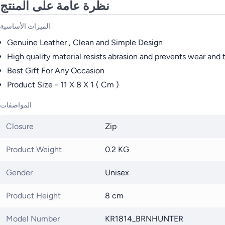
نظرة عامة على المنتج
الميزات الأساسية
Genuine Leather , Clean and Simple Design
High quality material resists abrasion and prevents wear and 
Best Gift For Any Occasion
Product Size - 11 X 8 X 1 ( Cm )
المواصفات
Closure
Zip
Product Weight
0.2 KG
Gender
Unisex
Product Height
8 cm
Model Number
KR1814_BRNHUNTER