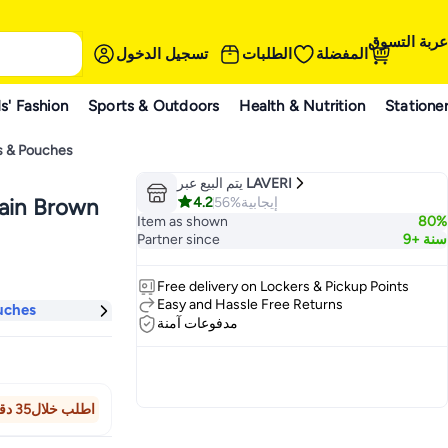
عربة التسوق
تسجيل الدخول
الطلبات
المفضلة
s' Fashion
Sports & Outdoors
Health & Nutrition
Statione
s & Pouches
يتم البيع عبر
LAVERI
4.2
56%
إيجابية
hain Brown
Item as shown
80%
Partner since
9+ سنة
Free delivery on Lockers & Pickup Points
Easy and Hassle Free Returns
uches
مدفوعات آمنة
اطلب خلال35 دقيقة