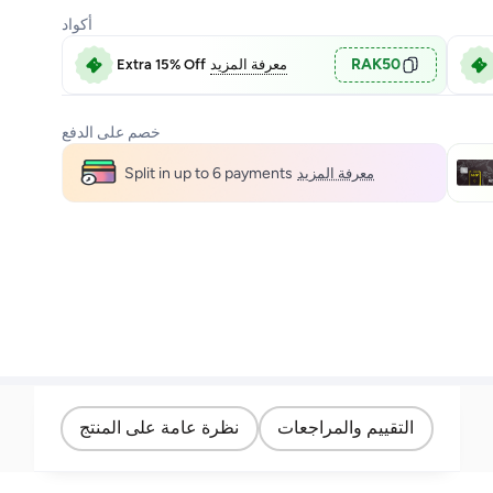
أكواد
RAK50
Extra 15% Off
معرفة المزيد
خصم على الدفع
Split in up to 6 payments
معرفة المزيد
نظرة عامة على المنتج
التقييم والمراجعات