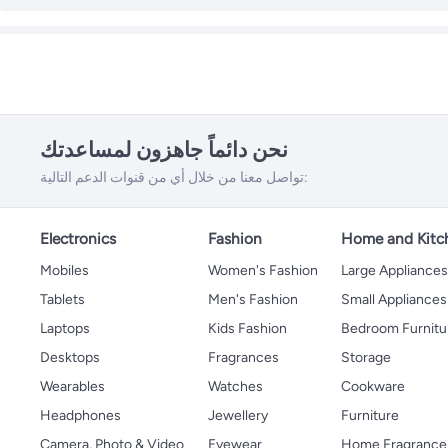
نحن دائماً جاهزون لمساعدتك
تواصل معنا من خلال أي من قنوات الدعم التالية:
Electronics
Fashion
Home and Kitc
Mobiles
Women's Fashion
Large Appliance
Tablets
Men's Fashion
Small Appliances
Laptops
Kids Fashion
Bedroom Furnitu
Desktops
Fragrances
Storage
Wearables
Watches
Cookware
Headphones
Jewellery
Furniture
Camera, Photo & Video
Eyewear
Home Fragrance