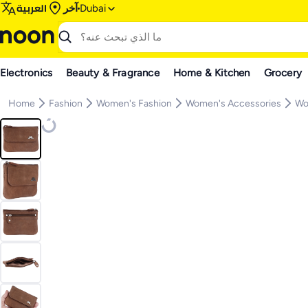
العربية
آخر
Dubai
Electronics
Beauty & Fragrance
Home & Kitchen
Grocery
Home
Fashion
Women's Fashion
Women's Accessories
Wo