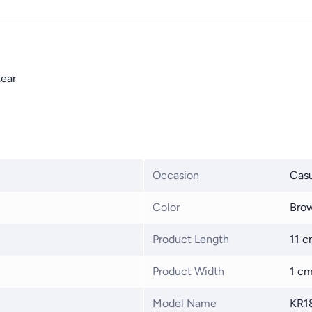
tear
Occasion
Casu
Color
Bro
Product Length
11 
Product Width
1 c
Model Name
KR1