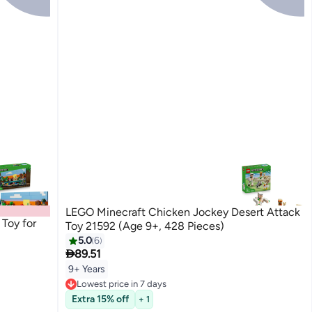
LEGO Minecraft Chicken Jockey Desert Attack
Toy for
Toy 21592 (Age 9+, 428 Pieces)
5.0
6

89.51
9+ Years
Lowest price in 7 days
Free Delivery
Extra 15% off
+ 1
Lowest price in 7 days