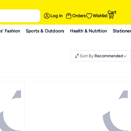
Cart
Log in
Orders
Wishlist
s' Fashion
Sports & Outdoors
Health & Nutrition
Statione
Sort By
:
Recommended