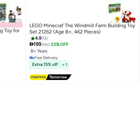
LEGO Minecraf The Windmill Farm Building Toy
g Toy for
Set 21262 (Age 8+, 462 Pieces)
4.9
13

199
260
23% OFF
8+ Years
Free Delivery
Free Delivery
Extra 15% off
+ 1