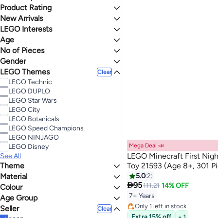
Deal
Product Rating
Lowest price in 30 days
Lowest price in 7 days
0 Stars or more
New Arrivals
LEGO Interests
Last 60 Days
Age
Gaming
4.4
5
No of Pieces
7 - 9 Years
9 - 11 Years
Gender
101 - 200
301 - 400
LEGO Themes
Unisex
Clear
401 - 500
Boys
LEGO Technic
501 - 1000
LEGO DUPLO
LEGO Star Wars
LEGO City
LEGO Botanicals
LEGO Speed Champions
LEGO NINJAGO
Mega Deal 📣
LEGO Disney
LEGO Minecraft First Nigh
See All
Theme
Toy 21593 (Age 8+, 301 P
Material
Minecraft
5.0
2

95
111.21
14% OFF
Colour
Metal
Lowest price in 30 days
Foam
7+ Years
Age Group
Free Delivery
MULTICOLOUR
Only 1 left in stock
Seller
Kids
Clear
Lowest price in 30 days
Extra 15% off
Adults
+ 1