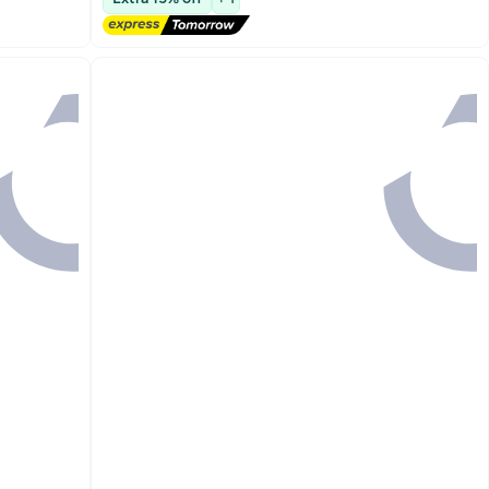
Lowest price in 30 days