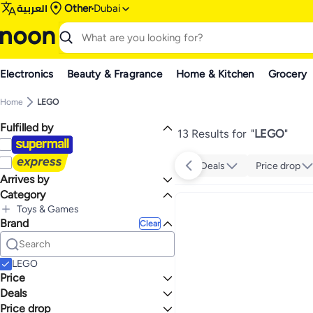
العربية
Other
Dubai
Electronics
Beauty & Fragrance
Home & Kitchen
Grocery
Home
LEGO
Fulfilled by
13 Results for
"
LEGO
"
Deals
Price drop
Arrives by
Category
Today
Toys & Games
Brand
All Toys & Games
Clear
Building Toys
All Building Toys
Building Sets
LEGO
Price
Deals
TO
GO
Price drop
Mega Deal 📣