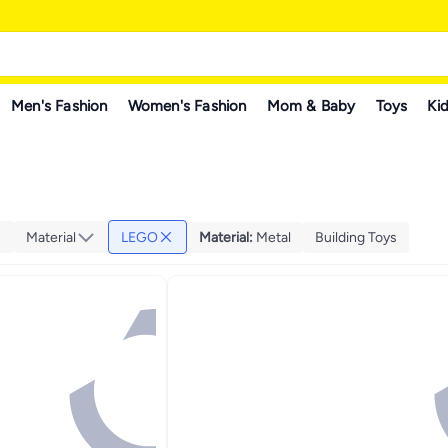
Men's Fashion
Women's Fashion
Mom & Baby
Toys
Kid
Material
LEGO
Material
:
Metal
Building Toys