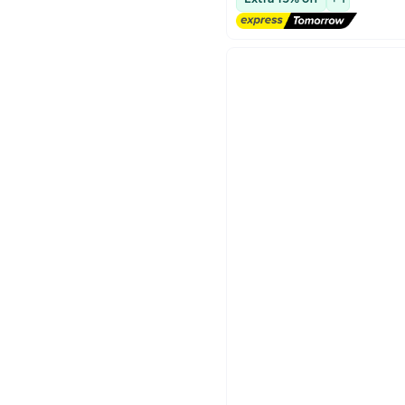
Lowest price in 30 days