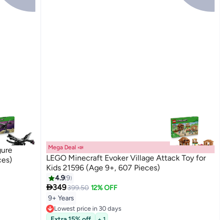
Mega Deal 📣
gure
LEGO Minecraft Evoker Village Attack Toy for
ces)
Kids 21596 (Age 9+, 607 Pieces)
4.9
9

349
399.50
12% OFF
9+ Years
Lowest price in 30 days
Free Delivery
Extra 15% off
+ 1