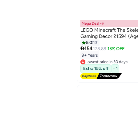
Mega Deal 📣
LEGO Minecraft The Skele
Gaming Decor 21594 (Age
5.0
13

154
178.88
13% OFF
9+ Years
Lowest price in 30 days
Free Delivery
Extra 15% off
+ 1
Lowest price in 30 days