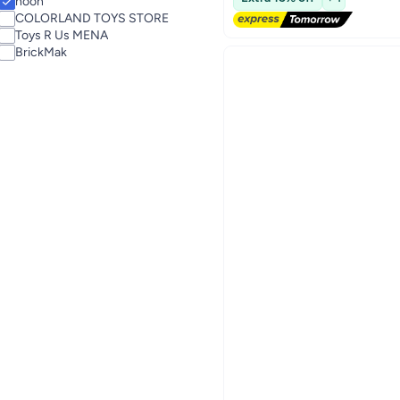
noon
COLORLAND TOYS STORE
Toys R Us MENA
BrickMak