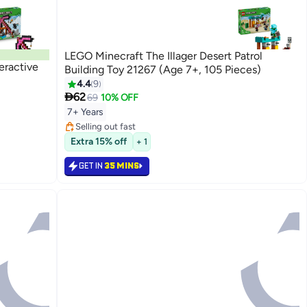
LEGO Minecraft The Illager Desert Patrol
eractive
Building Toy 21267 (Age 7+, 105 Pieces)
4.4
9

62
69
10% OFF
7+ Years
Selling out fast
Selling out fast
Extra 15% off
+ 1
GET IN
35 MINS