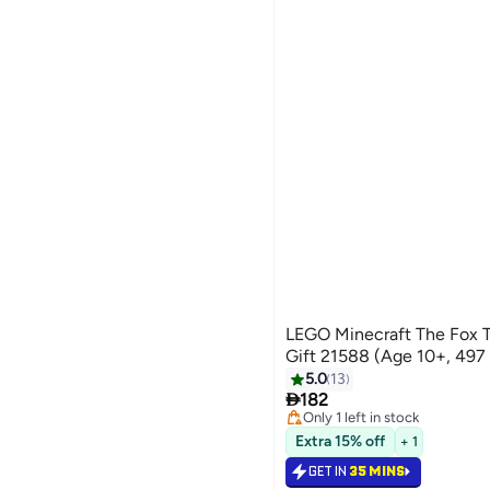
LEGO Minecraft The Fox 
Gift 21588 (Age 10+, 497
5.0
13

182
Only 1 left in stock
Only 1 left in stock
Extra 15% off
+ 1
GET IN
35 MINS