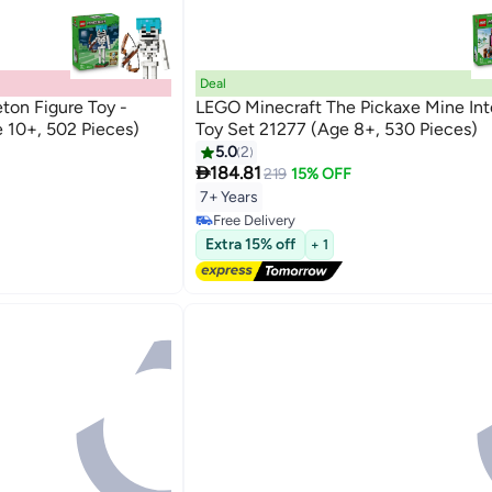
Deal
ton Figure Toy -
LEGO Minecraft The Pickaxe Mine Int
 10+, 502 Pieces)
Toy Set 21277 (Age 8+, 530 Pieces)
5.0
2

184.81
219
15% OFF
7+ Years
Free Delivery
Free Delivery
Extra 15% off
+ 1