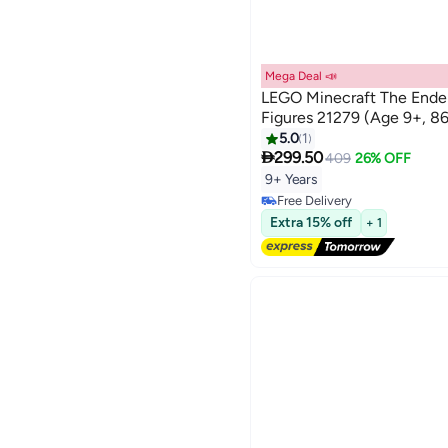
Mega Deal 📣
LEGO Minecraft The Ende
Figures 21279 (Age 9+, 86
5.0
1

299.50
409
26% OFF
9+ Years
Free Delivery
Free Delivery
Extra 15% off
+ 1