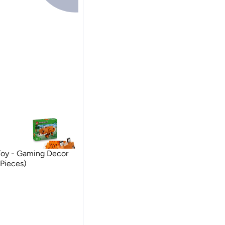
Toy - Gaming Decor
 Pieces)