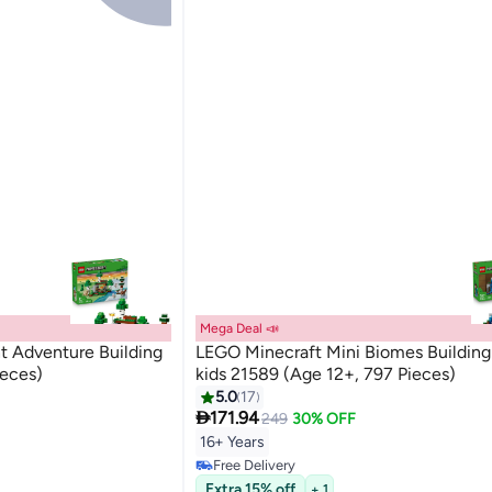
Mega Deal 📣
t Adventure Building
LEGO Minecraft Mini Biomes Building 
ieces)
kids 21589 (Age 12+, 797 Pieces)
5.0
17

171.94
249
30% OFF
16+ Years
Free Delivery
Free Delivery
Extra 15% off
+ 1