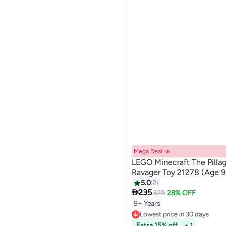
Mega Deal 📣
LEGO Minecraft The Pilla
Ravager Toy 21278 (Age 9
5.0
2

235
329
28% OFF
9+ Years
Lowest price in 30 days
Free Delivery
Extra 15% off
+ 1