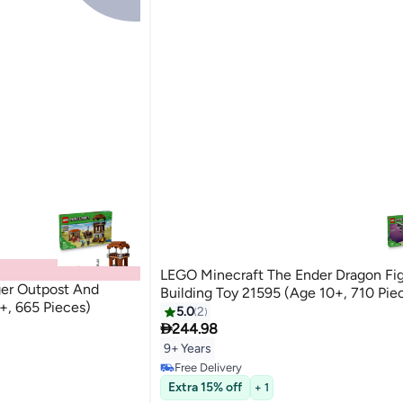
LEGO Minecraft The Ender Dragon Fi
ger Outpost And
Building Toy 21595 (Age 10+, 710 Pie
+, 665 Pieces)
5.0
2

244.98
9+ Years
Free Delivery
Free Delivery
Extra 15% off
+ 1