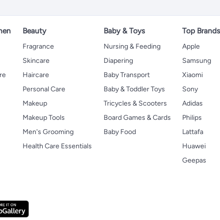
hen
Beauty
Baby & Toys
Top Brand
s
Fragrance
Nursing & Feeding
Apple
Skincare
Diapering
Samsung
re
Haircare
Baby Transport
Xiaomi
Personal Care
Baby & Toddler Toys
Sony
Makeup
Tricycles & Scooters
Adidas
Makeup Tools
Board Games & Cards
Philips
Men's Grooming
Baby Food
Lattafa
Health Care Essentials
Huawei
Geepas