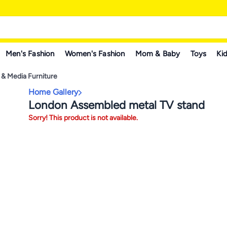
Men's Fashion
Women's Fashion
Mom & Baby
Toys
Kid
 & Media Furniture
Home Gallery
London Assembled metal TV stand
Sorry! This product is not available.