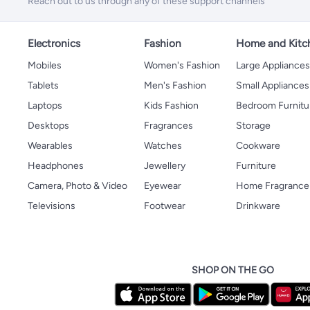
Reach out to us through any of these support channels
Electronics
Fashion
Home and Kitc
Mobiles
Women's Fashion
Large Appliance
Tablets
Men's Fashion
Small Appliances
Laptops
Kids Fashion
Bedroom Furnitu
Desktops
Fragrances
Storage
Wearables
Watches
Cookware
Headphones
Jewellery
Furniture
Camera, Photo & Video
Eyewear
Home Fragrance
Televisions
Footwear
Drinkware
SHOP ON THE GO