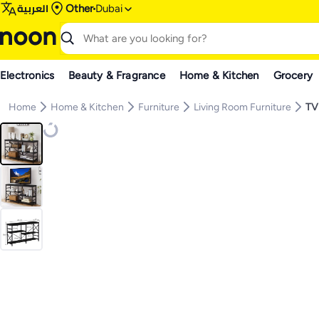
العربية
Other
Dubai
Electronics
Beauty & Fragrance
Home & Kitchen
Grocery
Home
Home & Kitchen
Furniture
Living Room Furniture
TV