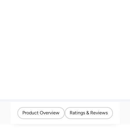
Product Overview
Ratings & Reviews