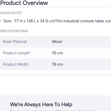
Product Overview
HIGHLIGHTS
Size : 77 H x 138 L x 34 D cmThis industrial console table c
SPECIFICATIONS
Base Material
Wood
Product Length
35 cm
Product Width
78 cm
We're Always Here To Help