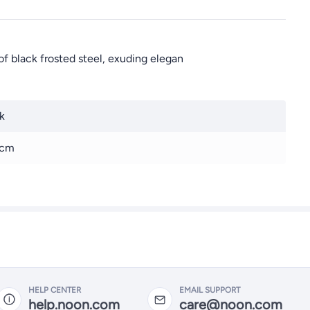
f black frosted steel, exuding elegan
k
 cm
HELP CENTER
EMAIL SUPPORT
help.noon.com
care@noon.com