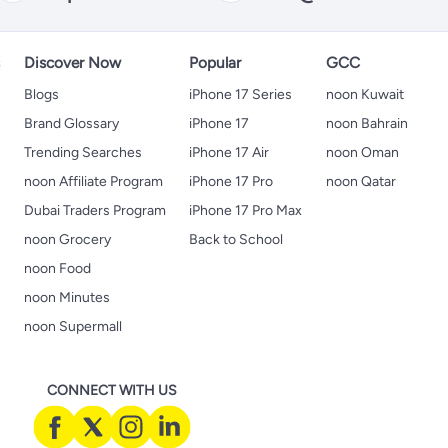
s
Discover Now
Popular
GCC
Blogs
iPhone 17 Series
noon Kuwait
Brand Glossary
iPhone 17
noon Bahrain
Trending Searches
iPhone 17 Air
noon Oman
noon Affiliate Program
iPhone 17 Pro
noon Qatar
Dubai Traders Program
iPhone 17 Pro Max
noon Grocery
Back to School
noon Food
noon Minutes
noon Supermall
CONNECT WITH US