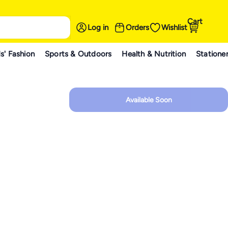
Cart
Log in
Orders
Wishlist
s' Fashion
Sports & Outdoors
Health & Nutrition
Statione
Available Soon