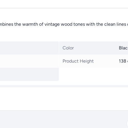
ombines the warmth of vintage wood tones with the clean lines o
Color
Blac
Product Height
138