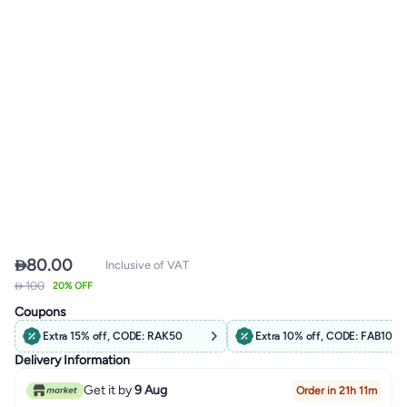

80.00
Inclusive of VAT
 100
20% OFF
Coupons
Extra 15% off, CODE: RAK50
Extra 10% off, CODE: FAB10
Delivery Information
Get it by
9 Aug
Order in 21h 11m