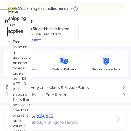
 10
shipping fee applies per seller
How
shipping
Payment offers
fee
Earn 5%
cashback with the
applies
noon One Credit Card.
Apply now
Free
shipping
is
applicable
on noon
express
Delivery by noon
Cash on Delivery
Secure Transaction
orders
over 100
AED. 10
Free delivery on Lockers & Pickup Points
AED
shipping
Easy and Hassle Free Returns
fee will be
applied at
checkout
when the
RIZARIES
Sold by
order
Not enough ratings to show
value is