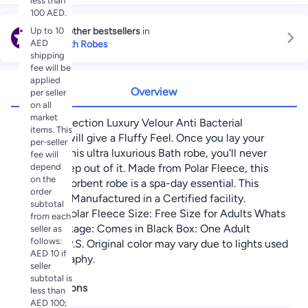
less than
100 AED.
Up to 10
Explore other bestsellers
in
AED
Linen Bath Robes
shipping
fee will be
applied
Overview
per seller
on all
market
Latest Collection Luxury Velour Anti Bacterial
items. This
Bathrobe will give a Fluffy Feel. Once you lay your
per-seller
hands on this ultra luxurious Bath robe, you'll never
fee will
depend
want to step out of it. Made from Polar Fleece, this
on the
Luxury absorbent robe is a spa-day essential. This
order
product is Manufactured in a Certified facility.
subtotal
Material: Polar Fleece Size: Free Size for Adults Whats
from each
in the Package: Comes in Black Box: One Adult
seller as
follows:
Bathrobe P.S. Original color may vary due to lights used
AED 10 if
in photography.
seller
subtotal is
Specifications
less than
AED 100;