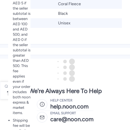
AED 5 if
Material
Coral Fleece
the seller
Color
Black
subtotal is
between
Gender
Unisex
AED 100
and AED
500; and
AED 0 if
the seller
subtotal is
greater
than AED
500. This
fee
applies
even if
Qty
your order
We're Always Here To Help
includes
1
both noon
HELP CENTER
express &
help.noon.com
market
items.
EMAIL SUPPORT
care@noon.com
Shipping
fee will be