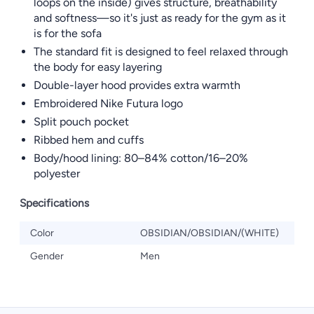
loops on the inside) gives structure, breathability
and softness—so it's just as ready for the gym as it
is for the sofa
The standard fit is designed to feel relaxed through
the body for easy layering
Double-layer hood provides extra warmth
Embroidered Nike Futura logo
Split pouch pocket
Ribbed hem and cuffs
Body/hood lining: 80–84% cotton/16–20%
polyester
Specifications
Color
OBSIDIAN/OBSIDIAN/(WHITE)
Gender
Men