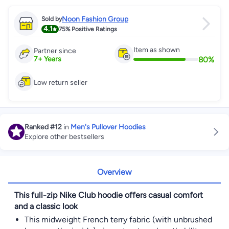
Noon Fashion Group
Sold by
4.1
75%
Positive Ratings
Item as shown
Partner since
80
%
7
+
Years
Low return seller
Ranked
#12
in
Men's Pullover Hoodies
Explore other bestsellers
Overview
This full-zip Nike Club hoodie offers casual comfort
and a classic look
This midweight French terry fabric (with unbrushed