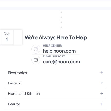
Qty
We're Always Here To Help
1
HELP CENTER
help.noon.com
EMAIL SUPPORT
care@noon.com
Electronics
Mobiles
Fashion
Tablets
Women's Fashion
Home and Kitchen
Laptops
Men's Fashion
Large Appliances
Desktops
Beauty
Kids Fashion
Small Appliances
Wearables