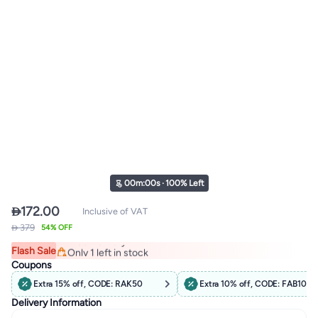
00
m
:
00
s
·
100% Left

172.00
Inclusive of VAT
#12 in Men's Pullover Hoodies
 379
54% OFF
Free Delivery
Flash Sale
Only 1 left in stock
#12 in Men's Pullover Hoodies
Coupons
Extra 15% off, CODE: RAK50
Extra 10% off, CODE: FAB10
Delivery Information