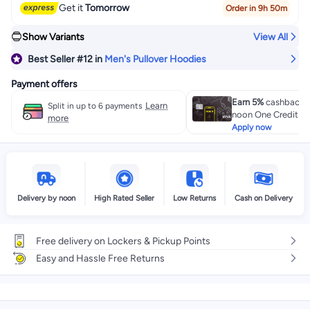
Get it
Tomorrow
Order in 9h 50m
Show Variants
View All
Best Seller
#12
in
Men's Pullover Hoodies
Payment offers
Earn 5%
cashback w
Learn
Split in up to 6 payments
noon One Credit Ca
more
Apply now
Delivery by noon
High Rated Seller
Low Returns
Cash on Delivery
Free delivery on Lockers & Pickup Points
Easy and Hassle Free Returns