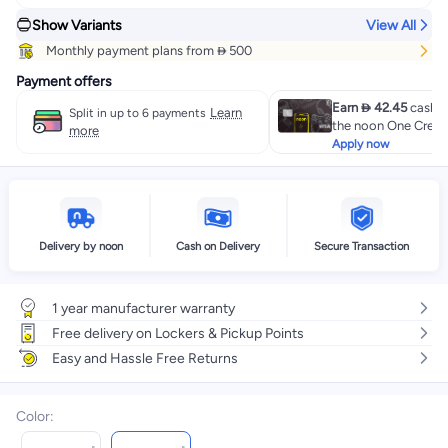
Show Variants
View All
Monthly payment plans from  500
Payment offers
Earn  42.45
cashba
Learn
Split in up to 6 payments
the noon One Credit
more
Apply now
Delivery by noon
Cash on Delivery
Secure Transaction
1 year manufacturer warranty
Free delivery on Lockers & Pickup Points
Easy and Hassle Free Returns
Color
: