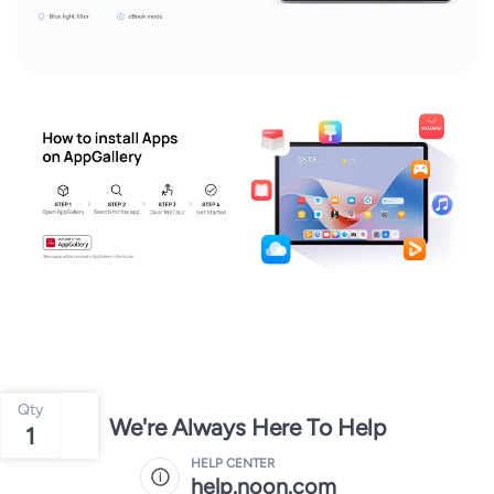
Qty
We're Always Here To Help
1
HELP CENTER
help.noon.com