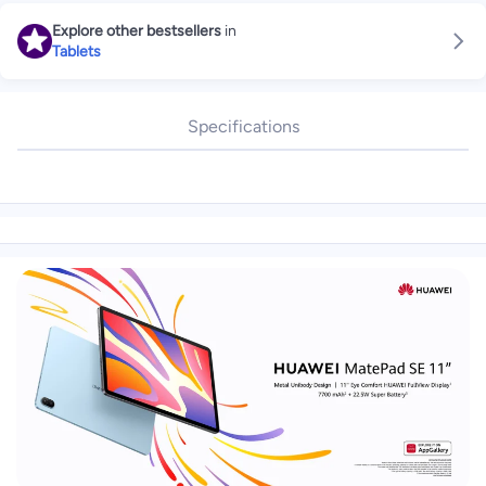
Explore other bestsellers
in
Tablets
Specifications