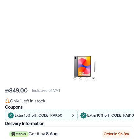

849.00
Inclusive of VAT
Free Delivery
Only 1 left in stock
Free Delivery
Coupons
Extra 15% off, CODE: RAK50
Extra 10% off, CODE: FAB10
Delivery Information
Get it by
8 Aug
Order in 9h 8m