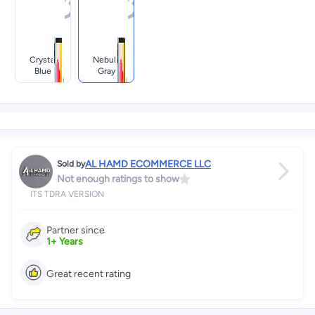
Crystal
Nebula
Blue
Gray
AL HAMD ECOMMERCE LLC
Sold by
Not enough ratings to show
ITS TDRA VERSION
Partner since
1
+
Years
Great recent rating