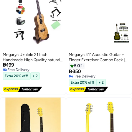
Megarya Ukulele 21 Inch
Megarya 41" Acoustic Guitar +
Handmade High Quality natural
Finger Exerciser Combo Pack |

199
Rose wood And
Olive Green Cutaway Guitar |
5.0
1
Free Delivery
Bag,Capo,Strap,Tuner and stand
Beginner Guitar Starter Kit |

350
Free Delivery
Hand Grip Strength Trainer |
Extra 20% off!
+ 2
Free Delivery
Professional Practice Instrument
Free Delivery
Extra 20% off!
+ 2