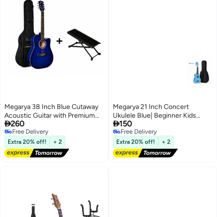
Megarya 38 Inch Blue Cutaway
Megarya 21 Inch Concert
Acoustic Guitar with Premium
Ukulele Blue| Beginner Kids


260
150
Guitar Carry Bag & Adjustable
Hawaii Acoustic Uke with Gig
Free Delivery
Free Delivery
Foldable Guitar Footrest | Steel
Bag
Free Delivery
Free Delivery
String Acoustic Guitar for
Extra 20% off!
+ 2
Extra 20% off!
+ 2
Beginners | Beginner Guitar
Starter Kit | Right Handed Guitar
for Kids, Teens & Adults |
Portable Acoustic Musical
Instrument | Acoustic Guitar
Combo for Students, Schools &
Home Practice