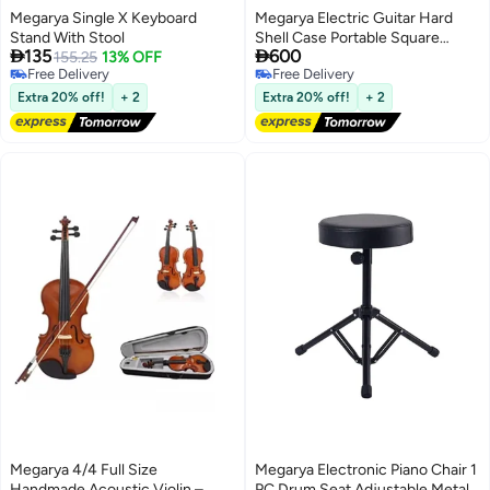
Megarya Single X Keyboard
Megarya Electric Guitar Hard
Stand With Stool
Shell Case Portable Square


135
600
155.25
13% OFF
Guitar Case Hardshell for
Free Delivery
Free Delivery
Standard Electric Guitars Black
Free Delivery
Free Delivery
Extra 20% off!
+ 2
Extra 20% off!
+ 2
Megarya 4/4 Full Size
Megarya Electronic Piano Chair 1
Handmade Acoustic Violin –
PC Drum Seat Adjustable Metal