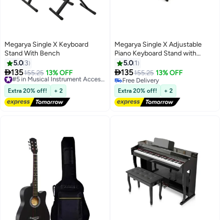
Megarya Single X Keyboard
Megarya Single X Adjustable
Stand With Bench
Piano Keyboard Stand with
Padded Stool, Black
5.0
3
5.0
1


135
135
155.25
13% OFF
#5 in Musical Instrument Accessories
155.25
13% OFF
Free Delivery
Free Delivery
#5 in Musical Instrument Accessories
Free Delivery
Extra 20% off!
+ 2
Extra 20% off!
+ 2