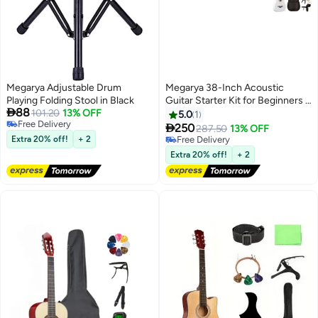
Megarya Adjustable Drum
Megarya 38-Inch Acoustic
Playing Folding Stool in Black
Guitar Starter Kit for Beginners -

88
101.20
13% OFF
White
5.0
1
Free Delivery

250
287.50
13% OFF
Free Delivery
Extra 20% off!
+ 2
Free Delivery
Free Delivery
Extra 20% off!
+ 2