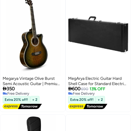
Instrument | Guitar Combo for
Students, Schools & Home
Practice
Megarya Vintage Olive Burst
MegArya Electric Guitar Hard
Semi Acoustic Guitar | Premium
Shell Case for Standard Electric


350
600
Acoustic Electric Guitar with
Guitars - Black
690
13% OFF
Free Delivery
Free Delivery
Built-in EQ | Beginner to
Free Delivery
Free Delivery
Professional Guitar UAE
Extra 20% off!
+ 2
Extra 20% off!
+ 2