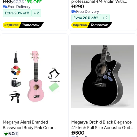

85
professional 4/4 Violin With
Double Row Metal Jingles Hand
97.75
13% OFF

290
Free Delivery
Bow, Case And Rosin
Held Percussion Drum with
Free Delivery
Free Delivery
Ergonomic Handle Grip
Extra 20% off!
+ 2
Free Delivery
Extra 20% off!
+ 2
Megarya Aiersi Branded
Megarya Orchid Black Elegance
Basswood Body Pink Color
41-Inch Full Size Acoustic Guitar

300
Soprano Beginner Ukulele With
| Steel Strings | Rare Orchid
5.0
1