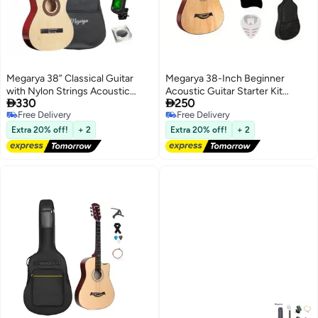
Megarya 38” Classical Guitar
Megarya 38-Inch Beginner
with Nylon Strings Acoustic
Acoustic Guitar Starter Kit


330
250
Guitar with Truss Rod for
Includes Backpack, Capo,
Free Delivery
Free Delivery
Beginner Professional with Bag,
Adjustable Strap, Picks, Strings,
Free Delivery
Free Delivery
Strap, Capo, Picks, Strings,
Cleaning Cloth, and Scratch
Extra 20% off!
+ 2
Extra 20% off!
+ 2
Tuner(Natural)
Protection Pad (Natural)