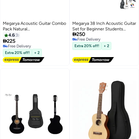
Megarya Acoustic Guitar Combo
Megarya 38 Inch Acoustic Guitar
Pack Natural
Set for Beginner Students

250
Guitar,Bag,Capo,Picks,Strings
|White Finish | Guitar Combo
4.6
3
Free Delivery
with Tuner, Strings, Capo, Strap,

225
Free Delivery
Picks & Carry Bag
Free Delivery
Extra 20% off!
+ 2
Free Delivery
Extra 20% off!
+ 2