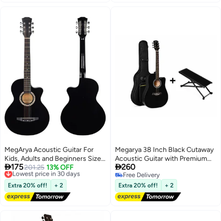
MegArya Acoustic Guitar For
Megarya 38 Inch Black Cutaway
Kids, Adults and Beginners Size
Acoustic Guitar with Premium


175
260
38 Cutaway
Lowest price in 30 days
201.25
13% OFF
Guitar Carry Bag & Adjustable
Free Delivery
Free Delivery
Foldable Guitar Footrest | Steel
Lowest price in 30 days
Free Delivery
String Acoustic Guitar for
Extra 20% off!
+ 2
Extra 20% off!
+ 2
Beginners | Beginner Guitar
Starter Kit | Right Handed Guitar
for Kids, Teens & Adults |
Portable Acoustic Musical