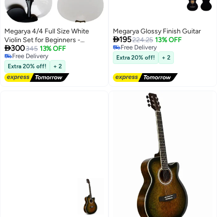
Megarya 4/4 Full Size White
Megarya Glossy Finish Guitar

195
Violin Set for Beginners -
224.25
13% OFF

300
Free Delivery
Student Fiddle Starter Kit
345
13% OFF
Free Delivery
Free Delivery
Extra 20% off!
+ 2
Free Delivery
Extra 20% off!
+ 2