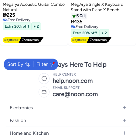
Megarya Acoustic Guitar Combo
MegArya Single X Keyboard
Natural
Stand with Piano X Bench

225
5.0
1
Free Delivery

135
Free Delivery
Extra 20% off!
+ 2
Free Delivery
Free Delivery
Extra 20% off!
+ 2
We're Always Here To Help
Sort By
Filter
HELP CENTER
help.noon.com
EMAIL SUPPORT
care@noon.com
Electronics
Mobiles
Fashion
Tablets
Women's Fashion
Home and Kitchen
Laptops