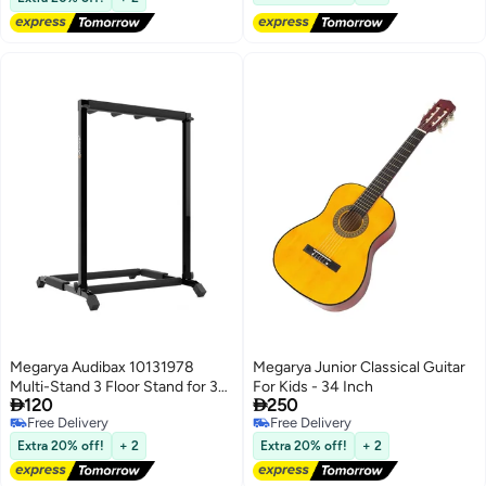
Megarya Audibax 10131978
Megarya Junior Classical Guitar
Multi-Stand 3 Floor Stand for 3
For Kids - 34 Inch


120
250
Guitars
Free Delivery
Free Delivery
Free Delivery
Free Delivery
Extra 20% off!
+ 2
Extra 20% off!
+ 2