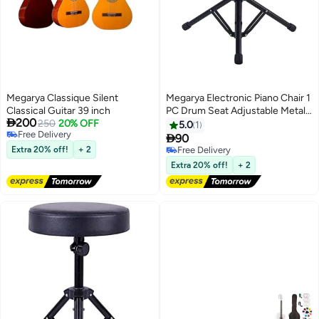
Megarya Classique Silent
Megarya Electronic Piano Chair 1
Classical Guitar 39 inch
PC Drum Seat Adjustable Metal

200
250
20% OFF
Folding Stand Chair for Drum
5.0
1
Free Delivery
Mars Instrument Piano, Dressing

90
Free Delivery
Chair
Extra 20% off!
+ 2
Free Delivery
Free Delivery
Extra 20% off!
+ 2