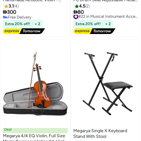
Indian Maple Wood, Mahogany
Folding Stand Chair for Drum
3.1
4
4.5
2
Finish – Includes Bow, Rosin &
Mars Instrument Piano, Dressing


300
80
#22 in Musical Instrument Accessories
Durable Black Hard Case – Ideal
Chair
Free Delivery
Free Delivery
for Beginners & Kids
Free Delivery
#22 in Musical Instrument Accessories
Extra 20% off!
+ 2
Extra 20% off!
+ 2
Deal
Megarya Single X Keyboard
Megarya 4/4 EQ Violin, Full Size
Stand With Stool