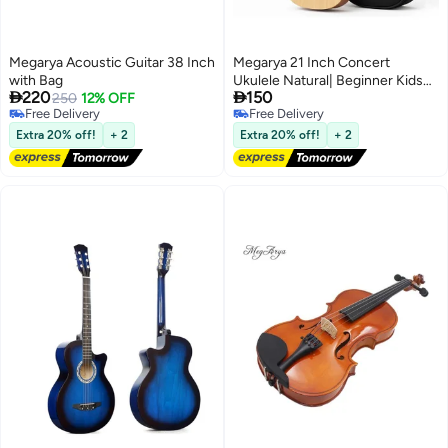
Megarya Acoustic Guitar 38 Inch
Megarya 21 Inch Concert
with Bag
Ukulele Natural| Beginner Kids


220
150
250
12% OFF
Hawaii Acoustic Uke with Gig
Free Delivery
Free Delivery
Bag
Free Delivery
Free Delivery
Extra 20% off!
+ 2
Extra 20% off!
+ 2