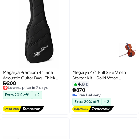
Megarya Premium 41 Inch
Megarya 4/4 Full Size Violin
Acoustic Guitar Bag | Thick
Starter Kit – Solid Wood

200
Padded Waterproof Guitar Gig
Lowest price in 7 days
Orchestral Set with Digital Tuner,
4.0
1
Free Delivery
Bag | Soft Carry Case with Large
Adjustable Shoulder Rest, Extra

370
Lowest price in 7 days
Accessory Pocket | Heavy Duty
Strings, Rosin, and Padded Case
Extra 20% off!
+ 2
Free Delivery
Zipper | Guitar Travel Case for
Free Delivery
Extra 20% off!
+ 2
Acoustic Guitar 40/41 Inch