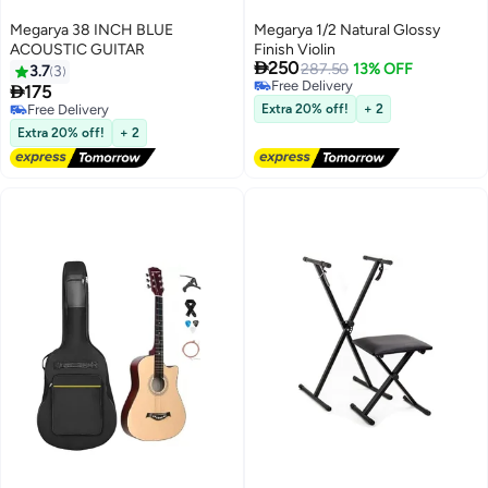
Megarya 38 INCH BLUE
Megarya 1/2 Natural Glossy
ACOUSTIC GUITAR
Finish Violin

250
287.50
13% OFF
3.7
3
Free Delivery

175
Free Delivery
Free Delivery
Extra 20% off!
+ 2
Free Delivery
Extra 20% off!
+ 2