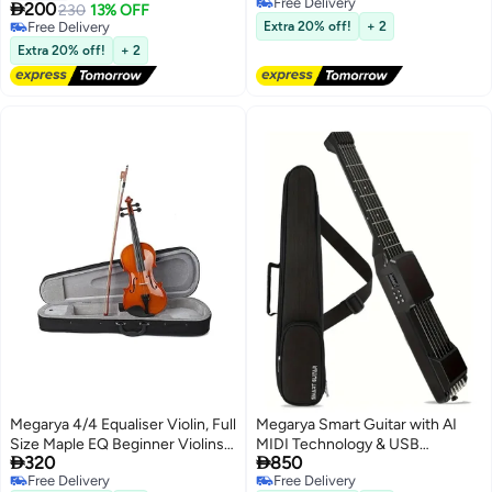
Free Delivery
Bag, Capo, Strap, Picks, Tuner,
Design |

200
230
13% OFF
Free Delivery
Cleaning Cloth
Free Delivery
Extra 20% off!
+ 2
Free Delivery
Extra 20% off!
+ 2
Megarya 4/4 Equaliser Violin, Full
Megarya Smart Guitar with AI
Size Maple EQ Beginner Violins
MIDI Technology & USB


320
850
Kit, Violin Outfit Set With Piano
Charging - Electric/Acoustic
Free Delivery
Free Delivery
Case
Guitar Hybrid, Silent Practice