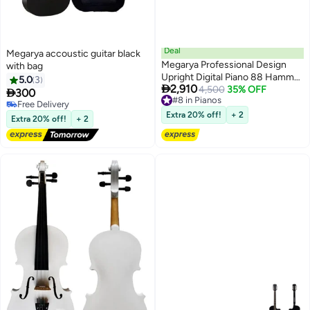
Deal
Megarya accoustic guitar black
Megarya Professional Design
with bag
Upright Digital Piano 88 Hammer
5.0
3

2,910
Action Piano Superimposed
4,500
35% OFF

300
#8 in Pianos
Sound Effect USB Jack
Free Delivery
#8 in Pianos
Electronic Organ Polished Finish
Free Delivery
Extra 20% off!
+ 2
Extra 20% off!
+ 2
(Polished Ebony)