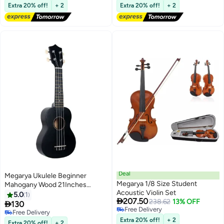
Free Delivery
Free Delivery
System with
Extra 20% off!
+ 2
Extra 20% off!
+ 2
Headphones/Speaker, No
Tuning Required, Portable
Electric Guitar for Beginner
Deal
Megarya Ukulele Beginner
Megarya 1/8 Size Student
Mahogany Wood 21Inches
Acoustic Violin Set
Concert Ukulele Hawaii Kids
5.0
1

207.50
238.62
13% OFF
Guitar black color

130
Free Delivery
Free Delivery
Free Delivery
Free Delivery
Extra 20% off!
+ 2
Extra 20% off!
+ 2