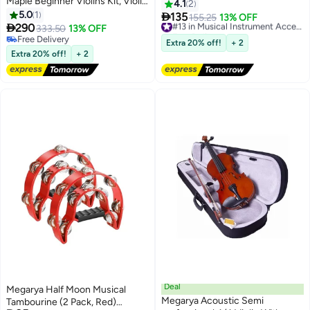
Maple Beginner Violins Kit, Violin
4.1
2
Outfit Set With Violin Case (4/4)
5.0
1

135
155.25
13% OFF
#13 in Musical Instrument Accessories

290
333.50
13% OFF
Free Delivery
Free Delivery
#13 in Musical Instrument Accessories
Extra 20% off!
+ 2
Free Delivery
Extra 20% off!
+ 2
Deal
Megarya Half Moon Musical
Megarya Acoustic Semi
Tambourine (2 Pack, Red)