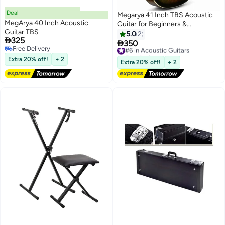
Deal
Megarya 41 Inch TBS Acoustic
MegArya 40 Inch Acoustic
Guitar for Beginners &
Guitar TBS
Professionals | Full Size Cutaway
5.0
2

325
Guitar | Steel Strings | Rich

350
#6 in Acoustic Guitars
Free Delivery
Resonant Sound | Premium
Free Delivery
Free Delivery
Extra 20% off!
+ 2
Sunburst Finish | Right Handed
#6 in Acoustic Guitars
Extra 20% off!
+ 2
Guitar