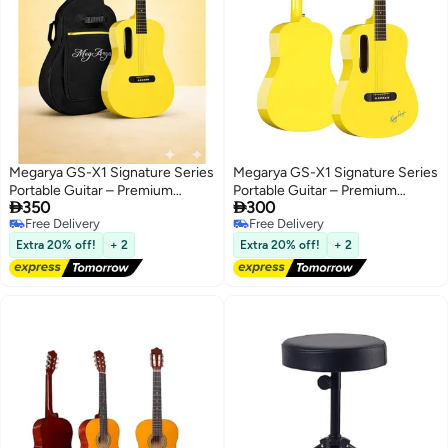
Megarya GS-X1 Signature Series
Megarya GS-X1 Signature Series
Portable Guitar – Premium
Portable Guitar – Premium


350
300
African Tonewood Travel
African Tonewood – In Yellow
Free Delivery
Free Delivery
Acoustic Guitar with Rich Sound
Finish
Free Delivery
Free Delivery
& Compact Design In Yellow
Extra 20% off!
+ 2
Extra 20% off!
+ 2
Finish With Bag