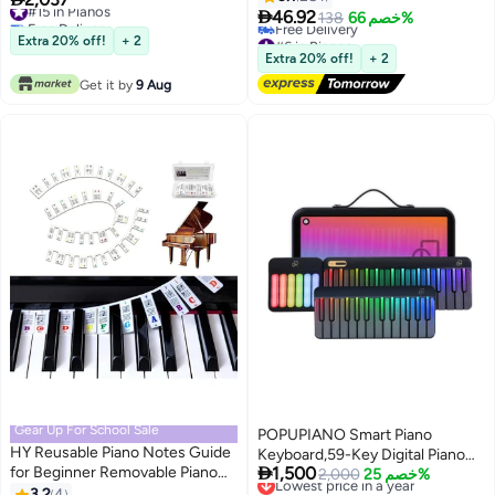

46.92
Free Delivery
138
خصم 66%
#15 in Pianos
#6 in Pianos
Extra 20% off!
+ 2
Lowest price in 30 days
Extra 20% off!
+ 2
Free Delivery
Get it by
9 Aug
#6 in Pianos
Gear Up For School Sale
POPUPIANO Smart Piano
HY Reusable Piano Notes Guide
Keyboard,59-Key Digital Piano

for Beginner Removable Piano
1,500
for Beginners,Rainbow LED
Lowest price in a year
2,000
خصم 25%
Keyboard Note Labels for
Free Delivery
3.2
4
Lights&Free Apps,256