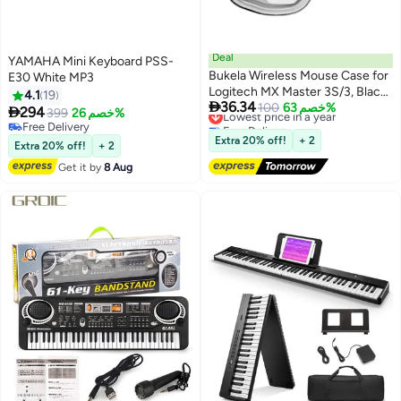
Deal
YAMAHA Mini Keyboard PSS-
Bukela Wireless Mouse Case for
E30 White MP3
Logitech MX Master 3S/3, Black,
4.1
19

36.34
Upgrade Version No Shake
Lowest price in a year
100
خصم 63%

294
399
خصم 26%
Free Delivery
(Case Only)
Free Delivery
Lowest price in a year
Free Delivery
Extra 20% off!
+ 2
Extra 20% off!
+ 2
Get it by
8 Aug