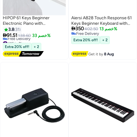
HIPOP 61 Keys Beginner
Aiersi A828 Touch Response 61
Electronic Piano with
Keys Beginner Keyboard with

350
Microphone,Educational Digital
Built-In Lessons - Red
402.50
خصم 13%
3.8
31
Free Delivery
Keyboards Set Pink,Gift for Kids

91.51
138.60
خصم 33%
Free Delivery
#16 in Pianos
Extra 20% off!
+ 2
Lowest price in 30 days
Extra 20% off!
+ 2
Free Delivery
Get it by
8 Aug
#16 in Pianos