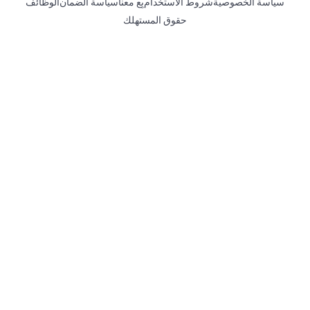
الوظائف
سياسة الضمان
بِع معنا
شروط الاستخدام
سياسة الخصوصية
حقوق المستهلك