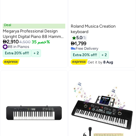
Deal
Roland Musica Creation
Megarya Professional Design
keyboard
Upright Digital Piano 88 Hammer
5.0
1

2,910
Action Piano Superimposed
4,500
خصم 35%

1,799
#8 in Pianos
Sound Effect USB Jack
Free Delivery
#8 in Pianos
Electronic Organ Polished Finish
Extra 20% off!
+ 2
Free Delivery
Extra 20% off!
+ 2
(Polished Ebony)
Get it by
8 Aug