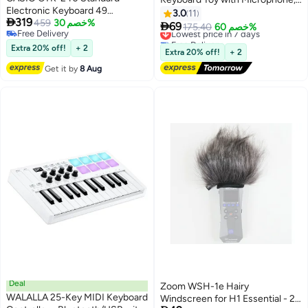
Electronic Keyboard 49
Multifunctional Electronic Piano
3.0
11

319
Standard Size Keys (No Adaptor)
459
خصم 30%
Toy, Preschool Learning

69
Lowest price in 7 days
175.40
خصم 60%
Free Delivery
Educational Instruments Toy,
Free Delivery
Free Delivery
Extra 20% off!
+ 2
Great Toddler Musical Toy,
Lowest price in 7 days
Extra 20% off!
+ 2
Suitable for Kids and Beginners
Get it by
8 Aug
to Practice, 54*17*5.5cm, 4 AA
Batteries Required(Not
Included)
Deal
Zoom WSH-1e Hairy
WALALLA 25-Key MIDI Keyboard
Windscreen for H1 Essential - 2