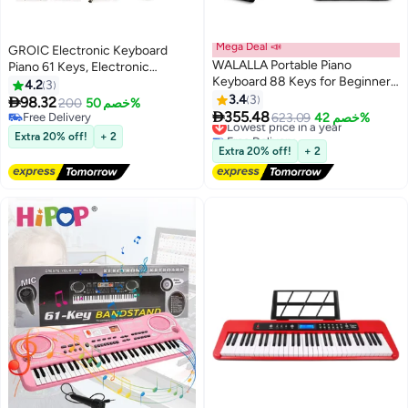
Mega Deal 📣
GROIC Electronic Keyboard
WALALLA Portable Piano
Piano 61 Keys, Electronic
Keyboard 88 Keys for Beginner,
Portable Keyboard Piano 61
4.2
3
Bluetooth Foldable Piano
Keyboard with Microphone,
3.4
3

98.32
200
خصم 50%
Keyboard with 128

Power Supply Digital Music Piano
355.48
Free Delivery
Lowest price in a year
623.09
خصم 42%
Rhythms&Tones, Chord, Record,
Keyboard Early Education Music
Free Delivery
Free Delivery
Extra 20% off!
+ 2
Drum Kit, Folding Digital Piano
Lowest price in a year
Instrument for Beginners & Kids
Extra 20% off!
+ 2
Bundle with Pedal, Piano Bag,
Black