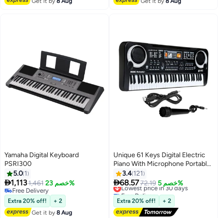
Get it by
8 Aug
Get it by
8 Aug
Yamaha Digital Keyboard
Unique 61 Keys Digital Electric
PSRI300
Piano With Microphone Portable
Electronic Keyboards Set
5.0
1
3.4
121


1,113
68.57
1,461
خصم 23%
Lowest price in 30 days
72.19
خصم 5%
Free Delivery
Free Delivery
Free Delivery
Lowest price in 30 days
Extra 20% off!
+ 2
Extra 20% off!
+ 2
Get it by
8 Aug