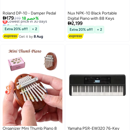
Roland DP-10 - Damper Pedal
Nux NPK-10 Black Portable

179
Lowest price in 30 days
219
خصم 18%
Digital Piano with 88 Keys

Free Delivery
2,199
Lowest price in 30 days
Extra 20% off!
+ 2
Extra 20% off!
+ 2
Get it by
8 Aug
Organizer Mini Thumb Piano 8
Yamaha PSR-EW320 76-Key