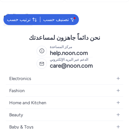
البحث الشائع
ترتيب حسب
تصنيف حسب
Yamaha Guitar
نحن دائماً جاهزون لمساعدتك
مركز المساعدة
help.noon.com
الدعم عبر البريد الإلكتروني
care@noon.com
Electronics
Mobiles
Fashion
Tablets
Women's Fashion
Home and Kitchen
Laptops
Men's Fashion
Large Appliances
Desktops
Beauty
Kids Fashion
Small Appliances
Wearables
Fragrance
Fragrances
Baby & Toys