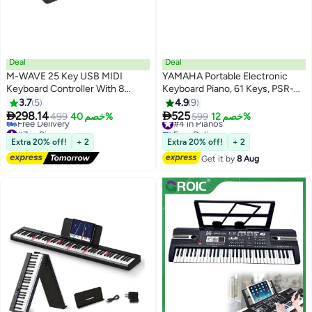
Deal
Deal
M-WAVE 25 Key USB MIDI
YAMAHA Portable Electronic
Keyboard Controller With 8
Keyboard Piano, 61 Keys, PSR-
Backlit Drum Pads, Bluetooth
F52
3.7
5
4.9
9
Semi Weighted Professional


298.14
525
499
خصم 40%
#4 in Pianos
599
خصم 12%
dynamic keybed 8 Knobs and
#7 in Pianos
Free Delivery
Music Production,Software
Lowest price in 30 days
#4 in Pianos
Extra 20% off!
+ 2
Extra 20% off!
+ 2
Free Delivery
Included (Black)
Get it by
8 Aug
#7 in Pianos