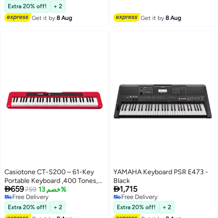
Free Delivery
Extra 20% off!
+ 2
Get it by
8 Aug
Get it by
8 Aug
Casiotone CT-S200 – 61-Key
YAMAHA Keyboard PSR E473 -
Portable Keyboard ,400 Tones,
Black


659
1,715
77 Rhythms, LCD Display, Dance
759
خصم 13%
Free Delivery
Free Delivery
Music Mode, USB-MIDI, Stereo
Free Delivery
Free Delivery
Speakers , Includes Power
Extra 20% off!
+ 2
Extra 20% off!
+ 2
Supply & Music Rest , Red