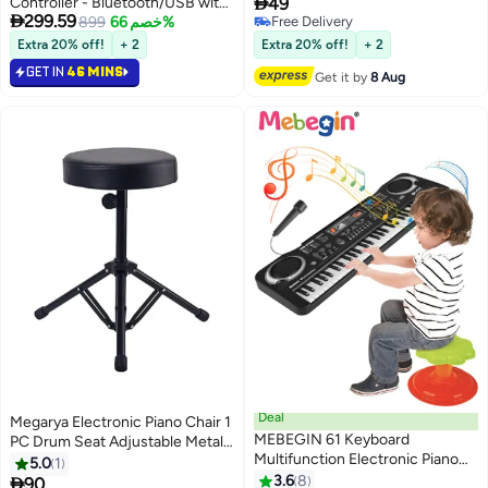

Controller - Bluetooth/USB with
49
Years Warranty

299.59
Semi-Weighted Keybed & 8
899
خصم 66%
Free Delivery
Free Delivery
Backlit Drum Pads | Includes
Extra 20% off!
+ 2
Extra 20% off!
+ 2
DAW Software for Music
GET IN
46 MINS
Get it by
8 Aug
Production | 8 Assignable Knobs,
Perfect for Home Studios
(White)
Deal
Megarya Electronic Piano Chair 1
MEBEGIN 61 Keyboard
PC Drum Seat Adjustable Metal
Multifunction Electronic Piano
Folding Stand Chair for Drum
5.0
1
Toy with Microphone Portable
Mars Instrument Piano, Dressing
3.6
8

90