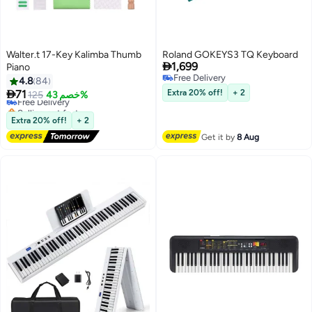
Walter.t 17-Key Kalimba Thumb
Roland GOKEYS3 TQ Keyboard

1,699
Piano
Free Delivery
4.8
84
Free Delivery

71
Extra 20% off!
+ 2
Free Delivery
125
خصم 43%
Selling out fast
Free Delivery
Extra 20% off!
+ 2
Get it by
8 Aug