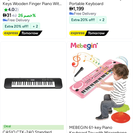
Keys Wooden Finger Piano With
Portable Keyboard

1,199
Lanyard, Musical Instrument, Gift
4.0
2
Free Delivery
For Valentine's Day, Perfect For

31
42
خصم 26%
Free Delivery
Adult Beginners & Music Lovers
Free Delivery
Extra 20% off!
+ 2
Free Delivery
Extra 20% off!
+ 2
Deal
MEBEGIN 61-key Piano
CASIO CTK-240 Standard
Keyboard Toy with Microphone,