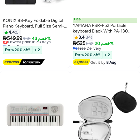
Deal
KONIX 88-Key Foldable Digital
YAMAHA PSR-F52 Portable
Piano Keyboard, Full Size Semi-
keyboard Black With PA-130
Weighted Keyboard, Portable
4.4
5
Power Adaptor
Electric Piano w/MIDI, Split
3.4
34

549.99
Lowest price in 30 days
968
خصم 43%

Function, Sustain Pedal &
525
Free Delivery
662
خصم 20%
Carrying Bag for Beginner
Lowest price in 30 days
Free Delivery
Extra 20% off!
+ 2
Free Delivery
(White)
Extra 20% off!
+ 2
Get it by
8 Aug