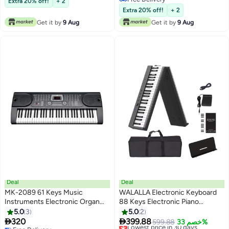
Extra 20% off!
+ 2
Free Delivery
Extra 20% off!
+ 2
Get it by
9 Aug
Get it by
9 Aug
Deal
Deal
MK-2089 61 Keys Music
WALALLA Electronic Keyboard
Instruments Electronic Organ
88 Keys Electronic Piano
Keyboard Display Digital Piano
Keyboard Portable Digital Piano
5.0
3
5.0
2
With 12 Demo Songs
With Bag Sustain Pedal


320
399.88
Lowest price in 30 days
599.88
خصم 33%