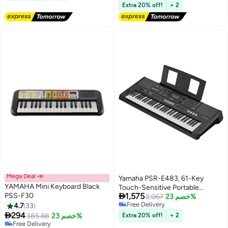
Carrying Bag for Beginner
88-key electronic piano sustain
Lowest price in 30 days
Extra 20% off!
+ 2
(White)
pedal and piano bag, large
earphones, sustain pedal, music
clip, piano cloth, 88 piano cover,
88 music sheet, OTG cable,
audio cable, White 3.8 kg
Mega Deal 📣
Yamaha PSR-E483, 61-Key
YAMAHA Mini Keyboard Black
Touch-Sensitive Portable

PSS-F30
1,575
Keyboard with Sound, Music
2,067
خصم 23%
Free Delivery
4.7
33
Rest and Power Adapter
Free Delivery

294
385.88
خصم 23%
Extra 20% off!
+ 2
Free Delivery