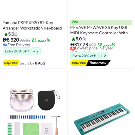
Deal
Yamaha PSRSX920 61-Key
M-VAVE M-WAVE 25 Key USB
Arranger Workstation Keyboard
MIDI Keyboard Controller With 8
5.0
2
Backlit Drum Pads, Bluetooth
5.0
3

6,920
9,082
خصم 23%
Semi Weighted Professional

317.73
Free Delivery
Lowest price in a year
499
خصم 36%
dynamic keybed 8 Knobs and
Free Delivery
Free Delivery
Extra 20% off!
+ 2
Music Production,Software
Lowest price in a year
Extra 20% off!
+ 2
Included (White)
Get it by
8 Aug