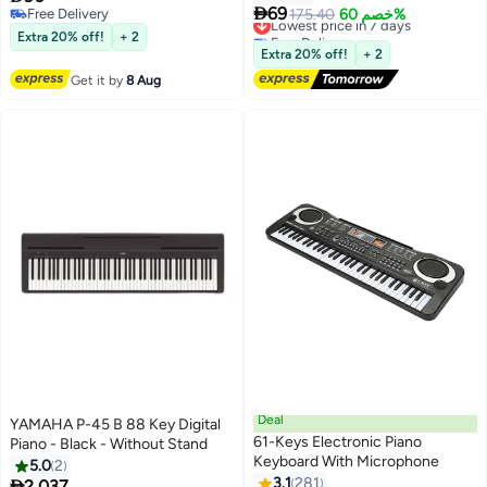
Record Function Musical

Chair
69
Free Delivery
Lowest price in 7 days
175.40
خصم 60%
Instrument Toy Include 6 Demos
Free Delivery
Free Delivery
Extra 20% off!
+ 2
8 Sounds Educational Learning
Lowest price in 7 days
Extra 20% off!
+ 2
Toy for Boys Girls Birthday Gifts
Get it by
8 Aug
Deal
YAMAHA P-45 B 88 Key Digital
61-Keys Electronic Piano
Piano - Black - Without Stand
Keyboard With Microphone
5.0
2
3.1
281

2,037
#15 in Pianos