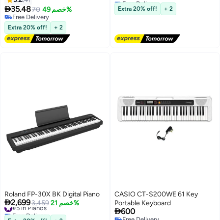
Lowest price in a year
Learning 88-Key Full Size Made

35.48
Voices,100+ Auto Chords,MIDI
70
خصم 49%
Extra 20% off!
+ 2
Of Silicone No Need Stickers for
Free Delivery
Support,Learning Portable
Kids Student
Free Delivery
Keyboard,Gift for Birthdays or
Extra 20% off!
+ 2
Holidays
Roland FP-30X BK Digital Piano
CASIO CT-S200WE 61 Key

2,699
#5 in Pianos
3,459
خصم 21%
Portable Keyboard

Free Delivery
600
#5 in Pianos
Free Delivery