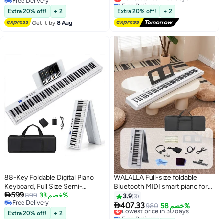
Free Delivery
Free Delivery
Free Delivery
Lowest price in 30 days
Extra 20% off!
+ 2
Extra 20% off!
+ 2
Get it by
8 Aug
88-Key Foldable Digital Piano
WALALLA Full-size foldable
Keyboard, Full Size Semi-
Bluetooth MIDI smart piano for

599
Weighted Keyboard, Portable
899
خصم 33%
beginners and adults,
3.9
3
Free Delivery
Electric Piano w/MIDI, Split
rechargeable multifunctional

407.33
Lowest price in 30 days
980
خصم 58%
Free Delivery
Function, Sustain Pedal &
portable electronic piano with
Extra 20% off!
+ 2
Free Delivery