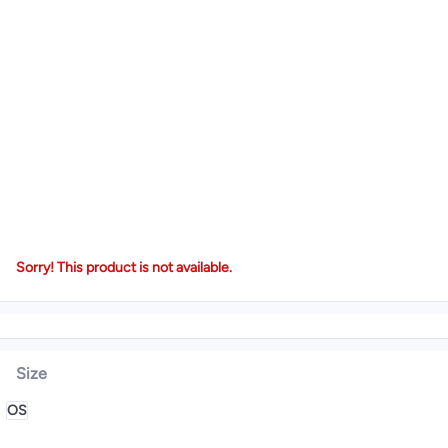
Sorry! This product is not available.
Size
OS