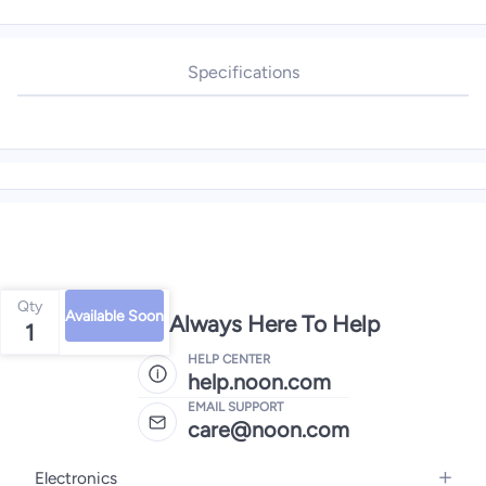
Specifications
Qty
Available Soon
We're Always Here To Help
1
HELP CENTER
help.noon.com
EMAIL SUPPORT
care@noon.com
Electronics