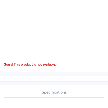
Sorry! This product is not available.
Specifications