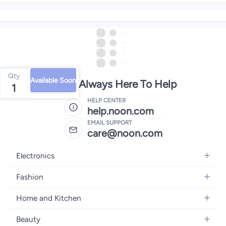
Qty
Available Soon
We're Always Here To Help
1
HELP CENTER
help.noon.com
EMAIL SUPPORT
care@noon.com
Electronics
Mobiles
Fashion
Tablets
Women's Fashion
Home and Kitchen
Laptops
Men's Fashion
Large Appliances
Desktops
Beauty
Kids Fashion