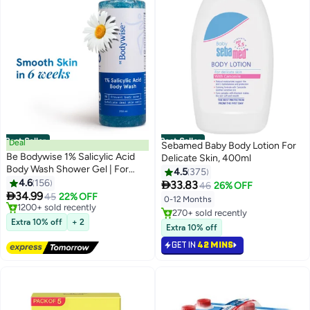
Best Seller
Best Seller
Deal
Sebamed Baby Body Lotion For
Be Bodywise 1% Salicylic Acid
Delicate Skin, 400ml
Body Wash Shower Gel | For
4.5
375
Body Acne, Strawberry Skin |
4.6
156

33.83
46
26% OFF
Infused with1% Salicylic Acid,

34.99
45
22% OFF
0-12 Months
Camomile extract, Pentavitin |
#1 in Shower Gels & Body Wash
#1 in Lotions
Non-Drying, Paraben Free I All
Lowest price in 30 days
Extra 10% off
+ 2
Lowest price in 30 days
Extra 10% off
Free Delivery
Skin Types I 250 ml
Selling out fast
1200+ sold recently
GET IN
42 MINS
270+ sold recently
#1 in Shower Gels & Body Wash
#1 in Lotions