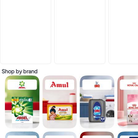
Shop by brand