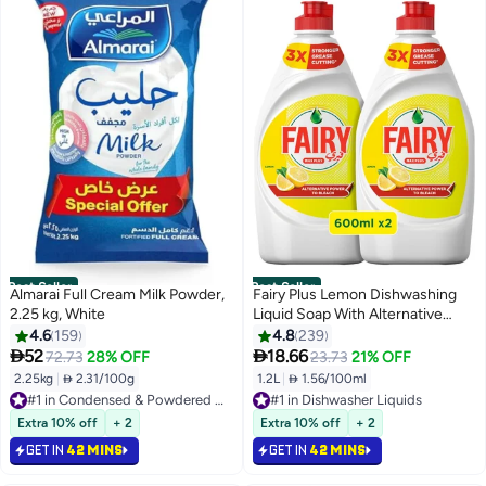
Best Seller
Best Seller
Almarai Full Cream Milk Powder,
Fairy Plus Lemon Dishwashing
2.25 kg, White
Liquid Soap With Alternative
Power To Bleach Pack of 2
4.6
159
4.8
239
600ml


52
18.66
72.73
28% OFF
23.73
21% OFF
2.25kg
|
 2.31/100g
1.2L
|
 1.56/100ml
#1 in Condensed & Powdered Milk
#1 in Dishwasher Liquids
Selling out fast
Selling out fast
710+ sold recently
1400+ sold recently
Extra 10% off
+ 2
Extra 10% off
+ 2
#1 in Condensed & Powdered Milk
#1 in Dishwasher Liquids
GET IN
42 MINS
GET IN
42 MINS