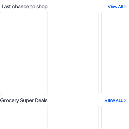
Last chance to shop
View All
Grocery Super Deals
VIEW ALL