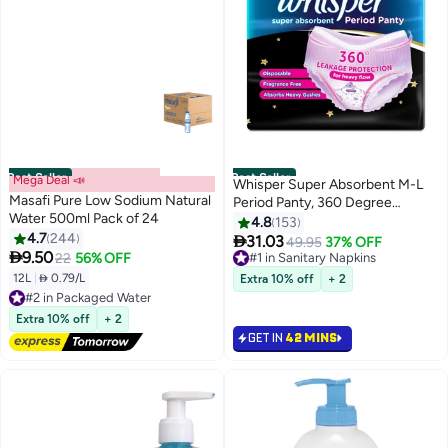
Best Seller
Best Seller
Mega Deal 📣
Whisper Super Absorbent M-L
Masafi Pure Low Sodium Natural
Period Panty, 360 Degree
Water 500ml Pack of 24
Leakage Protection for Heavy
4.8
153
4.7
244
Flow

31.03
#1 in Sanitary Napkins
49.95
37% OFF

9.50
22
56% OFF
Selling out fast
1800+ sold recently
12L
|
 0.79/L
Extra 10% off
+ 2
#2 in Packaged Water
#1 in Sanitary Napkins
Lowest price in 30 days
Free Delivery
Extra 10% off
+ 2
#2 in Packaged Water
GET IN
42 MINS