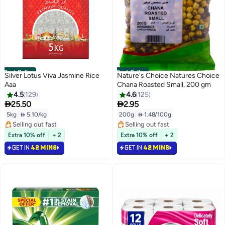
Best Seller
Best Seller
Silver Lotus Viva Jasmine Rice
Nature's Choice Natures Choice
Aaa
Chana Roasted Small, 200 gm
4.5
129
4.6
125


25.50
2.95
5kg
|
 5.10/kg
200g
|
 1.48/100g
#1 in Raw Rice
#1 in Cereals Millets
Selling out fast
Selling out fast
Extra 10% off
+ 2
Extra 10% off
+ 2
#1 in Raw Rice
#1 in Cereals Millets
GET IN
42 MINS
GET IN
42 MINS