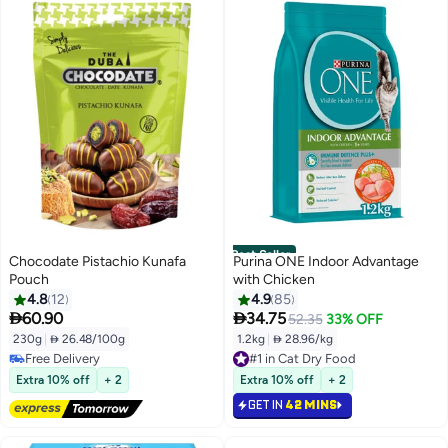
Best Seller
Chocodate Pistachio Kunafa
Purina ONE Indoor Advantage
Pouch
with Chicken
4.8
12
4.9
85


60.90
34.75
52.35
33% OFF
230g
|
 26.48/100g
1.2kg
|
 28.96/kg
#1 in Cat Dry Food
Free Delivery
Selling out fast
Free Delivery
540+ sold recently
Extra 10% off
+ 2
Extra 10% off
+ 2
#1 in Cat Dry Food
GET IN
42 MINS