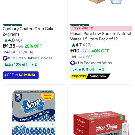
Best Seller
Best Seller
Mega Deal 📣
Cadbury Coated Oreo Cake
Masafi Pure Low Sodium Natural
24grams
Water 1.5Liters Pack of 12
4.0
48
4.7
427

1.35
1.89
28% OFF

10
16.80
40% OFF
24g
|
 5.62/100g
#1 in Fresh Baked Cookies
18L
|
 0.56/L
Lowest price in 30 days
#1 in Packaged Water
Selling out fast
Lowest price in 30 days
Extra 10% off
+ 2
#1 in Fresh Baked Cookies
Free Delivery
Extra 10% off
+ 2
#1 in Packaged Water
GET IN
42 MINS