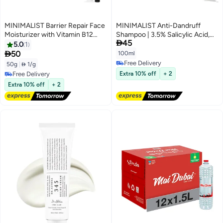
MINIMALIST Barrier Repair Face
MINIMALIST Anti-Dandruff
Moisturizer with Vitamin B12
Shampoo | 3.5% Salicylic Acid,

45
Complex 5.5% with Ceramides
Climbazole & Piroctone Olamine
5.0
1
for All Skin Types | Strengthens
| Reduces Flakes & Itchy Scalp |

50
100ml
Skin Barrier, Boosts Hydration,
Sulphate-Free | Fragrance-Free|
Free Delivery
50g
|
 1/g
Soothing, Lightweight Gel
100ml
Free Delivery
Free Delivery
Extra 10% off
+ 2
Texture | 50 gm
Free Delivery
Extra 10% off
+ 2