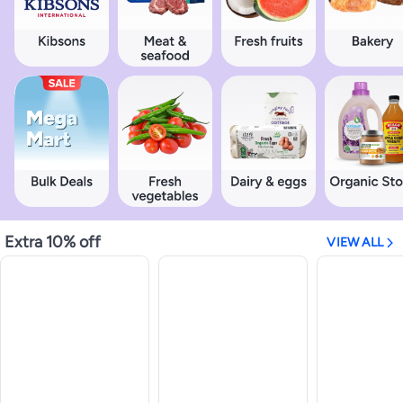
Extra 10% off
VIEW ALL