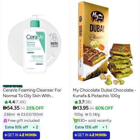
Best Seller
CeraVe Foaming Cleanser For
My Chocolate Dubai Chocolate -
Normal To Oily Skin With
Kunafa & Pistachio 100g
#1 in Face Wash
Hyaluronic Acid 236ml
4.4
7.4K
3.7
36
Selling out fast


54.35
13.95
73
25% OFF
35
60% OFF
1600+ sold recently
Selling out fast
236ml
|
 23.03/100ml
100g
|
 0.14/g
Free gift included
930+ sold recently
#1 in Face Wash
Selling out fast
Extra 10% off
+ 2
Extra 15% off
+ 1
GET IN
42 MINS
GET IN
42 MINS