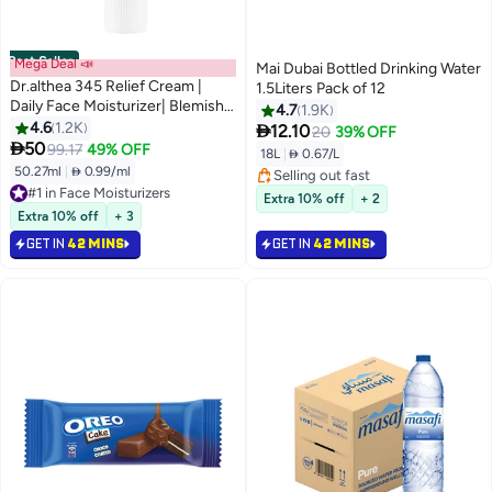
Best Seller
Mega Deal 📣
Mai Dubai Bottled Drinking Water
Dr.althea 345 Relief Cream |
1.5Liters Pack of 12
Daily Face Moisturizer| Blemish
4.7
1.9K
Relief Care Soothing Recovery &
4.6
1.2K

12.10
20
39% OFF
Moisture with

50
99.17
49% OFF
18L
|
 0.67/L
Niacinamide,Panthenol | Korean
50.27ml
|
 0.99/ml
#1 in Face Moisturizers
Selling out fast
Vegan Skin Care for All Skin
Selling out fast
Selling out fast
Extra 10% off
+ 2
Types 1.7 Fl Oz
5400+ sold recently
Extra 10% off
+ 3
#1 in Face Moisturizers
GET IN
42 MINS
GET IN
42 MINS