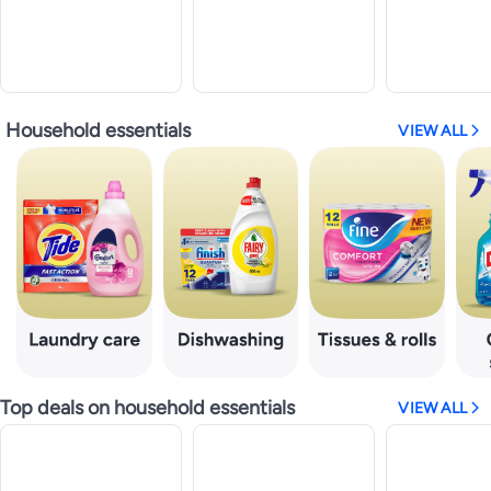
Household essentials
VIEW ALL
Top deals on household essentials
VIEW ALL