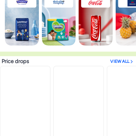
Price drops
VIEW ALL