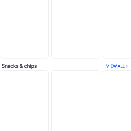
Snacks & chips
VIEW ALL