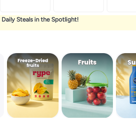
Daily Steals in the Spotlight!