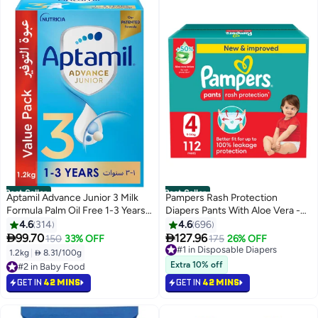
Best Seller
Best Seller
Aptamil Advance Junior 3 Milk
Pampers Rash Protection
Formula Palm Oil Free 1-3 Years
Diapers Pants With Aloe Vera -
1200grams
Size 4 - 9-14kg - 112, Pieces
4.6
314
4.6
696


99.70
127.96
150
33% OFF
175
26% OFF
#1 in Disposable Diapers
Selling out fast
1.2kg
|
 8.31/100g
#2 in Baby Food
640+ sold recently
Extra 10% off
Lowest price in 30 days
#1 in Disposable Diapers
Selling out fast
GET IN
42 MINS
GET IN
42 MINS
#2 in Baby Food