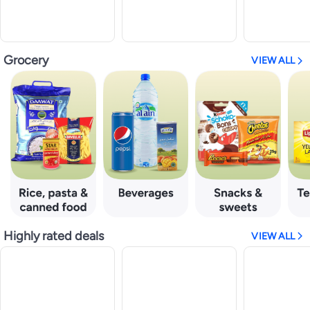
Grocery
VIEW ALL
Highly rated deals
VIEW ALL