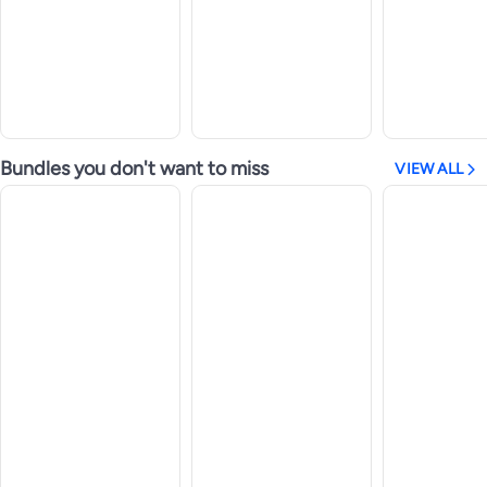
Bundles you don't want to miss
VIEW ALL