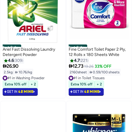
Best Seller
Best Seller
Ariel Fast Dissolving Laundry
Fine Comfort Toilet Paper 2 Ply,
Detergent Powder
12 Rolls x 180 Sheets White
4.6
309
4.7
221


26.90
12.73
19.26
33% OFF
2.5kg
|
 10.76/kg
2160sheet
|
 0.59/100 sheets
#1 in Washing Powder
#1 in Toilet Tissues
Selling out fast
Selling out fast
1500+ sold recently
2300+ sold recently
Extra 10% off
+ 2
Extra 10% off
+ 2
#1 in Washing Powder
#1 in Toilet Tissues
GET IN
42 MINS
GET IN
42 MINS