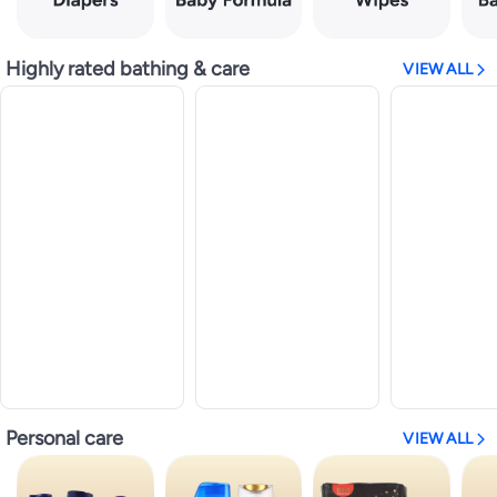
Highly rated bathing & care
VIEW ALL
Personal care
VIEW ALL