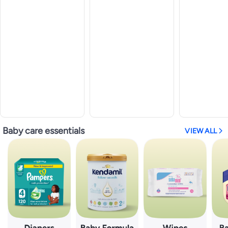
Baby care essentials
VIEW ALL