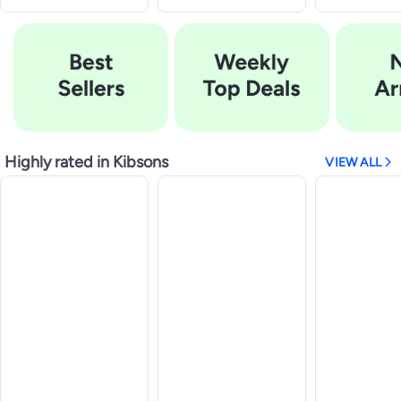
Highly rated in Kibsons
VIEW ALL