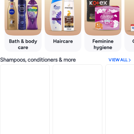
Shampoos, conditioners & more
VIEW ALL