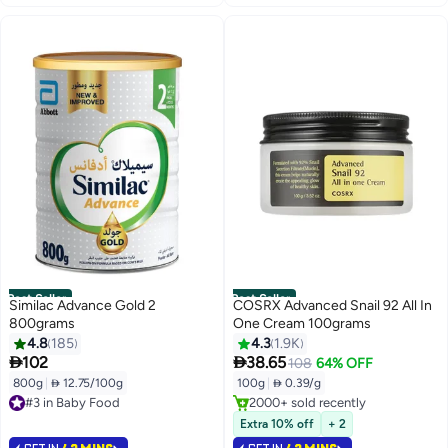
Best Seller
Best Seller
Similac Advance Gold 2
COSRX Advanced Snail 92 All In
800grams
One Cream 100grams
#3 in Face Moisturizers
4.8
185
4.3
1.9K
Lowest price in 7 days


102
38.65
108
64% OFF
Selling out fast
800g
|
 12.75/100g
100g
|
 0.39/g
#3 in Baby Food
2000+ sold recently
Selling out fast
#3 in Face Moisturizers
1200+ sold recently
Extra 10% off
+ 2
#3 in Baby Food