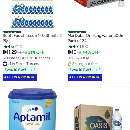
Best Seller
Best Seller
Scott Facial Tissue 140 Sheets 2
Mai Dubai Drinking water 500ml
Ply
Pack of 24
4.6
214
4.7
1.9K


11.29
10
14.42
21% OFF
18
44% OFF
700sheet
|
 1.61/100 sheets
12L
|
 0.83/L
#1 in Facial Tissues
Selling out fast
#3 in Packaged Water
3200+ sold recently
Selling out fast
Extra 10% off
+ 2
Extra 10% off
+ 2
#1 in Facial Tissues
#3 in Packaged Water
GET IN
42 MINS
GET IN
42 MINS