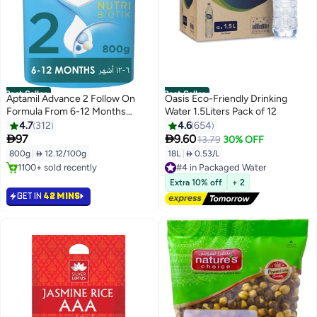
Best Seller
Best Seller
Aptamil Advance 2 Follow On
Oasis Eco-Friendly Drinking
Formula From 6-12 Months
Water 1.5Liters Pack of 12
800grams
4.7
312
4.6
654


97
9.60
13.79
30% OFF
800g
|
 12.12/100g
18L
|
 0.53/L
#4 in Packaged Water
#1 in Baby Food
Free Delivery
Lowest price in 7 days
6200+ sold recently
Extra 10% off
+ 2
Selling out fast
#4 in Packaged Water
GET IN
42 MINS
1100+ sold recently
#1 in Baby Food