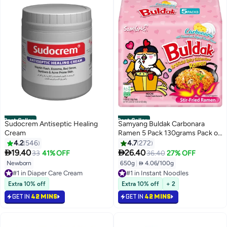
Best Seller
Best Seller
Sudocrem Antiseptic Healing
Samyang Buldak Carbonara
Cream
Ramen 5 Pack 130grams Pack of
5
4.2
546
4.7
272


19.40
26.40
33
41% OFF
36.40
27% OFF
Newborn
650g
|
 4.06/100g
#1 in Diaper Care Cream
#1 in Instant Noodles
Selling out fast
Selling out fast
220+ sold recently
850+ sold recently
Extra 10% off
Extra 10% off
+ 2
#1 in Diaper Care Cream
#1 in Instant Noodles
GET IN
42 MINS
GET IN
42 MINS