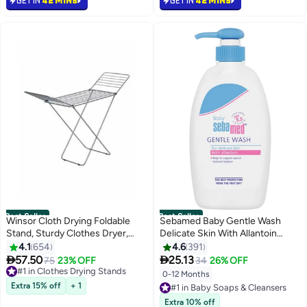
GET IN
42 MINS
GET IN
42 MINS
Best Seller
Best Seller
Winsor Cloth Drying Foldable
Sebamed Baby Gentle Wash
Stand, Sturdy Clothes Dryer,
Delicate Skin With Allantoin
Weather Resistor, Heavy Duty
400ml
4.1
654
4.6
391
Clothing Racks Steel Silver


57.50
25.13
75
23% OFF
34
26% OFF
#1 in Clothes Drying Stands
18meter Silver 18meter
Selling out fast
0-12 Months
#1 in Baby Soaps & Cleansers
580+ sold recently
Extra 15% off
+ 1
Selling out fast
#1 in Clothes Drying Stands
500+ sold recently
Extra 10% off