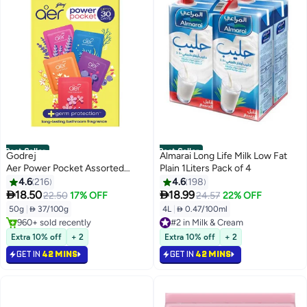
Best Seller
Best Seller
Godrej
Almarai Long Life Milk Low Fat
Aer Power Pocket Assorted
Plain 1Liters Pack of 4
50gm
4.6
216
4.6
198


18.50
18.99
22.50
17% OFF
24.57
22% OFF
50g
|
 37/100g
4L
|
 0.47/100ml
#2 in Milk & Cream
#1 in Air Fresheners
Selling out fast
Lowest price in 30 days
1100+ sold recently
Extra 10% off
+ 2
Extra 10% off
+ 2
Selling out fast
#2 in Milk & Cream
GET IN
42 MINS
GET IN
42 MINS
960+ sold recently
#1 in Air Fresheners