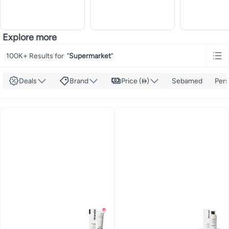
Explore more
100K+ Results for
"
Supermarket
"
Deals
Brand
Price ()
Sebamed
Pers