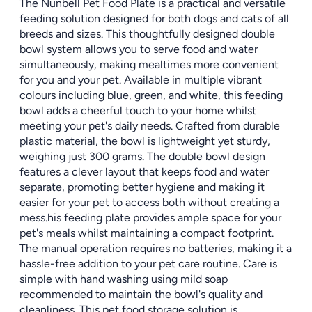
The Nunbell Pet Food Plate is a practical and versatile
feeding solution designed for both dogs and cats of all
breeds and sizes. This thoughtfully designed double
bowl system allows you to serve food and water
simultaneously, making mealtimes more convenient
for you and your pet. Available in multiple vibrant
colours including blue, green, and white, this feeding
bowl adds a cheerful touch to your home whilst
meeting your pet's daily needs. Crafted from durable
plastic material, the bowl is lightweight yet sturdy,
weighing just 300 grams. The double bowl design
features a clever layout that keeps food and water
separate, promoting better hygiene and making it
easier for your pet to access both without creating a
mess.his feeding plate provides ample space for your
pet's meals whilst maintaining a compact footprint.
The manual operation requires no batteries, making it a
hassle-free addition to your pet care routine. Care is
simple with hand washing using mild soap
recommended to maintain the bowl's quality and
cleanliness. This pet food storage solution is