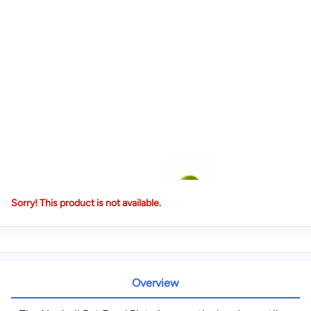
Sorry! This product is not available.
Overview