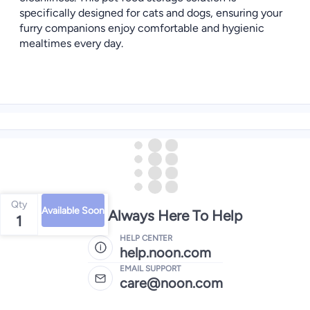
specifically designed for cats and dogs, ensuring your
furry companions enjoy comfortable and hygienic
mealtimes every day.
Qty
Available Soon
We're Always Here To Help
1
HELP CENTER
help.noon.com
EMAIL SUPPORT
care@noon.com