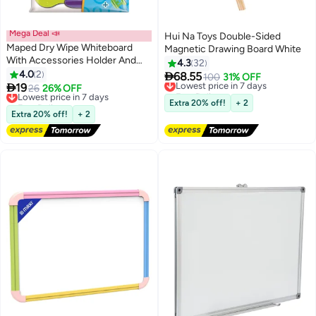
Mega Deal 📣
Hui Na Toys Double-Sided
Maped Dry Wipe Whiteboard
Magnetic Drawing Board White
With Accessories Holder And
4.3
32
Pen,21 x 3 x 28 cm (Colour May
4.0
2

68.55
Lowest price in 7 days
100
31% OFF
Vary)

19
Lowest price in 7 days
26
26% OFF
Free Delivery
Free Delivery
Lowest price in 7 days
Extra 20% off!
+ 2
Lowest price in 7 days
Extra 20% off!
+ 2