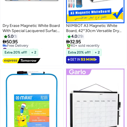
Dry Erase Magnetic White Board
NIIMBOT A3 Magnetic White
With Special Lacquered Surface
Board, 42*30cm Versatile Dry
For Pens And Duster-
Erase Board Fridge Dry Erase
5.0
1
4.0
29
70X100cm
Whiteboard Sheet with 3


50.95
32.95
Markers and Board Eraser,
#5 in Dry Erase Boards
Lowest price in 7 days
Lowest price in 30 days
Rounded Corner for DIY Projects
Selling out fast
Extra 20% off!
+ 2
Extra 20% off!
+ 2
Free Delivery
40+ sold recently
Family Interaction and Creative
GET IN
53 MINS
#5 in Dry Erase Boards
Lowest price in 7 days
Learning Message Board Office
Memo