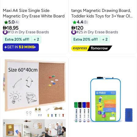
Maxi A4 Size Single Side
tangs Magnetic Drawing Board,
Magnetic Dry Erase White Board
Toddler kids Toys for 3+Year Old,
Doodle Board Pad Learning and
5.0
4
4.4
8
Educational Toys for 3+ Year Old


18.95
120
#13 in Dry Erase Boards
#25 in Dry Erase Boards
Baby Kids Birthday Gift(Soft
Free Delivery
Free Delivery
#13 in Dry Erase Boards
Pink)
#25 in Dry Erase Boards
Extra 20% off!
+ 2
Extra 20% off!
+ 2
GET IN
53 MINS