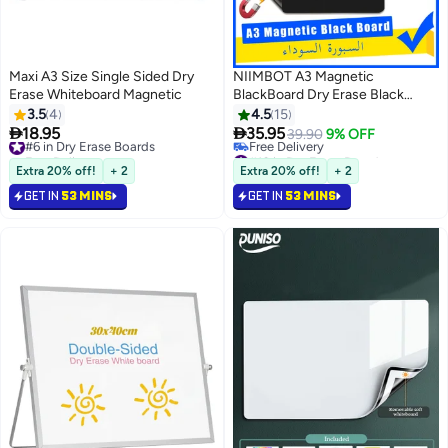
Maxi A3 Size Single Sided Dry
NIIMBOT A3 Magnetic
Erase Whiteboard Magnetic
BlackBoard Dry Erase Black
Board Sheet for Refrigerator,
3.5
4
4.5
15
29.7×42cm Fridge Magnetic


18.95
35.95
#6 in Dry Erase Boards
39.90
9% OFF
Whiteboard for Kitchen, Fridge
Free Delivery
#10 in Dry Erase Boards
#6 in Dry Erase Boards
Shopping List for Family Planner
Lowest price in 30 days
Extra 20% off!
+ 2
Extra 20% off!
+ 2
Free Delivery
and Grocery List, 4 Chalk
GET IN
53 MINS
GET IN
53 MINS
#10 in Dry Erase Boards
MarkersMagnetic Black Dry
Erase Board Sheet for
Refrigerator