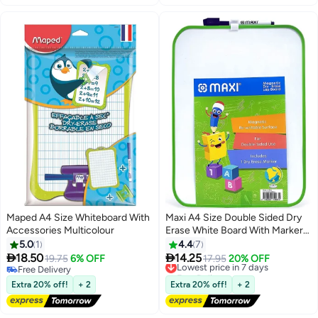
Erase Board Sheet for
Refrigerator
Maped A4 Size Whiteboard With
Maxi A4 Size Double Sided Dry
Accessories Multicolour
Erase White Board With Marker
Assorted Colours
5.0
1
4.4
7


18.50
14.25
19.75
6% OFF
Lowest price in 7 days
17.95
20% OFF
Free Delivery
Free Delivery
Free Delivery
Lowest price in 7 days
Extra 20% off!
+ 2
Extra 20% off!
+ 2