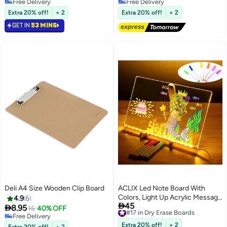
with Accessories Set，
For Kitchen Refrigerator
Free Delivery
Free Delivery
Durable，Washable，for Home
Free Delivery
Reminder, Dry Erase Board For
Free Delivery
Extra 20% off!
+ 2
Extra 20% off!
+ 2
Office School Notice Board，
Fridge, Refrigerator Whiteboard,
GET IN
53 MINS
30*40cm
Magnetic Board For Fridge,
Kitchen Accessaries
Deli A4 Size Wooden Clip Board
ACLIX Led Note Board With
Colors, Light Up Acrylic Message
4.9
6

45
Board, Glowing Acrylic Dry Erase
#17 in Dry Erase Boards

8.95
15
40% OFF
Free Delivery
Board With Light, Led Boards To
Free Delivery
#17 in Dry Erase Boards
Free Delivery
Write On, Led Writing Board Led
Extra 20% off!
+ 2
Extra 20% off!
+ 2