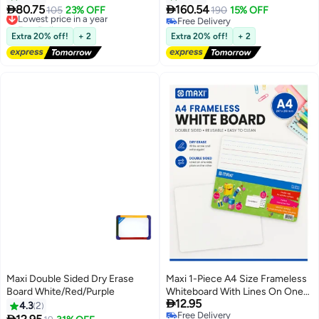
Magnetic Whiteboard Sticker 90
Magnetic Whiteboard Sticker


80.75
160.54
Lowest price in a year
105
23% OFF
190
15% OFF
x 120cm
120 x 220cm
Free Delivery
Free Delivery
Lowest price in a year
Free Delivery
Extra 20% off!
+ 2
Extra 20% off!
+ 2
Maxi Double Sided Dry Erase
Maxi 1-Piece A4 Size Frameless
Board White/Red/Purple
Whiteboard With Lines On One

12.95
Side
4.3
2
Free Delivery
