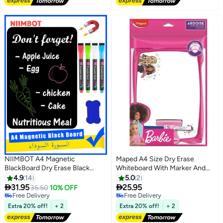
NIIMBOT A4 Magnetic
Maped A4 Size Dry Erase
BlackBoard Dry Erase Black
Whiteboard With Marker And
Board Sheet for Refrigerator,
Eraser Barbie Design
4.9
14
5.0
2
29.7×21cm Fridge Magnetic


31.95
25.95
35.50
10% OFF
Whiteboard for Kitchen, Fridge
Free Delivery
Free Delivery
Shopping List for Family Planner
Free Delivery
Free Delivery
Extra 20% off!
+ 2
Extra 20% off!
+ 2
and Grocery List, 4 Chalk
MarkersMagnetic Black Dry