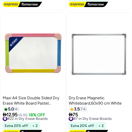
Markers(2X 40*30CM)
Maxi A4 Size Double Sided Dry
Dry Erase Magnetic
Erase White Board Pastel
Whiteboard,60x90 cm White
Coloured Borders
5.0
4
3.5
74


12.95
75
#22 in Dry Erase Boards
15.95
18% OFF
#7 in Dry Erase Boards
Free Delivery
Free Delivery
#22 in Dry Erase Boards
#7 in Dry Erase Boards
Extra 20% off!
+ 2
Extra 20% off!
+ 2