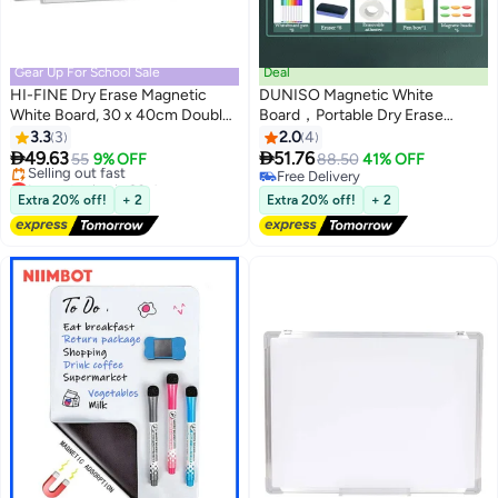
Gear Up For School Sale
Deal
HI-FINE Dry Erase Magnetic
DUNISO Magnetic White
White Board, 30 x 40cm Double-
Board，Portable Dry Erase
Sided Desktop Whiteboard with
Board，Self Adhesive
3.3
3
2.0
4
Stand, Portable Small
Whiteboard，Reusable，Space


49.63
51.76
55
9% OFF
88.50
41% OFF
Whiteboard Set for Drawing,
saving，Easy to Clean，for
Lowest price in 30 days
Free Delivery
Office, Home, School
Free Delivery
Home Kitchen Office and
Free Delivery
Extra 20% off!
+ 2
Extra 20% off!
+ 2
Selling out fast
Classroom，50*60cm
Lowest price in 30 days