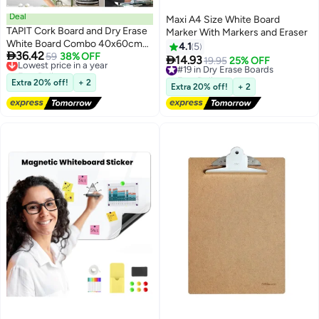
Deal
Maxi A4 Size White Board
TAPIT Cork Board and Dry Erase
Marker With Markers and Eraser
White Board Combo 40x60cm
4.1
5

36.42
Bulletin Board for Office
Lowest price in a year
59
38% OFF

14.93
#19 in Dry Erase Boards
19.95
25% OFF
Free Delivery
Magnetic Whiteboard Cork
Free Delivery
Lowest price in a year
Board for Walls with Frame Small
Extra 20% off!
+ 2
#19 in Dry Erase Boards
Extra 20% off!
+ 2
Cork Memo Board for Classroom
Dormitory