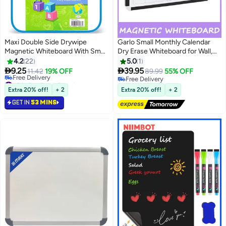
Maxi Double Side Drywipe
Garlo Small Monthly Calendar
Magnetic Whiteboard With Small
Dry Erase Whiteboard for Wall,
Marker And Magnetic Eraser
40x30cmPortable Aluminum
4.2
22
5.0
1
White
Frame Whiteboard, Magnetic Dry


9.25
39.95
11.42
19% OFF
89.99
55% OFF
Erase Board with Holder, Magnet
#3 in Dry Erase Boards
Free Delivery
Lowest price in 30 days
to Do List White Board for Office,
Free Delivery
Extra 20% off!
+ 2
Extra 20% off!
+ 2
Free Delivery
Kitchen, School
GET IN
53 MINS
#3 in Dry Erase Boards