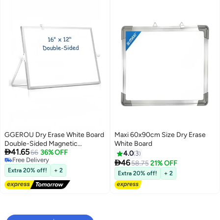
GGEROU Dry Erase White Board
Maxi 60x90cm Size Dry Erase
Double-Sided Magnetic
White Board

41.65
Whiteboard with Stand, Portable
66
36% OFF
4.0
3
Free Delivery
White Board Easel 12*16"

46
58.75
21% OFF
Free Delivery
Extra 20% off!
+ 2
Extra 20% off!
+ 2