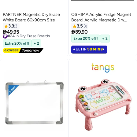
PARTNER Magnetic Dry Erase
OSHIMA Acrylic Fridge Magnet
White Board 60x90cm Size
Board, Acrylic Magnetic Dry
Erase Board for Fridge, To Do List
3.3
3
3.5
3
Board, Multi-Functional Chore


49.95
39.90
#24 in Dry Erase Boards
Chart for Kids & Adults, with
Free Delivery
Extra 20% off!
+ 2
#24 in Dry Erase Boards
Marker for Fridge & Desk
Extra 20% off!
+ 2
GET IN
53 MINS