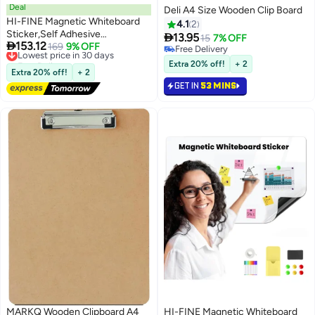
Deal
Deli A4 Size Wooden Clip Board
HI-FINE Magnetic Whiteboard
4.1
2
Sticker,Self Adhesive

13.95
15
7% OFF

153.12
Whiteboard for Wall,Adhesive
Lowest price in 30 days
169
9% OFF
Free Delivery
Free Delivery
Backing Dry Erase Board for
Free Delivery
Extra 20% off!
+ 2
Lowest price in 30 days
Wall,Easy to Write and Clean Dry
Extra 20% off!
+ 2
Erase Board for Kids, Office,
GET IN
53 MINS
Home, with Marker, Magnetic
Eraser and
Magnets（120x200cm）
MARKQ Wooden Clipboard A4
HI-FINE Magnetic Whiteboard