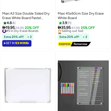
Maxi A3 Size Double Sided Dry
Maxi 45x60cm Size Dry Erase
Erase White Board Pastel
White Board
Coloured Borders
4.6
4
3.9
11


19.95
35.95
#9 in Dry Erase Boards
24.95
20% OFF
47.95
25% OFF
Free Delivery
#15 in Dry Erase Boards
#9 in Dry Erase Boards
Free Delivery
Extra 20% off!
+ 2
Extra 20% off!
+ 2
Selling out fast
GET IN
53 MINS
#15 in Dry Erase Boards