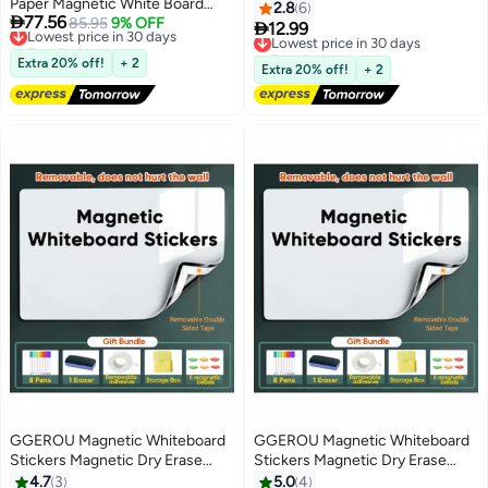
Paper Magnetic White Board
Board with Silver Frame, Perfect
2.8
6

77.56
with New Dirt Repellent
Lowest price in 30 days
85.95
9% OFF
for Office, School, Home

12.99
Lowest price in 30 days
Free Delivery
Technology Whiteboard for Wall
Free Delivery
Lowest price in 30 days
Magnetic Dry Erase Board for
Extra 20% off!
+ 2
Lowest price in 30 days
Extra 20% off!
+ 2
DIY Projects Family Interaction
and Creative Learning Message
Board Office Memo (90x120cm)
GGEROU Magnetic Whiteboard
GGEROU Magnetic Whiteboard
Stickers Magnetic Dry Erase
Stickers Magnetic Dry Erase
Whiteboard Paper Self Adhesive
Whiteboard Paper Self Adhesive
4.7
3
5.0
4