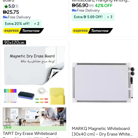
Board
Whiteboard, Hanging Writing

56.90
Board with Marker and Eraser,
99
42% OFF
5.0
1
Free Delivery
Silver Frame, For Home Office

25.75
Free Delivery
Classroom Study (30*40 CM)
Free Delivery
Extra  5.69 Off!
+ 3
Free Delivery
Extra 20% off!
+ 2
Deal
MARKQ Magnetic Whiteboard
TAPIT Dry Erase Whiteboard
[30x40 cm] – Dry Erase White