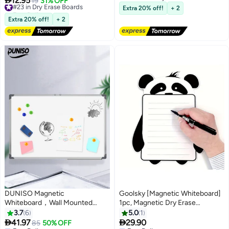
12.95
#23 in Dry Erase Boards
19
31% OFF
Free Delivery
Free Delivery
Extra 20% off!
+ 2
#23 in Dry Erase Boards
Extra 20% off!
+ 2
DUNISO Magnetic
Goolsky [Magnetic Whiteboard]
Whiteboard，Wall Mounted
1pc, Magnetic Dry Erase
White Board with Pen Tray，
Whiteboard Sheet | Panda
3.7
6
5.0
1
Double Sided Dry Erase Board
Magnet Fridge Message Boards


41.97
29.90
85
50% OFF