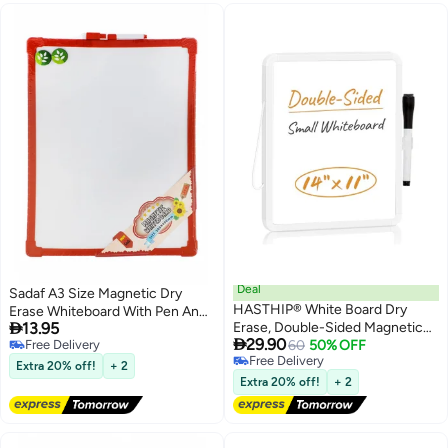
Deal
Sadaf A3 Size Magnetic Dry
HASTHIP® White Board Dry
Erase Whiteboard With Pen And

13.95
Erase, Double-Sided Magnetic
Magnets Assorted Border

29.90
Free Delivery
Dry Erase Board, with Black Dry
60
50% OFF
Colours
Free Delivery
Free Delivery
Erase Marker and Magnets Easel
Extra 20% off!
+ 2
Free Delivery
Whiteboard, Hanging
Extra 20% off!
+ 2
Whiteboard for Office, School,
Home, Kitchen(14"x11")