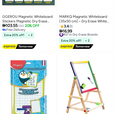
GGEROU Magnetic Whiteboard
MARKQ Magnetic Whiteboard
Stickers Magnetic Dry Erase
[35x50 cm] – Dry Erase White

103.55
Whiteboard Paper Self Adhesive
130
20% OFF
Board with Silver Frame, Perfect
3.4
9
Free Delivery
Magnetic Whiteboard Sticker
for Office, School, and Home

16.99
#21 in Dry Erase Boards
Free Delivery
120 x 150cm
Extra 20% off!
+ 2
Free Delivery
#21 in Dry Erase Boards
Extra 20% off!
+ 2