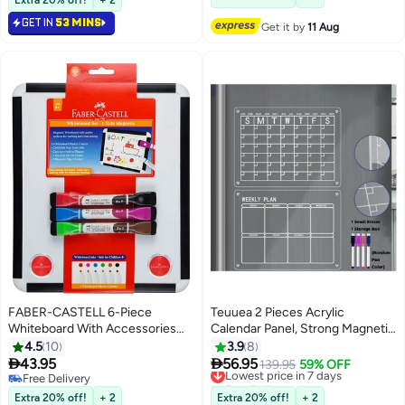
Drawing Board
GET IN
53 MINS
Get it by
11 Aug
FABER-CASTELL 6-Piece
Teuuea 2 Pieces Acrylic
Whiteboard With Accessories
Calendar Panel, Strong Magnetic
Set
Clear Fridge Refrigerator
4.5
10
3.9
8
Monthly and Weekly Planner


43.95
56.95
Lowest price in 7 days
139.95
59% OFF
Board, Home Thick Reusable
Free Delivery
Free Delivery
Free Delivery
Calendar Includes Dry Erase 4
Lowest price in 7 days
Extra 20% off!
+ 2
Extra 20% off!
+ 2