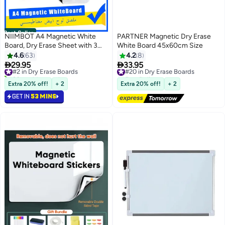
Best Seller
NIIMBOT A4 Magnetic White
PARTNER Magnetic Dry Erase
Board, Dry Erase Sheet with 3
White Board 45x60cm Size
Markers and Eraser, Flexible
4.6
63
4.2
8
Fridge Whiteboard with Rounded


29.95
33.95
#2 in Dry Erase Boards
#20 in Dry Erase Boards
Corner, Magnetic Memo Board
20+ sold recently
Free Delivery
for Kitchen Office Planning and
#2 in Dry Erase Boards
#20 in Dry Erase Boards
Extra 20% off!
+ 2
Extra 20% off!
+ 2
Family Message, 21 x 30 cm
GET IN
53 MINS