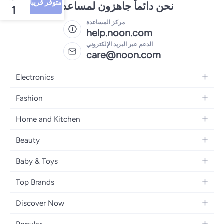
متوفر قريبا
نحن دائماً جاهزون لمساعدتك
1
مركز المساعدة
help.noon.com
الدعم عبر البريد الإلكتروني
care@noon.com
Electronics
Mobiles
Fashion
Tablets
Women's Fashion
Home and Kitchen
Laptops
Men's Fashion
Large Appliances
Desktops
Beauty
Kids Fashion
Small Appliances
Wearables
Fragrance
Fragrances
Baby & Toys
Bedroom Furniture
Headphones
Skincare
Watches
Nursing & Feeding
Storage
Camera, Photo & Video
Top Brands
Haircare
Jewellery
Diapering
Cookware
Televisions
Apple
Personal Care
Eyewear
Discover Now
Baby Transport
Furniture
Samsung
Makeup
Footwear
Blogs
Baby & Toddler Toys
Home Fragrance