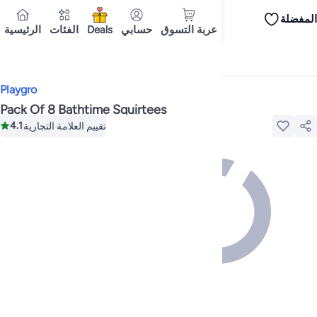
المفضلة
iPhones
iPhone 17 Series
Premium Androids
Budget Smartphones
Tablets
الرئيسية
الفئات
Deals
حسابي
عربة التسوق
Tops
Dresses
Pants
Skirts
Sandals & slides
Swimwear
All Spring/summer
T
T-shirts
توصيل إلى
Polos
Sneakers & sports shoes
Dubai
Shorts
Flip flops & slides
Swimwea
Tops
Pants
Clothing sets
Dresses
Onesies
Sportswear
Multipacks
All Girls
Home
Toys & Games
Baby & Toddler Toys
Bath Toys
Cookware
Storage & organisation
Dinnerware & serveware
Accessories
C
Playgro
Mascaras
Foundations
Blushers & bronzers
Eye palettes
Lip glosses
Makeu
Bestsellers
New arrivals
Toys for girls
Toys for boys
Gifting store
Outlet st
Pack Of 8 Bathtime Squirtees
Bestsellers
Gifting store
Luxury store
Outlet store
New arrivals
Car seat b
4.1
تقييم العلامة التجارية
Vitamins
Digestive supplements
Womens health
Mens health
Collagen
Imm
Accessories
Running & training
Fitness & strength training
Exercise mach
Consoles & organizers
Car chargers
Seat covers & accessories
Air fresh
Household cleaners
Laundry care
Air fresheners & deodorizers
Paper, pla
Notebooks
Card stock
Sticky notes
Notepads
Copy & multipurpose paper