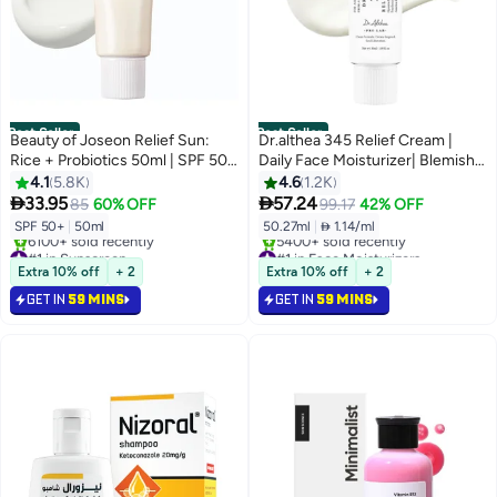
Best Seller
Best Seller
Beauty of Joseon Relief Sun:
Dr.althea 345 Relief Cream |
Rice + Probiotics 50ml | SPF 50
Daily Face Moisturizer| Blemish
50ml
Relief Care Soothing Recovery &
4.1
5.8K
4.6
1.2K
Moisture with


33.95
57.24
85
60% OFF
99.17
42% OFF
Niacinamide,Panthenol | Korean
SPF 50+
|
50ml
50.27ml
|
 1.14/ml
Vegan Skin Care for All Skin
#1 in Sunscreen
#1 in Face Moisturizers
Types 1.7 Fl Oz
Selling out fast
Selling out fast
Extra 10% off
+ 2
Extra 10% off
+ 2
6100+ sold recently
5400+ sold recently
GET IN
59 MINS
GET IN
59 MINS
#1 in Sunscreen
#1 in Face Moisturizers