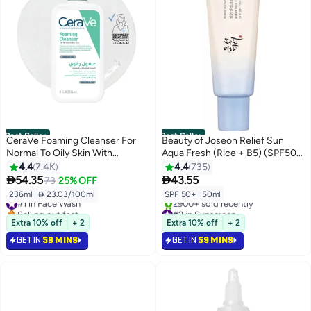
Best Seller
Best Seller
CeraVe Foaming Cleanser For
Beauty of Joseon Relief Sun
Normal To Oily Skin With
Aqua Fresh (Rice + B5) (SPF50+
Hyaluronic Acid 236ml
PA++++) 50ml
4.4
7.4K
4.4
735


54.35
43.55
73
25% OFF
236ml
|
 23.03/100ml
SPF 50+
|
50ml
#1 in Face Wash
Selling out fast
#2 in Sunscreen
1600+ sold recently
Selling out fast
Extra 10% off
+ 2
Extra 10% off
+ 2
Free gift included
2900+ sold recently
GET IN
59 MINS
GET IN
59 MINS
#1 in Face Wash
#2 in Sunscreen