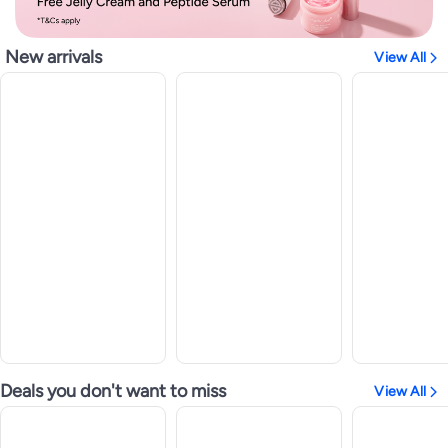
New arrivals
View All
Deals you don't want to miss
View All