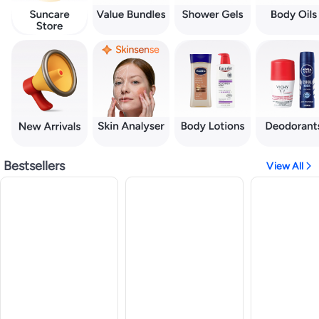
Bestsellers
View All