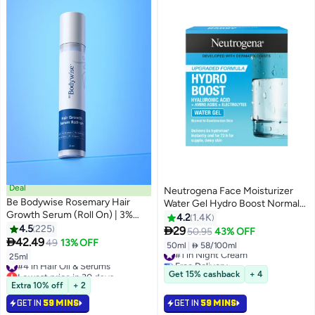
Deal
Neutrogena Face Moisturizer
Be Bodywise Rosemary Hair
Water Gel Hydro Boost Normal
Growth Serum (Roll On) | 3%
To Combination Skin 50ml
4.2
1.4K
Redensyl, 2% Aminexil & 2%
4.5
225

29
50.95
43% OFF
Anagain | Hair fall control serum

42.49
49
13% OFF
50ml
|
 58/100ml
#1 in Night Cream
for Women & Men | Promotes
25ml
#4 in Hair Oil & Serums
Free Delivery
Hair Growth & Stimulates Hair
Lowest price in 30 days
Selling out fast
Get 15% cashback
+ 4
Follicles | For All Hair Types |
Selling out fast
1600+ sold recently
Extra 10% off
+ 2
25ml
450+ sold recently
#1 in Night Cream
GET IN
59 MINS
GET IN
59 MINS
#4 in Hair Oil & Serums