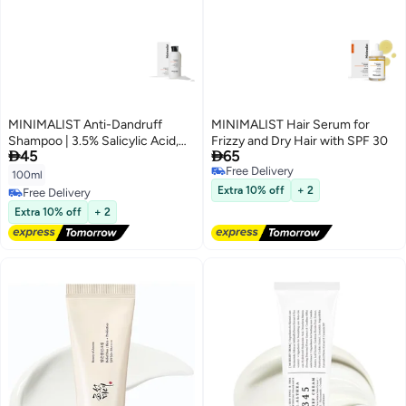
MINIMALIST Anti-Dandruff
MINIMALIST Hair Serum for
Shampoo | 3.5% Salicylic Acid,
Frizzy and Dry Hair with SPF 30


45
65
Climbazole & Piroctone Olamine
Free Delivery
| Reduces Flakes & Itchy Scalp |
100ml
Free Delivery
Sulphate-Free | Fragrance-Free|
Extra 10% off
+ 2
Free Delivery
100ml
Free Delivery
Extra 10% off
+ 2