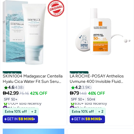
Best Seller
Best Seller
SKIN1004 Madagascar Centella
LA ROCHE-POSAY Anthelios
Hyalu Cica Water Fit Sun Serum
Uvmune 400 Invisible Fluid
50 SPF
Sunscreen Spf 50+ For
4.6
438
4.2
3.9K
Men/Women; Dermatologically-


42.99
79
75.16
42% OFF
148
46% OFF
Tested Skincare Sunblock For
SPF 50+
SPF 50+
|
50ml
Sensitive, Reactive, Or Sun-
#4 in Sunscreen
#3 in Sunscreen
Allergic Skin 50ml
Selling out fast
Selling out fast
Extra 10% off
+ 2
Extra 10% off
+ 2
1700+ sold recently
830+ sold recently
GET IN
59 MINS
GET IN
59 MINS
#4 in Sunscreen
#3 in Sunscreen