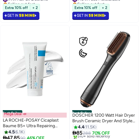
Selling out fast
Selling out fast
370+ sold recently
970+ sold recently
Extra 10% off
+ 2
Extra 10% off
+ 2
Free gift included
Free gift included
GET IN
59 MINS
GET IN
59 MINS
#1 in Hair Oil & Serums
#10 in Face Moisturizers
Best Seller
Best Seller
Mega Deal 📣
DOSCHER 1200 Watt Hair Dryer
LA ROCHE-POSAY Cicaplast
Brush Ceramic Dryer And Styler
Baume B5+ Ultra Repairing
2 In 1 Professional Black/Beige
4.4
11.5K
Multi-Purpose Moisturizer
4.5
6.1K

85
288
70% OFF
Soothing and Reapairing Balm –

47.85
#1 in Hair Dryers
90
46% OFF