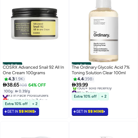
Best Seller
Best Seller
COSRX Advanced Snail 92 All In
The Ordinary Glycolic Acid 7%
One Cream 100grams
Toning Solution Clear 100ml
4.3
1.9K
4.4
398


38.65
39.99
108
64% OFF
#1 in Toner
100g
|
 0.39/g
#3 in Face Moisturizers
Selling out fast
Extra 10% off
+ 2
Lowest price in 7 days
1500+ sold recently
Selling out fast
Extra 10% off
+ 2
#1 in Toner
2000+ sold recently
GET IN
59 MINS
GET IN
59 MINS
#3 in Face Moisturizers