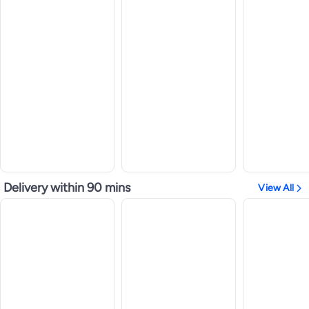
Delivery within 90 mins
View All