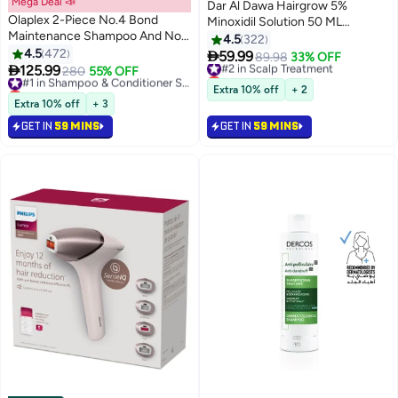
Mega Deal 📣
Dar Al Dawa Hairgrow 5%
Olaplex 2-Piece No.4 Bond
Minoxidil Solution 50 ML
Maintenance Shampoo And No.5
Effective Hair Regrowth
4.5
322
Conditioner Set White 250x2ml
4.5
472
Treatment (Pack of 3)

59.99
#2 in Scalp Treatment
89.98
33% OFF

125.99
280
55% OFF
#1 in Shampoo & Conditioner Sets
Lowest price in 30 days
Lowest price in a year
Selling out fast
Extra 10% off
+ 2
Free Delivery
650+ sold recently
Extra 10% off
+ 3
370+ sold recently
#2 in Scalp Treatment
GET IN
59 MINS
GET IN
59 MINS
#1 in Shampoo & Conditioner Sets