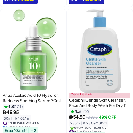
#2 in Face Serums
Mega Deal 📣
Anua Azelaic Acid 10 Hyaluron
Cetaphil Gentle Skin Cleanser,
Redness Soothing Serum 30ml
Face And Body Wash For Dry To
4.3
174
Normal, Sensitive Skin,
4.3
512

48.95
Unscented clear 236ml

54.50
108.15
49% OFF
30ml
|
 1.63/ml
#4 in Face Serums
236ml
|
 23.09/100ml
Free Delivery
Selling out fast
#3 in Face Wash
Extra 10% off
+ 2