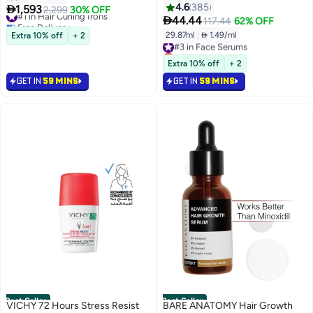
Peptide, Niacinamide, Hydrating
Prussian Blue Prussian Blue
4.6
385

1,593
#1 in Hair Curling Irons
2,299
30% OFF
And Moisturizing And Firming,

44.44
Free Delivery
117.44
62% OFF
Uneven Skin Tone, Korean
Only 5 left in stock
29.87ml
|
 1.49/ml
Extra 10% off
+ 2
#3 in Face Serums
100+ sold recently
Skincare | 1.01 Fl.Oz. (1.01 Fl.Oz)
Lowest price in 7 days
#1 in Hair Curling Irons
Selling out fast
Extra 10% off
+ 2
1400+ sold recently
GET IN
59 MINS
GET IN
59 MINS
#3 in Face Serums
Best Seller
Best Seller
VICHY 72 Hours Stress Resist
BARE ANATOMY Hair Growth