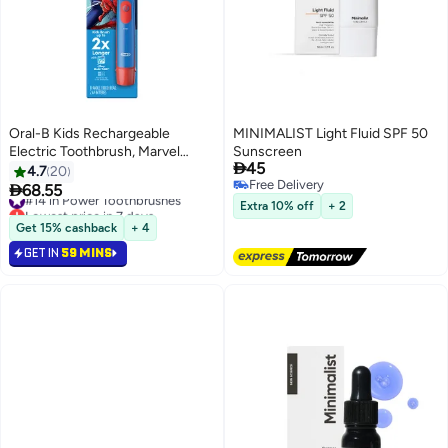
Oral-B Kids Rechargeable
MINIMALIST Light Fluid SPF 50
Electric Toothbrush, Marvel
Sunscreen

45
Spiderman, 3+ Years, 1 Count
4.7
20
Free Delivery

68.55
#14 in Power Toothbrushes
Free Delivery
Lowest price in 7 days
Extra 10% off
+ 2
Only 9 left in stock
Get 15% cashback
+ 4
90+ sold recently
GET IN
59 MINS
#14 in Power Toothbrushes