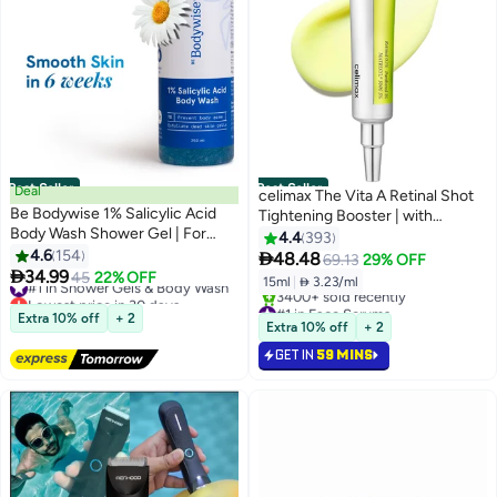
Best Seller
Best Seller
Deal
celimax The Vita A Retinal Shot
Be Bodywise 1% Salicylic Acid
Tightening Booster | with
Body Wash Shower Gel | For
Liposomized Retinal, Matryxyl,
4.4
393
Body Acne, Strawberry Skin |
4.6
154
Pore Minimizer, Wrinkles & Fine

48.48
69.13
29% OFF
Infused with1% Salicylic Acid,

34.99
Lines, Firmer Skin, 15ml
#1 in Shower Gels & Body Wash
45
22% OFF
15ml
|
 3.23/ml
Camomile extract, Pentavitin |
Lowest price in 30 days
#1 in Face Serums
Free Delivery
Non-Drying, Paraben Free I All
Extra 10% off
+ 2
Selling out fast
Extra 10% off
+ 2
1200+ sold recently
Skin Types I 250 ml
3400+ sold recently
#1 in Shower Gels & Body Wash
GET IN
59 MINS
#1 in Face Serums