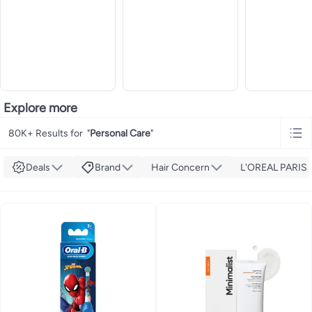
Explore more
80K+ Results for
"
Personal Care
"
Deals
Brand
Hair Concern
L'OREAL PARIS