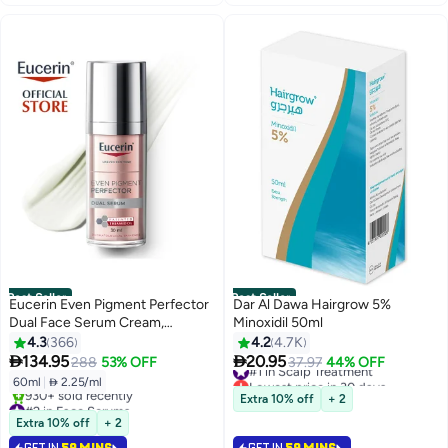
Best Seller
Best Seller
Eucerin Even Pigment Perfector
Dar Al Dawa Hairgrow 5%
Dual Face Serum Cream,
Minoxidil 50ml
Reduces Pigment Spots Suitable
4.3
366
4.2
4.7K
For All Skin Types 30ml 30ml


134.95
20.95
#1 in Scalp Treatment
288
53% OFF
37.97
44% OFF
Lowest price in 30 days
60ml
|
 2.25/ml
Selling out fast
Extra 10% off
+ 2
#2 in Face Serums
1400+ sold recently
Selling out fast
Extra 10% off
+ 2
#1 in Scalp Treatment
930+ sold recently
GET IN
59 MINS
GET IN
59 MINS