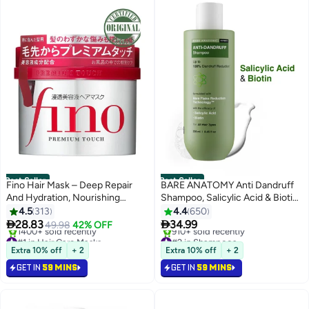
Best Seller
Best Seller
Fino Hair Mask – Deep Repair
BARE ANATOMY Anti Dandruff
And Hydration, Nourishing
Shampoo, Salicylic Acid & Biotin,
Treatment for Damaged Hair,
Targets Oily Scalp and Sheds Dry
4.5
313
4.4
650
Enriched with Keratin and
Flakes


28.83
34.99
49.98
42% OFF
Moisturizers
#1 in Hair Care Masks
#2 in Shampoos
Selling out fast
Selling out fast
Extra 10% off
+ 2
Extra 10% off
+ 2
1400+ sold recently
910+ sold recently
GET IN
59 MINS
GET IN
59 MINS
#1 in Hair Care Masks
#2 in Shampoos