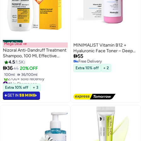
Best Seller
Mega Deal 📣
MINIMALIST Vitamin B12 +
Nizoral Anti-Dandruff Treatment
Hyaluronic Face Toner – Deep

Shampoo, 100 Ml, Effective
55
Hydration & Barrier Repair,
Dandruff Treatment, Works From
Free Delivery
4.5
1.5K
Panthenol & Natural Moisturising
Free Delivery
The First Wash, Clinically Proven

36
Factors, Lightweight Formula for
45
20% OFF
Extra 10% off
+ 2
Ketoconazole Shampoo To
All Skin Types, 120 ml
100ml
|
 36/100ml
Relieve Itchy Scalp 100ml
#1 in Shampoos
Selling out fast
Extra 10% off
+ 3
2700+ sold recently
GET IN
59 MINS
#1 in Shampoos