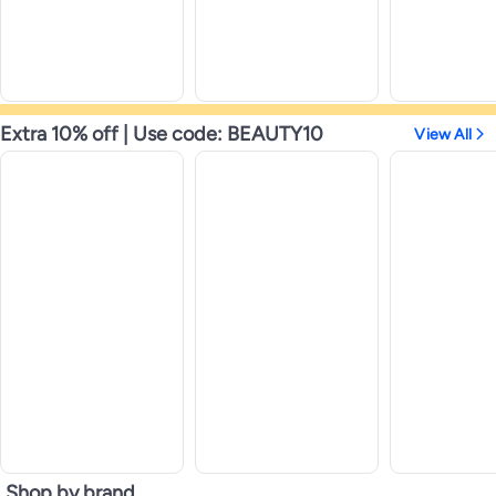
Extra 10% off | Use code: BEAUTY10
View All
Shop by brand