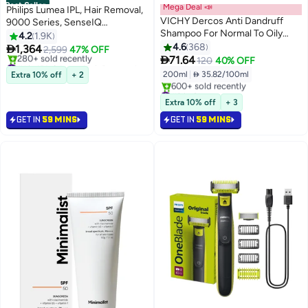
Best Seller
Mega Deal 📣
Philips Lumea IPL, Hair Removal,
VICHY Dercos Anti Dandruff
9000 Series, SenseIQ
Shampoo For Normal To Oily
Technology, 4 Attachments,
4.2
1.9K
Hair For Men & Women 200ml
Face, Body, Bikini, Underarm,
4.6
368

1,364
2,599
47% OFF

Cordless Use, BRI958/60, Rose
71.64
#1 in IPL & Laser Hair Removal
120
40% OFF
Gold, 60 Days Money Back
Selling out fast
200ml
|
 35.82/100ml
Extra 10% off
+ 2
280+ sold recently
Guarantee Pink
#3 in Shampoos
#1 in IPL & Laser Hair Removal
Selling out fast
Extra 10% off
+ 3
600+ sold recently
GET IN
59 MINS
GET IN
59 MINS
#3 in Shampoos