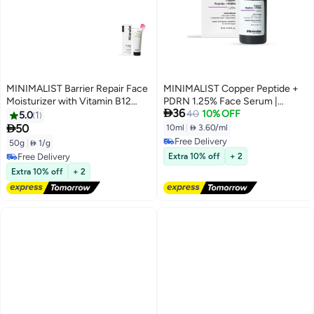
MINIMALIST Barrier Repair Face
MINIMALIST Copper Peptide +
Moisturizer with Vitamin B12
PDRN 1.25% Face Serum |

36
Complex 5.5% with Ceramides
Preventive Anti-Aging Serum for
40
10% OFF
5.0
1
for All Skin Types | Strengthens
Firmness, Elasticity & Hydration |

50
10ml
|
 3.60/ml
Skin Barrier, Boosts Hydration,
With GHK-Cu, PDRN, Multi-
Free Delivery
50g
|
 1/g
Soothing, Lightweight Gel
Molecular Hyaluronic Acid &
Free Delivery
Free Delivery
Extra 10% off
+ 2
Texture | 50 gm
Niacinamide | Suitable for
Free Delivery
Extra 10% off
+ 2
Sensitive Skin | For Unisex | 10ml