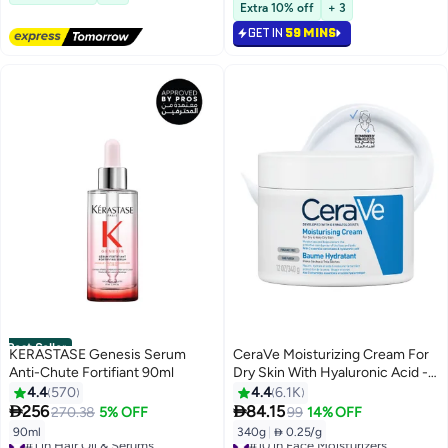
1300+ sold recently
Selling out fast
Extra 10% off
+ 3
#4 in Face Serums
840+ sold recently
GET IN
59 MINS
#3 in Face Wash
Best Seller
KERASTASE Genesis Serum
CeraVe Moisturizing Cream For
Anti-Chute Fortifiant 90ml
Dry Skin With Hyaluronic Acid -
340grams
4.4
570
4.4
6.1K


256
84.15
270.38
5% OFF
99
14% OFF
90ml
340g
|
 0.25/g
#1 in Hair Oil & Serums
#10 in Face Moisturizers