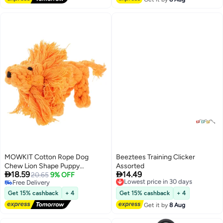
Fits Leashes & Collars
MOWKIT Cotton Rope Dog
Beeztees Training Clicker
Chew Lion Shape Puppy
Assorted


18.59
14.49
Teething for Dogs Interactive
20.65
9% OFF
Lowest price in 30 days
Free Delivery
Free Delivery
Bite Grinding to Teething and
Free Delivery
Lowest price in 30 days
Prevent Furniture Damage
Get 15% cashback
+ 4
Get 15% cashback
+ 4
Get it by
8 Aug