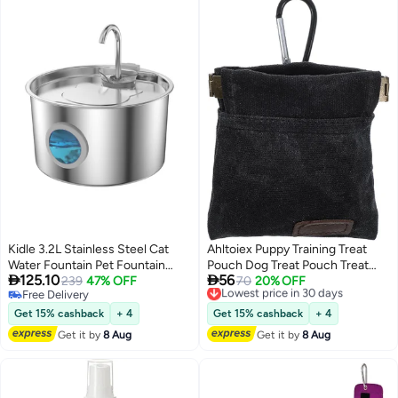
Kidle 3.2L Stainless Steel Cat
Ahltoiex Puppy Training Treat
Water Fountain Pet Fountain
Pouch Dog Treat Pouch Treat


125.10
56
with Quiet Pump Large Capacity
239
47% OFF
Pouches for Pet Training Black
Lowest price in 30 days
70
20% OFF
Free Delivery
Free Delivery
Pet Water Dispenser Suitable for
Pocket Sized Pet Training Pouch
Free Delivery
Lowest price in 30 days
Indoor Use
Portable Puppy Dog Training
Get 15% cashback
+ 4
Get 15% cashback
+ 4
Treat Bag Self Closing Pet Feed
Get it by
8 Aug
Get it by
8 Aug
Reward (Black)