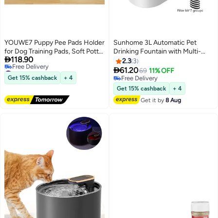
YOUWE7 Puppy Pee Pads Holder
Sunhome 3L Automatic Pet
for Dog Training Pads, Soft Potty
Drinking Fountain with Multi-

118.90
Pads Tray with High Edge
Filtration - Large Capacity Quiet
2.3
3
#3 in Pet Training Aids
Leakproof for Floor Protect, 24" x
Operation & Clear Water Window

61.20
69
11% OFF
Lowest price in a year
35" Non-Skid Dog Cat Litter Mat
Get 15% cashback
+ 4
Free Delivery
Free Delivery
Fit Disposable and Washable Pee
Free Delivery
Get 15% cashback
+ 4
#3 in Pet Training Aids
Pads(without tissues)
Get it by
8 Aug