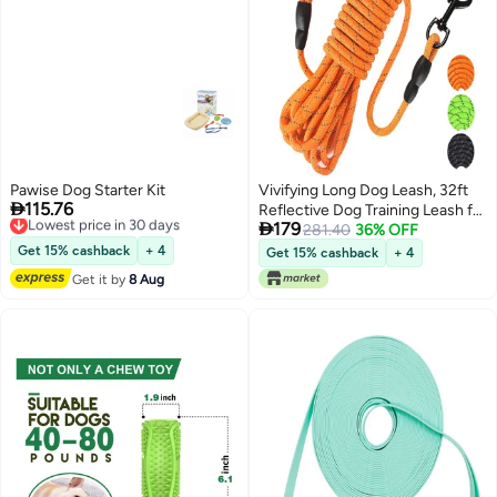
Pawise Dog Starter Kit
Vivifying Long Dog Leash, 32ft

115.76
Lowest price in 30 days
Reflective Dog Training Leash for

Free Delivery
179
Outside and Yard, Floating Long
281.40
36% OFF
Lowest price in 30 days
Line Lead with Soft Handle for
Get 15% cashback
+ 4
Get 15% cashback
+ 4
Camping, Hiking, Swimming,
Get it by
8 Aug
Beach and Lake (Orange)