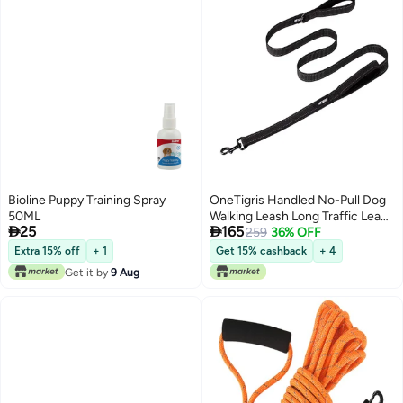
Bioline Puppy Training Spray
OneTigris Handled No-Pull Dog
50ML
Walking Leash Long Traffic Leads


25
165
for Medium to Large Dogs
259
36% OFF
(Black, 6FT)
Extra 15% off
+ 1
Get 15% cashback
+ 4
Get it by
9 Aug