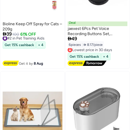
Deal
Bioline Keep Off Spray for Cats –
jaexest 6Pcs Pet Voice
209g

39
Recording Buttons Set,
#2 in Pet Training Aids
100
61% OFF

49
Free Delivery
Interactive Communication
#2 in Pet Training Aids
Training Buzzers for Dogs &
6pieces
|
 8.17/piece
Get 15% cashback
+ 4
Lowest price in 30 days
Cats, 30-Second Record &
Free Delivery
Playback, Fun Educational
Lowest price in 30 days
Get 15% cashback
+ 4
Learning Tool for Home Pet
Get it by
8 Aug
Activities