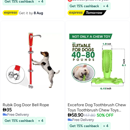
Indoor/Outdoor Dog Obstacle
Get 15% cashback
+ 4
Lowest price in a year
Course & Exercise Playset
Get 15% cashback
+ 4
Get it by
8 Aug
Rubik Dog Door Bell Rope
Excefore Dog Toothbrush Chew

35
Toys Toothbrush Chew Toys

Free Delivery
58.90
Natural Rubber Dog Tooth
117.80
50% OFF
Free Delivery
Free Delivery
Cleaner Stick Puppy Dental Care
Get 15% cashback
+ 4
Free Delivery
Brushing Toy Dog Tooth Cleaner
Get 15% cashback
+ 4