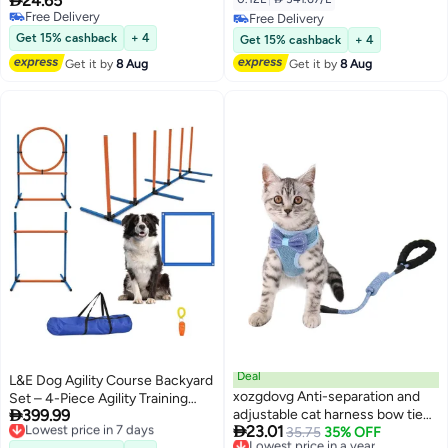
24.65
Varmacy
Free Delivery
Free Delivery
Free Delivery
Free Delivery
Get 15% cashback
+ 4
Get 15% cashback
+ 4
Get it by
8 Aug
Get it by
8 Aug
Deal
L&E Dog Agility Course Backyard
xozgdovg Anti-separation and
Set – 4-Piece Agility Training

399.99
adjustable cat harness bow tie
Equipment with Jump Bar, Hoop,
Lowest price in 7 days

23.01
Free Delivery
vest style cat leash
Lowest price in a year
35.75
35% OFF
Weave Poles, Pause Box & Bag –
Lowest price in 7 days
Free Delivery