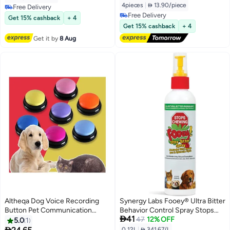
Dogs & Cats, 30-Second Record
4pieces
|
 13.90/piece
Free Delivery
& Playback, Fun Learning Tool for
Free Delivery
Free Delivery
Get 15% cashback
+ 4
Home Pet Activities
Free Delivery
Get 15% cashback
+ 4
Get it by
8 Aug
Altheqa Dog Voice Recording
Synergy Labs Fooey® Ultra Bitter
Button Pet Communication
Behavior Control Spray Stops

41
Training Buzzer Random color
Chewing, Licking & Biting for
47
12% OFF
5.0
1
Dogs & Cats, 118 ml From

0.12L
|
 341.67/L