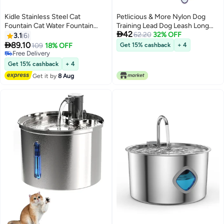
Kidle Stainless Steel Cat
Petlicious & More Nylon Dog
Fountain Cat Water Fountain
Training Lead Dog Leash Long

42
Stainless Steel Pet Water
Leash 10 Ft Long Leash for Dogs
62.20
32% OFF
3.1
6
Fountain Dog Water Dispenser
(1" Inch Thick x 10 Ft Long) - Red

89.10
109
18% OFF
Get 15% cashback
+ 4
for Cats
Free Delivery
Free Delivery
Get 15% cashback
+ 4
Get it by
8 Aug