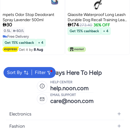
mpets Odor Stop Deodorant
Qiaosite Waterproof Long Leash
Spray Lavender 500ml
Durable Dog Recall Training Lead


30
174
Great for Outdoor Hiking,
273.40
36% OFF
Training, Yard, Beach and
0.5L
|
 60/L
Get 15% cashback
+ 4
Swimming (Green, 15ft)
Free Delivery
Free Delivery
Get 15% cashback
+ 4
Get it by
8 Aug
We're Always Here To Help
Sort By
Filter
HELP CENTER
help.noon.com
EMAIL SUPPORT
care@noon.com
Electronics
Mobiles
Fashion