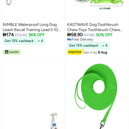
NIMBLE Waterproof Long Dog
KASTWAVE Dog Toothbrush
Leash Recall Training Lead 5 10
Chew Toys Toothbrush Chew


174
58.90
16 30 50 Foot for Large Medium
273.40
36% OFF
Toys Natural Rubber Dog Tooth
117.80
50% OFF
Free Delivery
Small Dogs Outdoor Training
Cleaner Stick Puppy Dental Care
Get 15% cashback
+ 4
Free Delivery
Walking Playing and Camping
Brushing Toy Dog Tooth Cleaner
Get 15% cashback
+ 4
Get it by
8 Aug