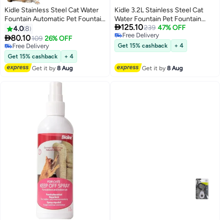
Kidle Stainless Steel Cat Water
Kidle 3.2L Stainless Steel Cat
Fountain Automatic Pet Fountain
Water Fountain Pet Fountain

125.10
Water Bowl Dog Drinking
with Quiet Pump Large Capacity
239
47% OFF
4.0
8
Free Delivery
Dispenser with Water Level
Pet Water Dispenser Suitable for

80.10
109
26% OFF
Free Delivery
Window Pet Water Fountain Dog
Indoor Use
Free Delivery
Get 15% cashback
+ 4
Water Dispenser
Free Delivery
Get 15% cashback
+ 4
Get it by
8 Aug
Get it by
8 Aug