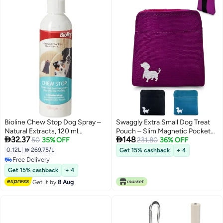
Bioline Chew Stop Dog Spray –
Swaggly Extra Small Dog Treat
Natural Extracts, 120 ml
Pouch – Slim Magnetic Pocket


32.37
148
(Multicolor)
50
35% OFF
Dog Treat Bag for Walking &
231.80
36% OFF
Training – Discreet Clip On Treat
0.12L
|
 269.75/L
Get 15% cashback
+ 4
Pouch for Leash, Waistband or
Free Delivery
Pocket – Mess Free Storage
Free Delivery
Get 15% cashback
+ 4
(Pink)
Get it by
8 Aug