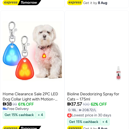
Get it by
8 Aug
Home Clearance Sale 2PC LED
Bioline Deodorizing Spray for
Dog Collar Light with Motion-
Cats – 175ml


38
37.57
Activated Glow - Waterproof -
99
61% OFF
100
62% OFF
Free Delivery
like (No) Low-Light Safety
0.18L
|
 208.72/L
Lowest price in 30 days
Free Delivery
Pendant, Battery- Night Walk
Get 15% cashback
+ 4
Free Delivery
Light for Small/Medium/Large
Lowest price in 30 days
Get 15% cashback
+ 4
Dogs, Blue/Red/Orange Modes,
Get it by
8 Aug