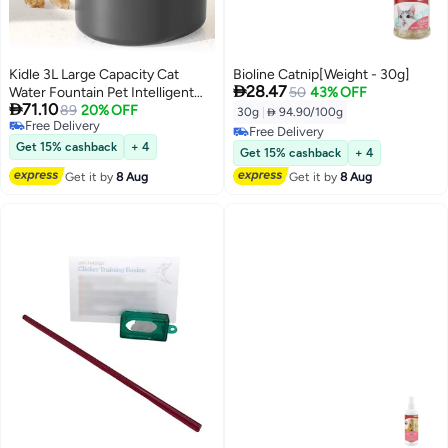
Kidle 3L Large Capacity Cat
Bioline Catnip[Weight - 30g]

28.47
Water Fountain Pet Intelligent
50
43% OFF

71.10
Water Dispenser Water Tank
89
20% OFF
30g
|
 94.90/100g
Free Delivery
Silent Automatic Circulation for
Free Delivery
Free Delivery
Cats and Dogs
Get 15% cashback
+ 4
Free Delivery
Get 15% cashback
+ 4
Get it by
8 Aug
Get it by
8 Aug