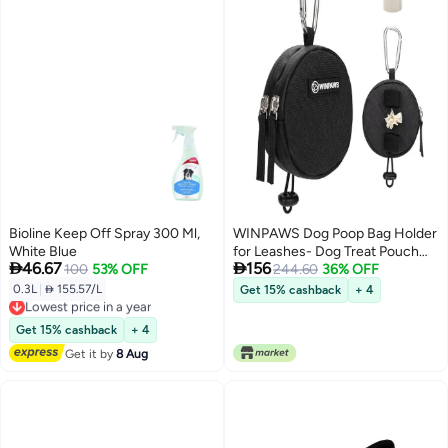
Bioline Keep Off Spray 300 Ml,
WINPAWS Dog Poop Bag Holder
White Blue
for Leashes- Dog Treat Pouch


46.67
156
100
53% OFF
with Waterproof Zipper,Puppy
244.60
36% OFF
Training Small Bag with
0.3L
|
 155.57/L
Get 15% cashback
+ 4
Lowest price in a year
Carabiner & Bungee Toggle,Two
Free Delivery
Pockets for Dry or Wet Treats-
Lowest price in a year
Get 15% cashback
+ 4
Pet Travel Walking Essentials
Get it by
8 Aug
(Black)