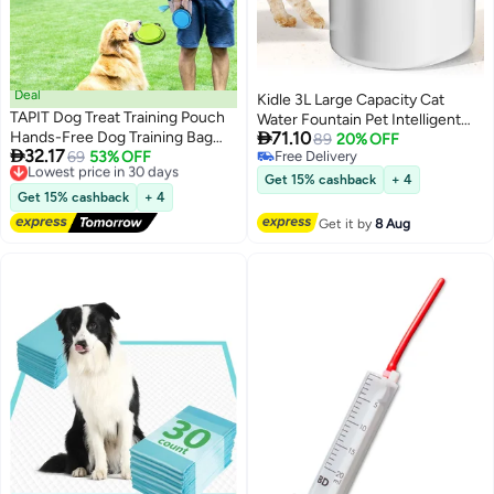
Deal
Kidle 3L Large Capacity Cat
TAPIT Dog Treat Training Pouch
Water Fountain Pet Intelligent

Hands-Free Dog Training Bag
71.10
Water Dispenser Water Tank
89
20% OFF

32.17
with Poop Bag Dispenser &
Lowest price in 30 days
69
53% OFF
Free Delivery
Silent Automatic Circulation for
Free Delivery
Free Delivery
Collapsible Bowl Waterproof Dog
Cats and Dogs
Get 15% cashback
+ 4
Lowest price in 30 days
Walking Fanny Pack for Puppy
Get 15% cashback
+ 4
Training & Outdoor
Get it by
8 Aug