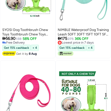
SYOSI Dog Toothbrush Chew
NIMBLE Waterproof Dog Training
Toys Toothbrush Chew Toys
Leash 50FT 30FT 15FT 10FT 5FT


56.90
175
Natural Rubber Dog Tooth
138
58% OFF
Heavy Duty Recall Long Lead for
275
36% OFF
Free Delivery
Lowest price in 7 days
Cleaner Stick Puppy Dental Care
Large Medium Small Dogs (15FT,
Free Delivery
Lowest price in 7 days
Brushing Toy Dog Tooth Cleaner
Mint Green)
Get 15% cashback
+ 4
Get 15% cashback
+ 4
Get it by
8 Aug