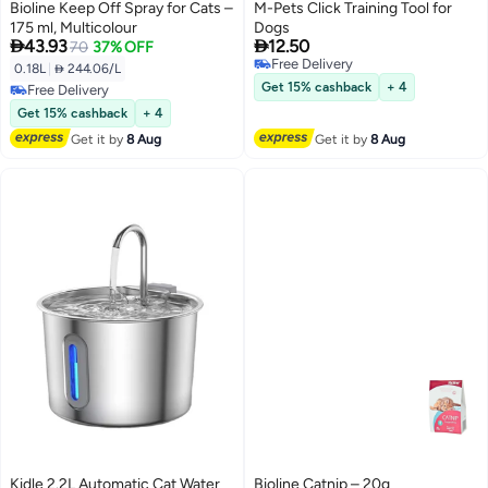
Bioline Keep Off Spray for Cats –
M-Pets Click Training Tool for
175 ml, Multicolour
Dogs


43.93
12.50
70
37% OFF
Free Delivery
0.18L
|
 244.06/L
Free Delivery
Get 15% cashback
+ 4
Free Delivery
Free Delivery
Get 15% cashback
+ 4
Get it by
8 Aug
Get it by
8 Aug
Kidle 2.2L Automatic Cat Water
Bioline Catnip – 20g