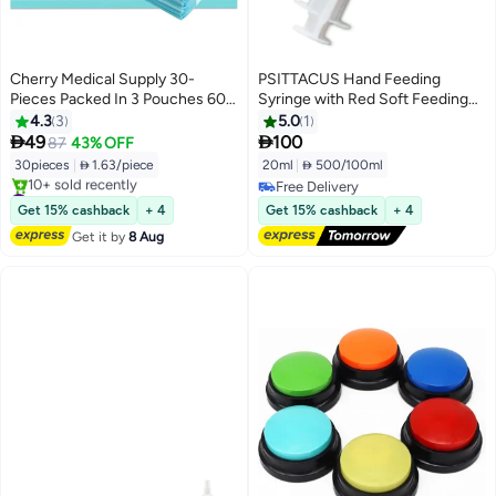
Cherry Medical Supply 30-
PSITTACUS Hand Feeding
Pieces Packed In 3 Pouches 60
Syringe with Red Soft Feeding
Cm X 90 Cm Xl Pet Training Pads
Tube – Safe Feeding Syringe for
4.3
3
5.0
1
And Puppy Pads Super
Baby Birds, Parrots & Small


49
100
87
43% OFF
Absorbent
Animals - 20ml
30pieces
|
 1.63/piece
20ml
|
 500/100ml
#1 in Pet Training Aids
Free Delivery
Free Delivery
Free Delivery
Get 15% cashback
+ 4
Get 15% cashback
+ 4
10+ sold recently
Get it by
8 Aug
#1 in Pet Training Aids