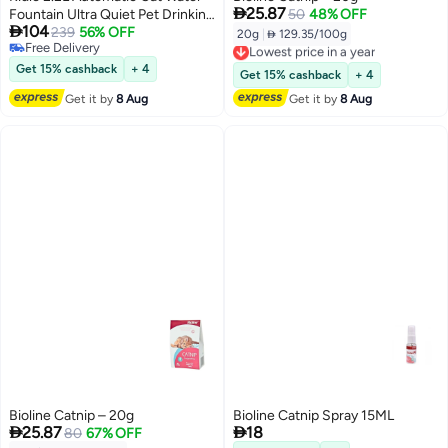

25.87
Fountain Ultra Quiet Pet Drinking
50
48% OFF

104
Fountains for Cats Indoor
239
56% OFF
20g
|
 129.35/100g
Lowest price in a year
Free Delivery
Free Delivery
Free Delivery
Get 15% cashback
+ 4
Lowest price in a year
Get 15% cashback
+ 4
Get it by
8 Aug
Get it by
8 Aug
Bioline Catnip – 20g
Bioline Catnip Spray 15ML


25.87
18
80
67% OFF