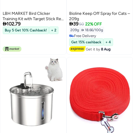
LBH MARKET Bird Clicker
Bioline Keep Off Spray for Cats –
Training Kit with Target Stick Red
209g


102.79
39
or Yellow Professional Training
50
22% OFF
Set for All Bird Breeds Red
209g
|
 18.66/100g
Buy 5 Get 10% Cashback!
+ 2
Free Delivery
Free Delivery
Get 15% cashback
+ 4
Get it by
8 Aug