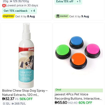
20g
|
 129.35/100g
Extra 15% off
+ 1
Lowest price in 30 days
Free Delivery
Lowest price in 30 days
Get 15% cashback
+ 4
Get it by
8 Aug
Get it by
9 Aug
Deal
Bioline Chew Stop Dog Spray –
jaexest 4Pcs Pet Voice
Natural Extracts, 120 ml

32.37
Recording Buttons, Interactive
(Multicolor)
75
56% OFF

55.60
Communication Training Set for
142.40
60% OFF
0.12L
|
 269.75/L