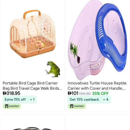
Portable Bird Cage Bird Carrier
Innovatives Turtle House Reptile
Bag Bird Travel Cage Walk Birds
Carrier with Cover and Handle,


318.95
101
Portable Takeout Cages Bird
Bask, Swimming, Feeding,
156.60
35% OFF
Travel Carrier Breathable
Platform Tortoise Tank Water
Extra 15% off
+ 1
Get 15% cashback
+ 4
Lightweight Parrot Bird Cage
Turtle Breeding Box with Cover
(Small)