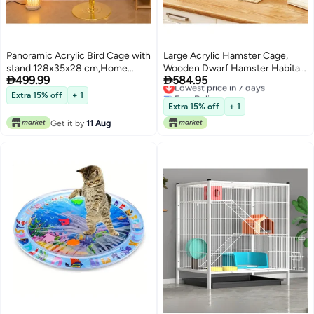
Panoramic Acrylic Bird Cage with
Large Acrylic Hamster Cage,
stand 128x35x28 cm,Home
Wooden Dwarf Hamster Habitat,


499.99
584.95
Display Cage for Birds and Pets
Spacious Dwarf Gerbil Cage,
Lowest price in 7 days
Free Delivery
Indoor bird Villa inclues full
Premium Dwarf Hamster Habitat
Extra 15% off
+ 1
Lowest price in 7 days
accessories,Splash-Proof Flying
with Ventilator (Hamster Cage)
Extra 15% off
+ 1
Cloud Villa
Get it by
11 Aug