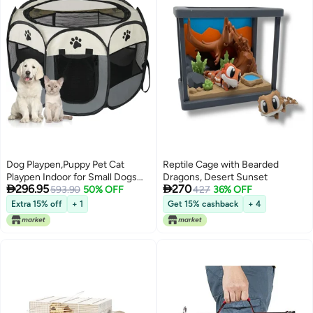
Dog Playpen,Puppy Pet Cat
Reptile Cage with Bearded
Playpen Indoor for Small Dogs
Dragons, Desert Sunset


296.95
270
Tent Crates Cage
593.90
50% OFF
427
36% OFF
Indoor/Outdoor, Portable Pop Up
Extra 15% off
+ 1
Get 15% cashback
+ 4
Dog Kennel Playpen with for
Dogs/Cats/Rabbits, Removable
Zipper Top(Small Size, Grey)