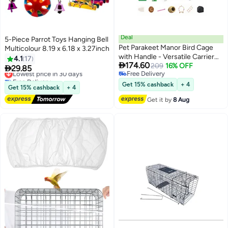
Deal
5-Piece Parrot Toys Hanging Bell
Pet Parakeet Manor Bird Cage
Multicolour 8.19 x 6.18 x 3.27inch
with Handle - Versatile Carrier
4.1
17

174.60
for Home or Travel, Small Bird
209
16% OFF

29.85
Lowest price in 30 days
Free Delivery
Accessories, Easy Storage, Ideal
Free Delivery
Free Delivery
for Canaries, Budgies, Finches,
Lowest price in 30 days
Get 15% cashback
+ 4
Get 15% cashback
+ 4
Parakeets, and More
Get it by
8 Aug