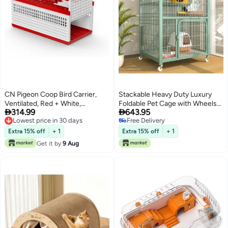
CN Pigeon Coop Bird Carrier,
Stackable Heavy Duty Luxury
Ventilated, Red + White,
Foldable Pet Cage with Wheels


314.99
643.95
60x31x26cm
and Door
Lowest price in 30 days
Free Delivery
Lowest price in 30 days
Free Delivery
Extra 15% off
+ 1
Extra 15% off
+ 1
Get it by
9 Aug