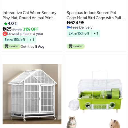
Interactive Cat Water Sensory
Spacious Indoor Square Pet
Play Mat, Round Animal Print
Cage Metal Bird Cage with Pull-

624.95
Plastic Toy for Indoor Cat
Out Tray
4.0
1
Free Delivery
Engagement, Cooling Summer

25
36.36
31% OFF
Free Delivery
Cat Activity Pad, Non-Electric,
Lowest price in a year
Extra 15% off
+ 1
No Battery Required
Lowest price in a year
Extra 15% off
+ 1
Get it by
8 Aug