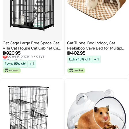
Cat Cage Large Free Space Cat
Cat Tunnel Bed Indoor, Cat
Villa Cat House Cat Cabinet Cat
Peekaboo Cave Bed for Multiple


920.95
402.95
Nest Cat Climbing Shelf
Lowest price in 7 days
Cats,Kitty Tube with Cat Balls
Free Delivery
Toys, Removable Cat Bed House
Extra 15% off
+ 1
Lowest price in 7 days
Washable, Small Animal Tunnel
Extra 15% off
+ 1
for Kitty, Bunny (Brown, Large)