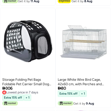
Get it by
11 Aug
Get it by
8 Aug
Cockatiel Canary Gold Finch
Storage Folding Pet Bags
Large White Wire Bird Cage,
Foldable Pet Carrier Small Dog
42x60 cm, with Perches and


306
80
Carrier Bag Cat Fashion Design
Feeders
Lowest price in 7 days
Extender Bag Cat Pack Dog with
Extra 15% off
+ 1
Lowest price in 7 days
Should Strap
Extra 15% off
+ 1
Get it by
9 Aug