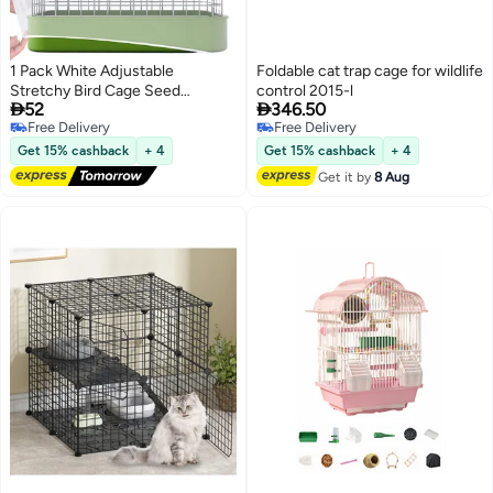
1 Pack White Adjustable
Foldable cat trap cage for wildlife
Stretchy Bird Cage Seed
control 2015-l


52
346.50
Catcher Net Cover, Birds Cages
Free Delivery
Free Delivery
Guard for Parrot Enclosures
Free Delivery
Free Delivery
Get 15% cashback
+ 4
Get 15% cashback
+ 4
Get it by
8 Aug