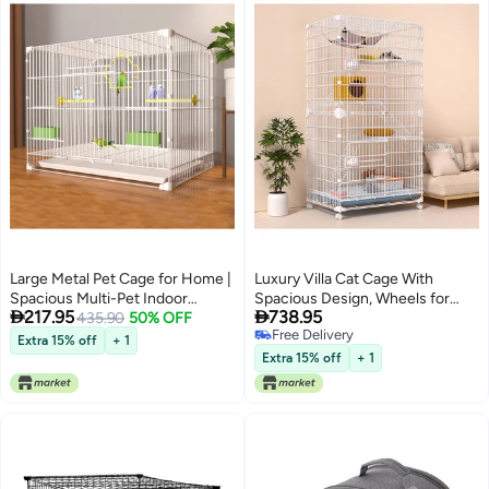
Large Metal Pet Cage for Home |
Luxury Villa Cat Cage With
Spacious Multi-Pet Indoor
Spacious Design, Wheels for


217.95
738.95
Enclosure with Pull-Out Tray
435.90
50% OFF
Easy Movement, Secure Frame,
Free Delivery
Feeding Doors u0026 Pull-Out
Extra 15% off
+ 1
Free Delivery
Tray, Indoor Pet House With
Extra 15% off
+ 1
Perches u0026 Cozy Nest