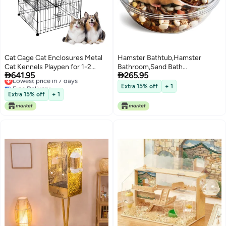
Cat Cage Cat Enclosures Metal
Hamster Bathtub,Hamster
Cat Kennels Playpen for 1-2
Bathroom,Sand Bath


641.95
265.95
Cats, RabbitAssembled Pet
Lowest price in 7 days
Container,Hamster Toilet and
Free Delivery
Cage, Foldable Cat Cage
Sandbox Dust Bathtub,Hamster
Extra 15% off
+ 1
Lowest price in 7 days
Bed,Sand Bath Box for Hamster
Extra 15% off
+ 1
Cage Accessories (S
4.4x4.4x3.5 inch)