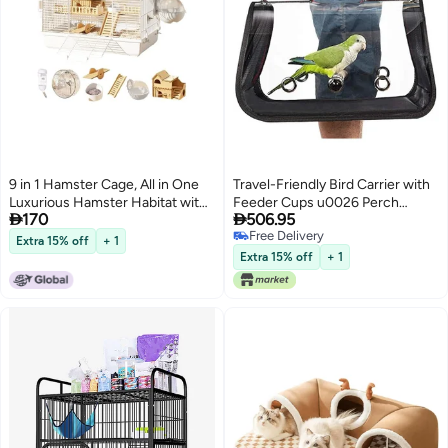
9 in 1 Hamster Cage, All in One
Travel-Friendly Bird Carrier with
Luxurious Hamster Habitat with
Feeder Cups u0026 Perch


170
506.95
9 Piece Set, Full Viewing Design,
(Medium 16 x 9 x 11, Red)
Free Delivery
DIY Small Pet Playpen with
Extra 15% off
+ 1
Free Delivery
Complete Accessories, Ideal for
Extra 15% off
+ 1
Hamsters, Hedgehogs, Gerbils