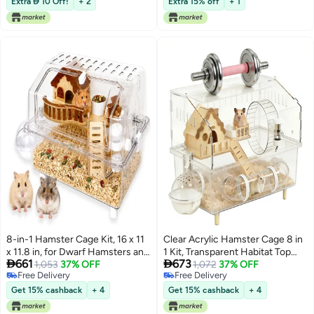
Extra  10 Off!
+ 2
Extra 15% off
+ 1
Indoor Outdoor Travel Camping
Exercise, Grey
8-in-1 Hamster Cage Kit, 16 x 11
Clear Acrylic Hamster Cage 8 in
x 11.8 in, for Dwarf Hamsters and
1 Kit, Transparent Habitat Top


661
673
Gerbils
1,053
37% OFF
Ventilation & Easy Clean,
1,072
37% OFF
Free Delivery
Free Delivery
Rounded Edges Enclosure for
Free Delivery
Free Delivery
Desk/Living Room, Dwarf
Get 15% cashback
+ 4
Get 15% cashback
+ 4
Hamster Cage,Gerbil, Mice &