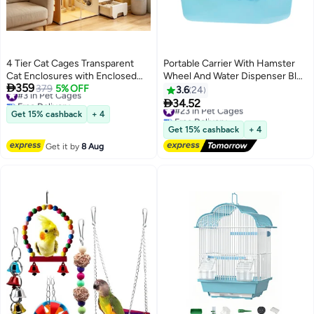
4 Tier Cat Cages Transparent
Portable Carrier With Hamster
Cat Enclosures with Enclosed
Wheel And Water Dispenser Blue

359
Litter Box Easy to Assemble for
#3 in Pet Cages
379
5% OFF
673grams
3.6
24
Free Delivery
multiple Cats

34.52
#23 in Pet Cages
#3 in Pet Cages
Get 15% cashback
+ 4
Free Delivery
#23 in Pet Cages
Get 15% cashback
+ 4
Get it by
8 Aug