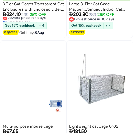
3 Tier Cat Cages Transparent Cat
Large 3-Tier Cat Cage
Enclosures with Enclosed Litter
Playpen,Compact Indoor Cat


224.10
203.80
Box Easy to Assemble for 1-3
Lowest price in 7 days
299
25% OFF
Enclosure,Foldable Black Wire
289
29% OFF
Free Delivery
Lowest price in 30 days
Cats
Metal Cat Cage,Fits 1-2
Lowest price in 7 days
Lowest price in 30 days
Cat,Black
Get 15% cashback
+ 4
Get 15% cashback
+ 4
Get it by
8 Aug
Multi-purpose mouse cage
Lightweight cat cage 0102


67.65
181.50
Lowest price in 30 days