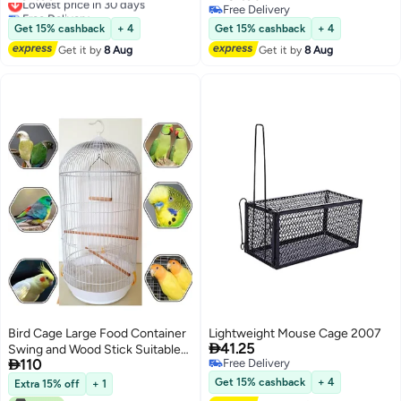
Free Delivery
Free Delivery
Lowest price in 30 days
Free Delivery
Get 15% cashback
+ 4
Get 15% cashback
+ 4
Get it by
8 Aug
Get it by
8 Aug
Bird Cage Large Food Container
Lightweight Mouse Cage 2007

41.25
Swing and Wood Stick Suitable

110
Free Delivery
for Small and Medium Parrots
Free Delivery
Such as Conure Parakeet
Get 15% cashback
+ 4
Extra 15% off
+ 1
Budgerigar Fischer Lovebird