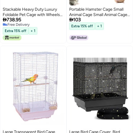
Stackable Heavy Duty Luxury
Portable Hamster Cage Small
Foldable Pet Cage with Wheels
Animal Cage Small Animal Cage


738.95
103
and Door
with Portable Carry Handle
Free Delivery
Room with Wheel Food Dish
Extra 15% off
+ 1
Free Delivery
Water Bottle
Extra 15% off
+ 1
Large Transparent Bird Cage
Large Bird Cage Cover, Bird