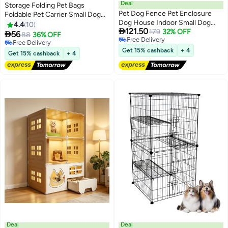
Deal
Storage Folding Pet Bags
Pet Dog Fence Pet Enclosure
Foldable Pet Carrier Small Dog
Dog House Indoor Small Dog
Carrier Bag Cat Fashion Design
4.4
10

121.50
Fence Isolation Door with Toilet
179
32% OFF
Extender Bag Cat Pack Dog with

56
88
36% OFF
Free Delivery
Area Dog Cage Dog Playpen
Should Strap
Free Delivery
Free Delivery
Indoor for Dogs Cat Rabbit
Free Delivery
Get 15% cashback
+ 4
Get 15% cashback
+ 4
Deal
Deal