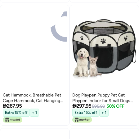
Small Animals
Cat Hammock, Breathable Pet
Dog Playpen,Puppy Pet Cat
Cage Hammock, Cat Hanging
Playpen Indoor for Small Dogs


267.95
297.95
Bed With Metal Carabiners And
Tent Crates Cage
595.90
50% OFF
Tassels, Cat Hanging Hammock
Indoor/Outdoor, Portable Pop Up
Extra 15% off
+ 1
Extra 15% off
+ 1
For Cage, Hammocks For
Dog Kennel Playpen with for
Kittens, Rabbits, Small Dogs For
Dogs/Cats/Rabbits, Removable
Summer Season
Zipper Top(Small Size, Grey)