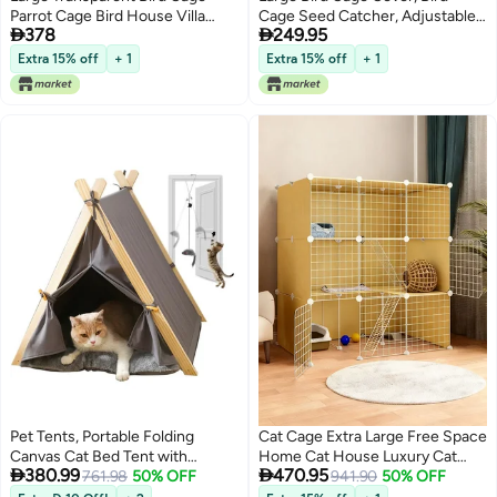
Parrot Cage Bird House Villa
Cage Seed Catcher, Adjustable


378
249.95
Large Space Viewing Cage
Soft Nylon Net With Twinkling
37*28*63cm
Moon Stars, Parrot Parrot Cage
Extra 15% off
+ 1
Extra 15% off
+ 1
Skirt Seed Guard Round Square
Cage (Height 40cm
Circumference 150-300cm)
Pet Tents, Portable Folding
Cat Cage Extra Large Free Space
Canvas Cat Bed Tent with
Home Cat House Luxury Cat


380.99
470.95
Cushions, Washable, Suitable for
761.98
50% OFF
Villa Indoor
941.90
50% OFF
Small, Medium and Large Kittens,