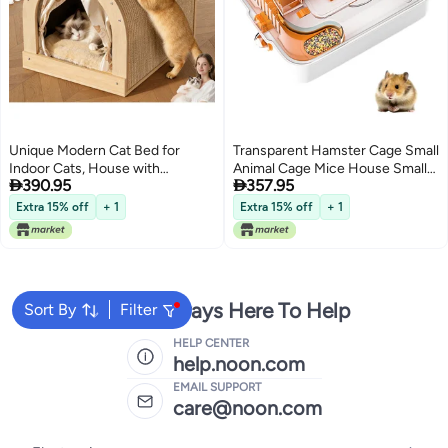
Unique Modern Cat Bed for
Transparent Hamster Cage Small
Indoor Cats, House with
Animal Cage Mice House Small


390.95
357.95
Scratching Wall, Cozy Cave for
Animal House with Exercise
Hideout, Cute Kitty Condo for
Wheels Pet cage
Extra 15% off
+ 1
Extra 15% off
+ 1
Sleeping, Luxury Cat Beds
u0026 Furniture
We're Always Here To Help
Sort By
Filter
HELP CENTER
help.noon.com
EMAIL SUPPORT
care@noon.com