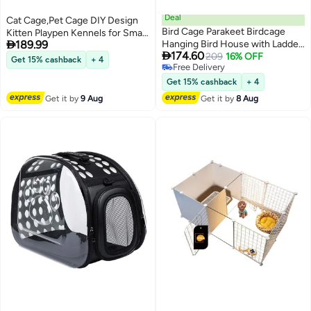
Deal
Cat Cage,Pet Cage DIY Design
Bird Cage Parakeet Birdcage
Kitten Playpen Kennels for Small

189.99
Hanging Bird House with Ladder,
Pet Cat Puppy

174.60
Swing and Bird's Nest Bird
209
16% OFF
Get 15% cashback
+ 4
Free Delivery
House Accessories Portable
Free Delivery
Parrot Cage for Small Bird
Get 15% cashback
+ 4
Get it by
9 Aug
Get it by
8 Aug