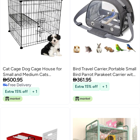
Cat Cage Dog Cage House for
Bird Travel Carrier,Portable Small
Small and Medium Cats
Bird Parrot Parakeet Carrier with


500.95
361.95
Assembled Pet Cage, Foldable
Standing Perch and Stainless
Free Delivery
Cat Cage
Steel Tray,Portable Outgoing
Extra 15% off
+ 1
Free Delivery
Bags for Bird,Bird Backpack
Extra 15% off
+ 1
Carrier