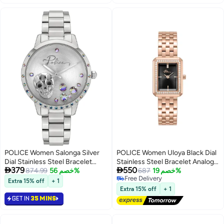
POLICE Women Salonga Silver
POLICE Women Uloya Black Dial
Dial Stainless Steel Bracelet
Stainless Steel Bracelet Analog


379
550
Analog Watch for Women, 36mm
874.99
خصم 56%
Watch , 21.7mm
687
خصم 19%
Free Delivery
Extra 15% off
+ 1
Free Delivery
Extra 15% off
+ 1
GET IN
35 MINS