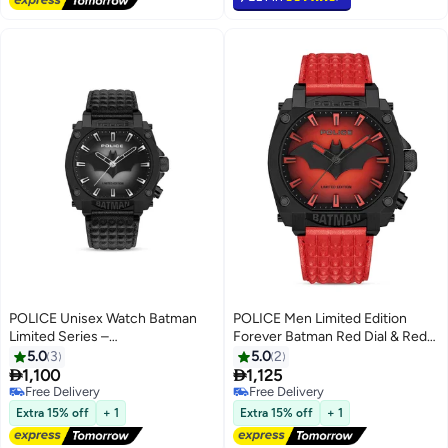
POLICE Unisex Watch Batman
POLICE Men Limited Edition
Limited Series –
Forever Batman Red Dial & Red
PEWGD0022601
Genuine Leather Strap Men's
5.0
3
5.0
2
Watch


1,100
1,125
Free Delivery
Free Delivery
Free Delivery
Free Delivery
Extra 15% off
+ 1
Extra 15% off
+ 1