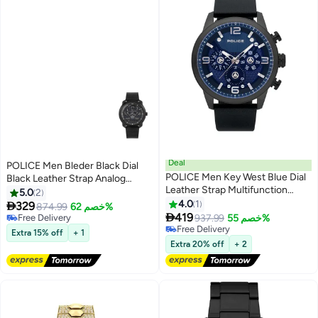
Deal
POLICE Men Bleder Black Dial
POLICE Men Key West Blue Dial
Black Leather Strap Analog
Leather Strap Multifunction
Watch for Men - 42mm
5.0
2
Watch for Men, 48mm
4.0
1

329
874.99
خصم 62%

419
Free Delivery
937.99
خصم 55%
Free Delivery
Free Delivery
Extra 15% off
+ 1
Free Delivery
Extra 20% off
+ 2