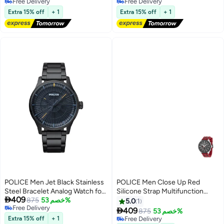
Free Delivery
Selling out fast
Free Delivery
Free Delivery
Extra 15% off
+ 1
Extra 15% off
+ 1
POLICE Men Jet Black Stainless
POLICE Men Close Up Red
Steel Bracelet Analog Watch for
Silicone Strap Multifunction

409
Men, 44mm
875
خصم 53%
Watch for Men, 50mm
5.0
1
Free Delivery

409
875
خصم 53%
Free Delivery
Extra 15% off
+ 1
Free Delivery