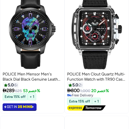
POLICE Men Mensor Men's
POLICE Men Clout Quartz Multi-
Black Dial Black Genuine Leather
Function Watch with TR90 Case
Strap Analog Watch 44mm
& Four Distinct Straps, 43mm
5.0
6
5.0
2


289
800
625
خصم 53%
1,000
خصم 20%
Free Delivery
Extra 15% off
+ 1
Free Delivery
Extra 15% off
+ 1
GET IN
35 MINS