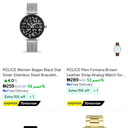
POLICE Women Bagan Black Dial
POLICE Men Fontana Brown
Silver Stainless Steel Bracelet
Leather Strap Analog Watch for

289
Analog Watch - 36Mm
Men, 42mm
625
خصم 53%
4.0
1
Free Delivery

259
625.01
خصم 58%
Free Delivery
Free Delivery
Extra 15% off
+ 1
Free Delivery
Extra 15% off
+ 1