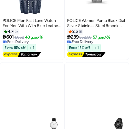
POLICE Men Fast Lane Watch
POLICE Women Ponta Black Dial
For Men With With Blue Leather
Silver Stainless Steel Bracelet
Strap 46 Mm 5 Atm
Analog Watch - 36Mm
4.7
5
2.5
6


601
239
1,062
خصم 43%
562.50
خصم 57%
Free Delivery
Free Delivery
Only 1 left in stock
Free Delivery
Free Delivery
Extra 15% off
+ 1
Extra 15% off
+ 1