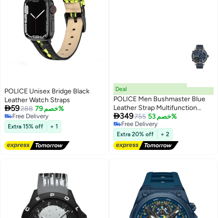
Deal
POLICE Unisex Bridge Black
POLICE Men Bushmaster Blue
Leather Watch Straps

59
Leather Strap Multifunction
288
خصم 79%

349
Free Delivery
Watch for Men, 52mm
755
خصم 53%
Free Delivery
Free Delivery
Extra 15% off
+ 1
Free Delivery
Extra 20% off
+ 2