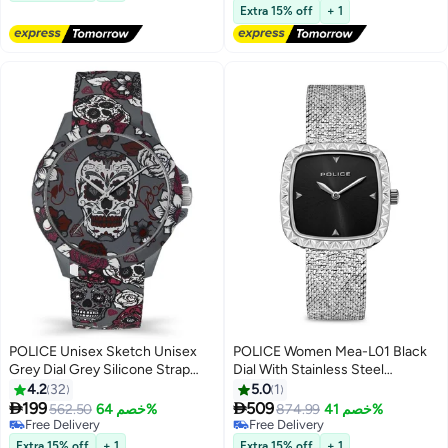
Free Delivery
Extra 15% off
+ 1
POLICE Unisex Sketch Unisex
POLICE Women Mea-L01 Black
Grey Dial Grey Silicone Strap
Dial With Stainless Steel
Analog Watch - 40.7mm
Bracelet Analog Watch
4.2
32
5.0
1


199
509
562.50
خصم 64%
874.99
خصم 41%
Free Delivery
Free Delivery
Free Delivery
Free Delivery
Extra 15% off
+ 1
Extra 15% off
+ 1