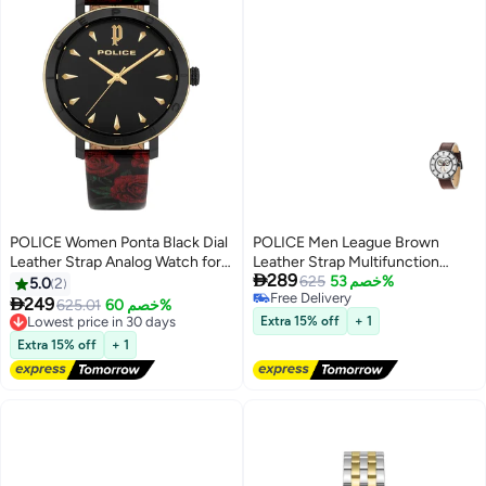
POLICE Women Ponta Black Dial
POLICE Men League Brown
Leather Strap Analog Watch for
Leather Strap Multifunction

289
Women, 36mm
Watch for Men, 50mm
625
خصم 53%
5.0
2
Free Delivery

249
625.01
خصم 60%
Lowest price in 30 days
Free Delivery
Extra 15% off
+ 1
Free Delivery
Lowest price in 30 days
Extra 15% off
+ 1