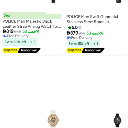
Deal
POLICE Men Swift Gunmetal
POLICE Men Majestic Black
Stainless Steel Bracelet
Leather Strap Analog Watch for
Multifunction Watch for Men,
5.0
1

319
Men, 41mm
685
خصم 53%
49mm

379
815
خصم 53%
Free Delivery
Free Delivery
Free Delivery
Extra 20% off
+ 2
Free Delivery
Extra 15% off
+ 1