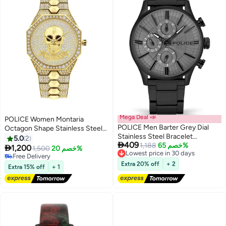
Mega Deal 📣
POLICE Women Montaria
POLICE Men Barter Grey Dial
Octagon Shape Stainless Steel
Stainless Steel Bracelet
Analog Wrist Watch 35 mm -
5.0
2

409
Multifunction Watch for Men,
1,188
خصم 65%
Lowest price in 30 days
Gold - P 16027BSG-22M

1,200
1,500
خصم 20%
Free Delivery
44mm
Free Delivery
Lowest price in 30 days
Free Delivery
Extra 20% off
+ 2
Extra 15% off
+ 1