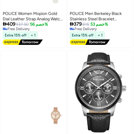
POLICE Women Mopion Gold
POLICE Men Berkeley Black
Dial Leather Strap Analog Watch
Stainless Steel Bracelet


409
379
for Women, 26mm
937.50
خصم 56%
Multifunction Watch for Men,
815
خصم 53%
Free Delivery
Free Delivery
42mm
Free Delivery
Free Delivery
Extra 15% off
+ 1
Extra 15% off
+ 1