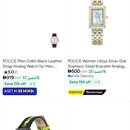
POLICE Men Collin Black Leather
POLICE Women Uloya Silver Dial
Strap Analog Watch for Men,
Stainless Steel Bracelet Analog

500
42.5mm
Watch , 21.7mm
625
خصم 20%
5.0
2
Free Delivery

319
755
خصم 57%
Free Delivery
Extra 15% off
+ 1
Extra 15% off
+ 1
GET IN
35 MINS