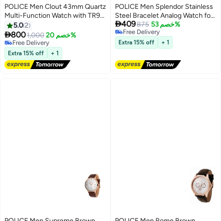
POLICE Men Clout 43mm Quartz
POLICE Men Splendor Stainless
Multi-Function Watch with TR90
Steel Bracelet Analog Watch for

409
Case & Four Distinct Straps
Men, 38mm
875
خصم 53%
5.0
2
Free Delivery

800
1,000
خصم 20%
Free Delivery
Free Delivery
Extra 15% off
+ 1
Free Delivery
Extra 15% off
+ 1
POLICE Men Supreme Brown
POLICE Men Rome Brown