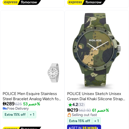
POLICE Men Esquire Stainless
POLICE Unisex Sketch Unisex
Steel Bracelet Analog Watch for
Green Dial Khaki Silicone Strap

289
Men, 43mm
625
خصم 53%
Analog Watch - 40.7mm
4.2
32
Free Delivery

219
562.50
خصم 61%
Free Delivery
Extra 15% off
+ 1
Selling out fast
Selling out fast
Extra 15% off
+ 1
GET IN
35 MINS