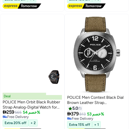
Deal
POLICE Men Context Black Dial
POLICE Men Orbit Black Rubber
Brown Leather Strap
Strap Analog-Digital Watch for
Multifunction Watch - 44Mm
5.0
1

259
Men, 53mm
565
خصم 54%

379
813
خصم 53%
Free Delivery
Free Delivery
Free Delivery
Extra 20% off
+ 2
Free Delivery
Extra 15% off
+ 1