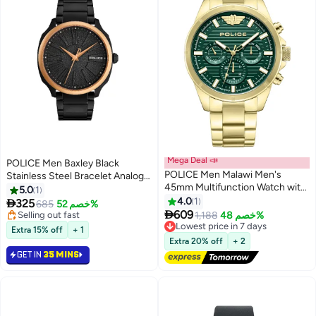
Mega Deal 📣
POLICE Men Baxley Black
POLICE Men Malawi Men's
Stainless Steel Bracelet Analog
45mm Multifunction Watch with
Watch for Men, 43mm
5.0
1
Satin Dark Green Dial & 316L Ion-
4.0
1

325
685
خصم 52%
Plated Gold Stainless Steel

609
Selling out fast
1,188
خصم 48%
Lowest price in 7 days
Bracelet
Selling out fast
Free Delivery
Extra 15% off
+ 1
Lowest price in 7 days
Extra 20% off
+ 2
GET IN
35 MINS