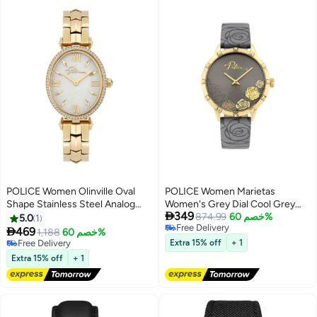
POLICE Women Olinville Oval
POLICE Women Marietas
Shape Stainless Steel Analog
Women's Grey Dial Cool Grey

349
Wrist Watch 30 mm - Gold - P
Genuine Leather Strap Analog
874.99
خصم 60%
5.0
1
Free Delivery
16045LSG-28M
Watch 34mm

469
1,188
خصم 60%
Free Delivery
Free Delivery
Extra 15% off
+ 1
Free Delivery
Extra 15% off
+ 1