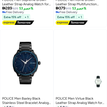
Leather Strap Analog Watch for
Leather Strap Multifunction


289
379
Men, 42mm
625
خصم 53%
Watch for Men, 46mm
815
خصم 53%
Free Delivery
Free Delivery
Free Delivery
Free Delivery
Extra 15% off
+ 1
Extra 15% off
+ 1
POLICE Men Baxley Black
POLICE Men Virtue Black
Stainless Steel Bracelet Analog
Leather Strap Analog Watch for