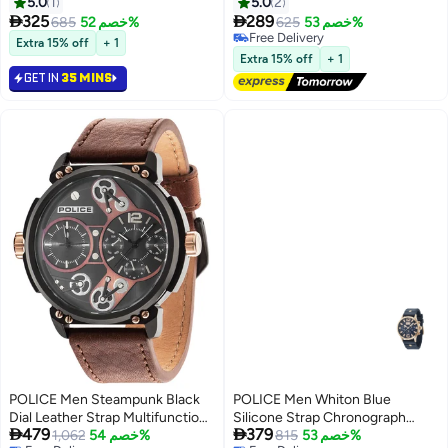
Watch for Men, 43mm
Men, 44mm
5.0
1
5.0
2


325
289
685
خصم 52%
625
خصم 53%
Free Delivery
Extra 15% off
+ 1
Free Delivery
Extra 15% off
+ 1
GET IN
35 MINS
POLICE Men Steampunk Black
POLICE Men Whiton Blue
Dial Leather Strap Multifunction
Silicone Strap Chronograph


479
379
Watch for Men, 53mm
1,062
خصم 54%
Watch for Men, 46mm
815
خصم 53%
Free Delivery