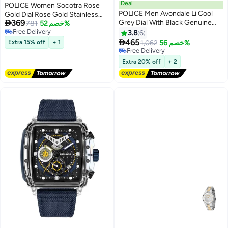
Deal
POLICE Women Socotra Rose
POLICE Men Avondale Li Cool
Gold Dial Rose Gold Stainless

369
Grey Dial With Black Genuine
Steel Bracelet Analog Watch -
781
خصم 52%
Free Delivery
Leather Chronograph Watch
36mm
3.8
6
Free Delivery

465
Extra 15% off
+ 1
1,062
خصم 56%
Free Delivery
Free Delivery
Extra 20% off
+ 2