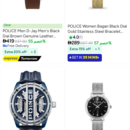
Deal
POLICE Women Bagan Black Dial
POLICE Men D-Jay Men's Black
Gold Stainless Steel Bracelet
Dial Brown Genuine Leather
Analog Watch - 36Mm
4.0
1

419
Strap Analog Watch 44mm
937.50
خصم 55%

289
687.49
خصم 57%
Free Delivery
Extra 15% off
+ 1
Free Delivery
Extra 20% off
+ 2
GET IN
35 MINS