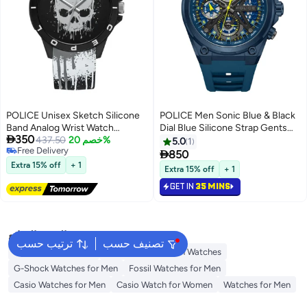
POLICE Unisex Sketch Silicone
POLICE Men Sonic Blue & Black
Band Analog Wrist Watch
Dial Blue Silicone Strap Gents

350
PEWUM2237769 - 40mm -
437.50
خصم 20%
Chronograph Watch With
5.0
1
Free Delivery
Black
Stainless Steel Case

850
Free Delivery
Extra 15% off
+ 1
Extra 15% off
+ 1
GET IN
35 MINS
البحث الشائع
ترتيب حسب
تصنيف حسب
Watches for Women
Tommy Hilfiger Men Watches
G-Shock Watches for Men
Fossil Watches for Men
Casio Watches for Men
Casio Watch for Women
Watches for Men