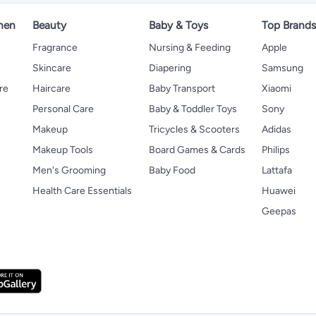
hen
Beauty
Baby & Toys
Top Brand
s
Fragrance
Nursing & Feeding
Apple
Skincare
Diapering
Samsung
re
Haircare
Baby Transport
Xiaomi
Personal Care
Baby & Toddler Toys
Sony
Makeup
Tricycles & Scooters
Adidas
Makeup Tools
Board Games & Cards
Philips
Men's Grooming
Baby Food
Lattafa
Health Care Essentials
Huawei
Geepas