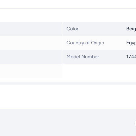
Color
Bei
Country of Origin
Egy
Model Number
174