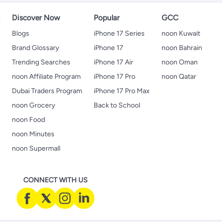
s
Discover Now
Popular
GCC
Blogs
iPhone 17 Series
noon Kuwait
Brand Glossary
iPhone 17
noon Bahrain
Trending Searches
iPhone 17 Air
noon Oman
noon Affiliate Program
iPhone 17 Pro
noon Qatar
Dubai Traders Program
iPhone 17 Pro Max
noon Grocery
Back to School
noon Food
noon Minutes
noon Supermall
CONNECT WITH US