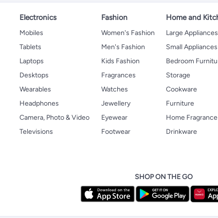
Electronics
Fashion
Home and Kitc
Mobiles
Women's Fashion
Large Appliance
Tablets
Men's Fashion
Small Appliances
Laptops
Kids Fashion
Bedroom Furnitu
Desktops
Fragrances
Storage
Wearables
Watches
Cookware
Headphones
Jewellery
Furniture
Camera, Photo & Video
Eyewear
Home Fragrance
Televisions
Footwear
Drinkware
SHOP ON THE GO