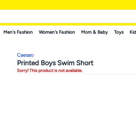
Men's Fashion
Women's Fashion
Mom & Baby
Toys
Kid
Caesar
Printed Boys Swim Short
Sorry! This product is not available.