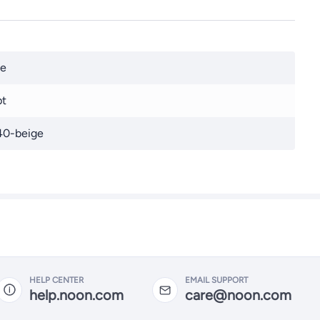
ge
pt
40-beige
HELP CENTER
EMAIL SUPPORT
help.noon.com
care@noon.com