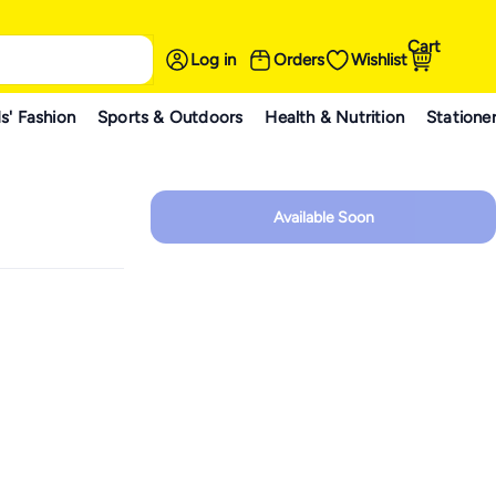
Cart
Log in
Orders
Wishlist
s' Fashion
Sports & Outdoors
Health & Nutrition
Statione
Available Soon