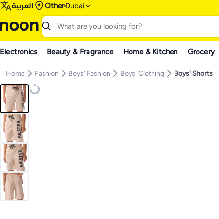
العربية
Other
Dubai
Electronics
Beauty & Fragrance
Home & Kitchen
Grocery
Home
Fashion
Boys' Fashion
Boys' Clothing
Boys' Shorts