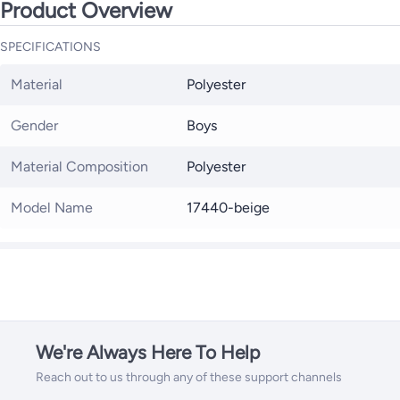
Product Overview
SPECIFICATIONS
Material
Polyester
Gender
Boys
Material Composition
Polyester
Model Name
17440-beige
We're Always Here To Help
Reach out to us through any of these support channels