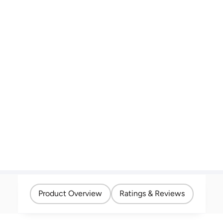
Product Overview
Ratings & Reviews