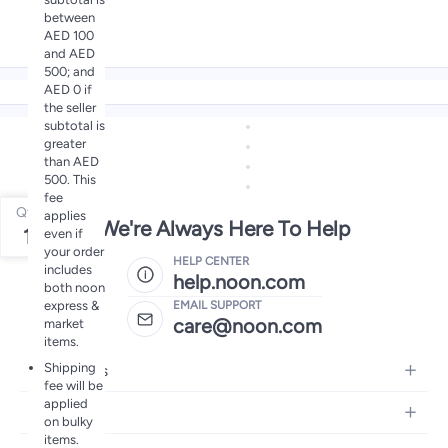
between
AED 100
and AED
500; and
AED 0 if
the seller
subtotal is
greater
than AED
500. This
fee
Qty
applies
We're Always Here To Help
1
even if
your order
HELP CENTER
includes
help.noon.com
both noon
express &
EMAIL SUPPORT
care@noon.com
market
items.
Shipping
Electronics
fee will be
applied
Mobiles
Fashion
on bulky
Tablets
items.
Women's Fashion