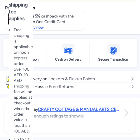
shipping
Payment offers
fee
Earn 5%
cashback with the
applies
noon One Credit Card.
Apply now
Free
shipping
is
applicable
on noon
express
Delivery by noon
Cash on Delivery
Secure Transaction
orders
over 100
AED. 10
Free delivery on Lockers & Pickup Points
AED
shipping
Easy and Hassle Free Returns
fee will be
applied at
checkout
when the
CRAFTY COTTAGE & MANUAL ARTS CEN
Sold by
order
TER
Not enough ratings to show
value is
n/a
less than
100 AED.
Up to 10