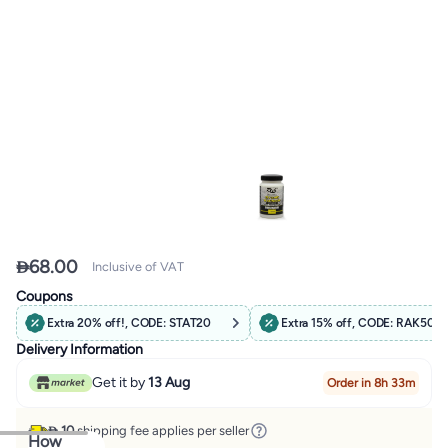

68.00
Inclusive of VAT
Coupons
Extra 20% off!, CODE: STAT20
Extra 15% off, CODE: RAK50
Delivery Information
Get it by
13 Aug
Order in 8h 33m
 10
shipping fee applies per seller
How