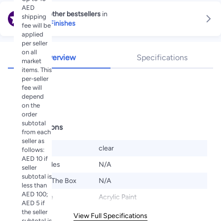
AED
Explore other bestsellers
in
shipping
Paints & Finishes
fee will be
applied
per seller
on all
Overview
Specifications
market
items. This
per-seller
Highlights
fee will
depend
varnish
on the
order
subtotal
Specifications
from each
seller as
Color
clear
follows:
AED 10 if
Set Includes
N/A
seller
subtotal is
What's In The Box
N/A
less than
AED 100;
Paint Type
Acrylic Paint
AED 5 if
the seller
View Full Specifications
subtotal is