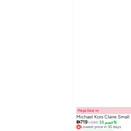
Mega Deal 📣
Michael Kors Claire Smal

719
1,089
خصم 33%
Lowest price in 30 days
Free Delivery
4