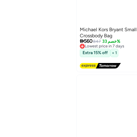
Michael Kors Bryant Small
Crossbody Bag

560
847
خصم 33%
Lowest price in 7 days
Free Delivery
5
Extra 15% off
+ 1
Lowest price in 7 days