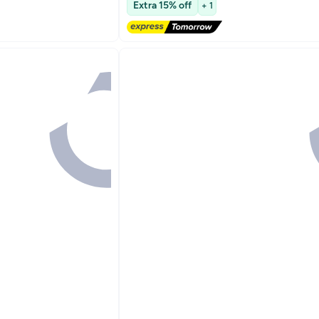
Extra 15% off
+ 1
Lowest price in 30 days