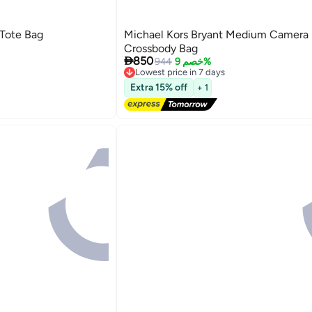
 Tote Bag
Michael Kors Bryant Medium Camera
Crossbody Bag

850
944
خصم 9%
Lowest price in 7 days
Free Delivery
3
Extra 15% off
+ 1
Lowest price in 7 days