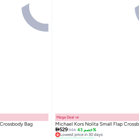
Mega Deal 📣
l Crossbody Bag
Michael Kors Nolita Small Flap Cross

529
944
خصم 43%
Lowest price in 30 days
Free Delivery