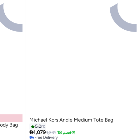
Michael Kors Andie Medium Tote Bag
body Bag
5.0
1

1,079
1,331
خصم 18%
Free Delivery
4