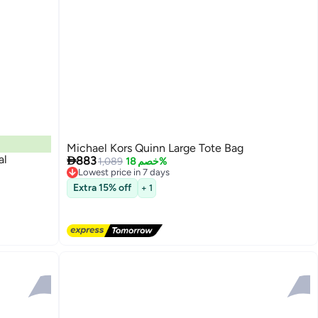
Michael Kors Quinn Large Tote Bag
al

883
1,089
خصم 18%
Lowest price in 7 days
Free Delivery
Extra 15% off
+ 1
Lowest price in 7 days