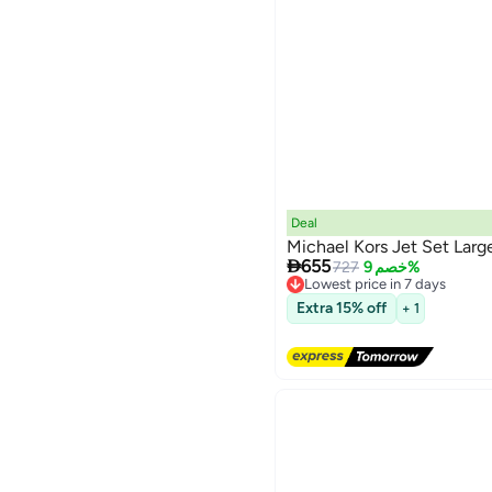
Deal
Michael Kors Jet Set Lar

655
727
خصم 9%
Lowest price in 7 days
Free Delivery
Extra 15% off
+ 1
Lowest price in 7 days