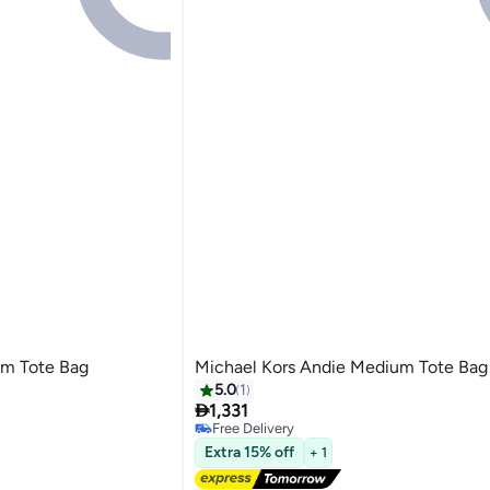
um Tote Bag
Michael Kors Andie Medium Tote Bag
5.0
1

1,331
Free Delivery
4
Free Delivery
Extra 15% off
+ 1