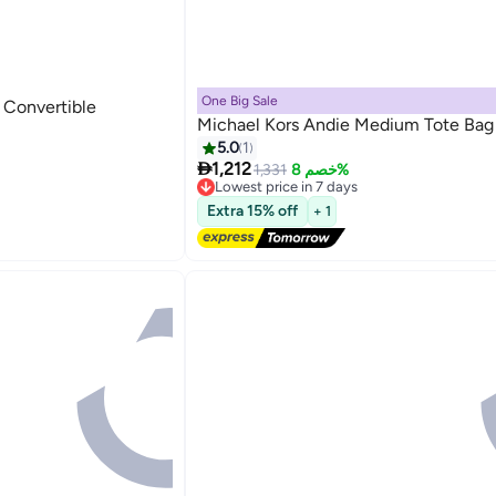
One Big Sale
 Convertible
Michael Kors Andie Medium Tote Bag
5.0
1

1,212
1,331
خصم 8%
Lowest price in 7 days
4
Free Delivery
Extra 15% off
+ 1
Lowest price in 7 days