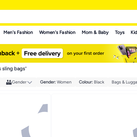
Men's Fashion
Women's Fashion
Mom & Baby
Toys
Kid
s sling bags
"
Gender
Gender
:
Women
Colour
:
Black
Bags & Lugg