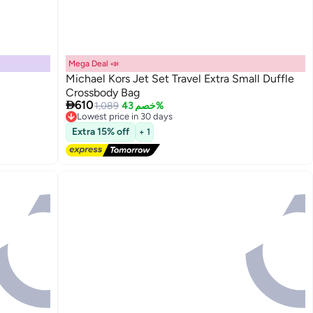
Mega Deal 📣
Michael Kors Jet Set Travel Extra Small Duffle
Crossbody Bag

610
1,089
خصم 43%
Lowest price in 30 days
Free Delivery
Extra 15% off
+ 1
Lowest price in 30 days