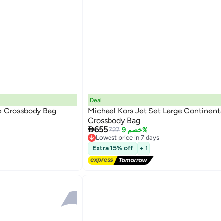
Deal
ge Crossbody Bag
Michael Kors Jet Set Large Continent
Crossbody Bag

655
727
خصم 9%
Lowest price in 7 days
Free Delivery
Extra 15% off
+ 1
Lowest price in 7 days