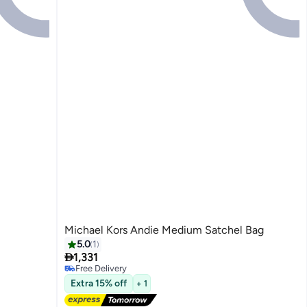
Michael Kors Andie Medium Satchel Bag
5.0
1

1,331
Free Delivery
3
Free Delivery
Extra 15% off
+ 1