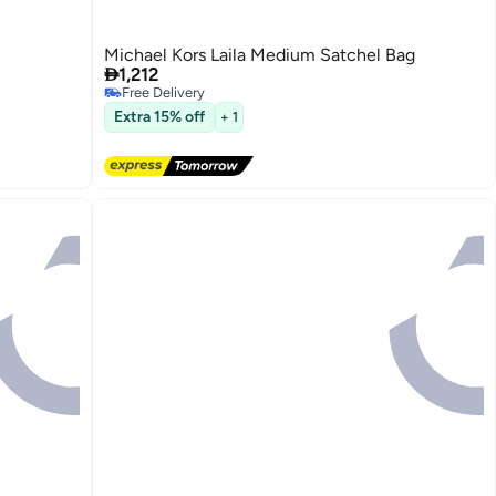
Michael Kors Laila Medium Satchel Bag

1,212
Free Delivery
Free Delivery
Extra 15% off
+ 1