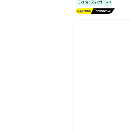
Extra 15% off
+ 1
Lowest price in 30 days