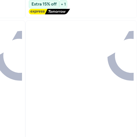
Free Delivery
Extra 15% off
+ 1