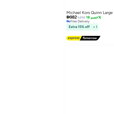
Michael Kors Quinn Large

982
1,212
خصم 18%
Free Delivery
Free Delivery
Extra 15% off
+ 1