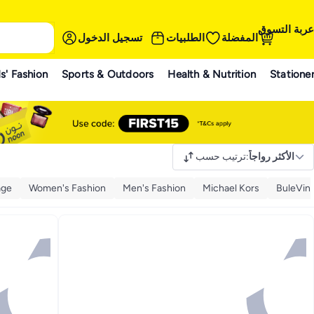
عربة التسوق
تسجيل الدخول
الطلبيات
المفضلة
s' Fashion
Sports & Outdoors
Health & Nutrition
Statione
ترتيب حسب
:
الأكثر رواجاً
age
Women's Fashion
Men's Fashion
Michael Kors
BuleVin