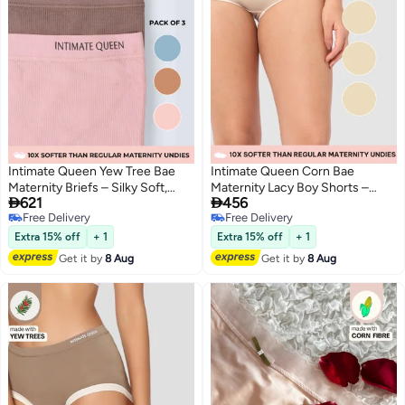
Intimate Queen Yew Tree Bae
Intimate Queen Corn Bae
Maternity Briefs – Silky Soft,
Maternity Lacy Boy Shorts –


621
456
Antibacterial Calm, Full-
Ultra-Soft, No Roll-Ups & Gusset
Free Delivery
Free Delivery
Coverage
Support, Full Coverage Comfort
4
3
Free Delivery
Free Delivery
Comfort for Bump & Skin (Pack
for Every Trimester (Pack Of 3)
Extra 15% off
+ 1
Extra 15% off
+ 1
of 3)
Get it by
8 Aug
Get it by
8 Aug