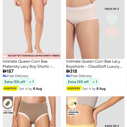
Intimate Queen Corn Bae
Intimate Queen Corn Bae Lacy
Maternity Lacy Boy Shorts –
Boyshorts – CloudSoft Luxury,


187
318
Ultra-Soft, No Roll-Ups & Gusset
Made from Corn Fiber | Soothes
Free Delivery
Free Delivery
Support, Full Coverage Comfort
Skin, No Roll-Ups (Pack Of 2)
3
2
Free Delivery
Free Delivery
for Every Trimester
Extra 15% off
+ 1
Extra 15% off
+ 1
Get it by
8 Aug
Get it by
8 Aug