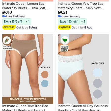
Intimate Queen Lemon Bae
Intimate Queen Yew Tree Bae
Maternity Briefs – Ultra Soft,
Maternity Briefs – Silky Soft,


318
621
Seamless Comfort for
Antibacterial Calm, Full-
Free Delivery
Free Delivery
Pregnancy & Sensitive Skin
Coverage
4
Free Delivery
Free Delivery
(Pack Of 2)
Comfort for Bump & Skin (Pack
Extra 15% off
+ 1
Extra 15% off
+ 1
of 3)
Get it by
8 Aug
Get it by
8 Aug
Intimate Queen Yew Tree Bae
Intimate Queen All Day Wellness
Maternity Briefs – Silky Soft,
Bundle - Modal Bae Hipster