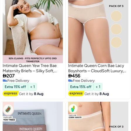
Intimate Queen Yew Tree Bae
Intimate Queen Corn Bae Lacy
Maternity Briefs – Silky Soft,
Boyshorts – CloudSoft Luxury,


207
456
Antibacterial Calm, Full-
Made from Corn Fiber | Soothes
Free Delivery
Free Delivery
Coverage
Skin, No Roll-Ups (Pack Of 3)
4
3
Free Delivery
Free Delivery
Comfort for Bump & Skin
Extra 15% off
+ 1
Extra 15% off
+ 1
Get it by
8 Aug
Get it by
8 Aug