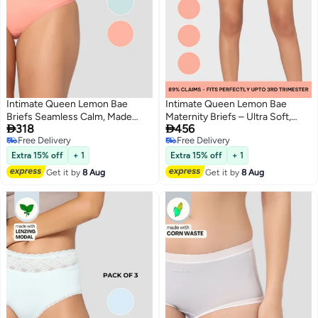
Intimate Queen Lemon Bae
Intimate Queen Lemon Bae
Briefs Seamless Calm, Made
Maternity Briefs – Ultra Soft,


318
456
with Lemon Peel Sweat Wicking
Seamless Comfort for
Free Delivery
Free Delivery
& Made for Sensitive Skin (Pack
Pregnancy & Sensitive Skin
2
2
Free Delivery
Free Delivery
Of 2)
(Pack Of 3)
Extra 15% off
+ 1
Extra 15% off
+ 1
Get it by
8 Aug
Get it by
8 Aug