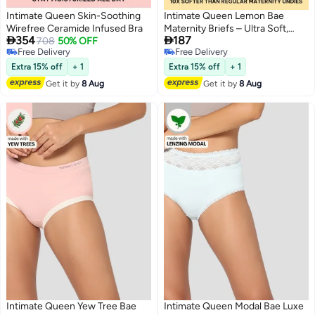
Intimate Queen Skin-Soothing
Intimate Queen Lemon Bae
Wirefree Ceramide Infused Bra
Maternity Briefs – Ultra Soft,


354
187
708
50% OFF
Seamless Comfort for
Free Delivery
Free Delivery
Pregnancy & Sensitive Skin
2
2
Free Delivery
Free Delivery
Extra 15% off
+ 1
Extra 15% off
+ 1
Get it by
8 Aug
Get it by
8 Aug
Intimate Queen Yew Tree Bae
Intimate Queen Modal Bae Luxe