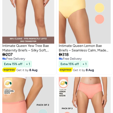
Intimate Queen Yew Tree Bae
Intimate Queen Lemon Bae
Maternity Briefs – Silky Soft,
Briefs – Seamless Calm, Made


207
318
Antibacterial Calm, Full-
with Lemon Peel | Sweat-
Free Delivery
Free Delivery
Coverage
Wicking & Made for Sensitive
4
2
Free Delivery
Free Delivery
Comfort for Bump & Skin
Skin (Pack Of 2)
Extra 15% off
+ 1
Extra 15% off
+ 1
Get it by
8 Aug
Get it by
8 Aug