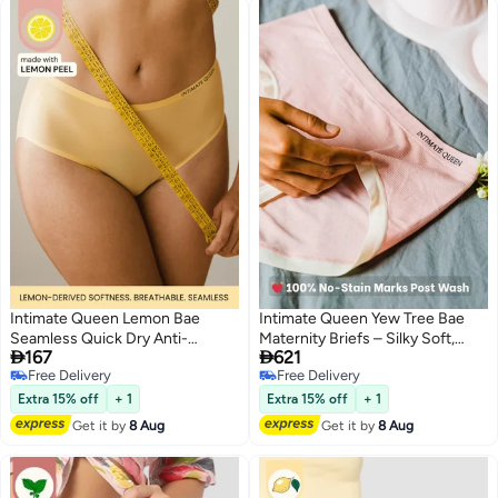
Intimate Queen Lemon Bae
Intimate Queen Yew Tree Bae
Seamless Quick Dry Anti-
Maternity Briefs – Silky Soft,


167
621
Bacterial Bikini Style Briefs
Antibacterial Calm, Full-
Free Delivery
Free Delivery
Yellow
Coverage
3
4
Free Delivery
Free Delivery
Comfort for Bump & Skin (Pack
Extra 15% off
+ 1
Extra 15% off
+ 1
of 3)
Get it by
8 Aug
Get it by
8 Aug