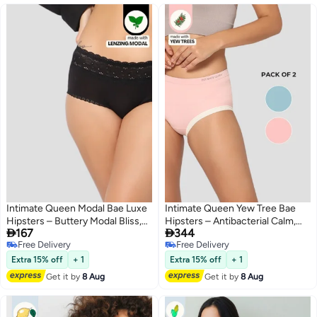
Intimate Queen Modal Bae Luxe
Intimate Queen Yew Tree Bae
Hipsters – Buttery Modal Bliss,
Hipsters – Antibacterial Calm,


167
344
Naturally Cooling | pH Balanced
Made with Yew Tree Fiber | Silk-
Free Delivery
Free Delivery
for Sensitive Skin
Soft & pH Balancing (Pack Of 2)
4
Free Delivery
Free Delivery
Extra 15% off
+ 1
Extra 15% off
+ 1
Get it by
8 Aug
Get it by
8 Aug