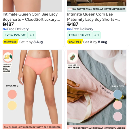
Intimate Queen Corn Bae Lacy
Intimate Queen Corn Bae
Boyshorts – CloudSoft Luxury,
Maternity Lacy Boy Shorts –


187
187
Made from Corn Fiber | Soothes
Ultra-Soft, No Roll-Ups & Gusset
Free Delivery
Free Delivery
Skin, No Roll-Ups
Support, Full Coverage Comfort
5
3
Free Delivery
Free Delivery
for Every Trimester
Extra 15% off
+ 1
Extra 15% off
+ 1
Get it by
8 Aug
Get it by
8 Aug