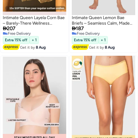
Intimate Queen Layela Corn Bae
Intimate Queen Lemon Bae
– Barely-There Wellness
Briefs – Seamless Calm, Made


207
187
Hiphuggers | Breathable, Sweat-
with Lemon Peel | Sweat-
Free Delivery
Free Delivery
Safe & Gentle on Sensitive Days
Wicking & Made for Sensitive
4
3
Free Delivery
Free Delivery
Skin
Extra 15% off
+ 1
Extra 15% off
+ 1
Get it by
8 Aug
Get it by
8 Aug