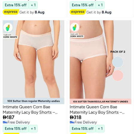
4
4
Free Delivery
Free Delivery
Extra 15% off
+ 1
Extra 15% off
+ 1
Get it by
8 Aug
Get it by
8 Aug
Intimate Queen Corn Bae
Intimate Queen Corn Bae
Maternity Lacy Boy Shorts –
Maternity Lacy Boy Shorts –


187
318
Ultra-Soft, No Roll-Ups & Gusset
Ultra-Soft, No Roll-Ups & Gusset
Free Delivery
Free Delivery
Support, Full Coverage Comfort
Support, Full Coverage Comfort
3
2
Free Delivery
Free Delivery
for Every Trimester
for Every Trimester (Pack Of 2)
Extra 15% off
+ 1
Extra 15% off
+ 1