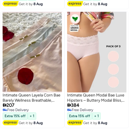
Get it by
8 Aug
Get it by
8 Aug
Intimate Queen Layela Corn Bae
Intimate Queen Modal Bae Luxe
Barely Wellness Breathable,
Hipsters – Buttery Modal Bliss,


207
384
Sweat Safe & Gentle on
Naturally Cooling | pH Balanced
Free Delivery
Free Delivery
Sensitive Days
for Sensitive Skin (Pack Of 3)
4
4
Free Delivery
Free Delivery
Extra 15% off
+ 1
Extra 15% off
+ 1
Get it by
8 Aug
Get it by
8 Aug