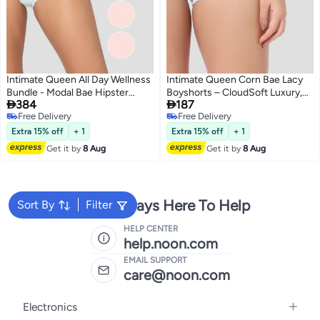
Intimate Queen All Day Wellness
Intimate Queen Corn Bae Lacy
Bundle - Modal Bae Hipster
Boyshorts – CloudSoft Luxury,


384
187
Briefs for Women - Pink 2 & Blue
Made from Corn Fiber | Soothes
Free Delivery
Free Delivery
(Pack Of 3)
Skin, No Roll-Ups
4
5
Free Delivery
Free Delivery
Extra 15% off
+ 1
Extra 15% off
+ 1
Get it by
8 Aug
Get it by
8 Aug
We're Always Here To Help
Sort By
Filter
HELP CENTER
help.noon.com
EMAIL SUPPORT
care@noon.com
Electronics