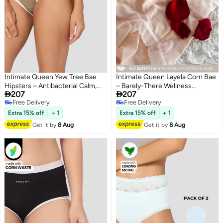
Intimate Queen Yew Tree Bae
Intimate Queen Layela Corn Bae
Hipsters – Antibacterial Calm,
– Barely-There Wellness


207
207
Made with Yew Tree Fiber | Silk-
Hiphuggers | Breathable, Sweat-
Free Delivery
Free Delivery
Soft & pH Balancing
Safe & Gentle on Sensitive Days
4
4
Free Delivery
Free Delivery
Extra 15% off
+ 1
Extra 15% off
+ 1
Get it by
8 Aug
Get it by
8 Aug