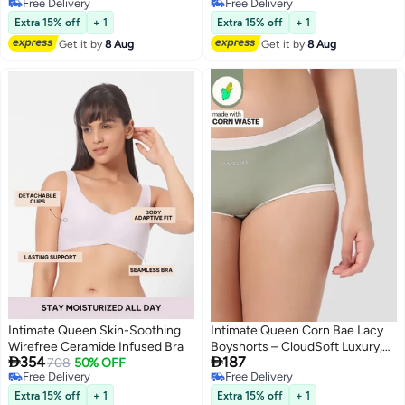
Free Delivery
Free Delivery
Coverage
Skin, No Roll-Ups (Pack Of 3)
4
3
Free Delivery
Free Delivery
Comfort for Bump & Skin
Extra 15% off
+ 1
Extra 15% off
+ 1
Get it by
8 Aug
Get it by
8 Aug
Intimate Queen Skin-Soothing
Intimate Queen Corn Bae Lacy
Wirefree Ceramide Infused Bra
Boyshorts – CloudSoft Luxury,


354
187
708
50% OFF
Made from Corn Fiber | Soothes
Free Delivery
Free Delivery
Skin, No Roll-Ups
2
5
Free Delivery
Free Delivery
Extra 15% off
+ 1
Extra 15% off
+ 1