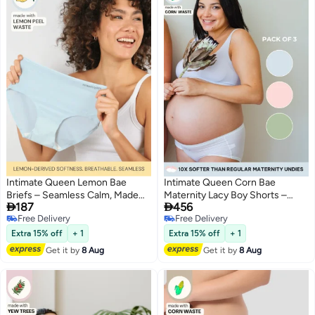
Intimate Queen Lemon Bae
Intimate Queen Corn Bae
Briefs – Seamless Calm, Made
Maternity Lacy Boy Shorts –


187
456
with Lemon Peel | Sweat-
Ultra-Soft, No Roll-Ups & Gusset
Free Delivery
Free Delivery
Wicking & Made for Sensitive
Support, Full Coverage Comfort
3
3
Free Delivery
Free Delivery
Skin
for Every Trimester (Pack Of 3)
Extra 15% off
+ 1
Extra 15% off
+ 1
Get it by
8 Aug
Get it by
8 Aug