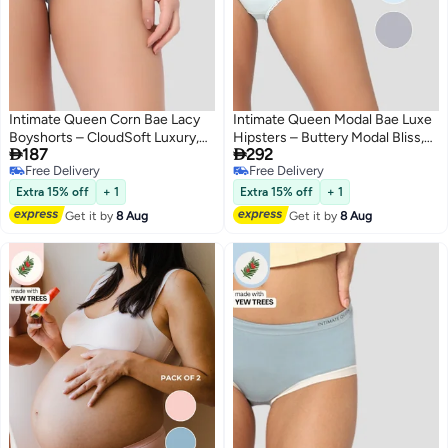
Intimate Queen Corn Bae Lacy
Intimate Queen Modal Bae Luxe
Boyshorts – CloudSoft Luxury,
Hipsters – Buttery Modal Bliss,


187
292
Made from Corn Fiber | Soothes
Naturally Cooling | pH Balanced
Free Delivery
Free Delivery
Skin, No Roll-Ups
for Sensitive Skin (Pack Of 2)
5
Free Delivery
Free Delivery
Extra 15% off
+ 1
Extra 15% off
+ 1
Get it by
8 Aug
Get it by
8 Aug