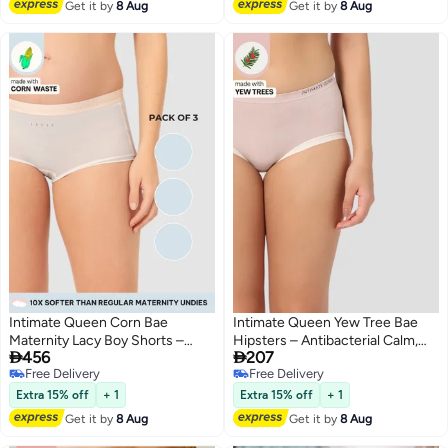
Get it by
8 Aug
Get it by
8 Aug
Intimate Queen Corn Bae
Intimate Queen Yew Tree Bae
Maternity Lacy Boy Shorts –
Hipsters – Antibacterial Calm,


456
207
Ultra-Soft, No Roll-Ups & Gusset
Made with Yew Tree Fiber | Silk-
Free Delivery
Free Delivery
Support, Full Coverage Comfort
Soft & pH Balancing
3
4
Free Delivery
Free Delivery
for Every Trimester (Pack Of 3)
Extra 15% off
+ 1
Extra 15% off
+ 1
Get it by
8 Aug
Get it by
8 Aug