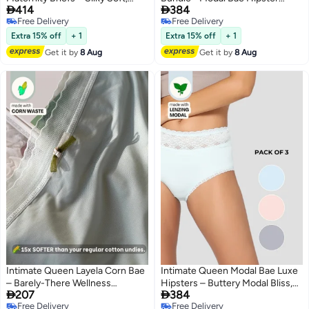


414
384
Antibacterial Calm, Full-
Briefs for Women - Grey 1 & Blue
Free Delivery
Free Delivery
Coverage
2 (Pack Of 3)
2
4
Free Delivery
Free Delivery
Comfort for Bump & Skin (Pack
Extra 15% off
+ 1
Extra 15% off
+ 1
Of 2)
Get it by
8 Aug
Get it by
8 Aug
Intimate Queen Layela Corn Bae
Intimate Queen Modal Bae Luxe
– Barely-There Wellness
Hipsters – Buttery Modal Bliss,


207
384
Hiphuggers | Breathable, Sweat-
Naturally Cooling | pH Balanced
Free Delivery
Free Delivery
Safe & Gentle on Sensitive Days
for Sensitive Skin (Pack Of 3)