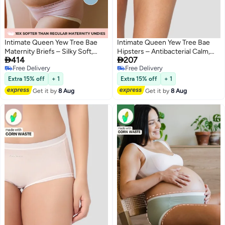
Intimate Queen Yew Tree Bae
Intimate Queen Yew Tree Bae
Maternity Briefs – Silky Soft,
Hipsters – Antibacterial Calm,


414
207
Antibacterial Calm, Full-
Made with Yew Tree Fiber | Silk-
Free Delivery
Free Delivery
Coverage
Soft & pH Balancing
2
4
Free Delivery
Free Delivery
Comfort for Bump & Skin (Pack
Extra 15% off
+ 1
Extra 15% off
+ 1
Of 2)
Get it by
8 Aug
Get it by
8 Aug