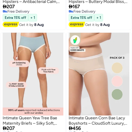
Hipsters – Antibacterial Calm,
Hipsters – Buttery Modal Bliss,


207
167
Made with Yew Tree Fiber | Silk-
Naturally Cooling | pH Balanced
Free Delivery
Free Delivery
Soft & pH Balancing
for Sensitive Skin
4
4
Free Delivery
Free Delivery
Extra 15% off
+ 1
Extra 15% off
+ 1
Get it by
8 Aug
Get it by
8 Aug
Intimate Queen Yew Tree Bae
Intimate Queen Corn Bae Lacy
Maternity Briefs – Silky Soft,
Boyshorts – CloudSoft Luxury,


207
456
Antibacterial Calm, Full-
Made from Corn Fiber | Soothes