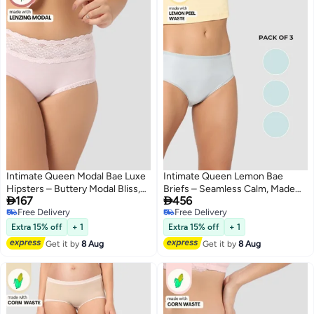
Intimate Queen Modal Bae Luxe
Intimate Queen Lemon Bae
Hipsters – Buttery Modal Bliss,
Briefs – Seamless Calm, Made


167
456
Naturally Cooling | pH Balanced
with Lemon Peel | Sweat-
Free Delivery
Free Delivery
for Sensitive Skin
Wicking & Made for Sensitive
4
2
Free Delivery
Free Delivery
Skin (Pack Of 3)
Extra 15% off
+ 1
Extra 15% off
+ 1
Get it by
8 Aug
Get it by
8 Aug