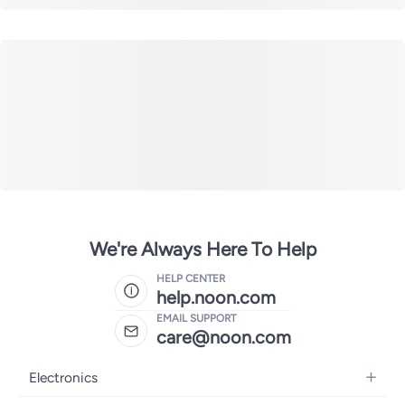
We're Always Here To Help
HELP CENTER
help.noon.com
EMAIL SUPPORT
care@noon.com
Electronics